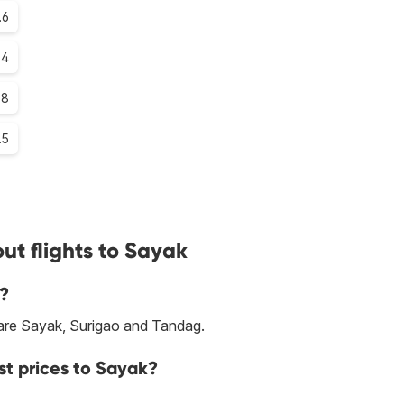
.6
.4
.8
.5
ut flights to Sayak
k?
r are Sayak, Surigao and Tandag.
st prices to Sayak?