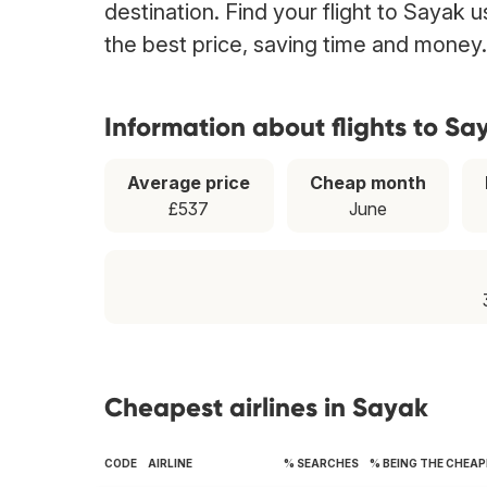
destination. Find your flight to Sayak 
the best price, saving time and money.
Information about flights to Sa
Average price
Cheap month
£537
June
Cheapest airlines in Sayak
CODE
AIRLINE
% SEARCHES
% BEING THE CHEA