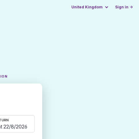
United Kingdom
Sign in →
TION
TURN