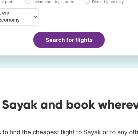
 airports
Include nearby airports
Direct flights only
LASS
Search for flights
o Sayak and book where
to find the cheapest flight to Sayak or to any ot