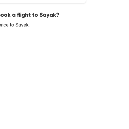
book a flight to Sayak?
rice to Sayak.
k