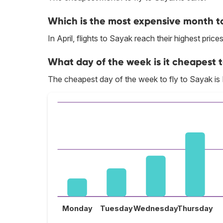
Which is the most expensive month to
In April, flights to Sayak reach their highest prices
What day of the week is it cheapest t
The cheapest day of the week to fly to Sayak i
Monday
Tuesday
Wednesday
Thursday