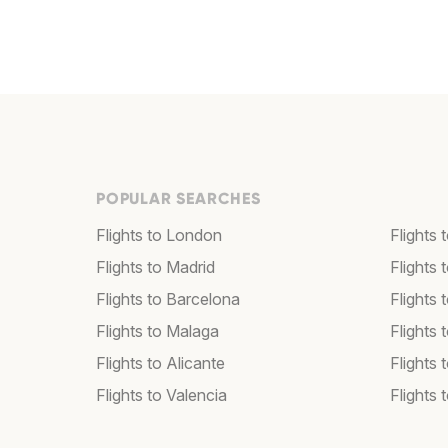
POPULAR SEARCHES
Flights to London
Flights
Flights to Madrid
Flights
Flights to Barcelona
Flights 
Flights to Malaga
Flights 
Flights to Alicante
Flights 
Flights to Valencia
Flights