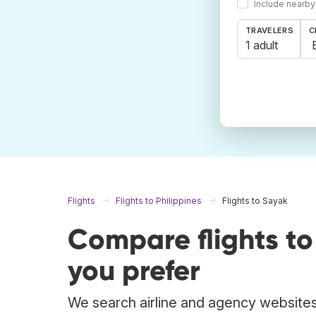
Include nearby
TRAVELERS
C
1 adult
Flights
Flights to Philippines
Flights to Sayak
Compare flights t
you prefer
We search airline and agency websites 