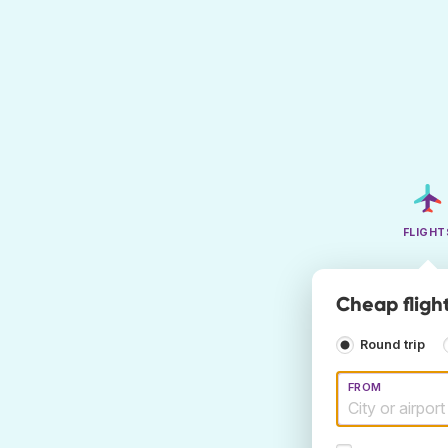
FLIGHT
Cheap flight
Round trip
FROM