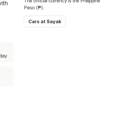
The official currency is the Philippine
with
Peso (₱).
Cars at Sayak
sday