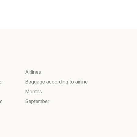
Airlines
er
Baggage according to airline
Months
am
September