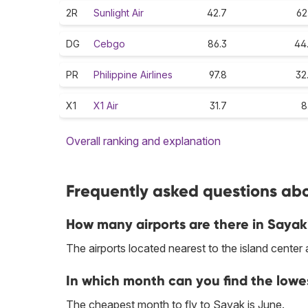
2R
Sunlight Air
42.7
62
DG
Cebgo
86.3
44
PR
Philippine Airlines
97.8
32
X1
X1 Air
31.7
8
Overall ranking and explanation
Frequently asked questions abo
How many airports are there in Saya
The airports located nearest to the island cente
In which month can you find the lowe
The cheapest month to fly to Sayak is June.