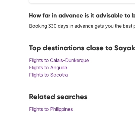
How far in advance is it advisable to 
Booking 330 days in advance gets you the best p
Top destinations close to Saya
Flights to Calais-Dunkerque
Flights to Anguilla
Flights to Socotra
Related searches
Flights to Philippines