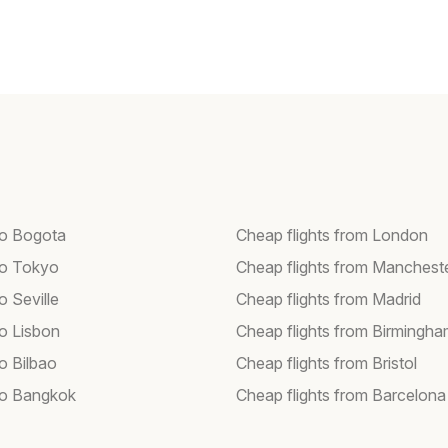
 to Bogota
Cheap flights from London
 to Tokyo
Cheap flights from Manchest
to Seville
Cheap flights from Madrid
to Lisbon
Cheap flights from Birmingh
to Bilbao
Cheap flights from Bristol
 to Bangkok
Cheap flights from Barcelona