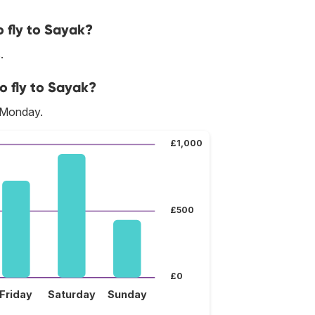
 fly to Sayak?
.
o fly to Sayak?
s Monday.
£1,000
£500
£0
Friday
Saturday
Sunday