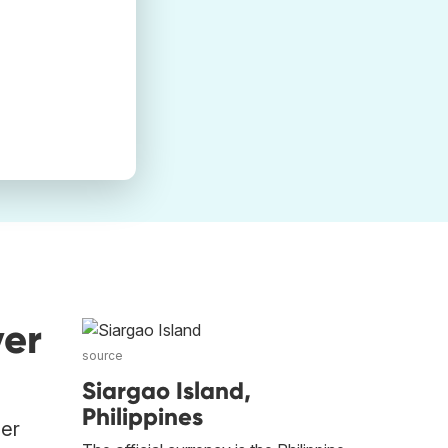
ver
source
Siargao Island,
Philippines
her