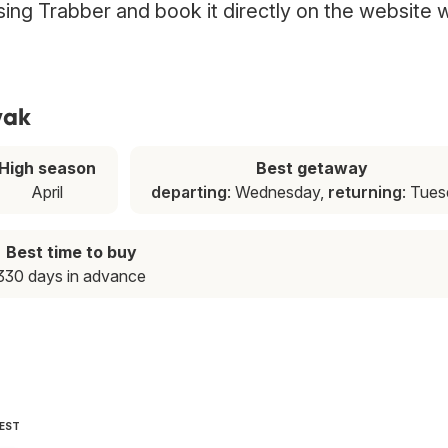
using Trabber and book it directly on the website 
yak
High season
Best getaway
April
departing
: Wednesday,
returning
: Tue
Best time to buy
330 days in advance
PEST