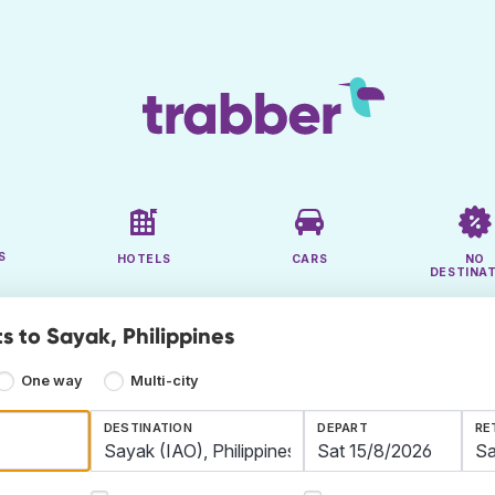
S
HOTELS
CARS
NO
DESTINA
s to Sayak, Philippines
One way
Multi-city
DESTINATION
DEPART
RE