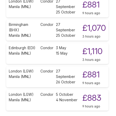
London (LGW)
Condor
27
£881
Manila (MNL)
September
25 October
9 hours ago
Birmingham
Condor
27
£1,070
(BHX)
September
Manila (MNL)
25 October
3 hours ago
Edinburgh (EDI)
Condor
3 May
£1,110
Manila (MNL)
15 May
3 hours ago
London (LGW)
Condor
27
£881
Manila (MNL)
September
26 October
9 hours ago
London (LGW)
Condor
5 October
£883
Manila (MNL)
4 November
9 hours ago