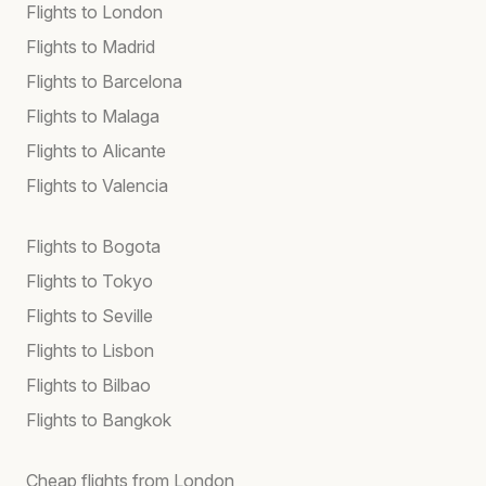
Flights to London
Flights to Madrid
Flights to Barcelona
Flights to Malaga
Flights to Alicante
Flights to Valencia
Flights to Bogota
Flights to Tokyo
Flights to Seville
Flights to Lisbon
Flights to Bilbao
Flights to Bangkok
Cheap flights from London