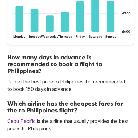
£700
£600
Monday
Tuesday
Wednesday
Thursday
Friday
Saturday
Sunday
How many days in advance is
recommended to book a flight to
Philippines?
To get the best price to Philippines it is recommended
to book 150 days in advance.
Which airline has the cheapest fares for
the to Philippines flight?
Cebu Pacific
is the airline that usually provides the best
prices to Philippines.