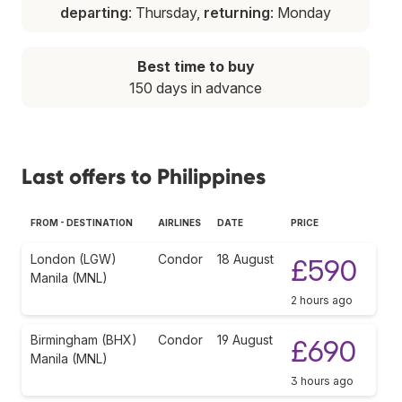
departing
: Thursday,
returning
: Monday
Best time to buy
150 days in advance
Last offers to Philippines
FROM - DESTINATION
AIRLINES
DATE
PRICE
London (LGW)
Condor
18 August
£590
Manila (MNL)
2 hours ago
Birmingham (BHX)
Condor
19 August
£690
Manila (MNL)
3 hours ago