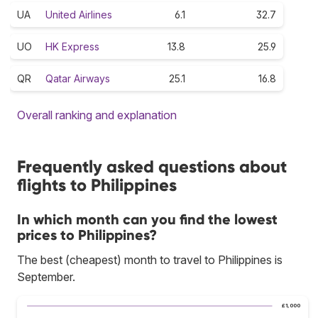
UA
United Airlines
6.1
32.7
UO
HK Express
13.8
25.9
QR
Qatar Airways
25.1
16.8
Overall ranking and explanation
Frequently asked questions about
flights to Philippines
In which month can you find the lowest
prices to Philippines?
The best (cheapest) month to travel to Philippines is
September.
£1,000