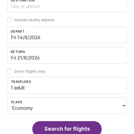
DESTINATION
Include nearby airports
DEPART
RETURN
Direct flights only
TRAVELERS
1 adult
CLASS
Search for flights