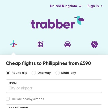
Sign in →
United Kingdom
Cheap flights to Philippines from £590
Round trip
One way
Multi-city
FROM
Include nearby airports