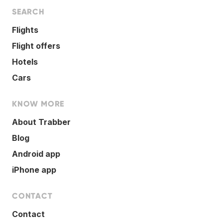
SEARCH
Flights
Flight offers
Hotels
Cars
KNOW MORE
About Trabber
Blog
Android app
iPhone app
CONTACT
Contact