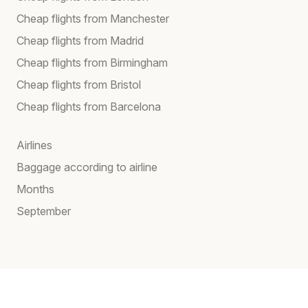
Cheap flights from Manchester
Cheap flights from Madrid
Cheap flights from Birmingham
Cheap flights from Bristol
Cheap flights from Barcelona
Airlines
Baggage according to airline
Months
September