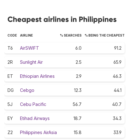
Cheapest airlines in Philippines
CODE
AIRLINE
% SEARCHES
% BEING THE CHEAPEST
T6
AirSWIFT
6.0
91.2
2R
Sunlight Air
2.5
65.9
ET
Ethiopian Airlines
2.9
46.3
DG
Cebgo
12.3
44.1
5J
Cebu Pacific
56.7
40.7
EY
Etihad Airways
18.7
34.3
Z2
Philippines AirAsia
15.8
33.9