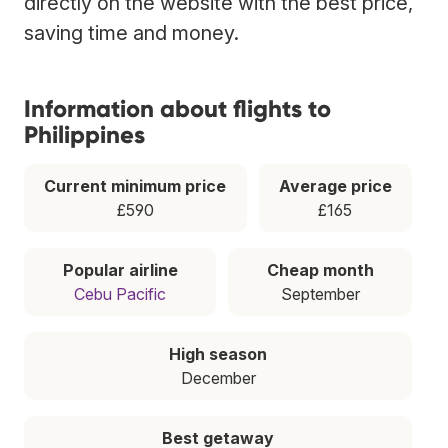
directly on the website with the best price,
saving time and money.
Information about flights to
Philippines
Current minimum price
Average price
£590
£165
Popular airline
Cheap month
Cebu Pacific
September
High season
December
Best getaway