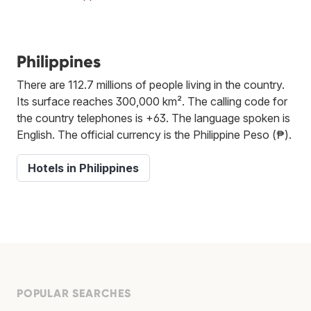
Philippines
There are 112.7 millions of people living in the country.
Its surface reaches 300,000 km². The calling code for
the country telephones is +63. The language spoken is
English. The official currency is the Philippine Peso (₱).
Hotels in Philippines
POPULAR SEARCHES