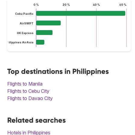
0 %
20 %
40 %
60 %
Cebu Pacific
AirSWIFT
HK Express
Philippines AirAsia
Top destinations in Philippines
Flights to Manila
Flights to Cebu City
Flights to Davao City
Related searches
Hotels in Philippines