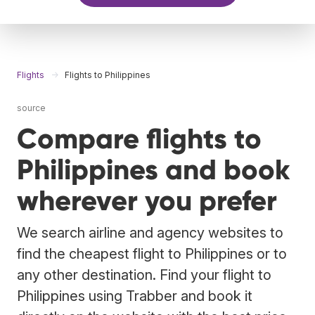
Flights
Flights to Philippines
source
Compare flights to
Philippines and book
wherever you prefer
We search airline and agency websites to
find the cheapest flight to Philippines or to
any other destination. Find your flight to
Philippines using Trabber and book it