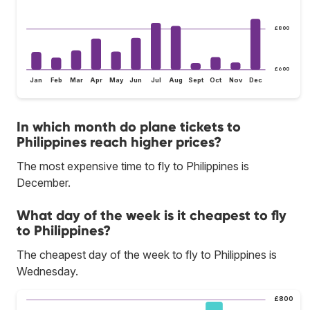
£800
£600
Jan
Feb
Mar
Apr
May
Jun
Jul
Aug
Sept
Oct
Nov
Dec
In which month do plane tickets to
Philippines reach higher prices?
The most expensive time to fly to Philippines is
December.
What day of the week is it cheapest to fly
to Philippines?
The cheapest day of the week to fly to Philippines is
Wednesday.
£800