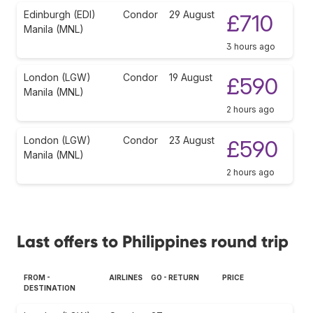
Edinburgh (EDI)
Condor
29 August
£710
Manila (MNL)
3 hours ago
London (LGW)
Condor
19 August
£590
Manila (MNL)
2 hours ago
London (LGW)
Condor
23 August
£590
Manila (MNL)
2 hours ago
Last offers to Philippines round trip
FROM -
AIRLINES
GO - RETURN
PRICE
DESTINATION