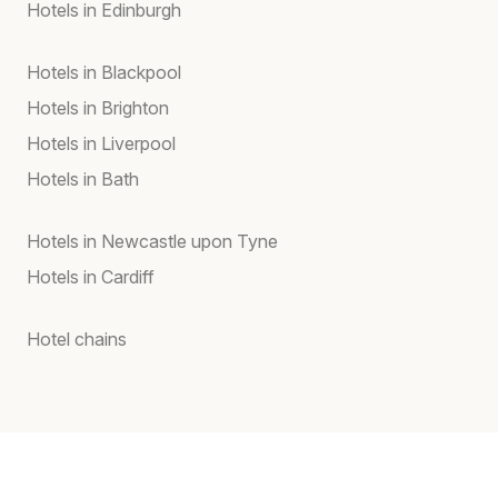
Hotels in Edinburgh
Hotels in Blackpool
Hotels in Brighton
Hotels in Liverpool
Hotels in Bath
Hotels in Newcastle upon Tyne
Hotels in Cardiff
Hotel chains