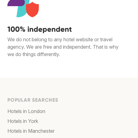
100% independent
We do not belong to any hotel website or travel
agency. We are free and independent. That is why
we do things differently.
POPULAR SEARCHES
Hotels in London
Hotels in York
Hotels in Manchester