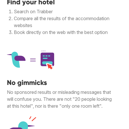
Find your hotel
Search on Trabber
Compare all the results of the accommodation
websites
Book directly on the web with the best option
No gimmicks
No sponsored results or misleading messages that
will confuse you. There are not "20 people looking
at this hotel", nor is there "only one room left".