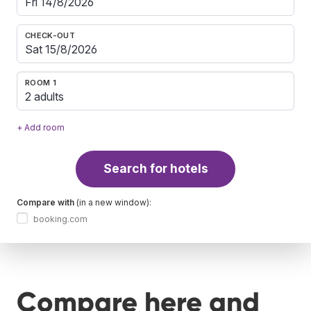
CHECK-OUT
ROOM 1
2 adults
+ Add room
Search for hotels
Compare with
(in a new window):
booking.com
Compare here and