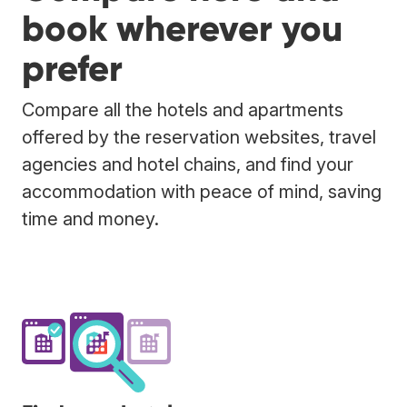
book wherever you
prefer
Compare all the hotels and apartments
offered by the reservation websites, travel
agencies and hotel chains, and find your
accommodation with peace of mind, saving
time and money.