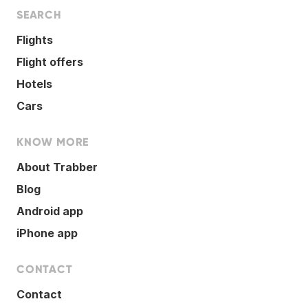
SEARCH
Flights
Flight offers
Hotels
Cars
KNOW MORE
About Trabber
Blog
Android app
iPhone app
CONTACT
Contact