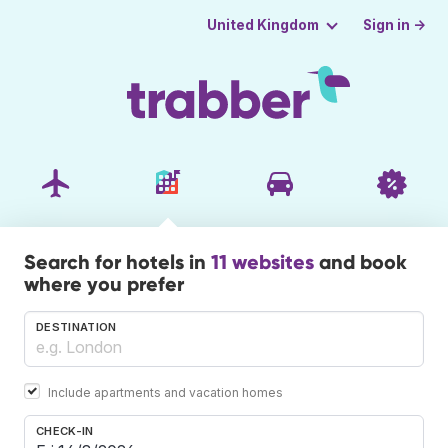
Sign in →
United Kingdom
Search for hotels in
11 websites
and book
where you prefer
DESTINATION
Include apartments and vacation homes
CHECK-IN