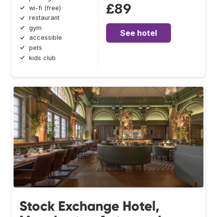
£89
wi-fi (free)
restaurant
gym
See hotel
accessible
pets
kids club
Stock Exchange Hotel,