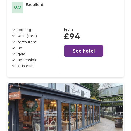
Excellent
9.2
From
parking
£94
wi-fi (free)
restaurant
ac
See hotel
gym
accessible
kids club