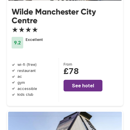
Wilde Manchester City
Centre
★★★★
Excellent
9.2
From
wi-fi (free)
£78
restaurant
ac
gym
See hotel
accessible
kids club