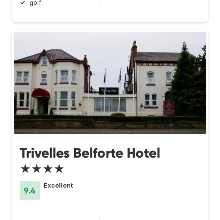
golf
Trivelles Belforte Hotel
★★★★
Excellent
9.4