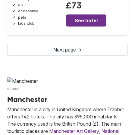
£73
ac
accessible
pets
See hotel
kids club
Next page →
source
Manchester
Manchester is a city in United Kingdom where Trabber
offers 142 hotels. The city has 395,000 inhabitants.
The currency used is the British Pound (£). The main
touristic places are
Manchester Art Gallery
,
National