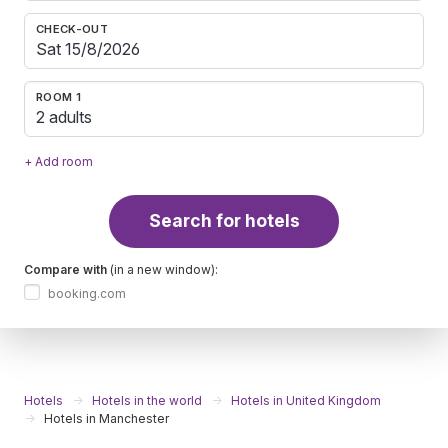
CHECK-OUT
ROOM 1
2 adults
+ Add room
Search for hotels
Compare with
(in a new window):
booking.com
Hotels
Hotels in the world
Hotels in United Kingdom
Hotels in Manchester