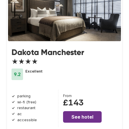
Dakota Manchester
★★★★
Excellent
9.2
From
parking
£143
wi-fi (free)
restaurant
ac
See hotel
accessible