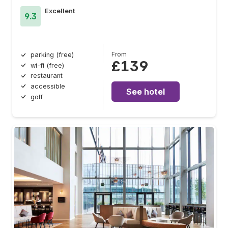
Excellent
9.3
From
parking (free)
£139
wi-fi (free)
restaurant
accessible
See hotel
golf