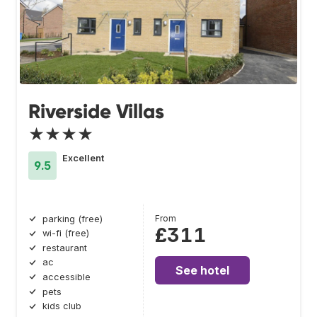
Riverside Villas
★★★★
Excellent
9.5
From
parking (free)
£311
wi-fi (free)
restaurant
ac
See hotel
accessible
pets
kids club