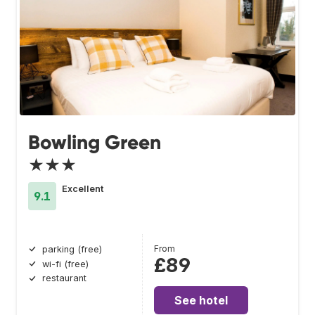
Bowling Green
★★★
Excellent
9.1
From
parking (free)
£89
wi-fi (free)
restaurant
See hotel