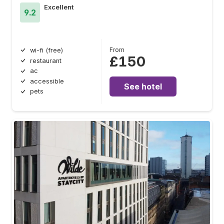
Excellent
9.2
From
wi-fi (free)
£150
restaurant
ac
accessible
See hotel
pets