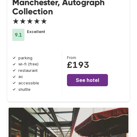
Manchester, Autograph
Collection
★★★★★
Excellent
9.1
From
parking
£193
wi-fi (free)
restaurant
ac
See hotel
accessible
shuttle