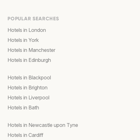
POPULAR SEARCHES
Hotels in London
Hotels in York
Hotels in Manchester
Hotels in Edinburgh
Hotels in Blackpool
Hotels in Brighton
Hotels in Liverpool
Hotels in Bath
Hotels in Newcastle upon Tyne
Hotels in Cardiff