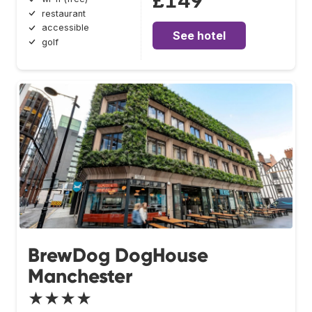
£149
restaurant
accessible
See hotel
golf
BrewDog DogHouse
Manchester
★★★★