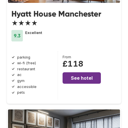
Hyatt House Manchester
★★★★
Excellent
9.3
From
parking
£118
wi-fi (free)
restaurant
ac
See hotel
gym
accessible
pets