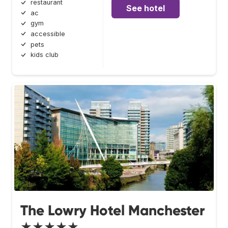
restaurant
See hotel
ac
gym
accessible
pets
kids club
The Lowry Hotel Manchester
★★★★★