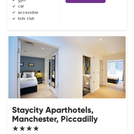
gym
car
accessible
kids club
Staycity Aparthotels,
Manchester, Piccadilly
★★★★