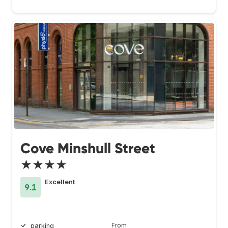
Cove Minshull Street
★★★★
Excellent
9.1
From
parking