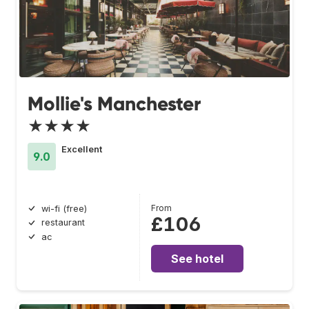
Mollie's Manchester
★★★★
Excellent
9.0
From
wi-fi (free)
£106
restaurant
ac
See hotel