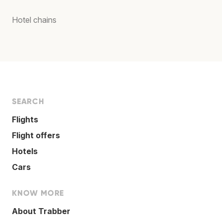
Hotel chains
SEARCH
Flights
Flight offers
Hotels
Cars
KNOW MORE
About Trabber