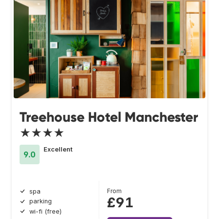
Treehouse Hotel Manchester
★★★★
Excellent
9.0
From
spa
£91
parking
wi-fi (free)