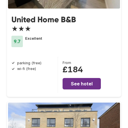
United Home B&B
★★★
Excellent
9.7
From
parking (free)
£184
wi-fi (free)
See hotel