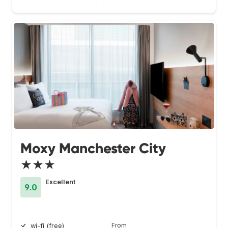
Moxy Manchester City
★★★
Excellent
9.0
From
wi-fi (free)