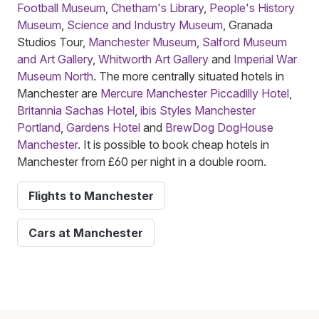
Football Museum
,
Chetham's Library
,
People's History
Museum
,
Science and Industry Museum
, Granada
Studios Tour,
Manchester Museum
,
Salford Museum
and Art Gallery
,
Whitworth Art Gallery
and
Imperial War
Museum North
. The more centrally situated hotels in
Manchester are
Mercure Manchester Piccadilly Hotel
,
Britannia Sachas Hotel
,
ibis Styles Manchester
Portland
,
Gardens Hotel
and
BrewDog DogHouse
Manchester
. It is possible to book cheap hotels in
Manchester from £60 per night in a double room.
Flights to Manchester
Cars at Manchester