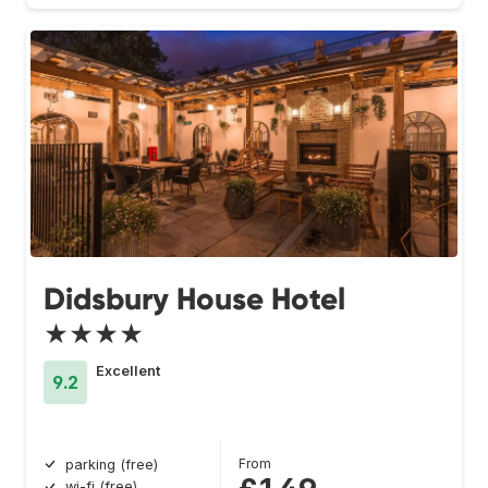
Didsbury House Hotel
★★★★
Excellent
9.2
From
parking (free)
wi-fi (free)