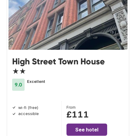
High Street Town House
★★
Excellent
9.0
From
wi-fi (free)
£111
accessible
See hotel