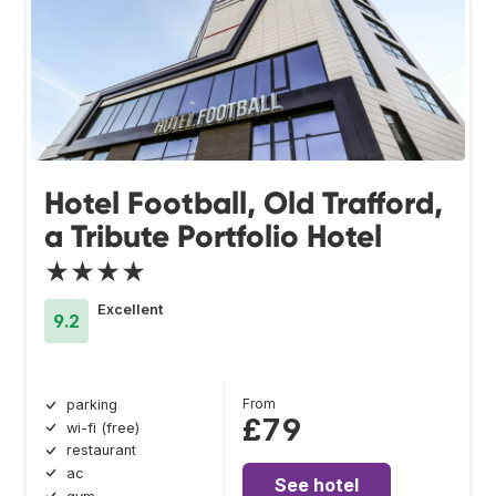
Hotel Football, Old Trafford,
a Tribute Portfolio Hotel
★★★★
Excellent
9.2
From
parking
£79
wi-fi (free)
restaurant
ac
See hotel