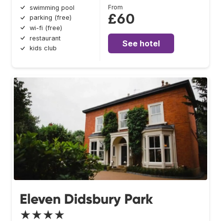
From
swimming pool
£60
parking (free)
wi-fi (free)
restaurant
See hotel
kids club
Eleven Didsbury Park
★★★★