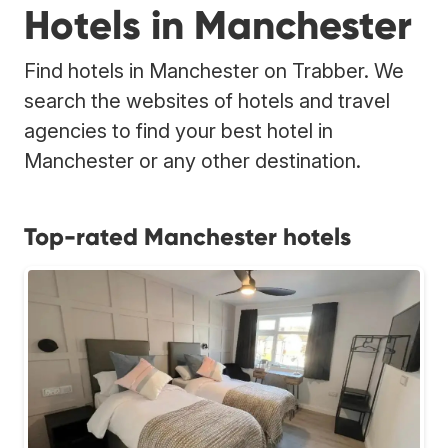
Hotels in Manchester
Find hotels in Manchester on Trabber. We
search the websites of hotels and travel
agencies to find your best hotel in
Manchester or any other destination.
Top-rated Manchester hotels