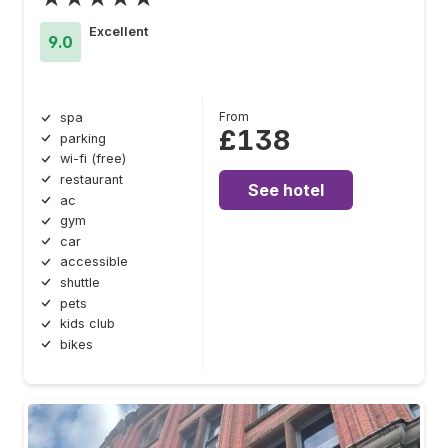
Excellent
9.0
From
spa
£138
parking
wi-fi (free)
restaurant
See hotel
ac
gym
car
accessible
shuttle
pets
kids club
bikes