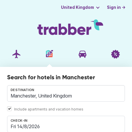
Sign in →
United Kingdom
Search for hotels in Manchester
DESTINATION
Include apartments and vacation homes
CHECK-IN