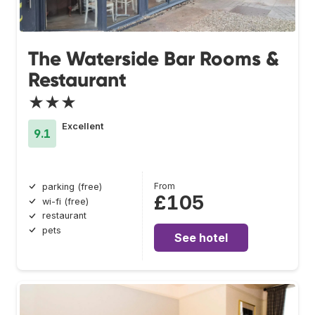
The Waterside Bar Rooms &
Restaurant
★★★
Excellent
9.1
From
parking (free)
£105
wi-fi (free)
restaurant
pets
See hotel