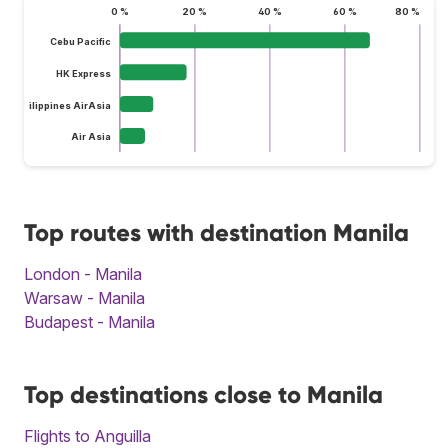
0 %
20 %
40 %
60 %
80 %
Cebu Pacific
HK Express
Philippines AirAsia
Air Asia
Top routes with destination Manila
London - Manila
Warsaw - Manila
Budapest - Manila
Top destinations close to Manila
Flights to Anguilla