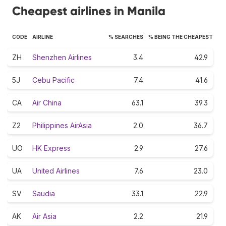
Cheapest airlines in Manila
CODE
AIRLINE
% SEARCHES
% BEING THE CHEAPEST
ZH
Shenzhen Airlines
3.4
42.9
5J
Cebu Pacific
7.4
41.6
CA
Air China
63.1
39.3
Z2
Philippines AirAsia
2.0
36.7
UO
HK Express
2.9
27.6
UA
United Airlines
7.6
23.0
SV
Saudia
33.1
22.9
AK
Air Asia
2.2
21.9