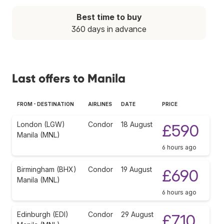
Best time to buy
360 days in advance
Last offers to Manila
FROM - DESTINATION
AIRLINES
DATE
PRICE
London (LGW)
Condor
18 August
£590
Manila (MNL)
6 hours ago
Birmingham (BHX)
Condor
19 August
£690
Manila (MNL)
6 hours ago
Edinburgh (EDI)
Condor
29 August
£710