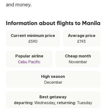
and money.
Information about flights to Manila
Current minimum price
Average price
£590
£193
Popular airline
Cheap month
Cebu Pacific
November
High season
December
Best getaway
departing
: Wednesday,
returning
: Tuesday