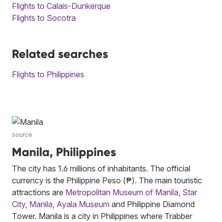
Flights to Calais-Dunkerque
Flights to Socotra
Related searches
Flights to Philippines
source
Manila, Philippines
The city has 1.6 millions of inhabitants. The official
currency is the Philippine Peso (₱). The main touristic
attractions are
Metropolitan Museum of Manila
,
Star
City, Manila
,
Ayala Museum
and Philippine Diamond
Tower. Manila is a city in Philippines where Trabber