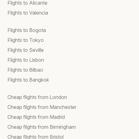
Flights to Alicante
Flights to Valencia
Flights to Bogota
Flights to Tokyo
Flights to Seville
Flights to Lisbon
Flights to Bilbao
Flights to Bangkok
Cheap flights from London
Cheap flights from Manchester
Cheap flights from Madrid
Cheap flights from Birmingham
Cheap flights from Bristol