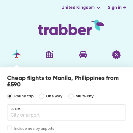
Sign in →
United Kingdom
Cheap flights to Manila, Philippines from
£590
Round trip
One way
Multi-city
FROM
Include nearby airports