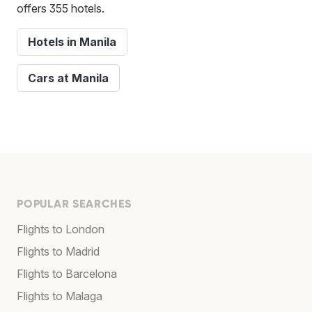
offers 355 hotels.
Hotels in Manila
Cars at Manila
POPULAR SEARCHES
Flights to London
Flights to Madrid
Flights to Barcelona
Flights to Malaga