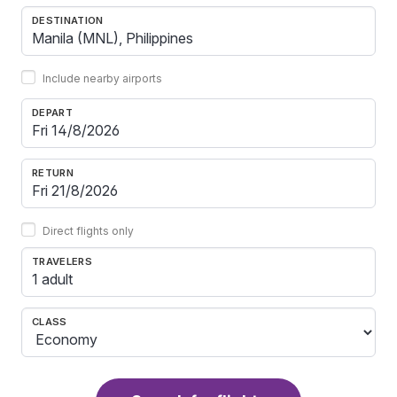
DESTINATION
Include nearby airports
DEPART
RETURN
Direct flights only
TRAVELERS
1 adult
CLASS