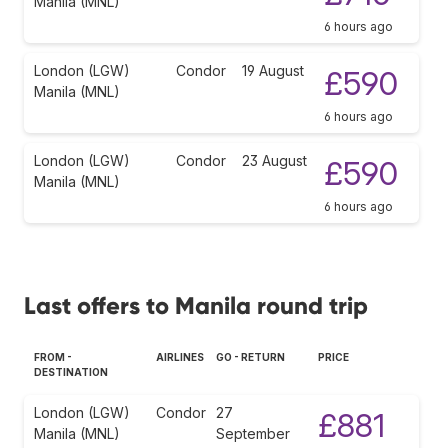
Manila (MNL)
6 hours ago
London (LGW)
Condor
19 August
£590
Manila (MNL)
6 hours ago
London (LGW)
Condor
23 August
£590
Manila (MNL)
6 hours ago
Last offers to Manila round trip
FROM -
AIRLINES
GO - RETURN
PRICE
DESTINATION
London (LGW)
Condor
27
£881
Manila (MNL)
September