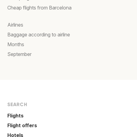
Cheap flights from Barcelona
Airlines
Baggage according to airline
Months
September
SEARCH
Flights
Flight offers
Hotels