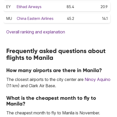
EY
Etihad Airways
85.4
20.9
MU
China Eastern Airlines
45.2
14.1
Overall ranking and explanation
Frequently asked questions about
flights to Manila
How many airports are there in Manila?
The closest airports to the city center are
Ninoy Aquino
(11 km) and Clark Air Base.
What is the cheapest month to fly to
Manila?
The cheapest month to fly to Manila is November.