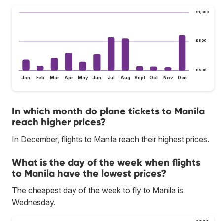
£1,000
£800
£600
Jan
Feb
Mar
Apr
May
Jun
Jul
Aug
Sept
Oct
Nov
Dec
In which month do plane tickets to Manila
reach higher prices?
In December, flights to Manila reach their highest prices.
What is the day of the week when flights
to Manila have the lowest prices?
The cheapest day of the week to fly to Manila is
Wednesday.