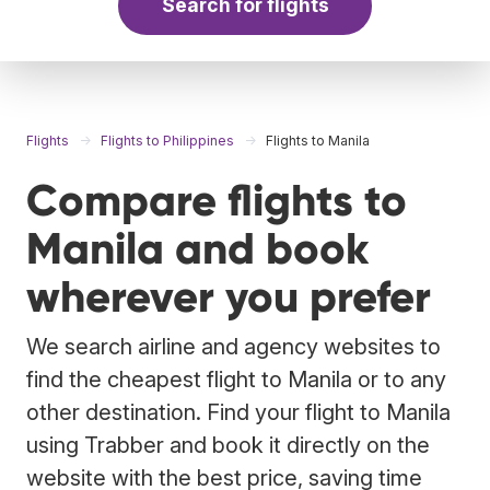
Search for flights
Flights
Flights to Philippines
Flights to Manila
Compare flights to
Manila and book
wherever you prefer
We search airline and agency websites to
find the cheapest flight to Manila or to any
other destination. Find your flight to Manila
using Trabber and book it directly on the
website with the best price, saving time