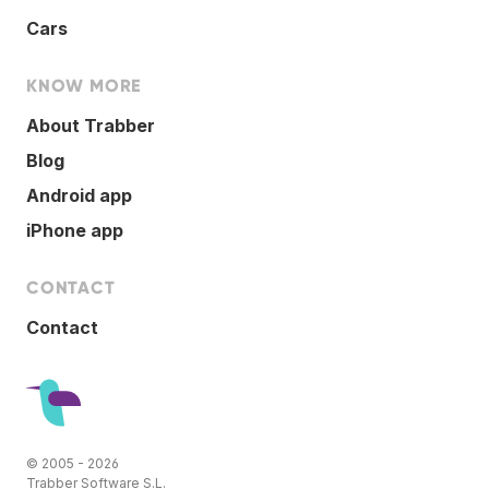
Cars
KNOW MORE
About Trabber
Blog
Android app
iPhone app
CONTACT
Contact
© 2005 - 2026
Trabber Software S.L.