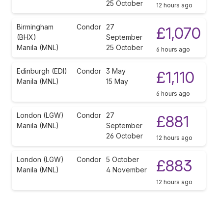
25 October
12 hours ago
Birmingham
Condor
27
£1,070
(BHX)
September
Manila (MNL)
25 October
6 hours ago
Edinburgh (EDI)
Condor
3 May
£1,110
Manila (MNL)
15 May
6 hours ago
London (LGW)
Condor
27
£881
Manila (MNL)
September
26 October
12 hours ago
London (LGW)
Condor
5 October
£883
Manila (MNL)
4 November
12 hours ago