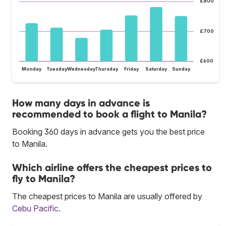
£800
£700
£600
Monday
Tuesday
Wednesday
Thursday
Friday
Saturday
Sunday
How many days in advance is
recommended to book a flight to Manila?
Booking 360 days in advance gets you the best price
to Manila.
Which airline offers the cheapest prices to
fly to Manila?
The cheapest prices to Manila are usually offered by
Cebu Pacific
.