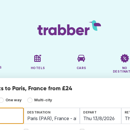
S
HOTELS
CARS
NO
DESTINA
s to Paris, France from £24
One way
Multi-city
DESTINATION
DEPART
RE