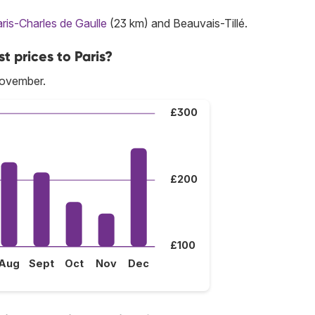
ris-Charles de Gaulle
(23 km) and Beauvais-Tillé.
t prices to Paris?
November.
£300
£200
£100
Aug
Sept
Oct
Nov
Dec