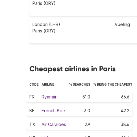
Paris (ORY)
London (LHR)
Vueling
Paris (ORY)
Cheapest airlines in Paris
CODE
AIRLINE
% SEARCHES
% BEING THE CHEAPEST
FR
Ryanair
51.0
66.6
BF
French Bee
3.0
42.2
TX
Air Caraibes
2.9
38.6