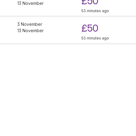
£50
13 November
53 minutes ago
3 November
£50
13 November
53 minutes ago