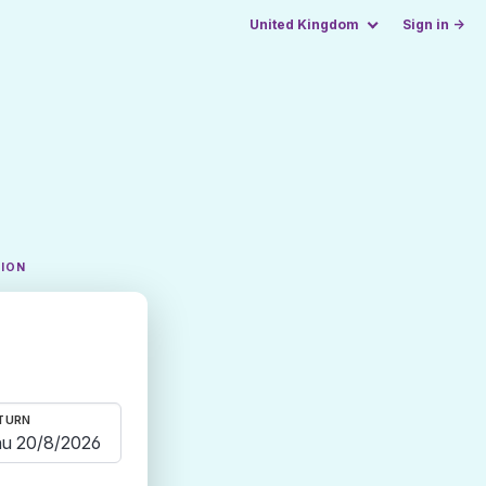
United Kingdom
Sign in →
TION
TURN