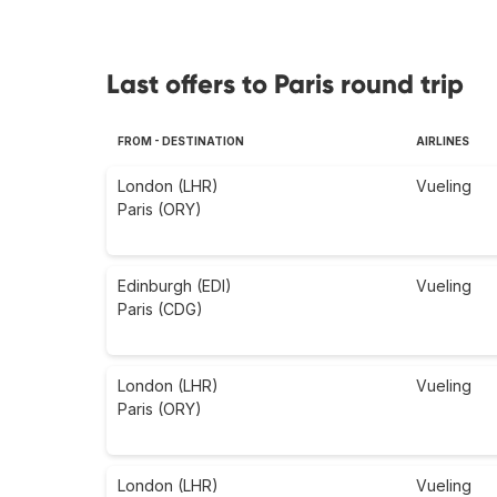
Last offers to Paris round trip
FROM - DESTINATION
AIRLINES
London (LHR)
Vueling
Paris (ORY)
Edinburgh (EDI)
Vueling
Paris (CDG)
London (LHR)
Vueling
Paris (ORY)
London (LHR)
Vueling