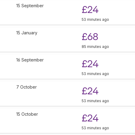
15 September
£24
53 minutes ago
15 January
£68
85 minutes ago
16 September
£24
53 minutes ago
7 October
£24
53 minutes ago
15 October
£24
53 minutes ago