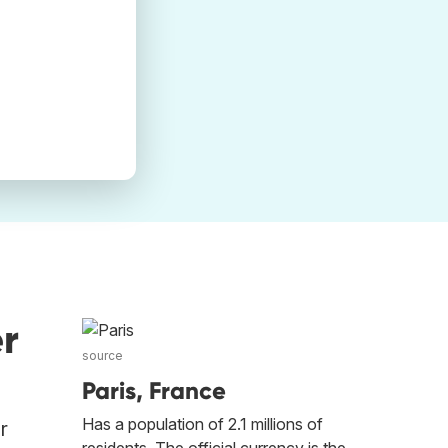
r
source
Paris, France
Has a population of 2.1 millions of
r