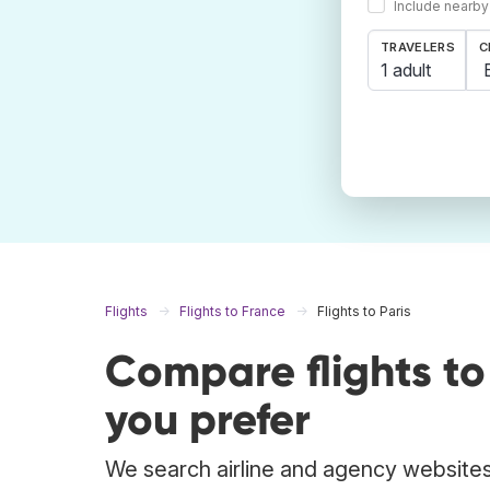
Include nearby
TRAVELERS
C
1 adult
Flights
Flights to France
Flights to Paris
Compare flights to
you prefer
We search airline and agency websites t