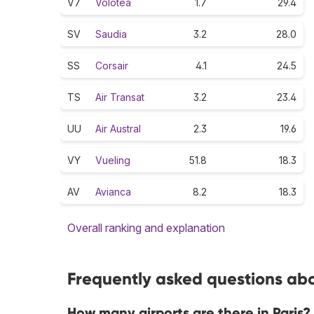
V7
Volotea
1.7
29.4
SV
Saudia
3.2
28.0
SS
Corsair
4.1
24.5
TS
Air Transat
3.2
23.4
UU
Air Austral
2.3
19.6
VY
Vueling
51.8
18.3
AV
Avianca
8.2
18.3
Overall ranking and explanation
Frequently asked questions abou
How many airports are there in Paris?