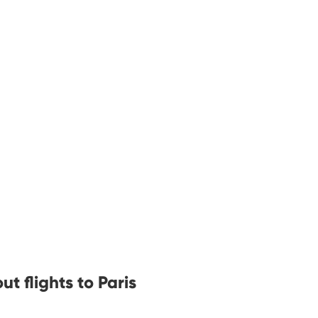
t flights to Paris