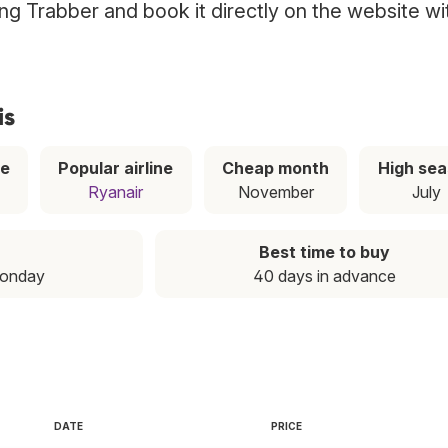
sing Trabber and book it directly on the website wi
is
ce
Popular airline
Cheap month
High se
Ryanair
November
July
Best time to buy
Monday
40 days in advance
DATE
PRICE