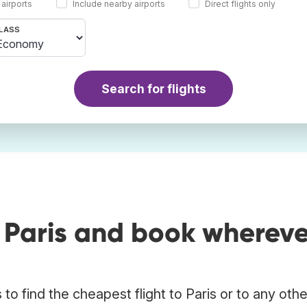
 airports
Include nearby airports
Direct flights only
LASS
Search for flights
 Paris and book whereve
o find the cheapest flight to Paris or to any othe