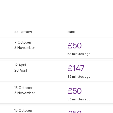
GO - RETURN
PRICE
7 October
£50
3 November
53 minutes ago
12 April
£147
20 April
85 minutes ago
15 October
£50
3 November
53 minutes ago
15 October