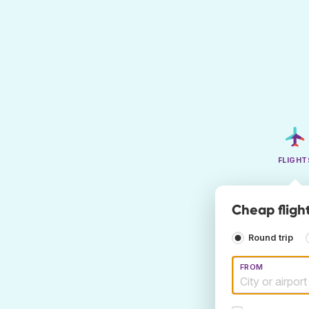
FLIGHT
Cheap flight
Round trip
FROM