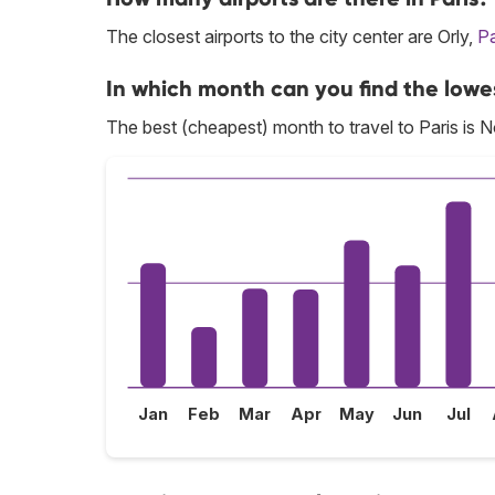
The closest airports to the city center are Orly,
Pa
In which month can you find the lowes
The best (cheapest) month to travel to Paris is 
Jan
Feb
Mar
Apr
May
Jun
Jul