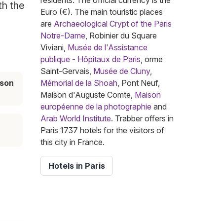
residents. The official currency is the
th the
Euro (€). The main touristic places
are
Archaeological Crypt of the Paris
Notre-Dame
, Robinier du Square
Viviani,
Musée de l'Assistance
publique - Hôpitaux de Paris
, orme
Saint-Gervais,
Musée de Cluny
,
ason
Mémorial de la Shoah
, Pont Neuf,
Maison d'Auguste Comte,
Maison
européenne de la photographie
and
Arab World Institute
. Trabber offers in
Paris 1737 hotels for the visitors of
this city in France.
Hotels in Paris