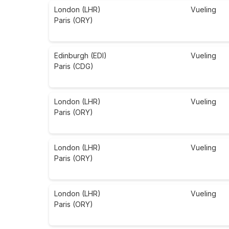
London (LHR)
Vueling
Paris (ORY)
Edinburgh (EDI)
Vueling
Paris (CDG)
London (LHR)
Vueling
Paris (ORY)
London (LHR)
Vueling
Paris (ORY)
London (LHR)
Vueling
Paris (ORY)