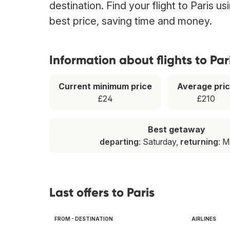
destination. Find your flight to Paris u
best price, saving time and money.
Information about flights to Par
Current minimum price
Average pri
£24
£210
Best getaway
departing
: Saturday,
returning
: 
Last offers to Paris
FROM - DESTINATION
AIRLINES