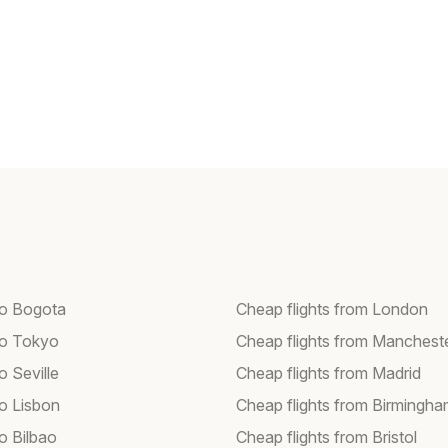
 to Bogota
Cheap flights from London
 to Tokyo
Cheap flights from Manchest
to Seville
Cheap flights from Madrid
to Lisbon
Cheap flights from Birmingh
to Bilbao
Cheap flights from Bristol