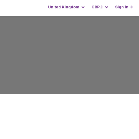
United Kingdom
GBP
£
Sign in →