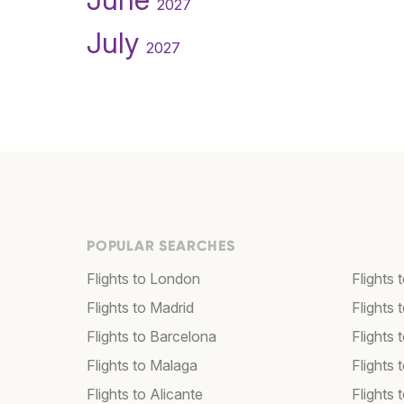
2027
July
2027
POPULAR SEARCHES
Flights to London
Flights
Flights to Madrid
Flights
Flights to Barcelona
Flights 
Flights to Malaga
Flights 
Flights to Alicante
Flights 