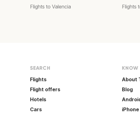
Flights to Valencia
Flights
SEARCH
KNOW
Flights
About 
Flight offers
Blog
Hotels
Androi
Cars
iPhone