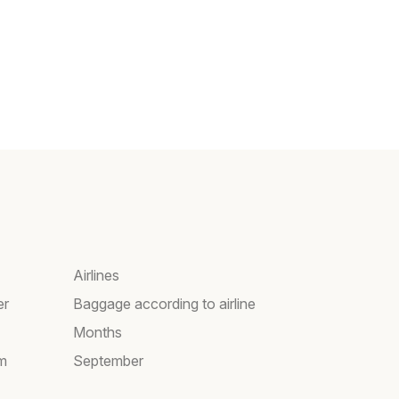
Airlines
er
Baggage according to airline
Months
am
September