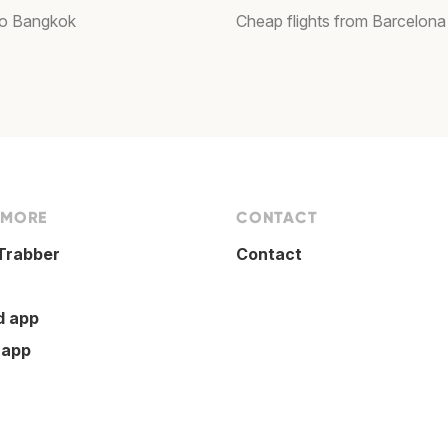
 to Bangkok
Cheap flights from Barcelona
 MORE
CONTACT
Trabber
Contact
d app
 app