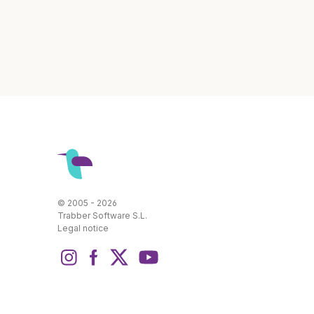
© 2005 - 2026
Trabber Software S.L.
Legal notice