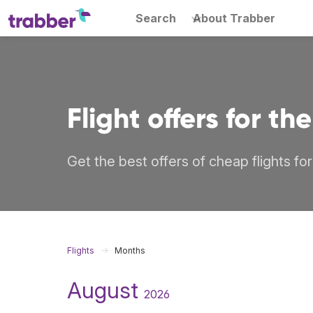
Search
About Trabber
Flight offers for t
Get the best offers of cheap flights fo
Flights
Months
August
2026