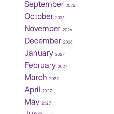
September
2026
October
2026
November
2026
December
2026
January
2027
February
2027
March
2027
April
2027
May
2027
June