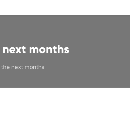
he next months
r the next months