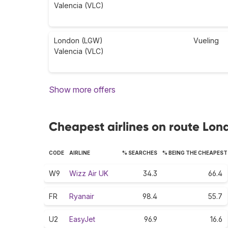
Valencia (VLC)
London (LGW)
Vueling
Valencia (VLC)
Show more offers
Cheapest airlines on route Lon
CODE
AIRLINE
% SEARCHES
% BEING THE CHEAPEST
W9
Wizz Air UK
34.3
66.4
FR
Ryanair
98.4
55.7
U2
EasyJet
96.9
16.6