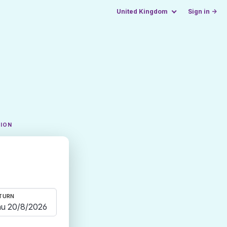
United Kingdom
Sign in →
TION
TURN