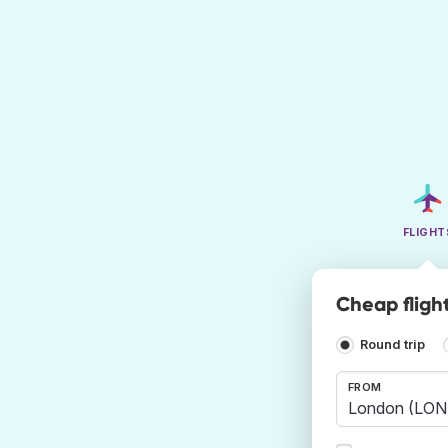
FLIGHT
Cheap fligh
Round trip
FROM