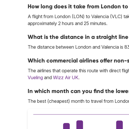
How long does it take from London to
A flight from London (LON) to Valencia (VLC) ta
approximately 2 hours and 25 minutes.
What is the distance in a straight l
The distance between London and Valencia is 83
Which commercial airlines offer non-s
The airlines that operate this route with direct flig
Vueling
and
Wizz Air UK
.
In which month can you find the lowe
The best (cheapest) month to travel from Londo