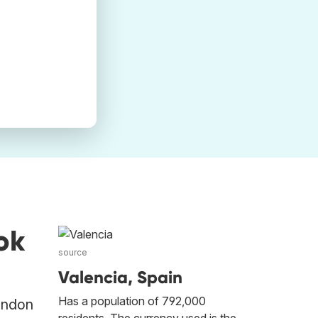
ok
source
Valencia, Spain
Has a population of 792,000
London