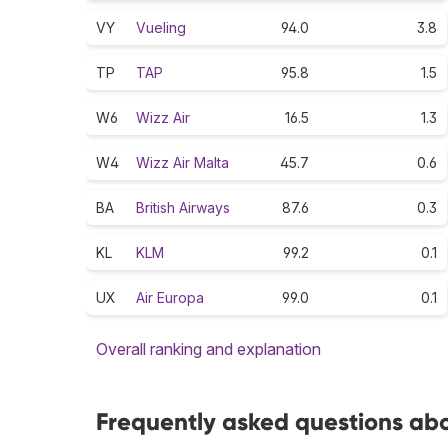
VY
Vueling
94.0
3.8
TP
TAP
95.8
1.5
W6
Wizz Air
16.5
1.3
W4
Wizz Air Malta
45.7
0.6
BA
British Airways
87.6
0.3
KL
KLM
99.2
0.1
UX
Air Europa
99.0
0.1
Overall ranking and explanation
Frequently asked questions abo