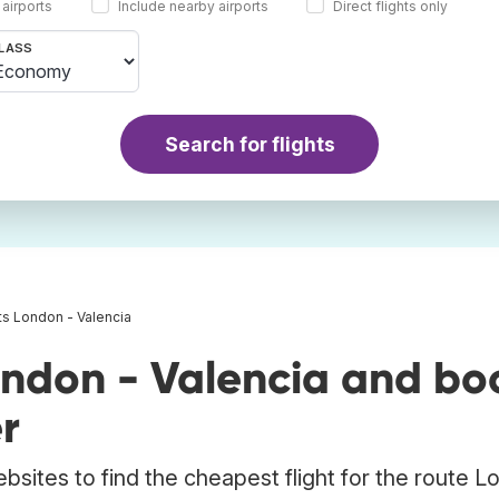
 airports
Include nearby airports
Direct flights only
LASS
Search for flights
ts London - Valencia
ondon - Valencia and bo
r
bsites to find the cheapest flight for the route 