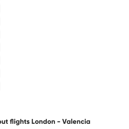
ut flights London - Valencia