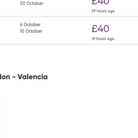
£40
20 October
29 hours ago
6 October
£40
10 October
19 hours ago
don - Valencia