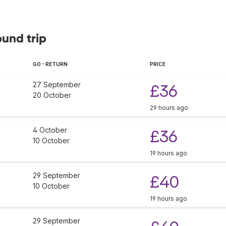
ound trip
GO - RETURN
PRICE
27 September
£36
20 October
29 hours ago
4 October
£36
10 October
19 hours ago
29 September
£40
10 October
19 hours ago
29 September