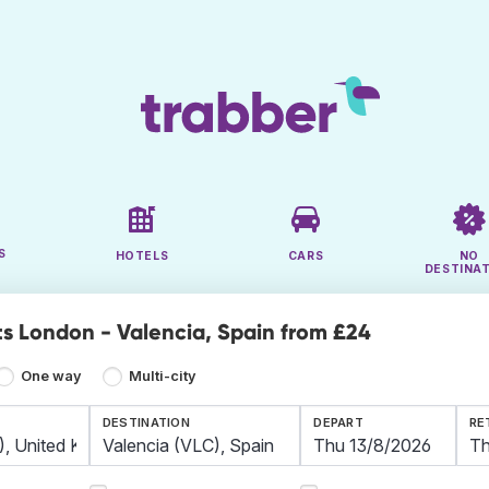
S
HOTELS
CARS
NO
DESTINA
ts London - Valencia, Spain from £24
One way
Multi-city
DESTINATION
DEPART
RE