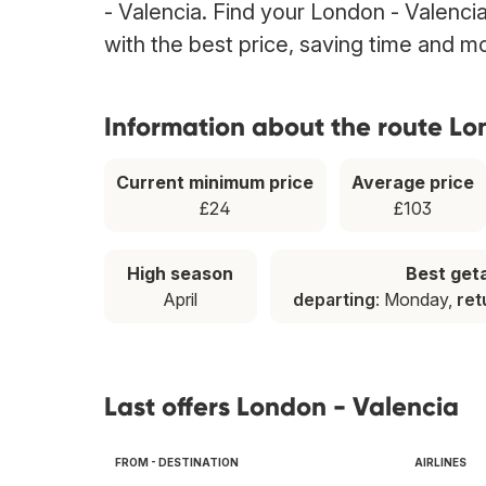
- Valencia. Find your London - Valencia
with the best price, saving time and m
Information about the route Lo
Current minimum price
Average price
£24
£103
High season
Best ge
April
departing
: Monday,
ret
Last offers London - Valencia
FROM - DESTINATION
AIRLINES