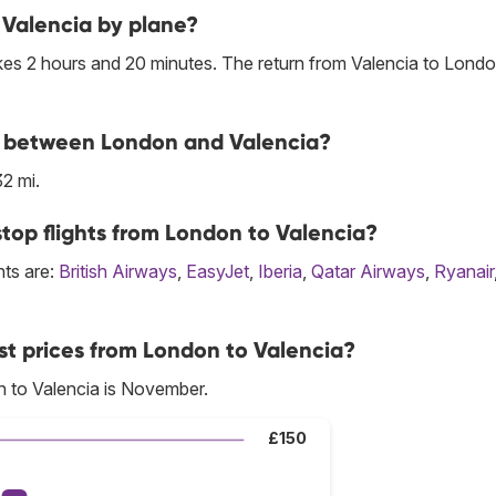
 Valencia by plane?
kes 2 hours and 20 minutes. The return from Valencia to Londo
ine between London and Valencia?
2 mi.
top flights from London to Valencia?
hts are:
British Airways
,
EasyJet
,
Iberia
,
Qatar Airways
,
Ryanair
st prices from London to Valencia?
n to Valencia is November.
£150