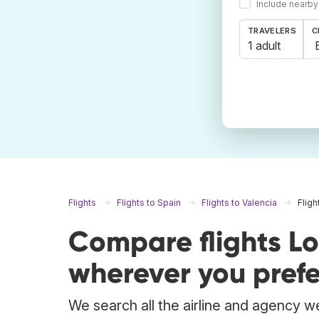
Include nearby
TRAVELERS
C
1 adult
Flights
Flights to Spain
Flights to Valencia
Fligh
Compare flights L
wherever you prefe
We search all the airline and agency we