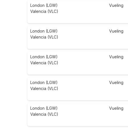
London (LGW)
Vueling
Valencia (VLC)
London (LGW)
Vueling
Valencia (VLC)
London (LGW)
Vueling
Valencia (VLC)
London (LGW)
Vueling
Valencia (VLC)
London (LGW)
Vueling
Valencia (VLC)