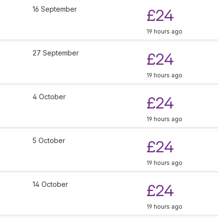
16 September
£24
19 hours ago
27 September
£24
19 hours ago
4 October
£24
19 hours ago
5 October
£24
19 hours ago
14 October
£24
19 hours ago