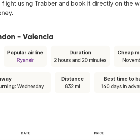
 flight using Trabber and book it directly on the 
oney.
ndon - Valencia
Popular airline
Duration
Cheap m
Ryanair
2 hours and 20 minutes
Novem
taway
Distance
Best time to b
urning
: Wednesday
832 mi
140 days in adv
DATE
PRICE