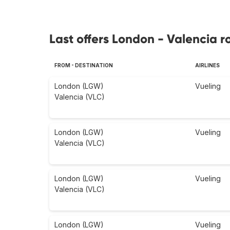
Last offers London - Valencia r
FROM - DESTINATION
AIRLINES
London (LGW)
Vueling
Valencia (VLC)
London (LGW)
Vueling
Valencia (VLC)
London (LGW)
Vueling
Valencia (VLC)
London (LGW)
Vueling