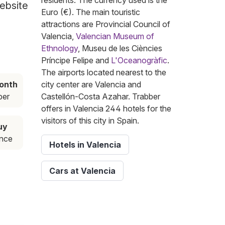
residents. The currency used is the
website
Euro (€). The main touristic
attractions are Provincial Council of
Valencia,
Valencian Museum of
Ethnology
, Museu de les Ciències
Príncipe Felipe and
L'Oceanogràfic
.
The airports located nearest to the
onth
city center are Valencia and
ber
Castellón-Costa Azahar. Trabber
offers in Valencia 244 hotels for the
visitors of this city in Spain.
uy
ance
Hotels in Valencia
Cars at Valencia