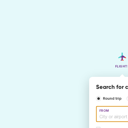
FLIGHT
Search for c
Round trip
FROM