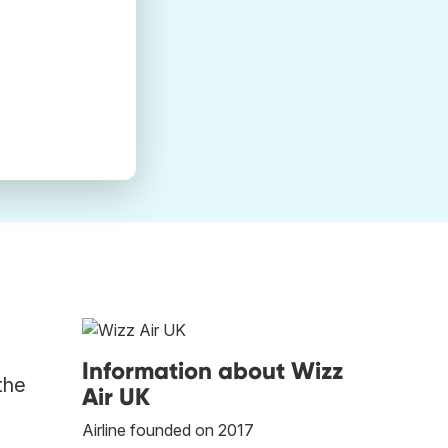
Information about Wizz
the
Air UK
Airline founded on 2017