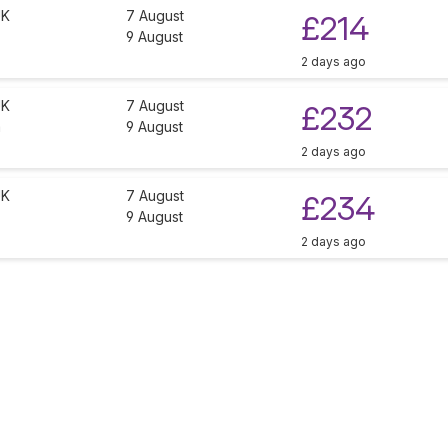
UK
7 August
£214
9 August
2 days ago
UK
7 August
£232
a
9 August
2 days ago
UK
7 August
£234
9 August
2 days ago