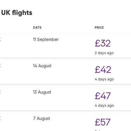
 UK flights
DATE
PRICE
K
11 September
£32
2 days ago
K
14 August
£42
4 days ago
K
13 August
£47
4 days ago
K
7 August
£57