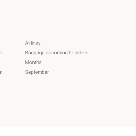
Airlines
er
Baggage according to airline
Months
am
September