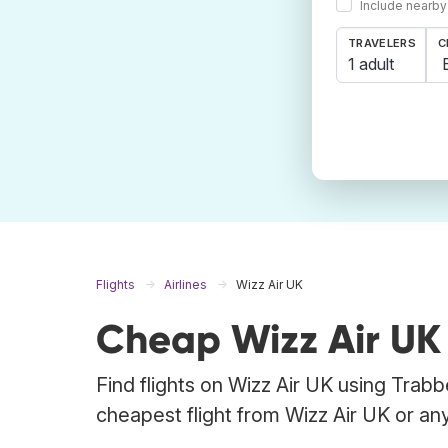
Include nearby
TRAVELERS
C
1 adult
Flights
Airlines
Wizz Air UK
Cheap Wizz Air UK 
Find flights on Wizz Air UK using Trabb
cheapest flight from Wizz Air UK or any 