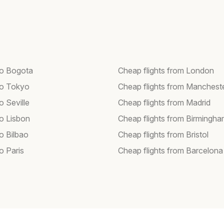
 to Bogota
Cheap flights from London
 to Tokyo
Cheap flights from Manchest
to Seville
Cheap flights from Madrid
to Lisbon
Cheap flights from Birmingh
to Bilbao
Cheap flights from Bristol
to Paris
Cheap flights from Barcelona