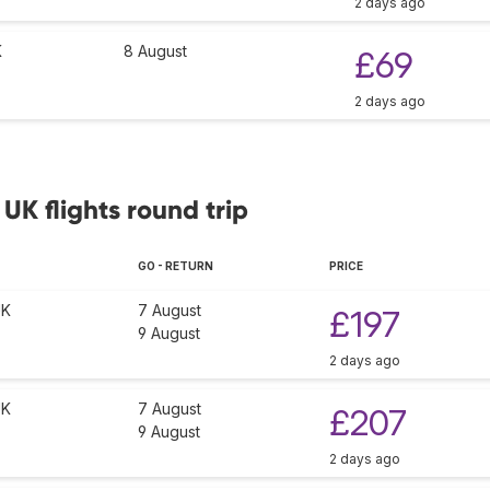
2 days ago
K
8 August
£69
2 days ago
 UK flights round trip
GO - RETURN
PRICE
UK
7 August
£197
9 August
2 days ago
UK
7 August
£207
9 August
2 days ago