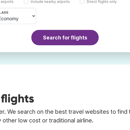
 airports
Include nearby airports
Direct flights only
LASS
Search for flights
flights
er. We search on the best travel websites to find 
other low cost or traditional airline.