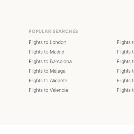
POPULAR SEARCHES
Flights to London
Flights
Flights to Madrid
Flights
Flights to Barcelona
Flights 
Flights to Malaga
Flights 
Flights to Alicante
Flights 
Flights to Valencia
Flights 