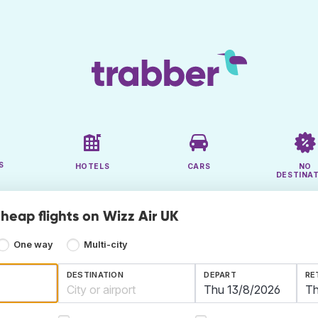
S
HOTELS
CARS
NO
DESTINA
heap flights on Wizz Air UK
One way
Multi-city
DESTINATION
DEPART
RE