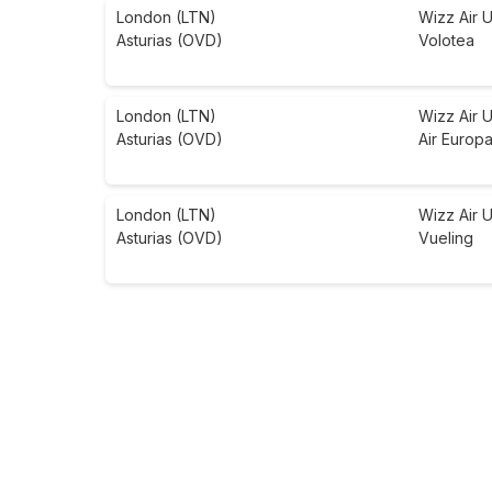
London (LTN)
Wizz Air 
Asturias (OVD)
Volotea
London (LTN)
Wizz Air 
Asturias (OVD)
Air Europ
London (LTN)
Wizz Air 
Asturias (OVD)
Vueling