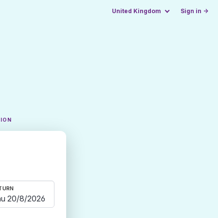
United Kingdom
Sign in →
TION
TURN