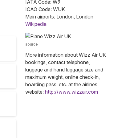
IATA Code: W9
ICAO Code: WUK
Main airports: London, London
Wikipedia
source
More information about Wizz Air UK
bookings, contact telephone,
luggage and hand luggage size and
maximum weight, online check-in,
boarding pass, etc. at the airlines
website:
http://www.wizzair.com