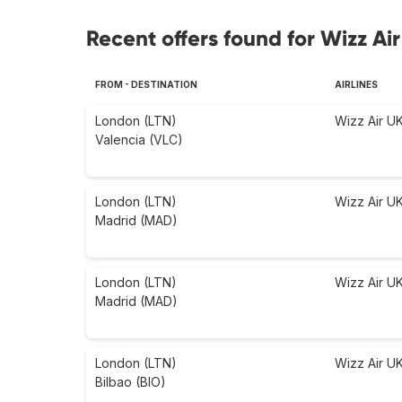
Recent offers found for Wizz Air
FROM - DESTINATION
AIRLINES
London (LTN)
Wizz Air U
Valencia (VLC)
London (LTN)
Wizz Air U
Madrid (MAD)
London (LTN)
Wizz Air U
Madrid (MAD)
London (LTN)
Wizz Air U
Bilbao (BIO)