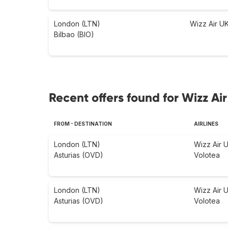
London (LTN)
Wizz Air U
Bilbao (BIO)
Recent offers found for Wizz Air
FROM - DESTINATION
AIRLINES
London (LTN)
Wizz Air 
Asturias (OVD)
Volotea
London (LTN)
Wizz Air 
Asturias (OVD)
Volotea