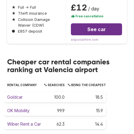
£12
★
Full → Full
/ day
★
Theft insurance
Free cancellation
★
Collision Damage
Waiver (CDW)
See car
●
£857 deposit
arguscarhire.com
Cheaper car rental companies
ranking at Valencia airport
RENTAL COMPANY
% SEARCHES
% BEING THE CHEAPEST
Goldcar
100.0
18.5
OK Mobility
99.9
15.9
Wiber Rent a Car
62.3
14.4