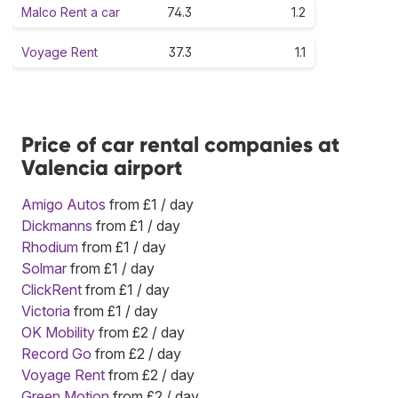
Malco Rent a car
74.3
1.2
Voyage Rent
37.3
1.1
Price of car rental companies at
Valencia airport
Amigo Autos
from £1 / day
Dickmanns
from £1 / day
Rhodium
from £1 / day
Solmar
from £1 / day
ClickRent
from £1 / day
Victoria
from £1 / day
OK Mobility
from £2 / day
Record Go
from £2 / day
Voyage Rent
from £2 / day
Green Motion
from £2 / day