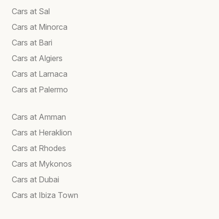
Cars at Sal
Cars at Minorca
Cars at Bari
Cars at Algiers
Cars at Larnaca
Cars at Palermo
Cars at Amman
Cars at Heraklion
Cars at Rhodes
Cars at Mykonos
Cars at Dubai
Cars at Ibiza Town