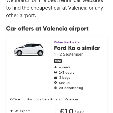
We search on the best rental car websites
to find the cheapest car at Valencia or any
other airport.
Car offers at Valencia airport
Wiber Rent a Car
Ford Ka o similar
1 - 2 September
MINI
4 seats
2-3 doors
3 bags
Manual
Air conditioning
Office
Avinguda Dels Arcs 20, Valencia
£10
★
At airport
/ day