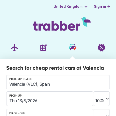
Sign in →
United Kingdom
Search for cheap rental cars at Valencia
PICK-UP PLACE
PICK-UP
DROP-OFF