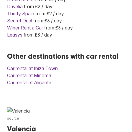
Drivalia
from £2 / day
Thrifty Spain
from £2 / day
Secret Deal
from £3 / day
Wiber Rent a Car
from £3 / day
Leasys
from £3 / day
Other destinations with car rental
Car rental at Ibiza Town
Car rental at Minorca
Car rental at Alicante
source
Valencia