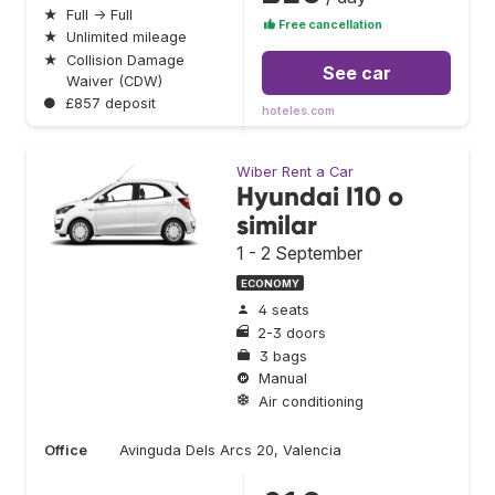
★
Full → Full
Free cancellation
★
Unlimited mileage
★
Collision Damage
See car
Waiver (CDW)
●
£857 deposit
hoteles.com
Wiber Rent a Car
Hyundai I10 o
similar
1 - 2 September
ECONOMY
4 seats
2-3 doors
3 bags
Manual
Air conditioning
Office
Avinguda Dels Arcs 20, Valencia