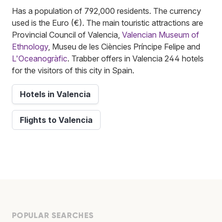
Has a population of 792,000 residents. The currency
used is the Euro (€). The main touristic attractions are
Provincial Council of Valencia,
Valencian Museum of
Ethnology
, Museu de les Ciències Príncipe Felipe and
L'Oceanogràfic
. Trabber offers in Valencia 244 hotels
for the visitors of this city in Spain.
Hotels in Valencia
Flights to Valencia
POPULAR SEARCHES