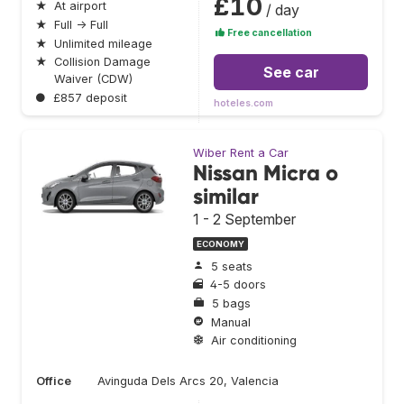
£10
★
At airport
/ day
★
Full → Full
Free cancellation
★
Unlimited mileage
★
Collision Damage
See car
Waiver (CDW)
●
£857 deposit
hoteles.com
Wiber Rent a Car
Nissan Micra o
similar
1 - 2 September
ECONOMY
5 seats
4-5 doors
5 bags
Manual
Air conditioning
Office
Avinguda Dels Arcs 20, Valencia