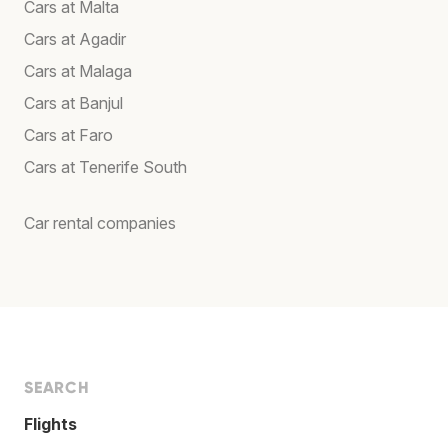
Cars at Malta
Cars at Agadir
Cars at Malaga
Cars at Banjul
Cars at Faro
Cars at Tenerife South
Car rental companies
SEARCH
Flights