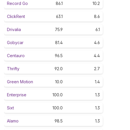
Record Go
86.1
10.2
ClickRent
63.1
8.6
Drivalia
75.9
6.1
Gobycar
81.4
4.6
Centauro
96.5
4.4
Thrifty
92.0
2.7
Green Motion
10.0
1.4
Enterprise
100.0
1.3
Sixt
100.0
1.3
Alamo
98.5
1.3