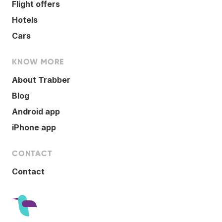
Flight offers
Hotels
Cars
KNOW MORE
About Trabber
Blog
Android app
iPhone app
CONTACT
Contact