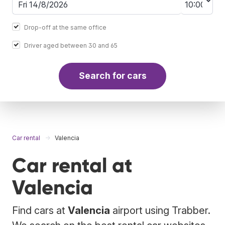
Drop-off at the same office
Driver aged between 30 and 65
Search for cars
Car rental
Valencia
Car rental at
Valencia
Find cars at
Valencia
airport using Trabber.