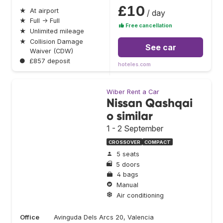
£10
★
At airport
/ day
★
Full → Full
Free cancellation
★
Unlimited mileage
★
Collision Damage
See car
Waiver (CDW)
●
£857 deposit
hoteles.com
Wiber Rent a Car
Nissan Qashqai
o similar
1 - 2 September
CROSSOVER
COMPACT
5 seats
5 doors
4 bags
Manual
Air conditioning
Office
Avinguda Dels Arcs 20, Valencia