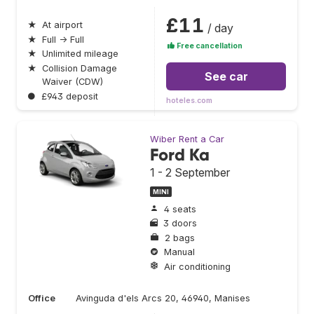
£11
★
At airport
/ day
★
Full → Full
Free cancellation
★
Unlimited mileage
★
Collision Damage
See car
Waiver (CDW)
●
£943 deposit
hoteles.com
Wiber Rent a Car
Ford Ka
1 - 2 September
MINI
4 seats
3 doors
2 bags
Manual
Air conditioning
Office
Avinguda d'els Arcs 20, 46940, Manises