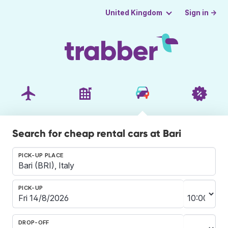
Sign in →
United Kingdom
Search for cheap rental cars at Bari
PICK-UP PLACE
PICK-UP
DROP-OFF