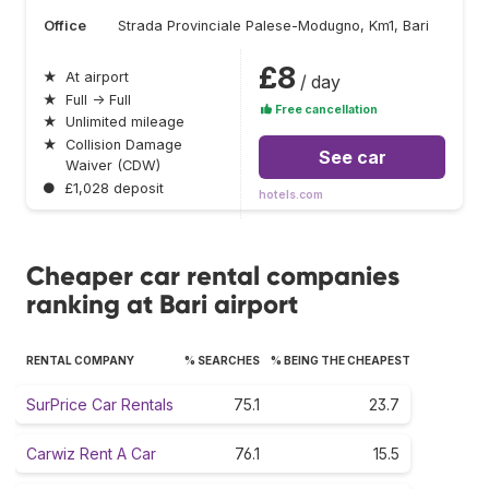
Office
Strada Provinciale Palese-Modugno, Km1, Bari
£8
★
At airport
/ day
★
Full → Full
Free cancellation
★
Unlimited mileage
★
Collision Damage
See car
Waiver (CDW)
●
£1,028 deposit
hotels.com
Cheaper car rental companies
ranking at Bari airport
RENTAL COMPANY
% SEARCHES
% BEING THE CHEAPEST
SurPrice Car Rentals
75.1
23.7
Carwiz Rent A Car
76.1
15.5