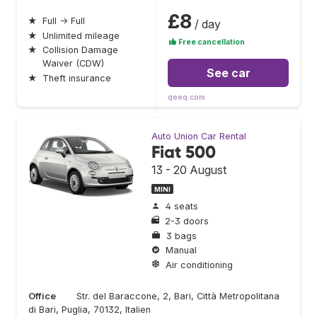
£8
★
Full → Full
/ day
★
Unlimited mileage
Free cancellation
★
Collision Damage
Waiver (CDW)
See car
★
Theft insurance
qeeq.com
Auto Union Car Rental
Fiat 500
13 - 20 August
MINI
4 seats
2-3 doors
3 bags
Manual
Air conditioning
Office
Str. del Baraccone, 2, Bari, Città Metropolitana
di Bari, Puglia, 70132, Italien