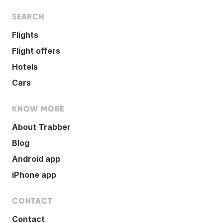
SEARCH
Flights
Flight offers
Hotels
Cars
KNOW MORE
About Trabber
Blog
Android app
iPhone app
CONTACT
Contact