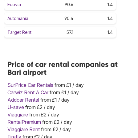
Ecovia
90.6
1.4
Automania
90.4
1.4
Target Rent
57.1
1.4
Price of car rental companies at
Bari airport
SurPrice Car Rentals
from £1 / day
Carwiz Rent A Car
from £1 / day
Addcar Rental
from £1 / day
U-save
from £2 / day
Viaggiare
from £2 / day
RentalPremium
from £2 / day
Viaggiare Rent
from £2 / day
Firefly
from £2 / day