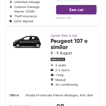
★
Unlimited mileage
★
Collision Damage
See car
Waiver (CDW)
★
Theft insurance
vipcars.com
●
£600 deposit
Carwiz Rent A Car
Peugeot 107 o
similar
8 - 9 August
MINI ELITE
4 seats
2-4 doors
1 bag
Manual
Air conditioning
Office
Strada Provinciale Palese-Modugno, Km1, Bari