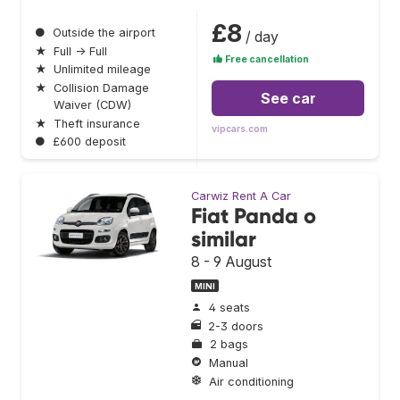
£8
●
Outside the airport
/ day
★
Full → Full
Free cancellation
★
Unlimited mileage
★
Collision Damage
See car
Waiver (CDW)
★
Theft insurance
vipcars.com
●
£600 deposit
Carwiz Rent A Car
Fiat Panda o
similar
8 - 9 August
MINI
4 seats
2-3 doors
2 bags
Manual
Air conditioning