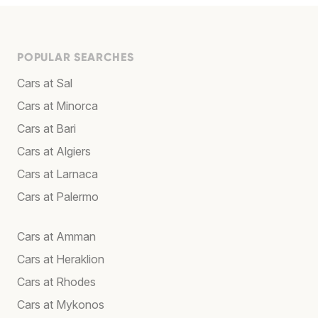
POPULAR SEARCHES
Cars at Sal
Cars at Minorca
Cars at Bari
Cars at Algiers
Cars at Larnaca
Cars at Palermo
Cars at Amman
Cars at Heraklion
Cars at Rhodes
Cars at Mykonos