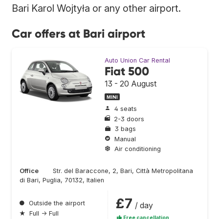
Bari Karol Wojtyła or any other airport.
Car offers at Bari airport
Auto Union Car Rental
Fiat 500
13 - 20 August
MINI
4 seats
2-3 doors
3 bags
Manual
Air conditioning
Office
Str. del Baraccone, 2, Bari, Città Metropolitana
di Bari, Puglia, 70132, Italien
£7
●
Outside the airport
/ day
★
Full → Full
Free cancellation