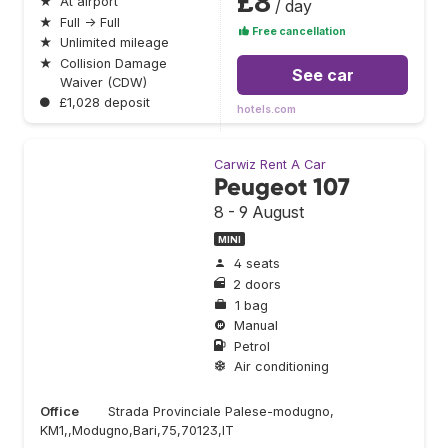
£8
★
At airport
/ day
★
Full → Full
Free cancellation
★
Unlimited mileage
★
Collision Damage
See car
Waiver (CDW)
●
£1,028 deposit
hotels.com
Carwiz Rent A Car
Peugeot 107
8 - 9 August
MINI
4 seats
2 doors
1 bag
Manual
Petrol
Air conditioning
Office
Strada Provinciale Palese-modugno,
KM1,,Modugno,Bari,75,70123,IT