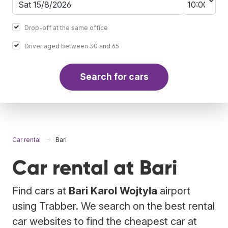
Drop-off at the same office
Driver aged between 30 and 65
Search for cars
Car rental
Bari
Car rental at Bari
Find cars at
Bari Karol Wojtyła
airport
using Trabber. We search on the best rental
car websites to find the cheapest car at