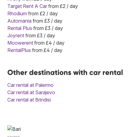
Target Rent A Car
from £2 / day
Rhodium
from £2 / day
Automania
from £3 / day
Rental Plus
from £3 / day
Joyrent
from £3 / day
Moowerent
from £4 / day
RentalPlus
from £4 / day
Other destinations with car rental
Car rental at Palermo
Car rental at Sarajevo
Car rental at Brindisi
source