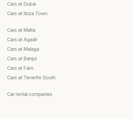
Cars at Dubai
Cars at Ibiza Town
Cars at Malta
Cars at Agadir
Cars at Malaga
Cars at Banjul
Cars at Faro
Cars at Tenerife South
Car rental companies