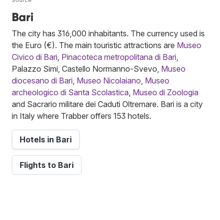
Bari
The city has 316,000 inhabitants. The currency used is
the Euro (€). The main touristic attractions are
Museo
Civico di Bari
,
Pinacoteca metropolitana di Bari
,
Palazzo Simi, Castello Normanno-Svevo,
Museo
diocesano di Bari
,
Museo Nicolaiano
,
Museo
archeologico di Santa Scolastica
,
Museo di Zoologia
and Sacrario militare dei Caduti Oltremare. Bari is a city
in Italy where Trabber offers 153 hotels.
Hotels in Bari
Flights to Bari