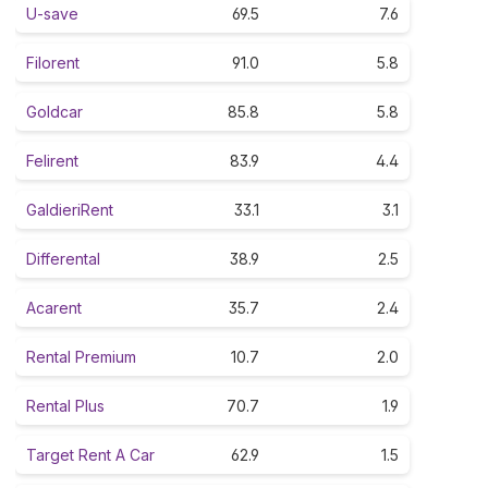
U-save
69.5
7.6
Filorent
91.0
5.8
Goldcar
85.8
5.8
Felirent
83.9
4.4
GaldieriRent
33.1
3.1
Differental
38.9
2.5
Acarent
35.7
2.4
Rental Premium
10.7
2.0
Rental Plus
70.7
1.9
Target Rent A Car
62.9
1.5