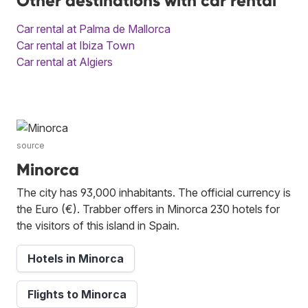
Other destinations with car rental
Car rental at Palma de Mallorca
Car rental at Ibiza Town
Car rental at Algiers
source
Minorca
The city has 93,000 inhabitants. The official currency is
the Euro (€). Trabber offers in Minorca 230 hotels for
the visitors of this island in Spain.
Hotels in Minorca
Flights to Minorca