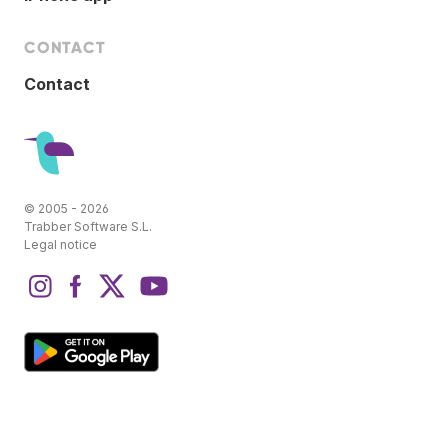
CONTACT
Contact
© 2005 - 2026
Trabber Software S.L.
Legal notice