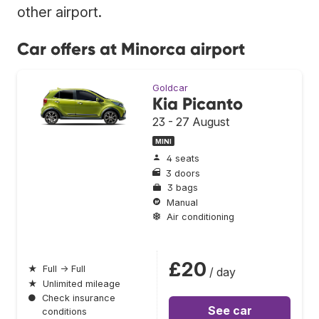
other airport.
Car offers at Minorca airport
Goldcar
Kia Picanto
23 - 27 August
MINI
4 seats
3 doors
3 bags
Manual
Air conditioning
£20
★
Full → Full
/ day
★
Unlimited mileage
●
Check insurance
See car
conditions