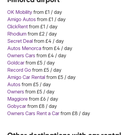
OK Mobility
from £1 / day
Amigo Autos
from £1 / day
ClickRent
from £1 / day
Rhodium
from £2 / day
Secret Deal
from £4 / day
Autos Menorca
from £4 / day
Owners Cars
from £4 / day
Goldcar
from £5 / day
Record Go
from £5 / day
Amigo Car Rental
from £5 / day
Autos
from £5 / day
Owners
from £5 / day
Maggiore
from £6 / day
Gobycar
from £8 / day
Owners Cars Rent a Car
from £8 / day