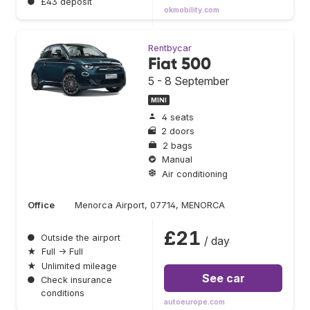
●
£43 deposit
okmobility.com
Rentbycar
Fiat 500
5 - 8 September
MINI
4 seats
2 doors
2 bags
Manual
Air conditioning
Office
Menorca Airport, 07714, MENORCA
£21
●
Outside the airport
/ day
★
Full → Full
★
Unlimited mileage
See car
●
Check insurance
conditions
autoeurope.com