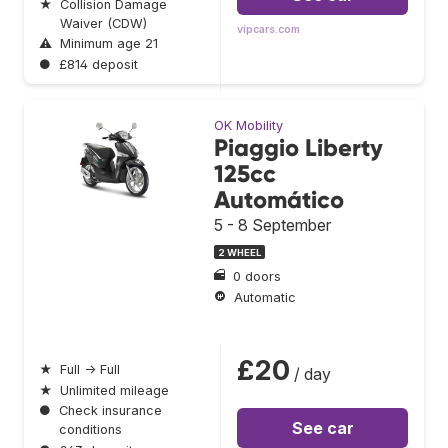
★
Collision Damage
Waiver (CDW)
vipcars.com
⚠
Minimum age 21
●
£814 deposit
OK Mobility
Piaggio Liberty
125cc
Automático
5 - 8 September
2 WHEEL
0 doors
Automatic
£20
★
Full → Full
/ day
★
Unlimited mileage
●
Check insurance
See car
conditions