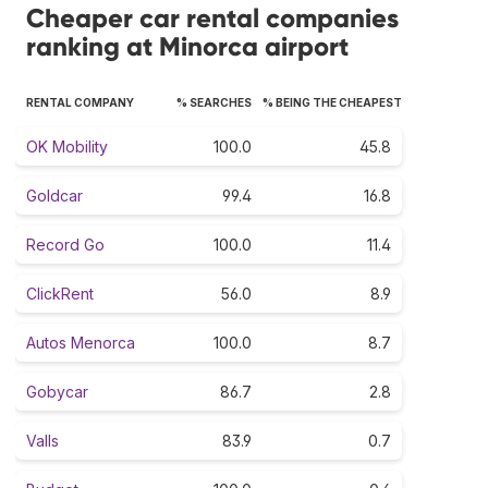
Cheaper car rental companies
ranking at Minorca airport
RENTAL COMPANY
% SEARCHES
% BEING THE CHEAPEST
OK Mobility
100.0
45.8
Goldcar
99.4
16.8
Record Go
100.0
11.4
ClickRent
56.0
8.9
Autos Menorca
100.0
8.7
Gobycar
86.7
2.8
Valls
83.9
0.7