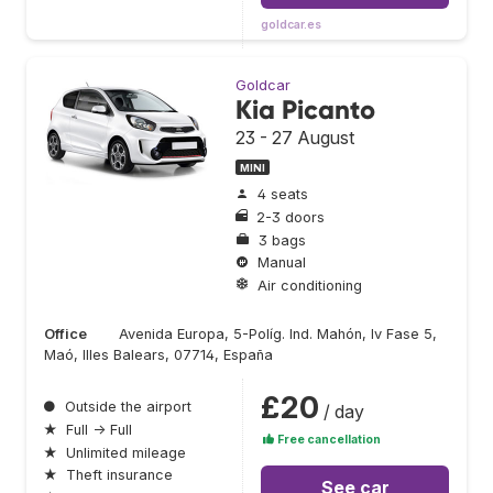
goldcar.es
Goldcar
Kia Picanto
23 - 27 August
MINI
4 seats
2-3 doors
3 bags
Manual
Air conditioning
Office
Avenida Europa, 5-Políg. Ind. Mahón, Iv Fase 5,
Maó, Illes Balears, 07714, España
£20
●
Outside the airport
/ day
★
Full → Full
Free cancellation
★
Unlimited mileage
★
Theft insurance
See car