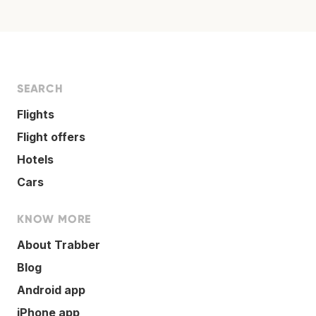
SEARCH
Flights
Flight offers
Hotels
Cars
KNOW MORE
About Trabber
Blog
Android app
iPhone app