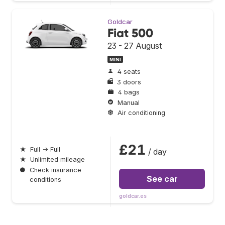
Goldcar
Fiat 500
23 - 27 August
MINI
4 seats
3 doors
4 bags
Manual
Air conditioning
£21
★
Full → Full
/ day
★
Unlimited mileage
●
Check insurance
See car
conditions
goldcar.es