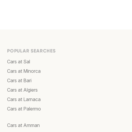
POPULAR SEARCHES
Cars at Sal
Cars at Minorca
Cars at Bari
Cars at Algiers
Cars at Larnaca
Cars at Palermo
Cars at Amman