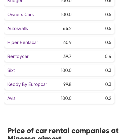
Budget
100.0
0.6
Owners Cars
100.0
0.5
Autosvalls
64.2
0.5
Hiper Rentacar
60.9
0.5
Rentbycar
39.7
0.4
Sixt
100.0
0.3
Keddy By Europcar
99.8
0.3
Avis
100.0
0.2
Price of car rental companies at
Minorca airport