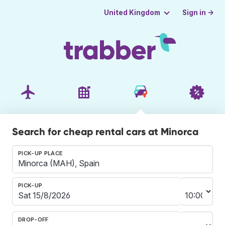
Sign in →
United Kingdom
Search for cheap rental cars at Minorca
PICK-UP PLACE
PICK-UP
DROP-OFF