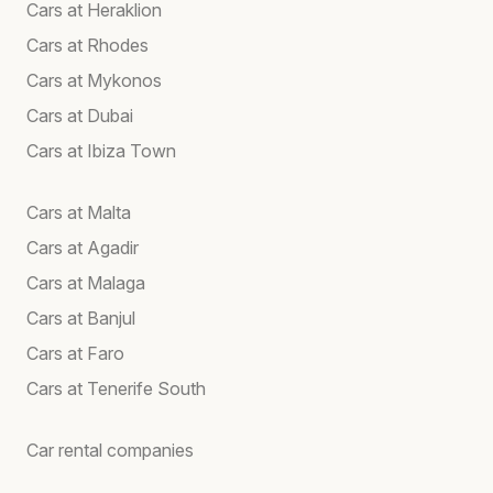
Cars at Heraklion
Cars at Rhodes
Cars at Mykonos
Cars at Dubai
Cars at Ibiza Town
Cars at Malta
Cars at Agadir
Cars at Malaga
Cars at Banjul
Cars at Faro
Cars at Tenerife South
Car rental companies