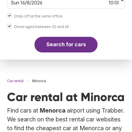
Drop-off at the same office
Driver aged between 30 and 65
Search for cars
Car rental
Minorca
Car rental at Minorca
Find cars at
Menorca
airport using Trabber.
We search on the best rental car websites
to find the cheapest car at Menorca or any