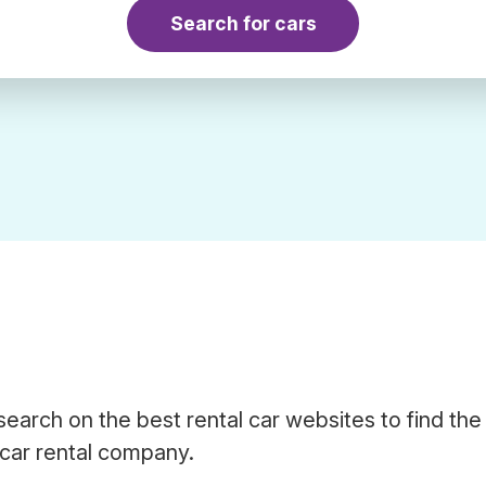
Search for cars
search on the best rental car websites to find the
 car rental company.