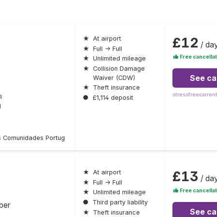
£12
★
At airport
/ da
★
Full → Full
Free cancellat
★
Unlimited mileage
★
Collision Damage
See ca
Waiver (CDW)
★
Theft insurance
stressfreecarren
s
●
£1,114 deposit
l
 Comunidades Portug
£13
★
At airport
/ da
★
Full → Full
Free cancellat
★
Unlimited mileage
●
Third party liability
ber
See ca
★
Theft insurance