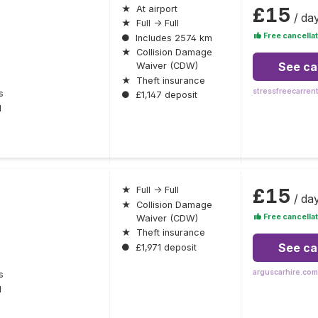
£15
★
At airport
/ da
★
Full → Full
Free cancellat
●
Includes 2574 km
★
Collision Damage
See ca
Waiver (CDW)
★
Theft insurance
stressfreecarren
s
●
£1,147 deposit
l
£15
★
Full → Full
/ da
★
Collision Damage
Free cancellat
Waiver (CDW)
★
Theft insurance
See ca
●
£1,971 deposit
arguscarhire.com
s
l