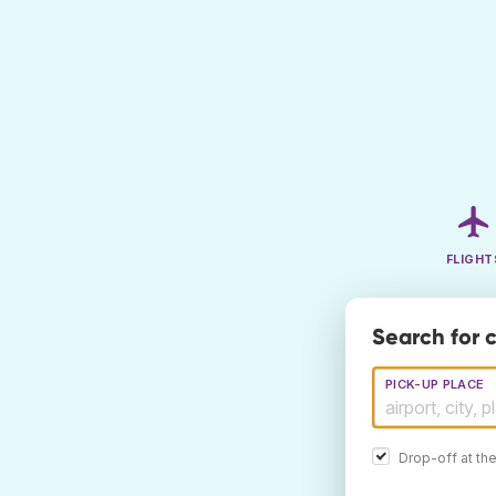
FLIGHT
Search for c
PICK-UP PLACE
Drop-off at th