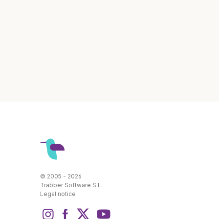
© 2005 - 2026
Trabber Software S.L.
Legal notice