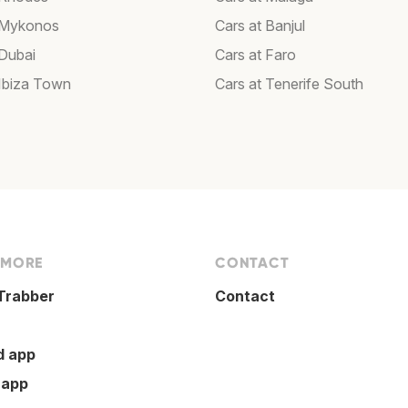
 Mykonos
Cars at Banjul
 Dubai
Cars at Faro
 Ibiza Town
Cars at Tenerife South
 MORE
CONTACT
Trabber
Contact
d app
 app