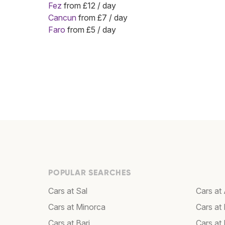
Fez
from £12 / day
Cancun
from £7 / day
Faro
from £5 / day
POPULAR SEARCHES
Cars at Sal
Cars a
Cars at Minorca
Cars at 
Cars at Bari
Cars at