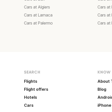
Cars at Algiers
Cars at
Cars at Larnaca
Cars at
Cars at Palermo
Cars at
SEARCH
KNOW
Flights
About 
Flight offers
Blog
Hotels
Androi
Cars
iPhone