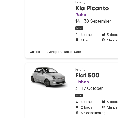
Firefly
Kia Picanto
Rabat
14 - 30 September
MINI
4 seats
5 door
1 bag
Manua
Office
Aeroport Rabat-Sale
Firefly
Fiat 500
Lisbon
3 - 17 October
MINI
4 seats
3 door
2 bags
Manua
Air conditioning