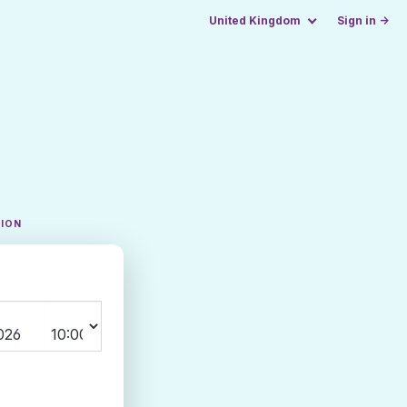
United Kingdom
Sign in →
TION