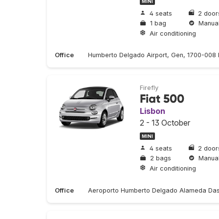
MINI
4 seats
2 door
1 bag
Manua
Air conditioning
Office
Humberto Delgado Airport, Gen, 1700-008 L
Firefly
Fiat 500
Lisbon
2 - 13 October
MINI
4 seats
2 door
2 bags
Manua
Air conditioning
Office
Aeroporto Humberto Delgado Alameda Das