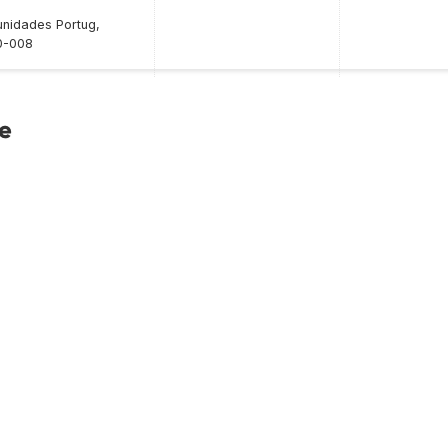
nidades Portug,
0-008
ce