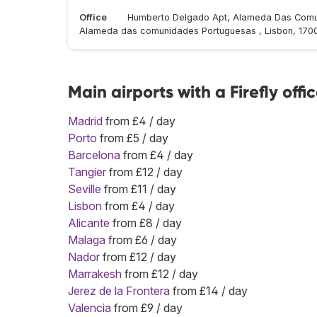
Office
Humberto Delgado Apt, Alameda Das Comu
Alameda das comunidades Portuguesas , Lisbon, 170
Main airports with a Firefly offi
Madrid
from £4 / day
Porto
from £5 / day
Barcelona
from £4 / day
Tangier
from £12 / day
Seville
from £11 / day
Lisbon
from £4 / day
Alicante
from £8 / day
Malaga
from £6 / day
Nador
from £12 / day
Marrakesh
from £12 / day
Jerez de la Frontera
from £14 / day
Valencia
from £9 / day