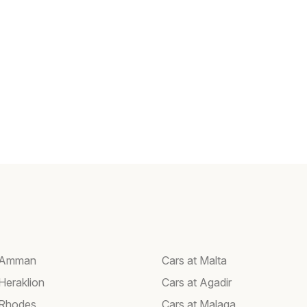
t Amman
Cars at Malta
Heraklion
Cars at Agadir
 Rhodes
Cars at Malaga