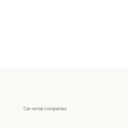
Car rental companies