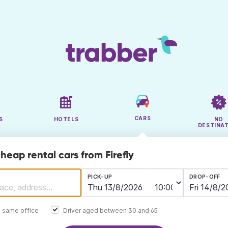
CARS
S
HOTELS
NO
DESTINA
heap rental cars from Firefly
PICK-UP
DROP-OFF
e same office
Driver aged between 30 and 65