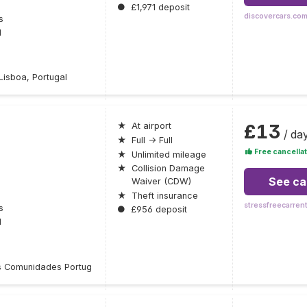
●
£1,971 deposit
discovercars.co
s
l
isboa, Portugal
£13
★
At airport
/ da
★
Full → Full
Free cancellat
★
Unlimited mileage
★
Collision Damage
See ca
Waiver (CDW)
★
Theft insurance
stressfreecarren
s
●
£956 deposit
l
 Comunidades Portug