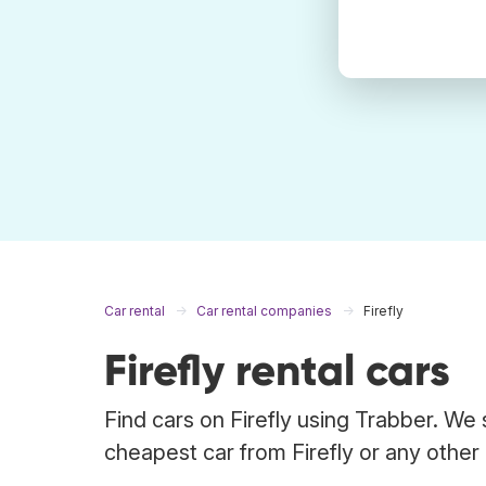
Car rental
Car rental companies
Firefly
Firefly rental cars
Find cars on Firefly using Trabber. We 
cheapest car from Firefly or any other