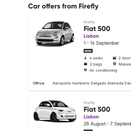
Car offers from Firefly
Firefly
Fiat 500
Lisbon
1 - 16 September
MINI
4 seats
2 door
2 bags
Manua
Air conditioning
Office
Aeroporto Humberto Delgado Alameda Das
Firefly
Fiat 500
Lisbon
28 August - 7 Septem