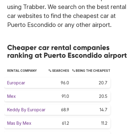
using Trabber. We search on the best rental
car websites to find the cheapest car at
Puerto Escondido or any other airport.
Cheaper car rental companies
ranking at Puerto Escondido airport
RENTAL COMPANY
% SEARCHES
% BEING THE CHEAPEST
Europcar
96.0
20.7
Mex
91.0
20.5
Keddy By Europcar
68.9
14.7
Mas By Mex
61.2
11.2