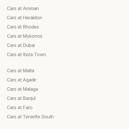
Cars at Amman
Cars at Heraklion
Cars at Rhodes
Cars at Mykonos
Cars at Dubai
Cars at Ibiza Town
Cars at Malta
Cars at Agadir
Cars at Malaga
Cars at Banjul
Cars at Faro
Cars at Tenerife South