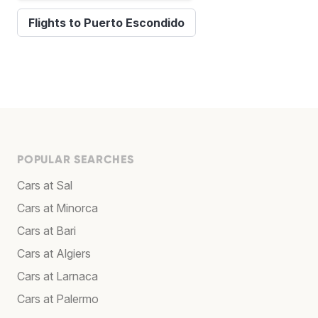
Flights to Puerto Escondido
POPULAR SEARCHES
Cars at Sal
Cars at Minorca
Cars at Bari
Cars at Algiers
Cars at Larnaca
Cars at Palermo