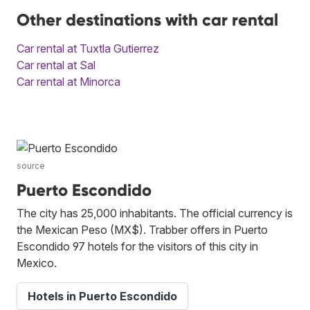
Other destinations with car rental
Car rental at Tuxtla Gutierrez
Car rental at Sal
Car rental at Minorca
source
Puerto Escondido
The city has 25,000 inhabitants. The official currency is
the Mexican Peso (MX$). Trabber offers in Puerto
Escondido 97 hotels for the visitors of this city in
Mexico.
Hotels in Puerto Escondido