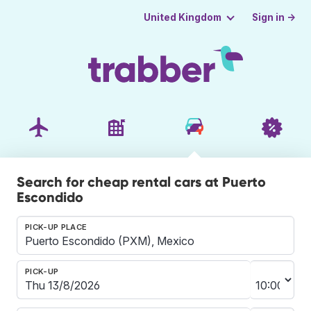
Sign in →
United Kingdom
Search for cheap rental cars at Puerto
Escondido
PICK-UP PLACE
PICK-UP