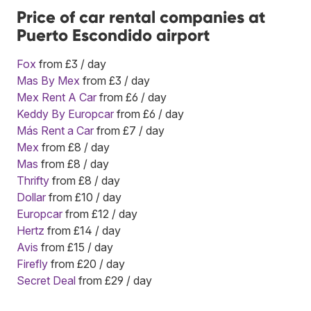
Price of car rental companies at
Puerto Escondido airport
Fox
from £3 / day
Mas By Mex
from £3 / day
Mex Rent A Car
from £6 / day
Keddy By Europcar
from £6 / day
Más Rent a Car
from £7 / day
Mex
from £8 / day
Mas
from £8 / day
Thrifty
from £8 / day
Dollar
from £10 / day
Europcar
from £12 / day
Hertz
from £14 / day
Avis
from £15 / day
Firefly
from £20 / day
Secret Deal
from £29 / day