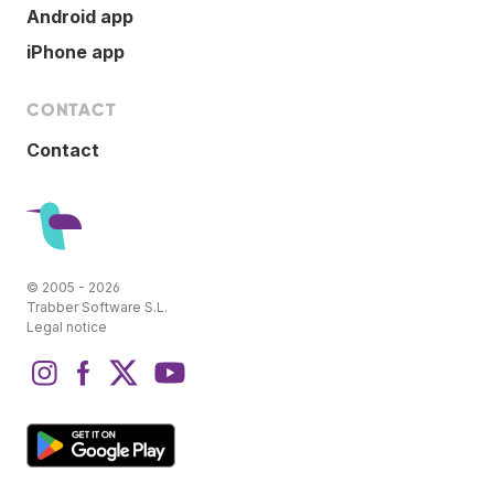
Android app
iPhone app
CONTACT
Contact
© 2005 - 2026
Trabber Software S.L.
Legal notice