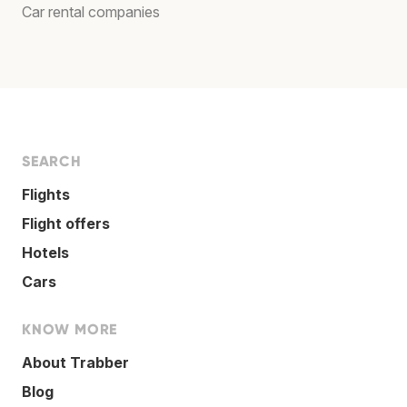
Car rental companies
SEARCH
Flights
Flight offers
Hotels
Cars
KNOW MORE
About Trabber
Blog