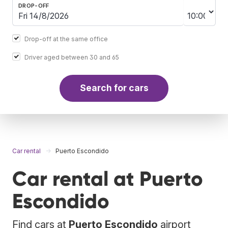
DROP-OFF
Drop-off at the same office
Driver aged between 30 and 65
Search for cars
Car rental
Puerto Escondido
Car rental at Puerto
Escondido
Find cars at
Puerto Escondido
airport