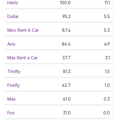
Hertz
100.0
11.1
Dollar
95.2
5.5
Mex Rent A Car
87.4
5.3
Avis
86.4
4.9
Más Rent a Car
37.7
3.1
Thrifty
81.3
1.5
Firefly
42.7
1.0
Mas
41.0
0.3
Fox
31.0
0.0