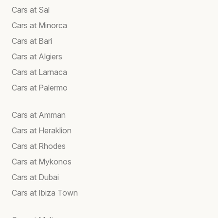
Cars at Sal
Cars at Minorca
Cars at Bari
Cars at Algiers
Cars at Larnaca
Cars at Palermo
Cars at Amman
Cars at Heraklion
Cars at Rhodes
Cars at Mykonos
Cars at Dubai
Cars at Ibiza Town