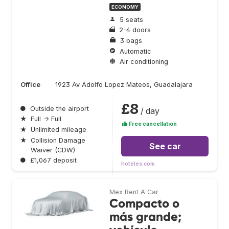
ECONOMY
5 seats
2-4 doors
3 bags
Automatic
Air conditioning
Office
1923 Av Adolfo Lopez Mateos, Guadalajara
£8
●
Outside the airport
/ day
★
Full → Full
Free cancellation
★
Unlimited mileage
★
Collision Damage
See car
Waiver (CDW)
●
£1,067 deposit
hoteles.com
Mex Rent A Car
Compacto o
más grande;