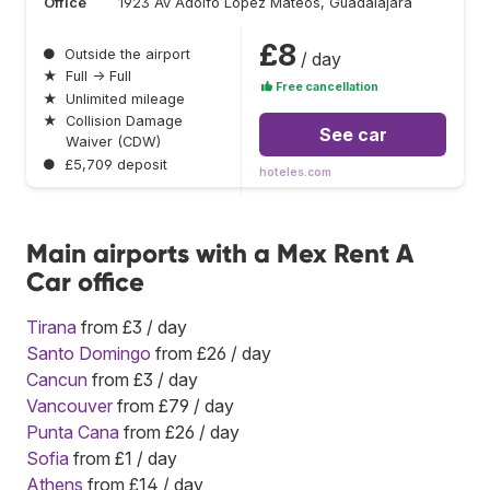
Office
1923 Av Adolfo Lopez Mateos, Guadalajara
£8
●
Outside the airport
/ day
★
Full → Full
Free cancellation
★
Unlimited mileage
★
Collision Damage
See car
Waiver (CDW)
●
£5,709 deposit
hoteles.com
Main airports with a Mex Rent A
Car office
Tirana
from £3 / day
Santo Domingo
from £26 / day
Cancun
from £3 / day
Vancouver
from £79 / day
Punta Cana
from £26 / day
Sofia
from £1 / day
Athens
from £14 / day