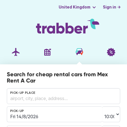
Sign in →
United Kingdom
Search for cheap rental cars from Mex
Rent A Car
PICK-UP PLACE
PICK-UP