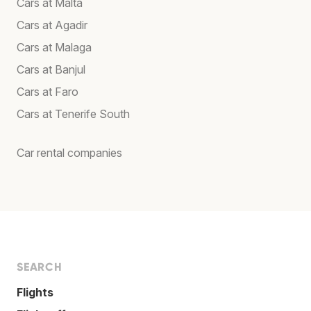
Cars at Malta
Cars at Agadir
Cars at Malaga
Cars at Banjul
Cars at Faro
Cars at Tenerife South
Car rental companies
SEARCH
Flights