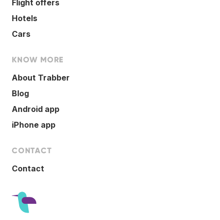
Flight offers
Hotels
Cars
KNOW MORE
About Trabber
Blog
Android app
iPhone app
CONTACT
Contact