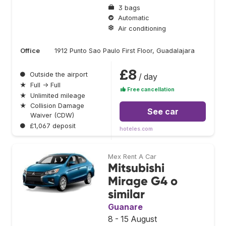
3 bags
Automatic
Air conditioning
Office
1912 Punto Sao Paulo First Floor, Guadalajara
£8
●
Outside the airport
/ day
★
Full → Full
Free cancellation
★
Unlimited mileage
★
Collision Damage
See car
Waiver (CDW)
●
£1,067 deposit
hoteles.com
Mex Rent A Car
Mitsubishi
Mirage G4 o
similar
Guanare
8 - 15 August