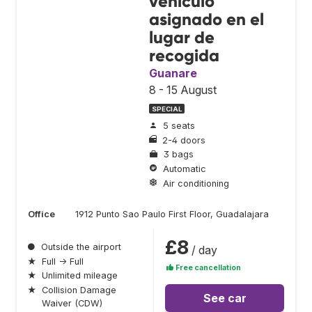
vehículo
asignado en el
lugar de
recogida
Guanare
8 - 15 August
SPECIAL
5 seats
2-4 doors
3 bags
Automatic
Air conditioning
Office
1912 Punto Sao Paulo First Floor, Guadalajara
£8
●
Outside the airport
/ day
★
Full → Full
Free cancellation
★
Unlimited mileage
★
Collision Damage
See car
Waiver (CDW)