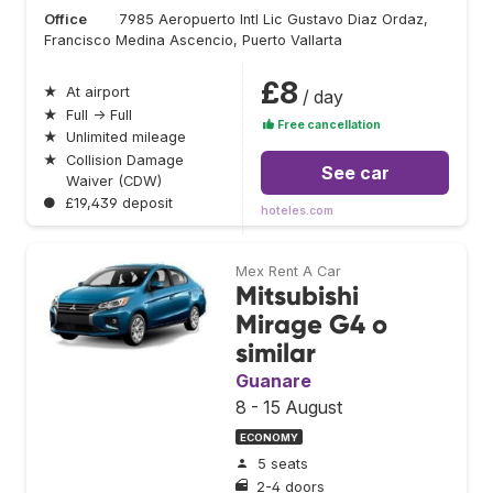
Office
7985 Aeropuerto Intl Lic Gustavo Diaz Ordaz,
Francisco Medina Ascencio, Puerto Vallarta
£8
★
At airport
/ day
★
Full → Full
Free cancellation
★
Unlimited mileage
★
Collision Damage
See car
Waiver (CDW)
●
£19,439 deposit
hoteles.com
Mex Rent A Car
Mitsubishi
Mirage G4 o
similar
Guanare
8 - 15 August
ECONOMY
5 seats
2-4 doors