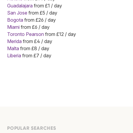
Guadalajara
from £1 / day
San Jose
from £5 / day
Bogota
from £26 / day
Miami
from £6 / day
Toronto Pearson
from £12 / day
Merida
from £4 / day
Malta
from £8 / day
Liberia
from £7 / day
POPULAR SEARCHES