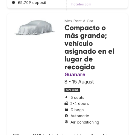
●
£5,709 deposit
hoteles.com
Mex Rent A Car
Compacto o
más grande;
vehículo
asignado en el
lugar de
recogida
Guanare
8 - 15 August
SPECIAL
5 seats
2-4 doors
3 bags
Automatic
Air conditioning