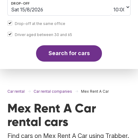
DROP-OFF
Drop-off at the same office
Driver aged between 30 and 65
Search for cars
Car rental
Car rental companies
Mex Rent A Car
Mex Rent A Car
rental cars
Find cars on Mex Rent A Car using Trabber.