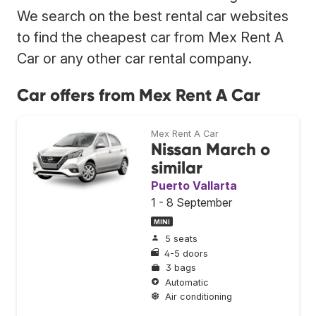
We search on the best rental car websites
to find the cheapest car from Mex Rent A
Car or any other car rental company.
Car offers from Mex Rent A Car
Mex Rent A Car
Nissan March o
similar
Puerto Vallarta
1 - 8 September
MINI
5 seats
4-5 doors
3 bags
Automatic
Air conditioning