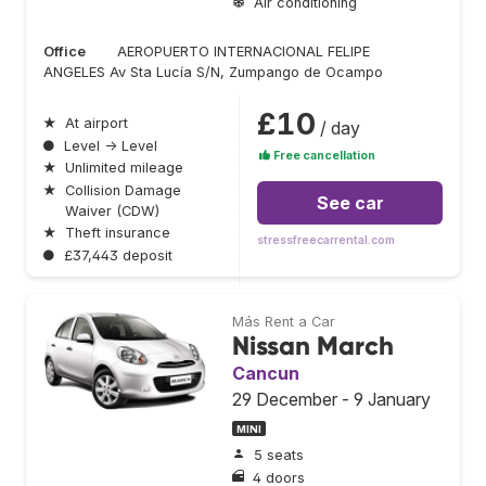
Air conditioning
Office
AEROPUERTO INTERNACIONAL FELIPE
ANGELES Av Sta Lucía S/N, Zumpango de Ocampo
£10
★
At airport
/ day
●
Level → Level
Free cancellation
★
Unlimited mileage
★
Collision Damage
See car
Waiver (CDW)
★
Theft insurance
stressfreecarrental.com
●
£37,443 deposit
Más Rent a Car
Nissan March
Cancun
29 December - 9 January
MINI
5 seats
4 doors