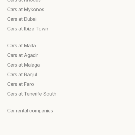
Cars at Mykonos
Cars at Dubai
Cars at Ibiza Town
Cars at Malta
Cars at Agadir
Cars at Malaga
Cars at Banjul
Cars at Faro
Cars at Tenerife South
Car rental companies