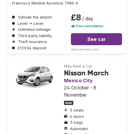
Francisco Medina Ascencio 7985 A
£8
●
Outside the airport
/ day
●
Level → Level
Free cancellation
★
Unlimited mileage
●
Third party liability
See car
★
Theft insurance
●
£17,934 deposit
discovercars.com
Más Rent a Car
Nissan March
Mexico City
24 October - 8
November
MINI
5 seats
4 doors
3 bags
Automatic