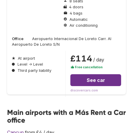
8 seats
4 doors
4 bags
Automatic
Air conditioning
Office
Aeropuerto Internacional De Loreto Carr. Al
Aeropuerto De Loreto S/N
£114
★
At airport
/ day
●
Level → Level
Free cancellation
●
Third party liability
See car
discovercars.com
Main airports with a Más Rent a Car
office
Cancun
from £4 / day