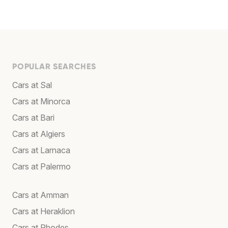
POPULAR SEARCHES
Cars at Sal
Cars at Minorca
Cars at Bari
Cars at Algiers
Cars at Larnaca
Cars at Palermo
Cars at Amman
Cars at Heraklion
Cars at Rhodes