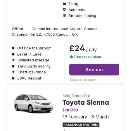
1 bag
Automatic
Air conditioning
Office
Cancun International Airport, Cancun -
Chetumal Km 22, 77565 Cancún, Q.R.
£24
●
Outside the airport
/ day
●
Level → Level
Free cancellation
★
Unlimited mileage
●
Third party liability
See car
★
Theft insurance
●
£898 deposit
discovercars.com
Más Rent a Car
Toyota Sienna
Loreto
19 February - 3 March
PASSENGER VAN
MINI