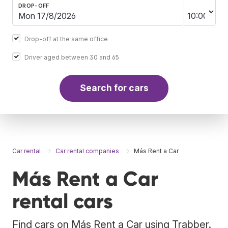
DROP-OFF
Drop-off at the same office
Driver aged between 30 and 65
Search for cars
Car rental
Car rental companies
Más Rent a Car
Más Rent a Car
rental cars
Find cars on Más Rent a Car using Trabber.