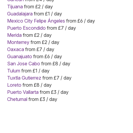
Tijuana
from £2 / day
Guadalajara
from £1 / day
Mexico City Felipe Ángeles
from £6 / day
Puerto Escondido
from £7 / day
Merida
from £2 / day
Monterrey
from £2 / day
Oaxaca
from £7 / day
Guanajuato
from £6 / day
San Jose Cabo
from £8 / day
Tulum
from £1 / day
Tuxtla Gutierrez
from £7 / day
Loreto
from £8 / day
Puerto Vallarta
from £3 / day
Chetumal
from £3 / day