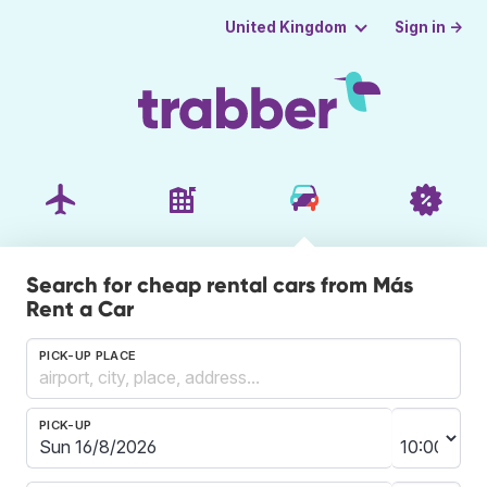
Sign in →
United Kingdom
Search for cheap rental cars from Más
Rent a Car
PICK-UP PLACE
PICK-UP