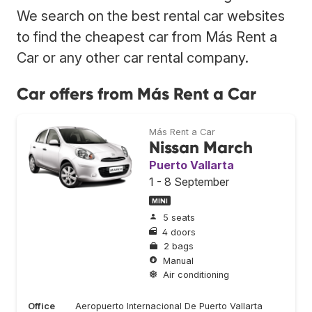
We search on the best rental car websites
to find the cheapest car from Más Rent a
Car or any other car rental company.
Car offers from Más Rent a Car
Más Rent a Car
Nissan March
Puerto Vallarta
1 - 8 September
MINI
5 seats
4 doors
2 bags
Manual
Air conditioning
Office
Aeropuerto Internacional De Puerto Vallarta