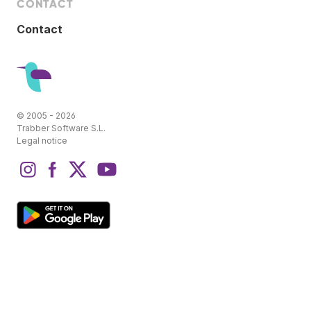
CONTACT
Contact
© 2005 - 2026
Trabber Software S.L.
Legal notice