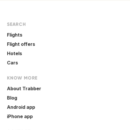
SEARCH
Flights
Flight offers
Hotels
Cars
KNOW MORE
About Trabber
Blog
Android app
iPhone app