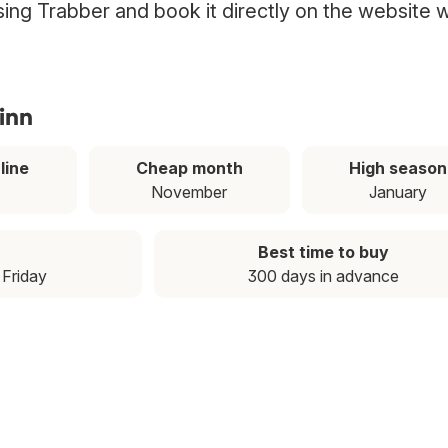
 using Trabber and book it directly on the website w
linn
line
Cheap month
High season
November
January
Best time to buy
: Friday
300 days in advance