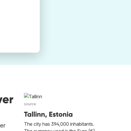
ver
source
Tallinn, Estonia
The city has 394,000 inhabitants.
her