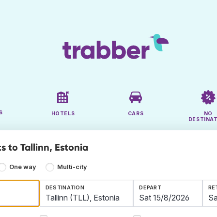
S
HOTELS
CARS
NO
DESTINA
s to Tallinn, Estonia
One way
Multi-city
DESTINATION
DEPART
RE