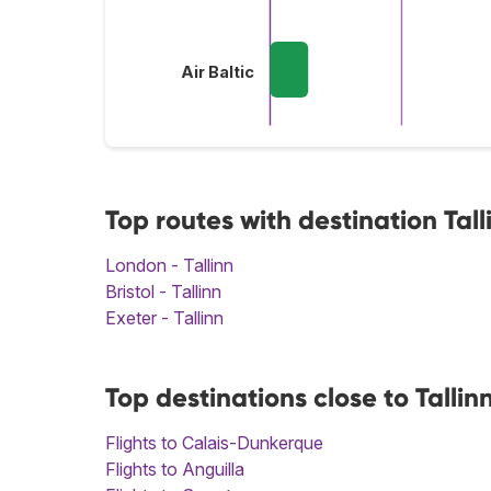
Air Baltic
Top routes with destination Tall
London - Tallinn
Bristol - Tallinn
Exeter - Tallinn
Top destinations close to Tallin
Flights to Calais-Dunkerque
Flights to Anguilla