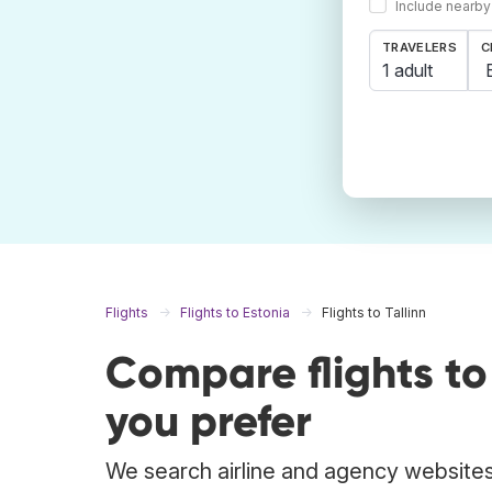
Include nearby
TRAVELERS
C
1 adult
Flights
Flights to Estonia
Flights to Tallinn
Compare flights to
you prefer
We search airline and agency websites t