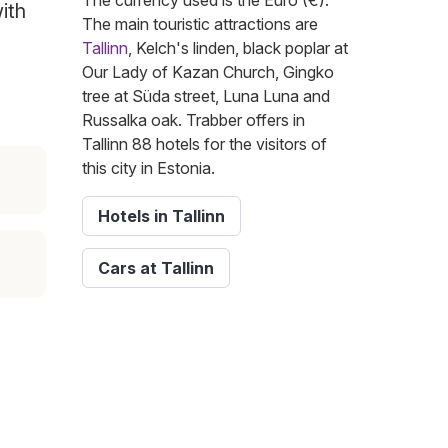
The currency used is the Euro (€).
ith
The main touristic attractions are
Tallinn
, Kelch's linden, black poplar at
Our Lady of Kazan Church, Gingko
tree at Süda street, Luna Luna and
Russalka oak. Trabber offers in
Tallinn 88 hotels for the visitors of
this city in Estonia.
Hotels in Tallinn
Cars at Tallinn