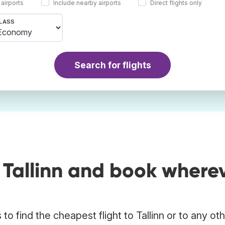
 airports
Include nearby airports
Direct flights only
LASS
Search for flights
 Tallinn and book where
o find the cheapest flight to Tallinn or to any ot