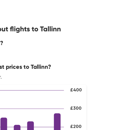
t flights to Tallinn
n?
 prices to Tallinn?
.
£400
£300
£200