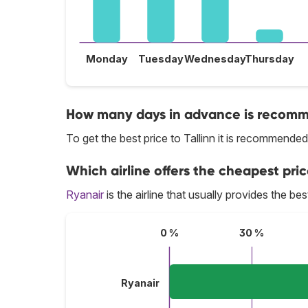
Monday
Tuesday
Wednesday
Thursday
How many days in advance is recommen
To get the best price to Tallinn it is recommend
Which airline offers the cheapest price
Ryanair
is the airline that usually provides the best
0 %
30 %
Ryanair