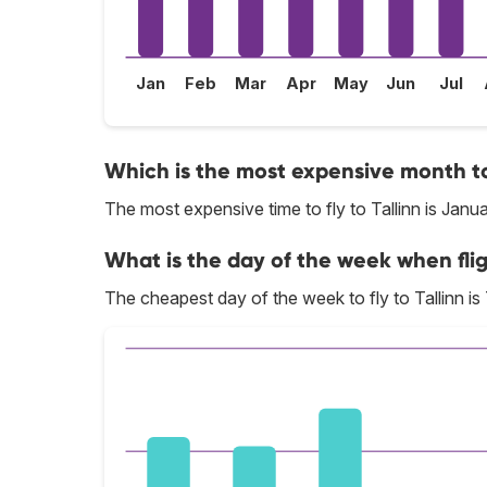
Jan
Feb
Mar
Apr
May
Jun
Jul
Which is the most expensive month to 
The most expensive time to fly to Tallinn is Janua
What is the day of the week when flig
The cheapest day of the week to fly to Tallinn is