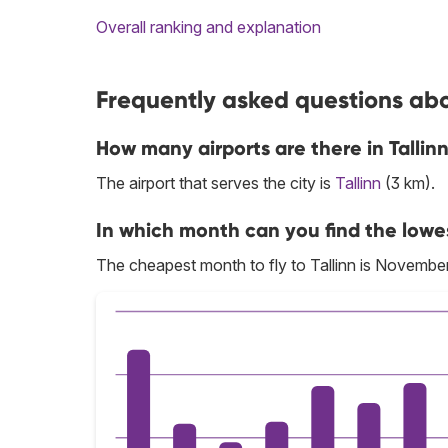
Overall ranking and explanation
Frequently asked questions abou
How many airports are there in Tallin
The airport that serves the city is
Tallinn
(3 km).
In which month can you find the lowest
The cheapest month to fly to Tallinn is November