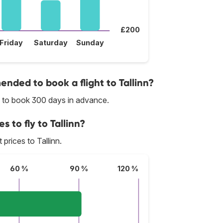
£200
Friday
Saturday
Sunday
ded to book a flight to Tallinn?
ed to book 300 days in advance.
s to fly to Tallinn?
 prices to Tallinn.
60 %
90 %
120 %