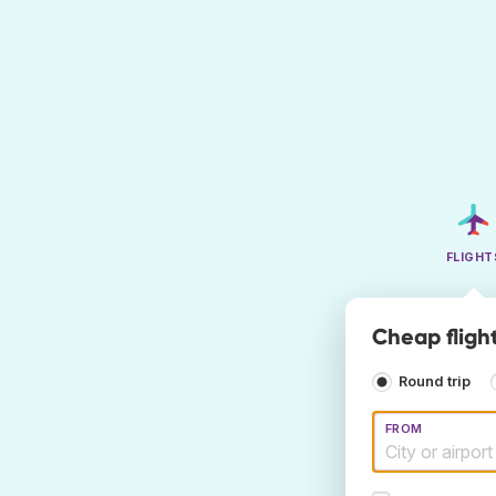
FLIGHT
Cheap flight
Round trip
FROM