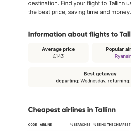
destination. Find your flight to Tallinn
the best price, saving time and money.
Information about flights to Tal
Average price
Popular air
£143
Ryanair
Best getaway
departing
: Wednesday,
returning
Cheapest airlines in Tallinn
CODE
AIRLINE
% SEARCHES
% BEING THE CHEAPEST