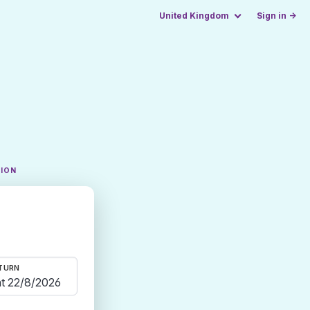
United Kingdom
Sign in →
TION
TURN