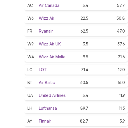
AC
Air Canada
3.4
57.7
W6
Wizz Air
22.5
50.8
FR
Ryanair
62.5
47.0
W9
Wizz Air UK
3.5
37.6
W4
Wizz Air Malta
9.8
21.6
LO
LOT
71.4
19.0
BT
Air Baltic
60.5
16.0
UA
United Airlines
3.4
11.9
LH
Lufthansa
89.7
11.3
AY
Finnair
82.7
5.9