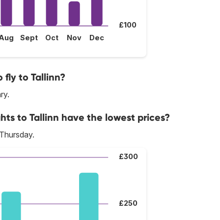
£100
Aug
Sept
Oct
Nov
Dec
fly to Tallinn?
ry.
hts to Tallinn have the lowest prices?
 Thursday.
£300
£250