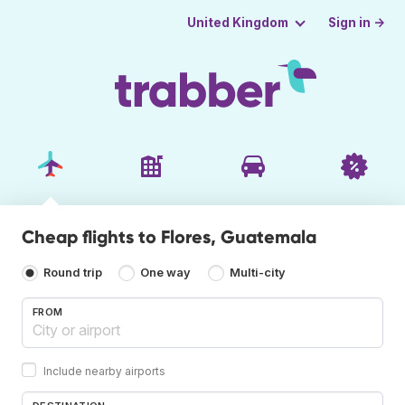
Sign in →
United Kingdom
Cheap flights to Flores, Guatemala
Round trip
One way
Multi-city
FROM
Include nearby airports