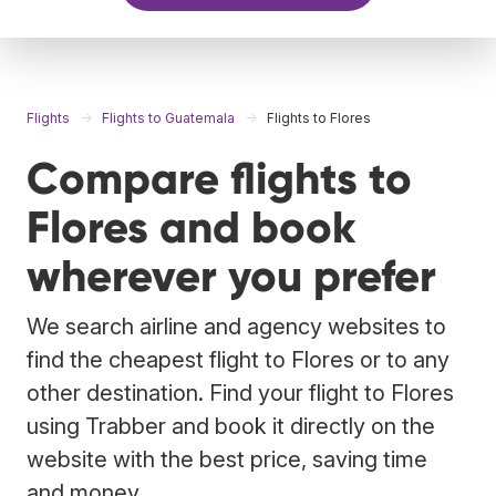
Flights
Flights to Guatemala
Flights to Flores
Compare flights to
Flores and book
wherever you prefer
We search airline and agency websites to
find the cheapest flight to Flores or to any
other destination. Find your flight to Flores
using Trabber and book it directly on the
website with the best price, saving time
and money.