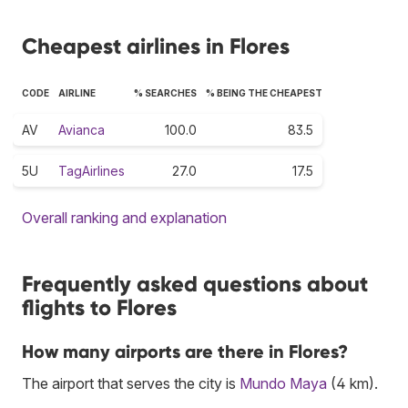
Cheapest airlines in Flores
CODE
AIRLINE
% SEARCHES
% BEING THE CHEAPEST
AV
Avianca
100.0
83.5
5U
TagAirlines
27.0
17.5
Overall ranking and explanation
Frequently asked questions about
flights to Flores
How many airports are there in Flores?
The airport that serves the city is
Mundo Maya
(4 km).