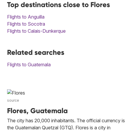
Top destinations close to Flores
Flights to Anguilla
Flights to Socotra
Flights to Calais-Dunkerque
Related searches
Flights to Guatemala
source
Flores, Guatemala
The city has 20,000 inhabitants. The official currency is
the Guatemalan Quetzal (GTQ). Flores is a city in