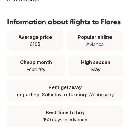
Information about flights to Flores
Average price
Popular airline
£105
Avianca
Cheap month
High season
February
May
Best getaway
departing
: Saturday,
returning
: Wednesday
Best time to buy
150 days in advance