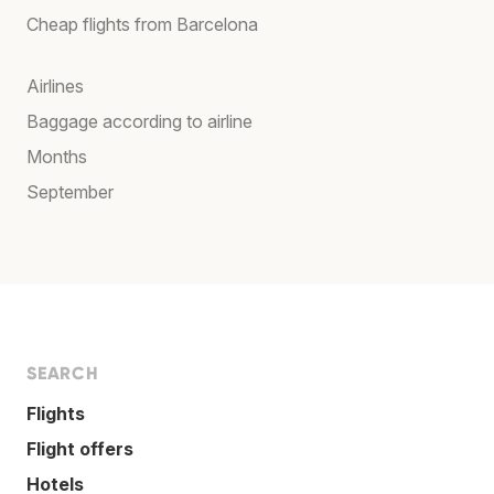
Cheap flights from Barcelona
Airlines
Baggage according to airline
Months
September
SEARCH
Flights
Flight offers
Hotels