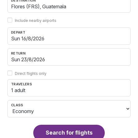
DESTINATION
Include nearby airports
DEPART
RETURN
Direct flights only
TRAVELERS
1 adult
CLASS
Search for flights