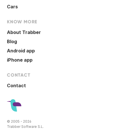
Cars
KNOW MORE
About Trabber
Blog
Android app
iPhone app
CONTACT
Contact
© 2005 - 2026
Trabber Software S.L.