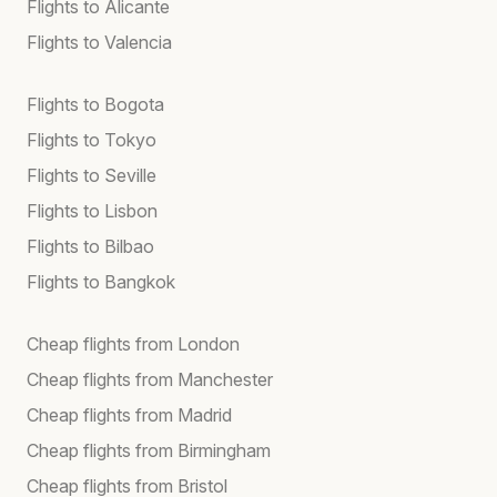
Flights to Alicante
Flights to Valencia
Flights to Bogota
Flights to Tokyo
Flights to Seville
Flights to Lisbon
Flights to Bilbao
Flights to Bangkok
Cheap flights from London
Cheap flights from Manchester
Cheap flights from Madrid
Cheap flights from Birmingham
Cheap flights from Bristol