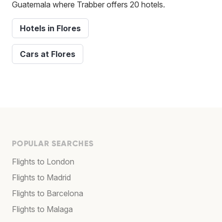
Guatemala where Trabber offers 20 hotels.
Hotels in Flores
Cars at Flores
POPULAR SEARCHES
Flights to London
Flights to Madrid
Flights to Barcelona
Flights to Malaga