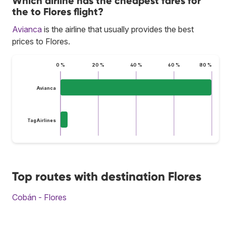
Which airline has the cheapest fares for
the to Flores flight?
Avianca
is the airline that usually provides the best
prices to Flores.
0 %
20 %
40 %
60 %
80 %
Avianca
TagAirlines
Top routes with destination Flores
Cobán - Flores