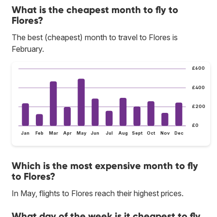
What is the cheapest month to fly to
Flores?
The best (cheapest) month to travel to Flores is
February.
£600
£400
£200
£0
Jan
Feb
Mar
Apr
May
Jun
Jul
Aug
Sept
Oct
Nov
Dec
Which is the most expensive month to fly
to Flores?
In May, flights to Flores reach their highest prices.
What day of the week is it cheapest to fly