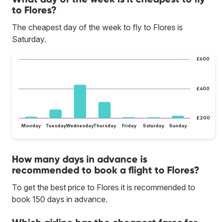
to Flores?
The cheapest day of the week to fly to Flores is
Saturday.
£600
£400
£200
Monday
Tuesday
Wednesday
Thursday
Friday
Saturday
Sunday
How many days in advance is
recommended to book a flight to Flores?
To get the best price to Flores it is recommended to
book 150 days in advance.