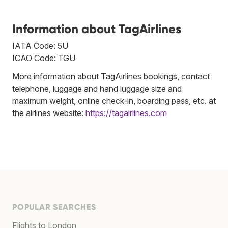
Information about TagAirlines
IATA Code: 5U
ICAO Code: TGU
More information about TagAirlines bookings, contact
telephone, luggage and hand luggage size and
maximum weight, online check-in, boarding pass, etc. at
the airlines website:
https://tagairlines.com
POPULAR SEARCHES
Flights to London