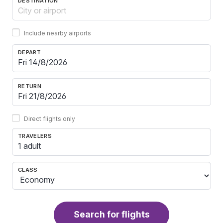
DESTINATION
Include nearby airports
DEPART
RETURN
Direct flights only
TRAVELERS
1 adult
CLASS
Search for flights