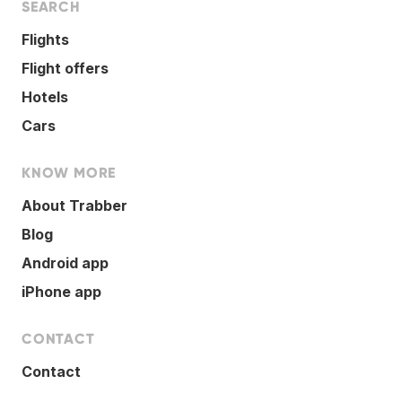
SEARCH
Flights
Flight offers
Hotels
Cars
KNOW MORE
About Trabber
Blog
Android app
iPhone app
CONTACT
Contact