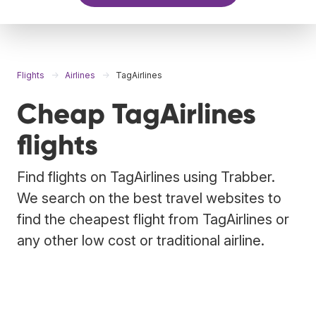
Flights
Airlines
TagAirlines
Cheap TagAirlines
flights
Find flights on TagAirlines using Trabber.
We search on the best travel websites to
find the cheapest flight from TagAirlines or
any other low cost or traditional airline.