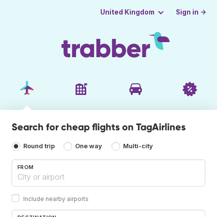
Sign in →
United Kingdom
Search for cheap flights on TagAirlines
Round trip
One way
Multi-city
FROM
Include nearby airports