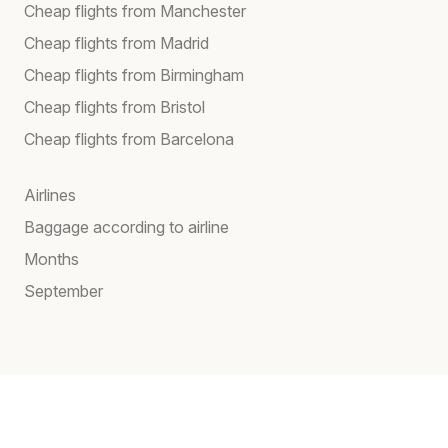
Cheap flights from Manchester
Cheap flights from Madrid
Cheap flights from Birmingham
Cheap flights from Bristol
Cheap flights from Barcelona
Airlines
Baggage according to airline
Months
September