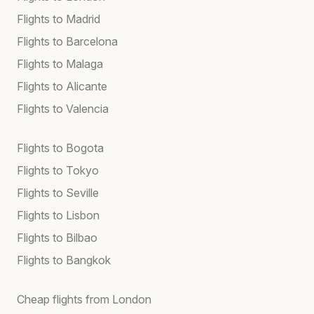
Flights to Madrid
Flights to Barcelona
Flights to Malaga
Flights to Alicante
Flights to Valencia
Flights to Bogota
Flights to Tokyo
Flights to Seville
Flights to Lisbon
Flights to Bilbao
Flights to Bangkok
Cheap flights from London