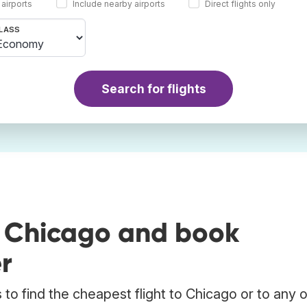
 airports
Include nearby airports
Direct flights only
LASS
Search for flights
o Chicago and book
r
to find the cheapest flight to Chicago or to any 