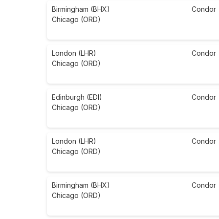
Birmingham (BHX)
Condor
Chicago (ORD)
London (LHR)
Condor
Chicago (ORD)
Edinburgh (EDI)
Condor
Chicago (ORD)
London (LHR)
Condor
Chicago (ORD)
Birmingham (BHX)
Condor
Chicago (ORD)