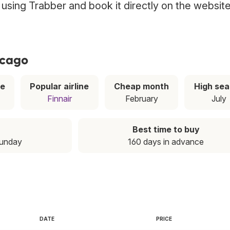
o using Trabber and book it directly on the websit
icago
ce
Popular airline
Cheap month
High se
Finnair
February
July
Best time to buy
Sunday
160 days in advance
DATE
PRICE