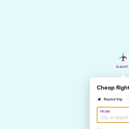
FLIGHT
Cheap fligh
Round trip
FROM