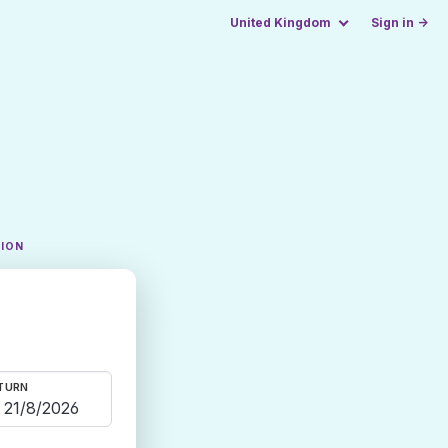
United Kingdom
Sign in →
TION
TURN