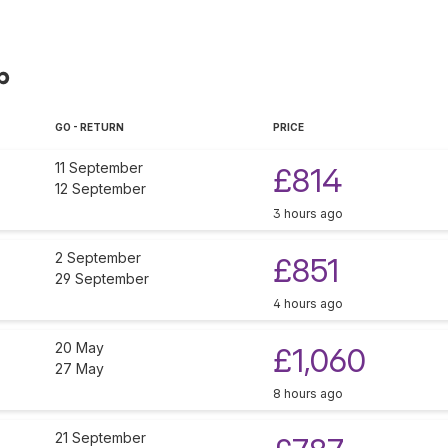
p
GO - RETURN
PRICE
11 September
£814
12 September
3 hours ago
2 September
£851
29 September
4 hours ago
20 May
£1,060
27 May
8 hours ago
21 September