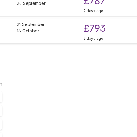
£787
26 September
2 days ago
21 September
£793
18 October
2 days ago
ST