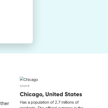
source
Chicago, United States
Has a population of 2.7 millions of
other