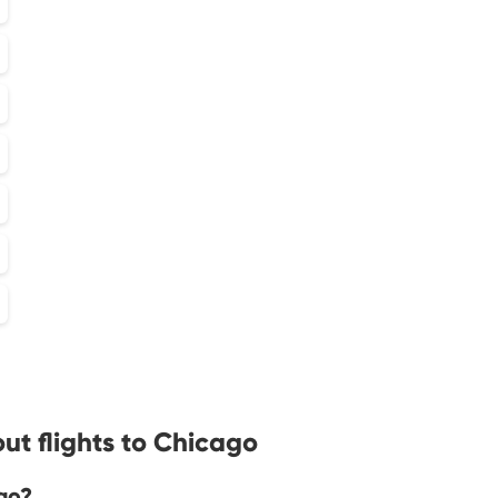
ut flights to Chicago
go?