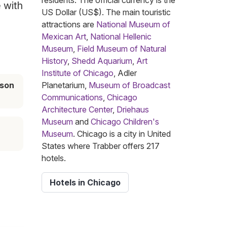
residents. The official currency is the
e with
US Dollar (US$). The main touristic
attractions are
National Museum of
Mexican Art
,
National Hellenic
Museum
,
Field Museum of Natural
History
,
Shedd Aquarium
,
Art
Institute of Chicago
, Adler
ason
Planetarium,
Museum of Broadcast
Communications
,
Chicago
Architecture Center
,
Driehaus
Museum
and
Chicago Children's
Museum
. Chicago is a city in United
States where Trabber offers 217
hotels.
Hotels in Chicago