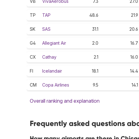
VB
VivaAerobus
7.3
27.0
TP
TAP
48.6
21.9
SK
SAS
31.1
20.6
G4
Allegiant Air
2.0
16.7
CX
Cathay
2.1
16.0
FI
Icelandair
18.1
14.4
CM
Copa Airlines
9.5
14.1
Overall ranking and explanation
Frequently asked questions abo
How many airports are there in Chica