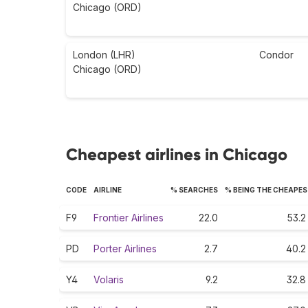
Chicago (ORD)
London (LHR)
Condor
Chicago (ORD)
Cheapest airlines in Chicago
CODE
AIRLINE
% SEARCHES
% BEING THE CHEAPE
F9
Frontier Airlines
22.0
53.2
PD
Porter Airlines
2.7
40.2
Y4
Volaris
9.2
32.8