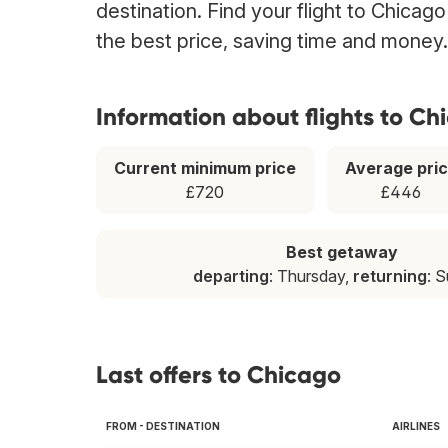
destination. Find your flight to Chicag
the best price, saving time and money.
Information about flights to Ch
Current minimum price
Average pri
£720
£446
Best getaway
departing
: Thursday,
returning
: 
Last offers to Chicago
FROM - DESTINATION
AIRLINES