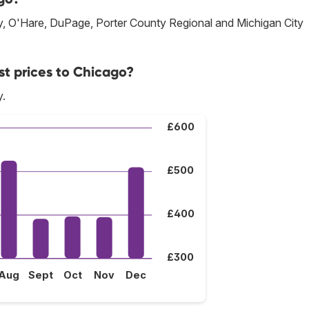
ay, O'Hare, DuPage, Porter County Regional and Michigan City
st prices to Chicago?
y.
£600
£500
£400
£300
Aug
Sept
Oct
Nov
Dec