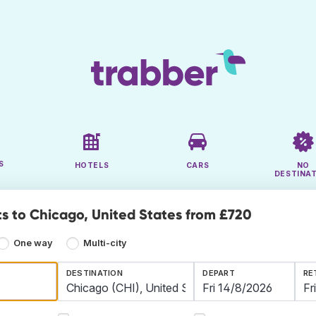
S
HOTELS
CARS
NO
DESTINA
ts to Chicago, United States from £720
One way
Multi-city
DESTINATION
DEPART
RE