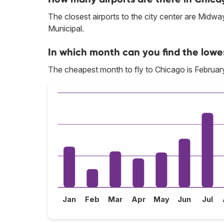
The closest airports to the city center are Midw
Municipal.
In which month can you find the lowe
The cheapest month to fly to Chicago is Februar
Jan
Feb
Mar
Apr
May
Jun
Jul