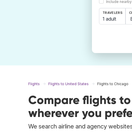
Include nearby
TRAVELERS
C
1 adult
Flights
Flights to United States
Flights to Chicago
Compare flights t
wherever you prefe
We search airline and agency websites 