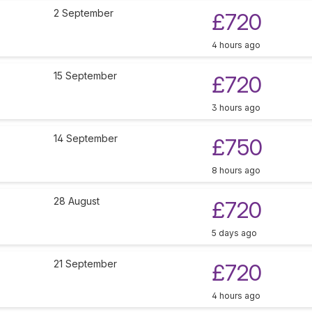
2 September
£720
4 hours ago
15 September
£720
3 hours ago
14 September
£750
8 hours ago
28 August
£720
5 days ago
21 September
£720
4 hours ago