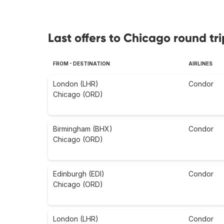
Last offers to Chicago round tri
FROM - DESTINATION
AIRLINES
London (LHR)
Condor
Chicago (ORD)
Birmingham (BHX)
Condor
Chicago (ORD)
Edinburgh (EDI)
Condor
Chicago (ORD)
London (LHR)
Condor