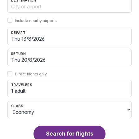
DESTINATION
Include nearby airports
DEPART
RETURN
Direct flights only
TRAVELERS
1 adult
CLASS
Search for flights