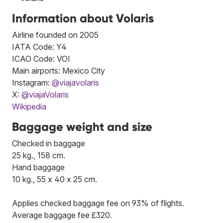
Information about Volaris
Airline founded on 2005
IATA Code: Y4
ICAO Code: VOI
Main airports: Mexico City
Instagram:
@viajavolaris
X:
@viajaVolaris
Wikipedia
Baggage weight and size
Checked in baggage
25 kg., 158 cm.
Hand baggage
10 kg., 55 x 40 x 25 cm.
Applies checked baggage fee on 93% of flights.
Average baggage fee £320.