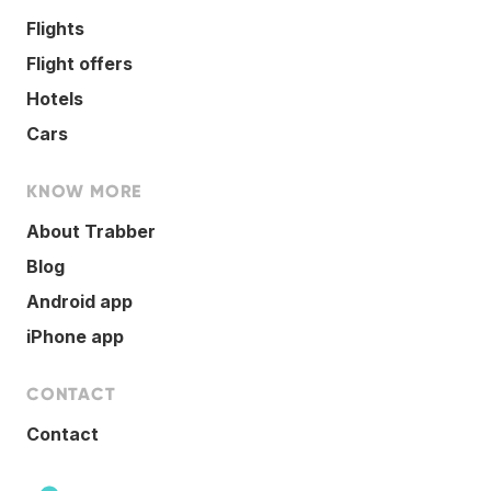
Flights
Flight offers
Hotels
Cars
KNOW MORE
About Trabber
Blog
Android app
iPhone app
CONTACT
Contact