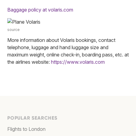
Baggage policy at volaris.com
source
More information about Volaris bookings, contact
telephone, luggage and hand luggage size and
maximum weight, online check-in, boarding pass, etc. at
the airlines website:
https://www.volaris.com
POPULAR SEARCHES
Flights to London