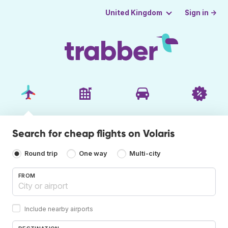
Sign in →
United Kingdom
Search for cheap flights on Volaris
Round trip
One way
Multi-city
FROM
Include nearby airports