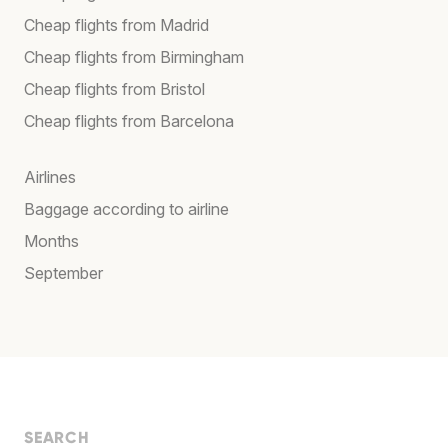
Cheap flights from Madrid
Cheap flights from Birmingham
Cheap flights from Bristol
Cheap flights from Barcelona
Airlines
Baggage according to airline
Months
September
SEARCH