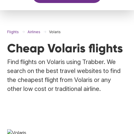
Flights
Airlines
Volaris
Cheap Volaris flights
Find flights on Volaris using Trabber. We
search on the best travel websites to find
the cheapest flight from Volaris or any
other low cost or traditional airline.