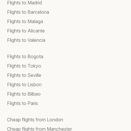
Flights to Madrid
Flights to Barcelona
Flights to Malaga
Flights to Alicante
Flights to Valencia
Flights to Bogota
Flights to Tokyo
Flights to Seville
Flights to Lisbon
Flights to Bilbao
Flights to Paris
Cheap flights from London
Cheap flights from Manchester