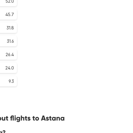
52.0
45.7
31.8
31.6
26.4
24.0
9.3
ut flights to Astana
a?