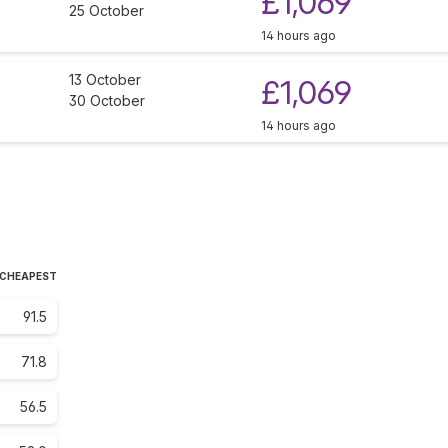
£1,069
25 October
14 hours ago
13 October
£1,069
30 October
14 hours ago
 CHEAPEST
91.5
71.8
56.5