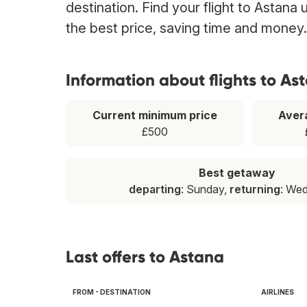
destination. Find your flight to Astana
the best price, saving time and money.
Information about flights to As
Current minimum price
Aver
£500
Best getaway
departing
: Sunday,
returning
: We
Last offers to Astana
FROM - DESTINATION
AIRLINES