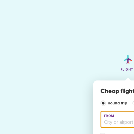
FLIGHT
Cheap fligh
Round trip
FROM