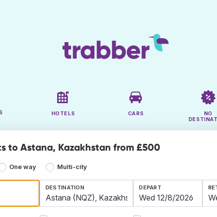
S
HOTELS
CARS
NO
DESTINA
ts to Astana, Kazakhstan from £500
One way
Multi-city
DESTINATION
DEPART
RE