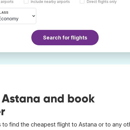
 airports
Include nearby airports
Direct flights only
LASS
Search for flights
o Astana and book
r
to find the cheapest flight to Astana or to any ot