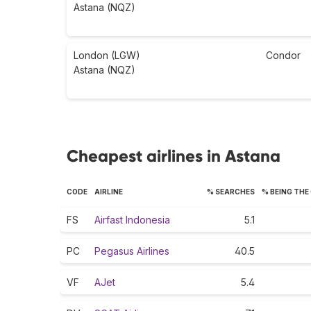
Astana (NQZ)
London (LGW)
Condor
Astana (NQZ)
Cheapest airlines in Astana
CODE
AIRLINE
% SEARCHES
% BEING THE
FS
Airfast Indonesia
5.1
PC
Pegasus Airlines
40.5
VF
AJet
5.4