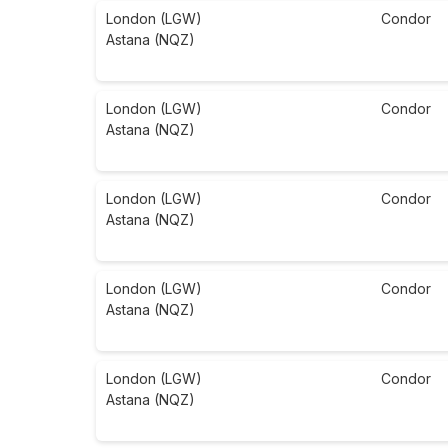
London (LGW)
Condor
Astana (NQZ)
London (LGW)
Condor
Astana (NQZ)
London (LGW)
Condor
Astana (NQZ)
London (LGW)
Condor
Astana (NQZ)
London (LGW)
Condor
Astana (NQZ)