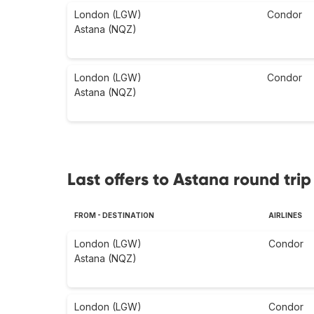
London (LGW)
Condor
Astana (NQZ)
London (LGW)
Condor
Astana (NQZ)
Last offers to Astana round trip
FROM - DESTINATION
AIRLINES
London (LGW)
Condor
Astana (NQZ)
London (LGW)
Condor