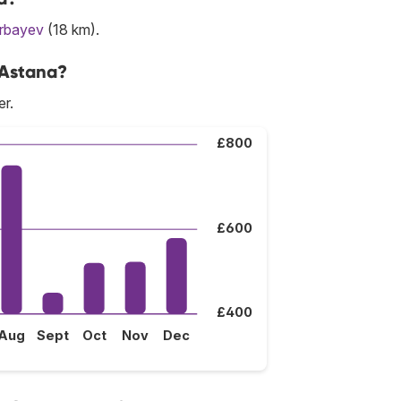
arbayev
(18 km).
 Astana?
er.
£800
£600
£400
Aug
Sept
Oct
Nov
Dec