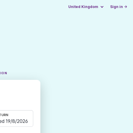
United Kingdom
Sign in →
TION
TURN