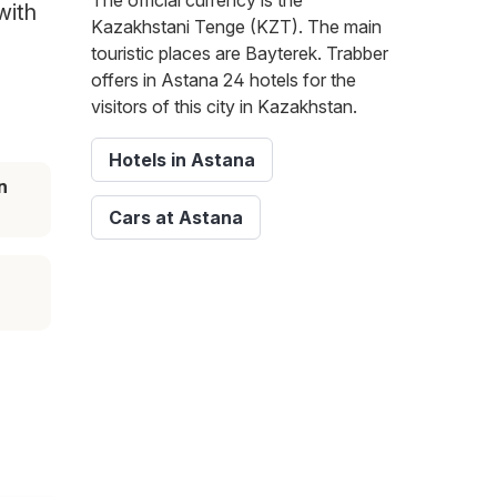
The official currency is the
with
Kazakhstani Tenge (KZT). The main
touristic places are Bayterek. Trabber
offers in Astana 24 hotels for the
visitors of this city in Kazakhstan.
Hotels in Astana
n
Cars at Astana