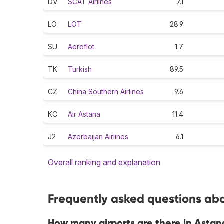
DV
SCAT Airlines
7.1
LO
LOT
28.9
SU
Aeroflot
1.7
TK
Turkish
89.5
CZ
China Southern Airlines
9.6
KC
Air Astana
11.4
J2
Azerbaijan Airlines
6.1
Overall ranking and explanation
Frequently asked questions abo
How many airports are there in Astan