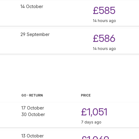
14 October
£585
14 hours ago
29 September
£586
14 hours ago
GO - RETURN
PRICE
17 October
£1,051
30 October
7 days ago
13 October