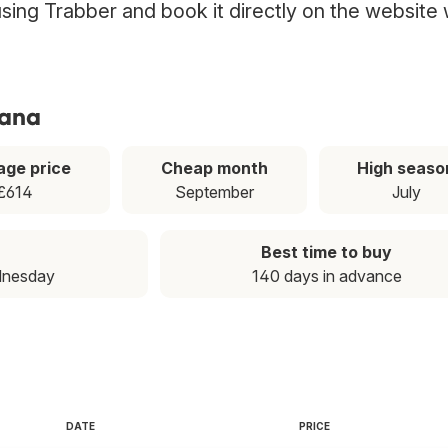
 using Trabber and book it directly on the website 
tana
age price
Cheap month
High seaso
£614
September
July
Best time to buy
dnesday
140 days in advance
DATE
PRICE