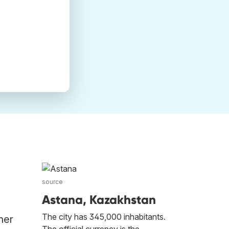
source
Astana, Kazakhstan
The city has 345,000 inhabitants.
her