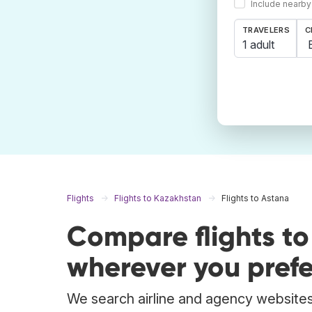
Include nearby
TRAVELERS
C
1 adult
Flights
Flights to Kazakhstan
Flights to Astana
Compare flights t
wherever you prefe
We search airline and agency websites 