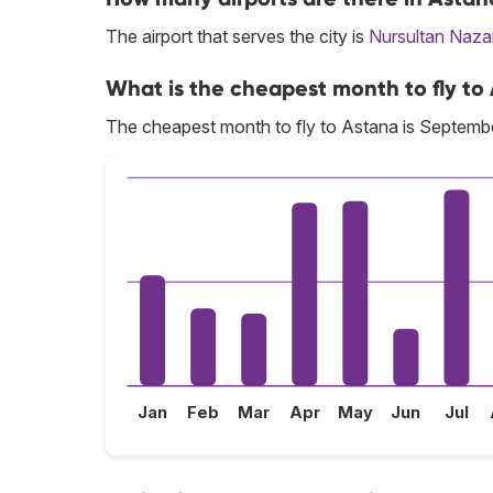
The airport that serves the city is
Nursultan Naz
What is the cheapest month to fly to
The cheapest month to fly to Astana is Septemb
Jan
Feb
Mar
Apr
May
Jun
Jul