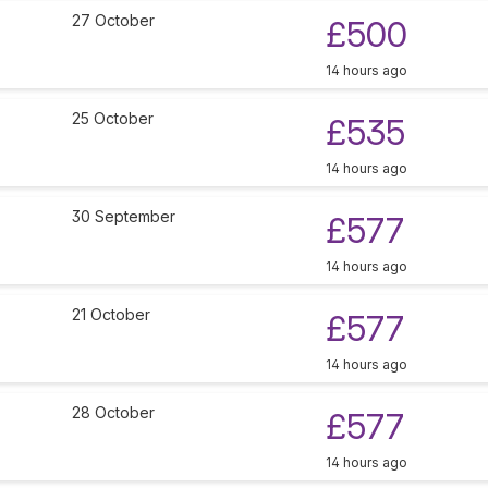
27 October
£500
14 hours ago
25 October
£535
14 hours ago
30 September
£577
14 hours ago
21 October
£577
14 hours ago
28 October
£577
14 hours ago