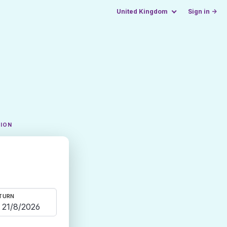
United Kingdom
Sign in →
TION
TURN