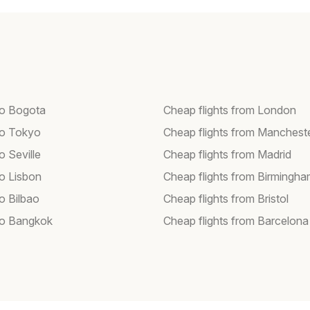
 to Bogota
Cheap flights from London
 to Tokyo
Cheap flights from Manchest
to Seville
Cheap flights from Madrid
to Lisbon
Cheap flights from Birmingh
to Bilbao
Cheap flights from Bristol
 to Bangkok
Cheap flights from Barcelona