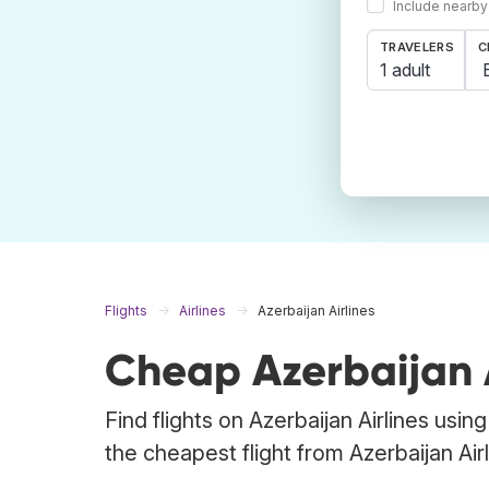
Include nearby
TRAVELERS
C
1 adult
Flights
Airlines
Azerbaijan Airlines
Cheap Azerbaijan Ai
Find flights on Azerbaijan Airlines usi
the cheapest flight from Azerbaijan Airli