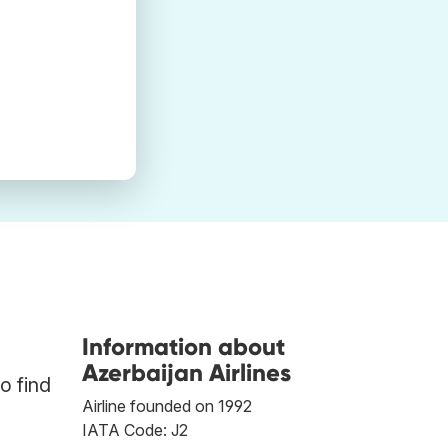
Information about
Azerbaijan Airlines
o find
Airline founded on 1992
IATA Code: J2