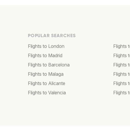
POPULAR SEARCHES
Flights to London
Flights
Flights to Madrid
Flights
Flights to Barcelona
Flights 
Flights to Malaga
Flights 
Flights to Alicante
Flights 
Flights to Valencia
Flights