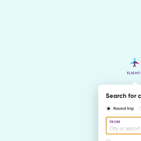
FLIGHT
Search for c
Round trip
FROM