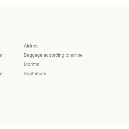
Airlines
er
Baggage according to airline
Months
am
September