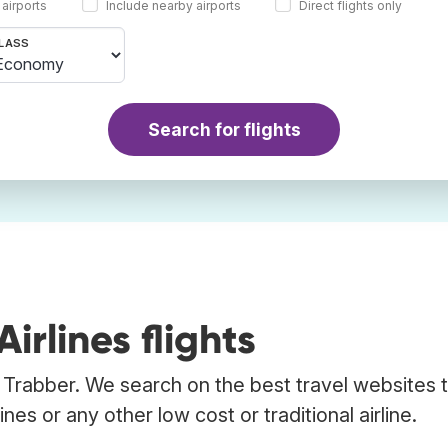
 airports
Include nearby airports
Direct flights only
LASS
Search for flights
rlines flights
ng Trabber. We search on the best travel websites t
nes or any other low cost or traditional airline.