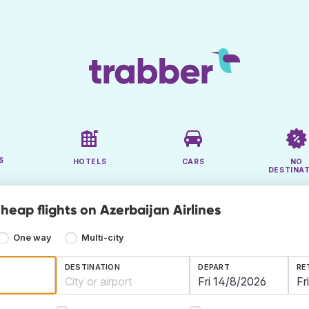
S
HOTELS
CARS
NO
DESTINA
heap flights on Azerbaijan Airlines
One way
Multi-city
DESTINATION
DEPART
RE