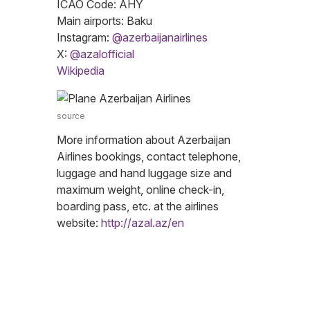
ICAO Code: AHY
Main airports: Baku
Instagram:
@azerbaijanairlines
X:
@azalofficial
Wikipedia
source
More information about Azerbaijan
Airlines bookings, contact telephone,
luggage and hand luggage size and
maximum weight, online check-in,
boarding pass, etc. at the airlines
website:
http://azal.az/en