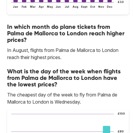
£30
Jan
Feb
Mar
Apr
May
Jun
Jul
Aug
Sept
Oct
Nov
Dec
In which month do plane tickets from
Palma de Mallorca to London reach higher
prices?
In August, flights from Palma de Mallorca to London
reach their highest prices.
What is the day of the week when flights
from Palma de Mallorca to London have
the lowest prices?
The cheapest day of the week to fly from Palma de
Mallorca to London is Wednesday.
£100
£80