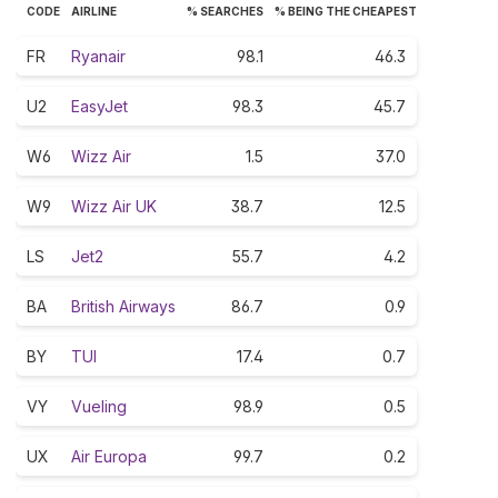
CODE
AIRLINE
% SEARCHES
% BEING THE CHEAPEST
FR
Ryanair
98.1
46.3
U2
EasyJet
98.3
45.7
W6
Wizz Air
1.5
37.0
W9
Wizz Air UK
38.7
12.5
LS
Jet2
55.7
4.2
BA
British Airways
86.7
0.9
BY
TUI
17.4
0.7
VY
Vueling
98.9
0.5
UX
Air Europa
99.7
0.2