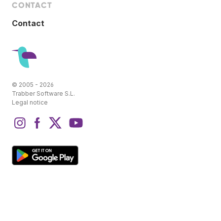
CONTACT
Contact
© 2005 - 2026
Trabber Software S.L.
Legal notice