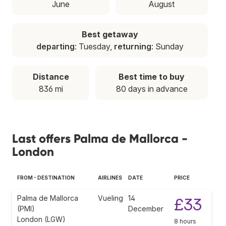
June
August
Best getaway
departing
: Tuesday,
returning
: Sunday
Distance
Best time to buy
836 mi
80 days in advance
Last offers Palma de Mallorca -
London
FROM - DESTINATION
AIRLINES
DATE
PRICE
Palma de Mallorca
Vueling
14
£33
(PMI)
December
London (LGW)
8 hours