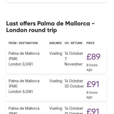
Last offers Palma de Mallorca -
London round trip
FROM - DESTINATION
AIRLINES
GO - RETURN
PRICE
Palma de Mallorca
Vueling
14 October
£89
(PMI)
7
London (LGW)
November
8 hours
ago
Palma de Mallorca
Vueling
14 October
£91
(PMI)
30 October
London (LGW)
8 hours
ago
Palma de Mallorca
Vueling
14 October
£91
(PMI)
31 October