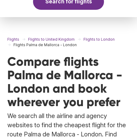
Search for flights
Flights
Flights to United Kingdom
Flights to London
Flights Palma de Mallorca - London
Compare flights
Palma de Mallorca -
London and book
wherever you prefer
We search all the airline and agency
websites to find the cheapest flight for the
route Palma de Mallorca - London. Find