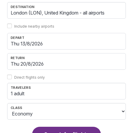
DESTINATION
Include nearby airports
DEPART
RETURN
Direct flights only
TRAVELERS
1 adult
CLASS