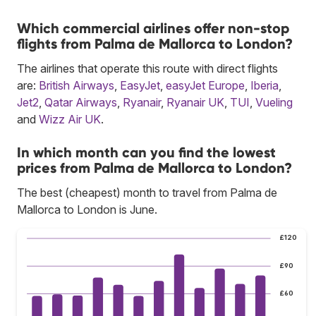
Which commercial airlines offer non-stop
flights from Palma de Mallorca to London?
The airlines that operate this route with direct flights
are:
British Airways
,
EasyJet
,
easyJet Europe
,
Iberia
,
Jet2
,
Qatar Airways
,
Ryanair
,
Ryanair UK
,
TUI
,
Vueling
and
Wizz Air UK
.
In which month can you find the lowest
prices from Palma de Mallorca to London?
The best (cheapest) month to travel from Palma de
Mallorca to London is June.
£120
£90
£60