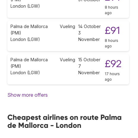
London (LGW)
8 hours
ago
Palma de Mallorca
Vueling
14 October
£91
(PMI)
3
London (LGW)
November
8 hours
ago
Palma de Mallorca
Vueling
15 October
£92
(PMI)
7
London (LGW)
November
17 hours
ago
Show more offers
Cheapest airlines on route Palma
de Mallorca - London