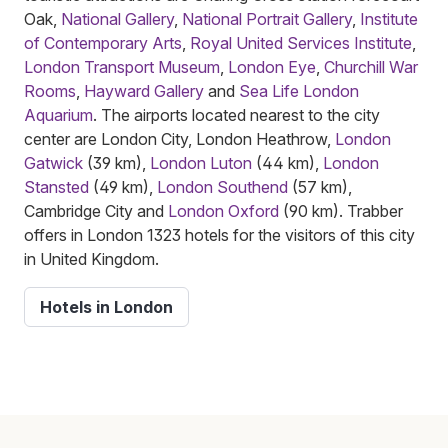
Oak,
National Gallery
,
National Portrait Gallery
,
Institute
of Contemporary Arts
,
Royal United Services Institute
,
London Transport Museum
,
London Eye
,
Churchill War
Rooms
,
Hayward Gallery
and
Sea Life London
Aquarium
. The airports located nearest to the city
center are London City, London Heathrow,
London
Gatwick
(39 km),
London Luton
(44 km),
London
Stansted
(49 km),
London Southend
(57 km),
Cambridge City and
London Oxford
(90 km). Trabber
offers in London 1323 hotels for the visitors of this city
in United Kingdom.
Hotels in London