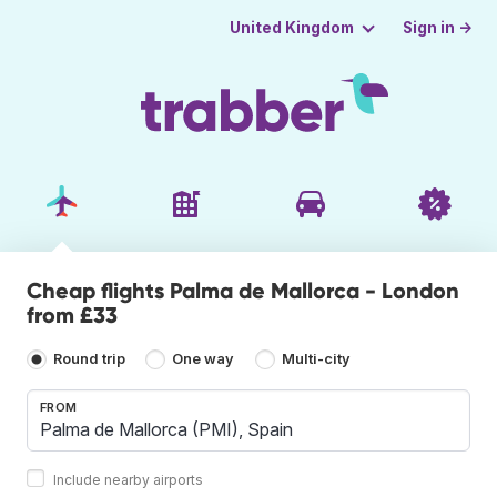
Sign in →
United Kingdom
Cheap flights Palma de Mallorca - London
from £33
Round trip
One way
Multi-city
FROM
Include nearby airports