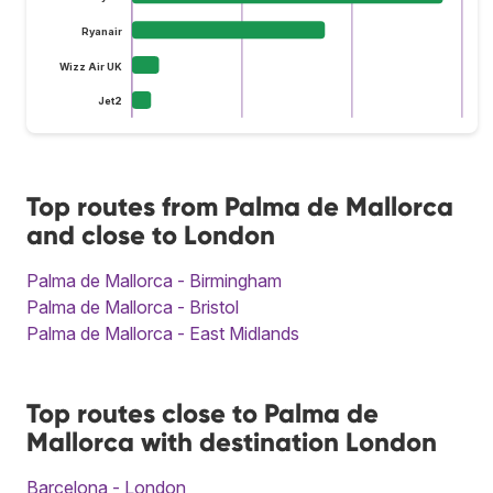
Ryanair
Wizz Air UK
Jet2
Top routes from Palma de Mallorca
and close to London
Palma de Mallorca - Birmingham
Palma de Mallorca - Bristol
Palma de Mallorca - East Midlands
Top routes close to Palma de
Mallorca with destination London
Barcelona - London