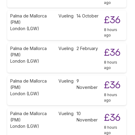
ago
Palma de Mallorca
Vueling
14 October
£36
(PMI)
London (LGW)
8 hours
ago
Palma de Mallorca
Vueling
2 February
£36
(PMI)
London (LGW)
8 hours
ago
Palma de Mallorca
Vueling
9
£36
(PMI)
November
London (LGW)
8 hours
ago
Palma de Mallorca
Vueling
10
£36
(PMI)
November
London (LGW)
8 hours
ago