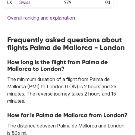
LX
Swiss
97.9
0.1
Overall ranking and explanation
Frequently asked questions about
flights Palma de Mallorca - London
How long is the flight from Palma de
Mallorca to London?
The minimum duration of a flight from Palma de
Mallorca (PMI) to London (LON) is 2 hours and 25
minutes. The reverse journey takes 2 hours and 15
minutes.
How far is Palma de Mallorca from London?
The distance between Palma de Mallorca and London
is 836 mi.