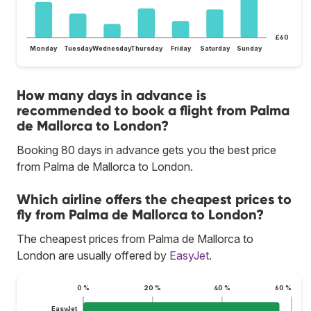
£60
Monday
Tuesday
Wednesday
Thursday
Friday
Saturday
Sunday
How many days in advance is
recommended to book a flight from Palma
de Mallorca to London?
Booking 80 days in advance gets you the best price
from Palma de Mallorca to London.
Which airline offers the cheapest prices to
fly from Palma de Mallorca to London?
The cheapest prices from Palma de Mallorca to
London are usually offered by
EasyJet
.
0 %
20 %
40 %
60 %
EasyJet