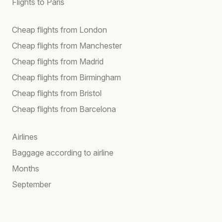
Flights to Paris
Cheap flights from London
Cheap flights from Manchester
Cheap flights from Madrid
Cheap flights from Birmingham
Cheap flights from Bristol
Cheap flights from Barcelona
Airlines
Baggage according to airline
Months
September