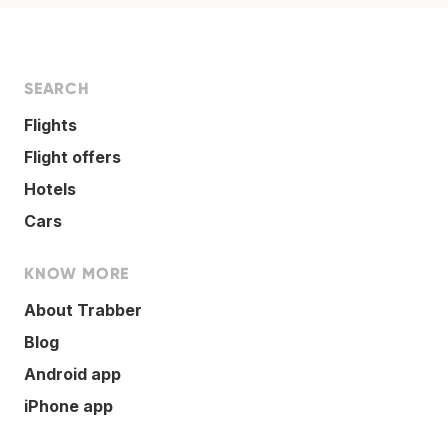
SEARCH
Flights
Flight offers
Hotels
Cars
KNOW MORE
About Trabber
Blog
Android app
iPhone app