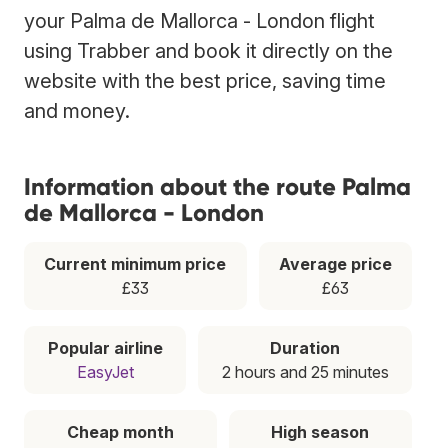
your Palma de Mallorca - London flight
using Trabber and book it directly on the
website with the best price, saving time
and money.
Information about the route Palma
de Mallorca - London
Current minimum price
Average price
£33
£63
Popular airline
Duration
EasyJet
2 hours and 25 minutes
Cheap month
High season