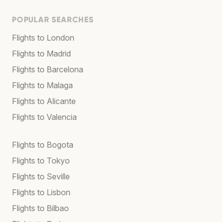
POPULAR SEARCHES
Flights to London
Flights to Madrid
Flights to Barcelona
Flights to Malaga
Flights to Alicante
Flights to Valencia
Flights to Bogota
Flights to Tokyo
Flights to Seville
Flights to Lisbon
Flights to Bilbao