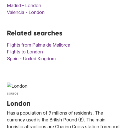
Madrid - London
Valencia - London
Related searches
Flights from Palma de Mallorca
Flights to London
Spain - United Kingdom
source
London
Has a population of 9 millions of residents. The
currency used is the British Pound (£). The main
touristic attractions are Charing Cross station forecourt