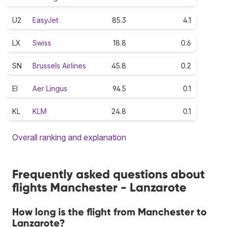
U2
EasyJet
85.3
4.1
LX
Swiss
18.8
0.6
SN
Brussels Airlines
45.8
0.2
EI
Aer Lingus
94.5
0.1
KL
KLM
24.8
0.1
Overall ranking and explanation
Frequently asked questions about
flights Manchester - Lanzarote
How long is the flight from Manchester to
Lanzarote?