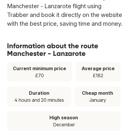
Manchester - Lanzarote flight using
Trabber and book it directly on the website
with the best price, saving time and money.
Information about the route
Manchester - Lanzarote
Current minimum price
Average price
£70
£182
Duration
Cheap month
4 hours and 20 minutes
January
High season
December