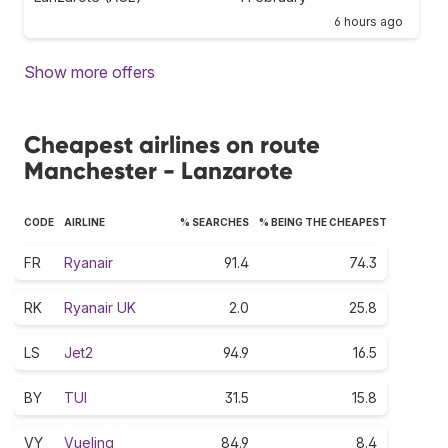
6 hours ago
Show more offers
Cheapest airlines on route
Manchester - Lanzarote
CODE
AIRLINE
% SEARCHES
% BEING THE CHEAPEST
FR
Ryanair
91.4
74.3
RK
Ryanair UK
2.0
25.8
LS
Jet2
94.9
16.5
BY
TUI
31.5
15.8
VY
Vueling
84.9
8.4