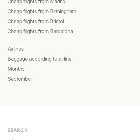
Cheap flights from Madrid
Cheap flights from Birmingham
Cheap flights from Bristol
Cheap flights from Barcelona
Airlines
Baggage according to airline
Months
September
SEARCH