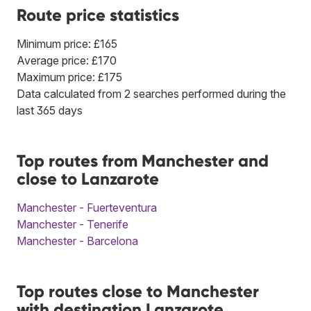
Route price statistics
Minimum price: £165
Average price: £170
Maximum price: £175
Data calculated from 2 searches performed during the
last 365 days
Top routes from Manchester and
close to Lanzarote
Manchester - Fuerteventura
Manchester - Tenerife
Manchester - Barcelona
Top routes close to Manchester
with destination Lanzarote