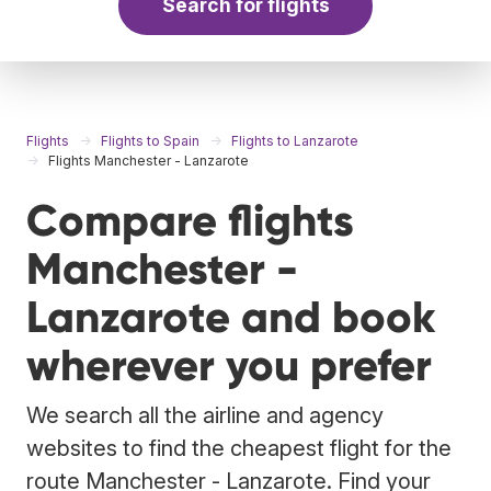
Search for flights
Flights
Flights to Spain
Flights to Lanzarote
Flights Manchester - Lanzarote
Compare flights
Manchester -
Lanzarote and book
wherever you prefer
We search all the airline and agency
websites to find the cheapest flight for the
route Manchester - Lanzarote. Find your