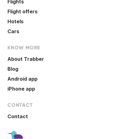
Flights
Flight offers
Hotels
Cars
KNOW MORE
About Trabber
Blog
Android app
iPhone app
CONTACT
Contact