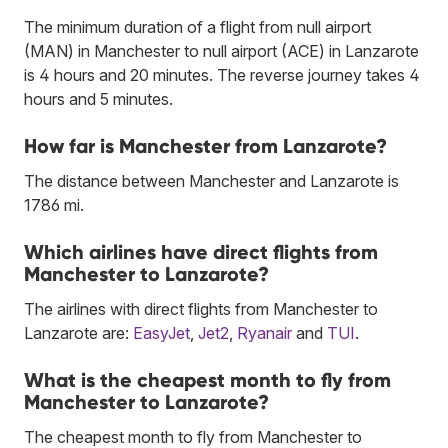
The minimum duration of a flight from null airport
(MAN) in Manchester to null airport (ACE) in Lanzarote
is 4 hours and 20 minutes. The reverse journey takes 4
hours and 5 minutes.
How far is Manchester from Lanzarote?
The distance between Manchester and Lanzarote is
1786 mi.
Which airlines have direct flights from
Manchester to Lanzarote?
The airlines with direct flights from Manchester to
Lanzarote are:
EasyJet
,
Jet2
,
Ryanair
and
TUI
.
What is the cheapest month to fly from
Manchester to Lanzarote?
The cheapest month to fly from Manchester to