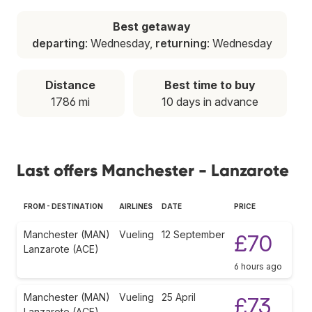
Best getaway
departing
: Wednesday,
returning
: Wednesday
Distance
Best time to buy
1786 mi
10 days in advance
Last offers Manchester - Lanzarote
FROM - DESTINATION
AIRLINES
DATE
PRICE
Manchester (MAN)
Vueling
12 September
£70
Lanzarote (ACE)
6 hours ago
Manchester (MAN)
Vueling
25 April
£73
Lanzarote (ACE)