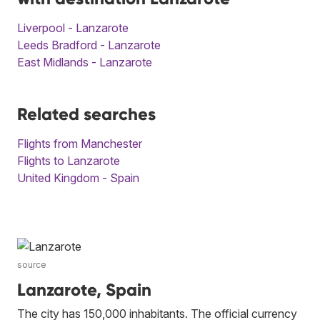
Liverpool - Lanzarote
Leeds Bradford - Lanzarote
East Midlands - Lanzarote
Related searches
Flights from Manchester
Flights to Lanzarote
United Kingdom - Spain
source
Lanzarote, Spain
The city has 150,000 inhabitants. The official currency