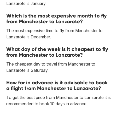
Lanzarote is January.
Which is the most expensive month to fly
from Manchester to Lanzarote?
The most expensive time to fly from Manchester to
Lanzarote is December.
What day of the week is it cheapest to fly
from Manchester to Lanzarote?
The cheapest day to travel from Manchester to
Lanzarote is Saturday.
How far in advance is it advisable to book
a flight from Manchester to Lanzarote?
To get the best price from Manchester to Lanzarote it is
recommended to book 10 days in advance.