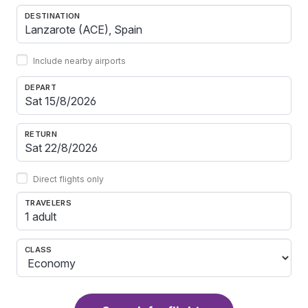
DESTINATION
Include nearby airports
DEPART
RETURN
Direct flights only
TRAVELERS
1 adult
CLASS