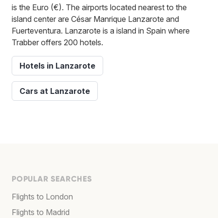
is the Euro (€). The airports located nearest to the
island center are César Manrique Lanzarote and
Fuerteventura. Lanzarote is a island in Spain where
Trabber offers 200 hotels.
Hotels in Lanzarote
Cars at Lanzarote
POPULAR SEARCHES
Flights to London
Flights to Madrid