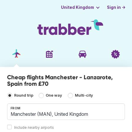
Sign in →
United Kingdom
Cheap flights Manchester - Lanzarote,
Spain from £70
Round trip
One way
Multi-city
FROM
Include nearby airports