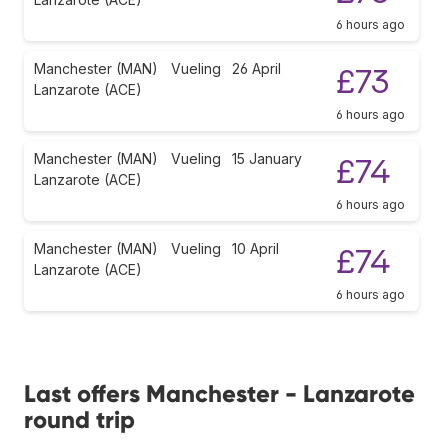
6 hours ago
Manchester (MAN)
Vueling
26 April
£73
Lanzarote (ACE)
6 hours ago
Manchester (MAN)
Vueling
15 January
£74
Lanzarote (ACE)
6 hours ago
Manchester (MAN)
Vueling
10 April
£74
Lanzarote (ACE)
6 hours ago
Last offers Manchester - Lanzarote
round trip