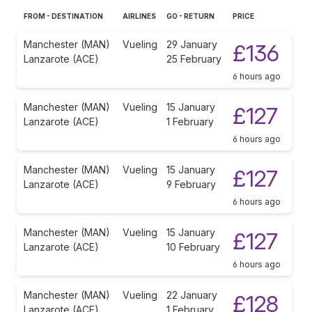
FROM - DESTINATION
AIRLINES
GO - RETURN
PRICE
Manchester (MAN)
Vueling
29 January
£136
Lanzarote (ACE)
25 February
6 hours ago
Manchester (MAN)
Vueling
15 January
£127
Lanzarote (ACE)
1 February
6 hours ago
Manchester (MAN)
Vueling
15 January
£127
Lanzarote (ACE)
9 February
6 hours ago
Manchester (MAN)
Vueling
15 January
£127
Lanzarote (ACE)
10 February
6 hours ago
Manchester (MAN)
Vueling
22 January
£128
Lanzarote (ACE)
1 February