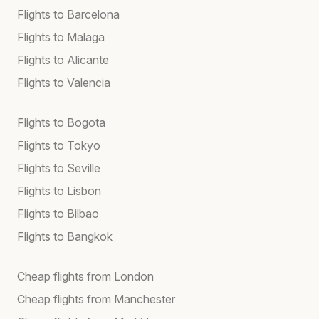
Flights to Barcelona
Flights to Malaga
Flights to Alicante
Flights to Valencia
Flights to Bogota
Flights to Tokyo
Flights to Seville
Flights to Lisbon
Flights to Bilbao
Flights to Bangkok
Cheap flights from London
Cheap flights from Manchester