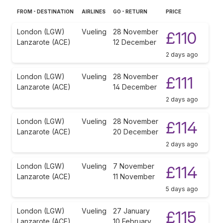
FROM - DESTINATION
AIRLINES
GO - RETURN
PRICE
London (LGW)
Vueling
28 November
£110
Lanzarote (ACE)
12 December
2 days ago
London (LGW)
Vueling
28 November
£111
Lanzarote (ACE)
14 December
2 days ago
London (LGW)
Vueling
28 November
£114
Lanzarote (ACE)
20 December
2 days ago
London (LGW)
Vueling
7 November
£114
Lanzarote (ACE)
11 November
5 days ago
London (LGW)
Vueling
27 January
£115
Lanzarote (ACE)
10 February