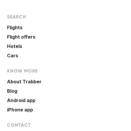
SEARCH
Flights
Flight offers
Hotels
Cars
KNOW MORE
About Trabber
Blog
Android app
iPhone app
CONTACT