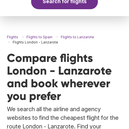
Search for flights
Flights
Flights to Spain
Flights to Lanzarote
Flights London - Lanzarote
Compare flights
London - Lanzarote
and book wherever
you prefer
We search all the airline and agency
websites to find the cheapest flight for the
route London - Lanzarote. Find your