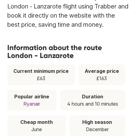
London - Lanzarote flight using Trabber and
book it directly on the website with the
best price, saving time and money.
Information about the route
London - Lanzarote
Current minimum price
Average price
£63
£163
Popular airline
Duration
Ryanair
4 hours and 10 minutes
Cheap month
High season
June
December