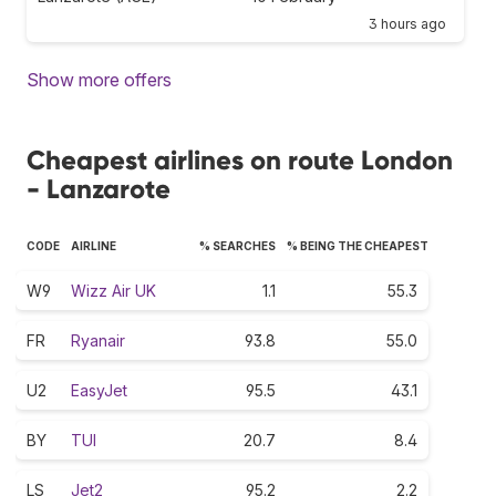
3 hours ago
Show more offers
Cheapest airlines on route London
- Lanzarote
CODE
AIRLINE
% SEARCHES
% BEING THE CHEAPEST
W9
Wizz Air UK
1.1
55.3
FR
Ryanair
93.8
55.0
U2
EasyJet
95.5
43.1
BY
TUI
20.7
8.4
LS
Jet2
95.2
2.2