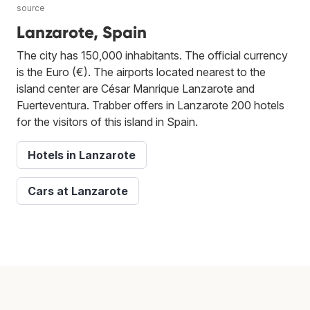
source
Lanzarote, Spain
The city has 150,000 inhabitants. The official currency
is the Euro (€). The airports located nearest to the
island center are César Manrique Lanzarote and
Fuerteventura. Trabber offers in Lanzarote 200 hotels
for the visitors of this island in Spain.
Hotels in Lanzarote
Cars at Lanzarote