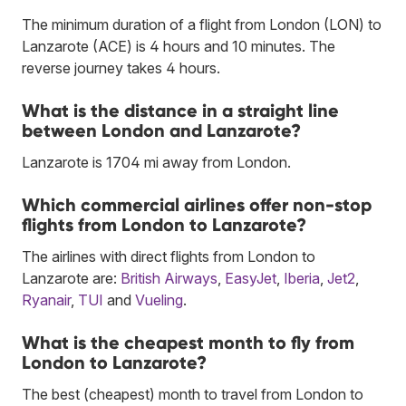
The minimum duration of a flight from London (LON) to
Lanzarote (ACE) is 4 hours and 10 minutes. The
reverse journey takes 4 hours.
What is the distance in a straight line
between London and Lanzarote?
Lanzarote is 1704 mi away from London.
Which commercial airlines offer non-stop
flights from London to Lanzarote?
The airlines with direct flights from London to
Lanzarote are:
British Airways
,
EasyJet
,
Iberia
,
Jet2
,
Ryanair
,
TUI
and
Vueling
.
What is the cheapest month to fly from
London to Lanzarote?
The best (cheapest) month to travel from London to