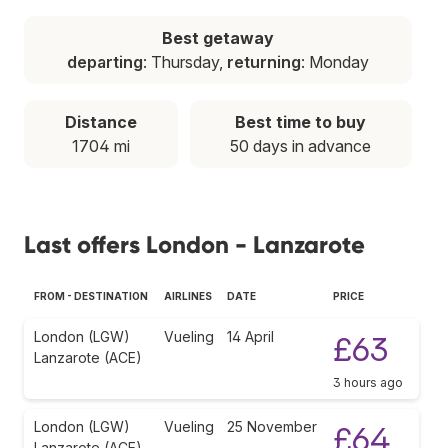
Best getaway
departing
: Thursday,
returning
: Monday
Distance
Best time to buy
1704 mi
50 days in advance
Last offers London - Lanzarote
FROM - DESTINATION
AIRLINES
DATE
PRICE
London (LGW)
Vueling
14 April
£63
Lanzarote (ACE)
3 hours ago
London (LGW)
Vueling
25 November
£64
Lanzarote (ACE)