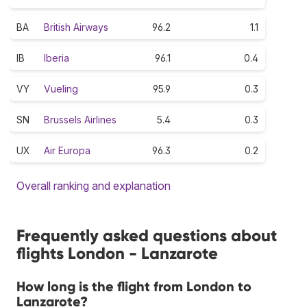
BA
British Airways
96.2
1.1
IB
Iberia
96.1
0.4
VY
Vueling
95.9
0.3
SN
Brussels Airlines
5.4
0.3
UX
Air Europa
96.3
0.2
Overall ranking and explanation
Frequently asked questions about
flights London - Lanzarote
How long is the flight from London to
Lanzarote?