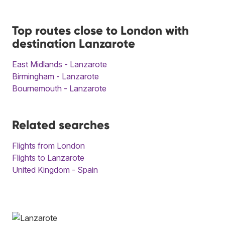
Top routes close to London with
destination Lanzarote
East Midlands - Lanzarote
Birmingham - Lanzarote
Bournemouth - Lanzarote
Related searches
Flights from London
Flights to Lanzarote
United Kingdom - Spain