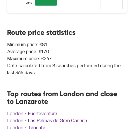
Jet2
Route price statistics
Minimum price: £81
Average price: £170
Maximum price: £267
Data calculated from 8 searches performed during the
last 365 days
Top routes from London and close
to Lanzarote
London - Fuerteventura
London - Las Palmas de Gran Canaria
London - Tenerife