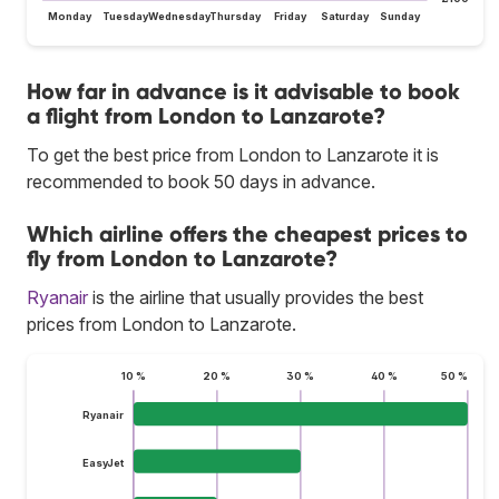
Monday
Tuesday
Wednesday
Thursday
Friday
Saturday
Sunday
How far in advance is it advisable to book
a flight from London to Lanzarote?
To get the best price from London to Lanzarote it is
recommended to book 50 days in advance.
Which airline offers the cheapest prices to
fly from London to Lanzarote?
Ryanair
is the airline that usually provides the best
prices from London to Lanzarote.
10 %
20 %
30 %
40 %
50 %
Ryanair
EasyJet