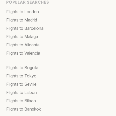
POPULAR SEARCHES
Flights to London
Flights to Madrid
Flights to Barcelona
Flights to Malaga
Flights to Alicante
Flights to Valencia
Flights to Bogota
Flights to Tokyo
Flights to Seville
Flights to Lisbon
Flights to Bilbao
Flights to Bangkok