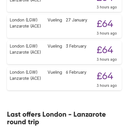
3 hours ago
London (LGW)
Vueling
27 January
£64
Lanzarote (ACE)
3 hours ago
London (LGW)
Vueling
3 February
£64
Lanzarote (ACE)
3 hours ago
London (LGW)
Vueling
6 February
£64
Lanzarote (ACE)
3 hours ago
Last offers London - Lanzarote
round trip