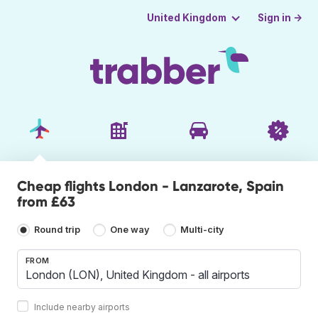
Sign in →
United Kingdom
Cheap flights London - Lanzarote, Spain
from £63
Round trip
One way
Multi-city
FROM
Include nearby airports