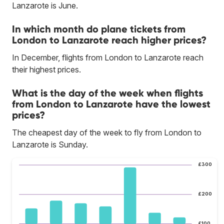
Lanzarote is June.
In which month do plane tickets from
London to Lanzarote reach higher prices?
In December, flights from London to Lanzarote reach
their highest prices.
What is the day of the week when flights
from London to Lanzarote have the lowest
prices?
The cheapest day of the week to fly from London to
Lanzarote is Sunday.
£300
£200
£100