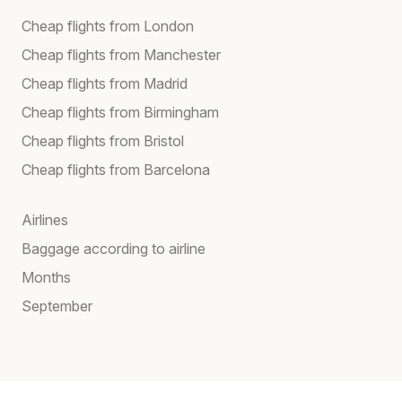
Cheap flights from London
Cheap flights from Manchester
Cheap flights from Madrid
Cheap flights from Birmingham
Cheap flights from Bristol
Cheap flights from Barcelona
Airlines
Baggage according to airline
Months
September