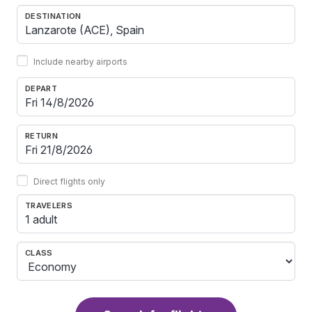
DESTINATION
Include nearby airports
DEPART
RETURN
Direct flights only
TRAVELERS
1 adult
CLASS