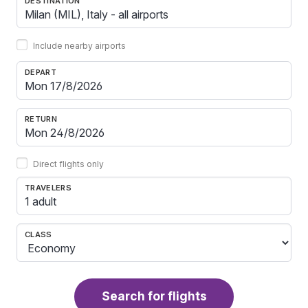
DESTINATION
Include nearby airports
DEPART
RETURN
Direct flights only
TRAVELERS
1 adult
CLASS
Search for flights