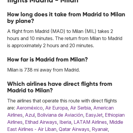
How long does it take from Madrid to Milan
by plane?
A flight from Madrid (MAD) to Milan (MIL) takes 2
hours and 10 minutes. The return from Milan to Madrid
is approximately 2 hours and 20 minutes.
How far is Madrid from Milan?
Milan is 738 mi away from Madrid.
Which airlines have direct flights from
Madrid to Milan?
The airlines that operate this route with direct flights
are:
Aeroméxico
,
Air Europa
,
Air Serbia
,
American
Airlines
,
Azul
,
Boliviana de Aviación
,
EasyJet
,
Ethiopian
Airlines
,
Etihad Airways
,
Iberia
,
LATAM Airlines
,
Middle
East Airlines - Air Liban
,
Qatar Airways
,
Ryanair
,