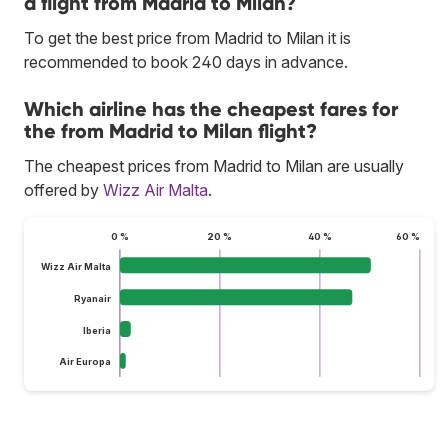
a flight from Madrid to Milan?
To get the best price from Madrid to Milan it is
recommended to book 240 days in advance.
Which airline has the cheapest fares for
the from Madrid to Milan flight?
The cheapest prices from Madrid to Milan are usually
offered by
Wizz Air Malta
.
0 %
20 %
40 %
60 %
Wizz Air Malta
Ryanair
Iberia
Air Europa