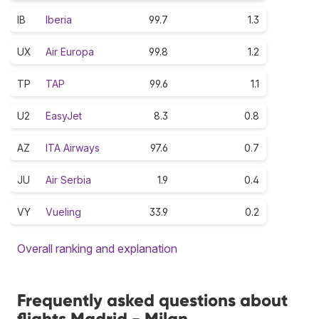
IB
Iberia
99.7
1.3
UX
Air Europa
99.8
1.2
TP
TAP
99.6
1.1
U2
EasyJet
8.3
0.8
AZ
ITA Airways
97.6
0.7
JU
Air Serbia
1.9
0.4
VY
Vueling
33.9
0.2
Overall ranking and explanation
Frequently asked questions about
flights Madrid - Milan