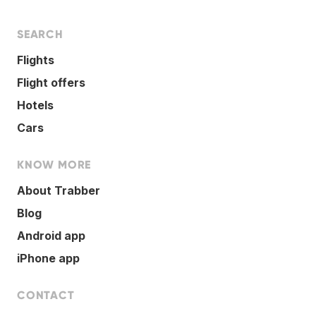
SEARCH
Flights
Flight offers
Hotels
Cars
KNOW MORE
About Trabber
Blog
Android app
iPhone app
CONTACT