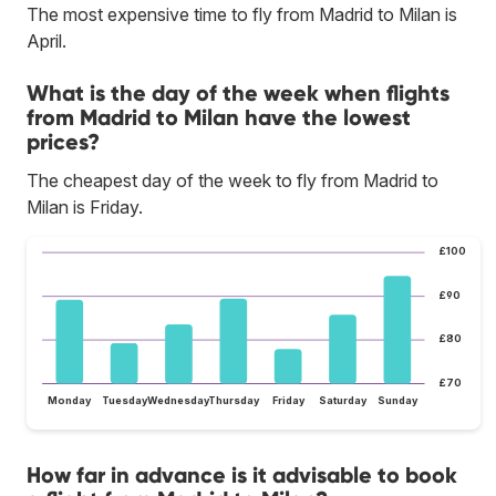
The most expensive time to fly from Madrid to Milan is
April.
What is the day of the week when flights
from Madrid to Milan have the lowest
prices?
The cheapest day of the week to fly from Madrid to
Milan is Friday.
£100
£90
£80
£70
Monday
Tuesday
Wednesday
Thursday
Friday
Saturday
Sunday
How far in advance is it advisable to book