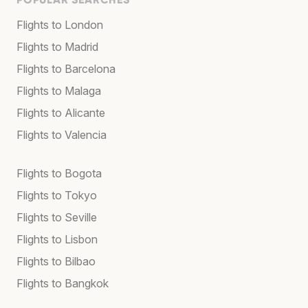
Flights to London
Flights to Madrid
Flights to Barcelona
Flights to Malaga
Flights to Alicante
Flights to Valencia
Flights to Bogota
Flights to Tokyo
Flights to Seville
Flights to Lisbon
Flights to Bilbao
Flights to Bangkok