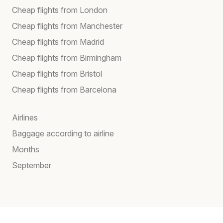
Cheap flights from London
Cheap flights from Manchester
Cheap flights from Madrid
Cheap flights from Birmingham
Cheap flights from Bristol
Cheap flights from Barcelona
Airlines
Baggage according to airline
Months
September