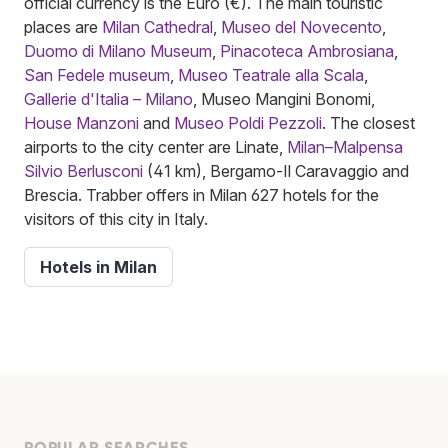
official currency is the Euro (€). The main touristic
places are
Milan Cathedral
,
Museo del Novecento
,
Duomo di Milano Museum
,
Pinacoteca Ambrosiana
,
San Fedele museum
,
Museo Teatrale alla Scala
,
Gallerie d'Italia – Milano
, Museo Mangini Bonomi,
House Manzoni
and
Museo Poldi Pezzoli
. The closest
airports to the city center are Linate,
Milan–Malpensa
Silvio Berlusconi
(41 km), Bergamo-Il Caravaggio and
Brescia. Trabber offers in Milan 627 hotels for the
visitors of this city in Italy.
Hotels in Milan
POPULAR SEARCHES