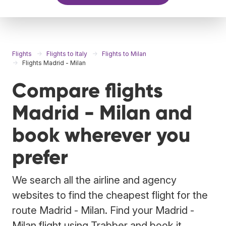
Flights
Flights to Italy
Flights to Milan
Flights Madrid - Milan
Compare flights
Madrid - Milan and
book wherever you
prefer
We search all the airline and agency
websites to find the cheapest flight for the
route Madrid - Milan. Find your Madrid -
Milan flight using Trabber and book it