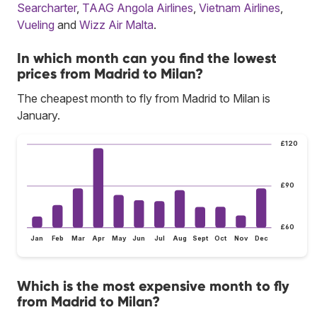
Searcharter
,
TAAG Angola Airlines
,
Vietnam Airlines
,
Vueling
and
Wizz Air Malta
.
In which month can you find the lowest
prices from Madrid to Milan?
The cheapest month to fly from Madrid to Milan is
January.
£120
£90
£60
Jan
Feb
Mar
Apr
May
Jun
Jul
Aug
Sept
Oct
Nov
Dec
Which is the most expensive month to fly
from Madrid to Milan?