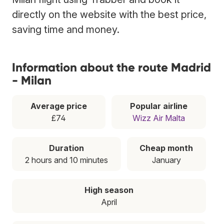
directly on the website with the best price,
saving time and money.
Information about the route Madrid
- Milan
Average price
Popular airline
£74
Wizz Air Malta
Duration
Cheap month
2 hours and 10 minutes
January
High season
April