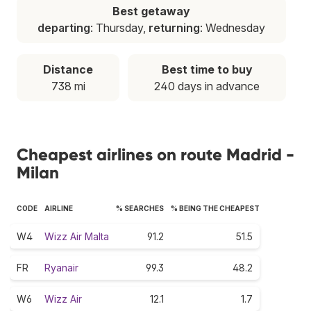
Best getaway
departing
: Thursday,
returning
: Wednesday
Distance
Best time to buy
738 mi
240 days in advance
Cheapest airlines on route Madrid -
Milan
CODE
AIRLINE
% SEARCHES
% BEING THE CHEAPEST
W4
Wizz Air Malta
91.2
51.5
FR
Ryanair
99.3
48.2
W6
Wizz Air
12.1
1.7