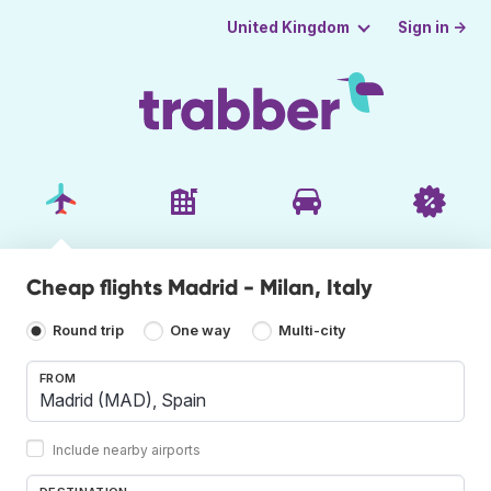
Sign in →
United Kingdom
Cheap flights Madrid - Milan, Italy
Round trip
One way
Multi-city
FROM
Include nearby airports