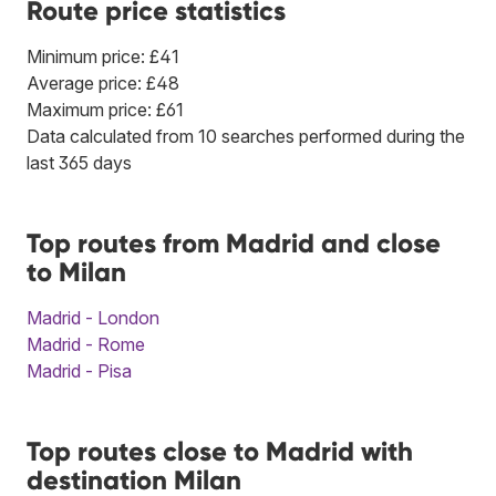
Route price statistics
Minimum price: £41
Average price: £48
Maximum price: £61
Data calculated from 10 searches performed during the
last 365 days
Top routes from Madrid and close
to Milan
Madrid - London
Madrid - Rome
Madrid - Pisa
Top routes close to Madrid with
destination Milan