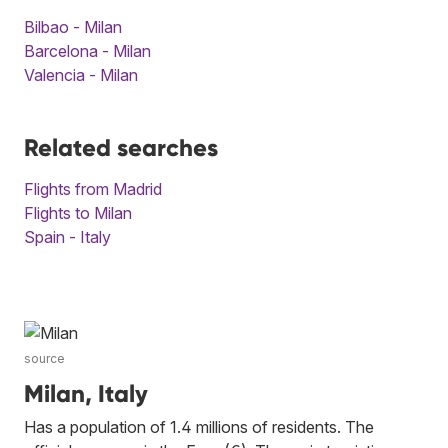
Bilbao - Milan
Barcelona - Milan
Valencia - Milan
Related searches
Flights from Madrid
Flights to Milan
Spain - Italy
source
Milan, Italy
Has a population of 1.4 millions of residents. The