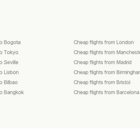
 to Bogota
Cheap flights from London
 to Tokyo
Cheap flights from Manchest
to Seville
Cheap flights from Madrid
to Lisbon
Cheap flights from Birmingh
to Bilbao
Cheap flights from Bristol
 to Bangkok
Cheap flights from Barcelona