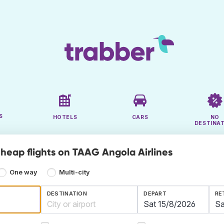
S
HOTELS
CARS
NO
DESTINA
cheap flights on TAAG Angola Airlines
One way
Multi-city
DESTINATION
DEPART
RE