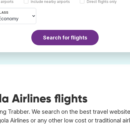
 airports
Include nearby airports
Direct flights only
LASS
Search for flights
Airlines flights
sing Trabber. We search on the best travel website
a Airlines or any other low cost or traditional airl