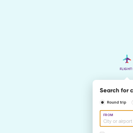
FLIGHT
Search for 
Round trip
FROM