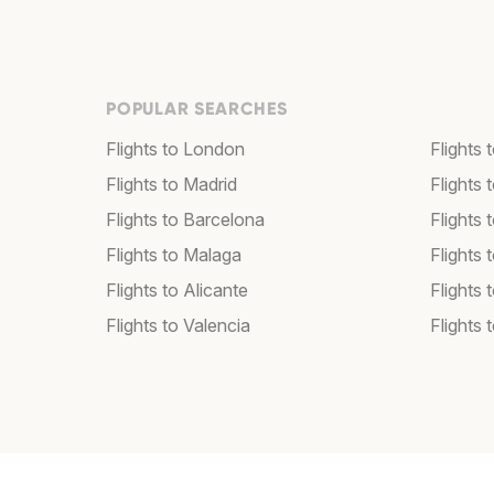
POPULAR SEARCHES
Flights to London
Flights
Flights to Madrid
Flights
Flights to Barcelona
Flights 
Flights to Malaga
Flights 
Flights to Alicante
Flights 
Flights to Valencia
Flights