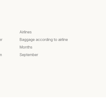
Airlines
er
Baggage according to airline
Months
am
September