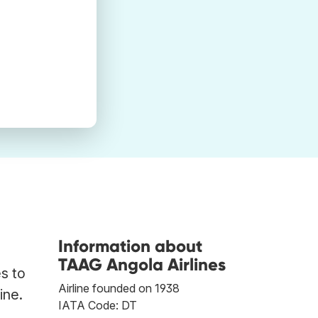
Information about
TAAG Angola Airlines
s to
Airline founded on 1938
ine.
IATA Code: DT