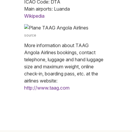
ICAO Code: DTA
Main airports: Luanda
Wikipedia
source
More information about TAAG
Angola Airlines bookings, contact
telephone, luggage and hand luggage
size and maximum weight, online
check-in, boarding pass, etc. at the
airlines website:
http://www.taag.com