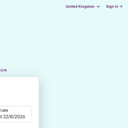
United Kingdom
Sign in →
TION
TURN