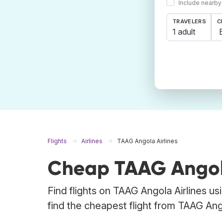
Include nearby
TRAVELERS
C
1 adult
Flights
Airlines
TAAG Angola Airlines
Cheap TAAG Angola 
Find flights on TAAG Angola Airlines u
find the cheapest flight from TAAG Angol