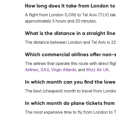
How long does it take from London to 
A flight from London (LON) to Tel Aviv (TLV) tak
approximately 5 hours and 20 minutes.
What is the distance in a straight li
The distance between London and Tel Aviv is 22
Which commercial airlines offer non-s
The airlines that operate this route with direct flig
Airlines
,
SAS
,
Virgin Atlantic
and
Wizz Air UK
.
In which month can you find the lowes
The best (cheapest) month to travel from London 
In which month do plane tickets from 
The most expensive time to fly from London to T