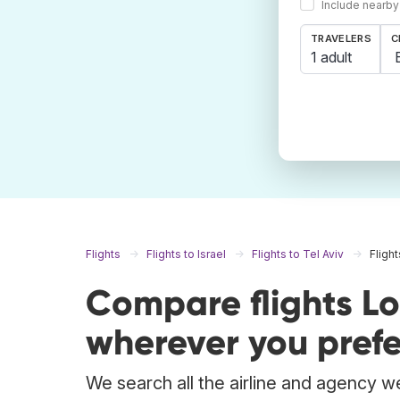
Include nearby
TRAVELERS
C
1 adult
Flights
Flights to Israel
Flights to Tel Aviv
Fligh
Compare flights Lo
wherever you prefe
We search all the airline and agency we