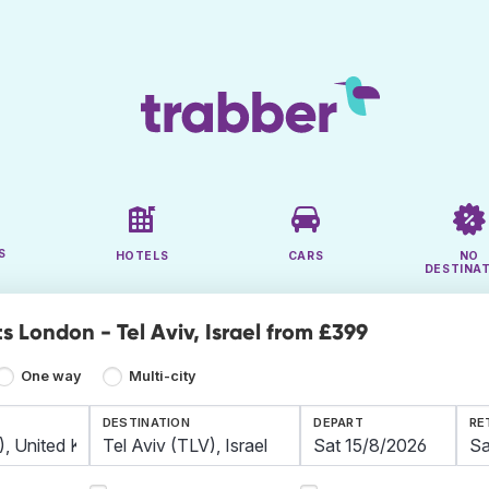
S
HOTELS
CARS
NO
DESTINA
s London - Tel Aviv, Israel from £399
One way
Multi-city
DESTINATION
DEPART
RE