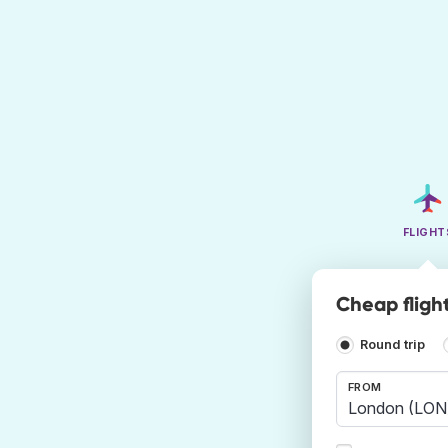
FLIGHT
Cheap flight
Round trip
FROM