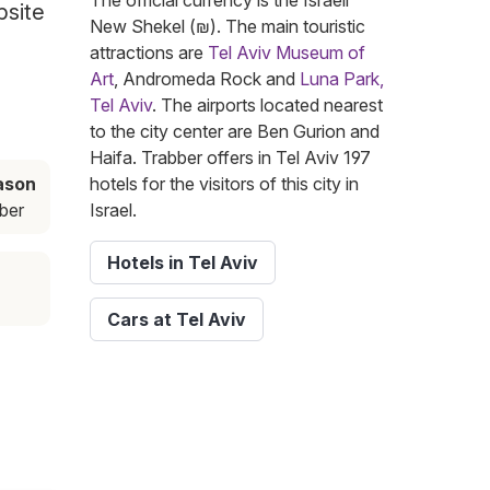
The official currency is the Israeli
bsite
New Shekel (₪). The main touristic
attractions are
Tel Aviv Museum of
Art
, Andromeda Rock and
Luna Park,
Tel Aviv
. The airports located nearest
to the city center are Ben Gurion and
Haifa. Trabber offers in Tel Aviv 197
ason
hotels for the visitors of this city in
ber
Israel.
Hotels in Tel Aviv
Cars at Tel Aviv