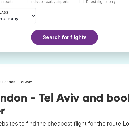
 airports
Include nearby airports
Direct flights only
LASS
Search for flights
ts London - Tel Aviv
ndon - Tel Aviv and boo
r
bsites to find the cheapest flight for the route 