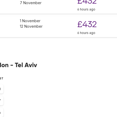
£432
7 November
6 hours ago
1 November
£432
12 November
6 hours ago
on - Tel Aviv
EST
0
7
6