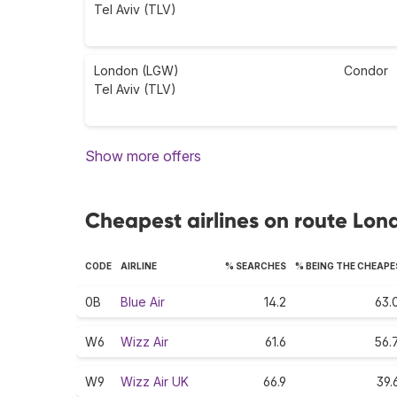
Tel Aviv (TLV)
London (LGW)
Condor
Tel Aviv (TLV)
Show more offers
Cheapest airlines on route Lond
CODE
AIRLINE
% SEARCHES
% BEING THE CHEAP
0B
Blue Air
14.2
63.
W6
Wizz Air
61.6
56.
W9
Wizz Air UK
66.9
39.