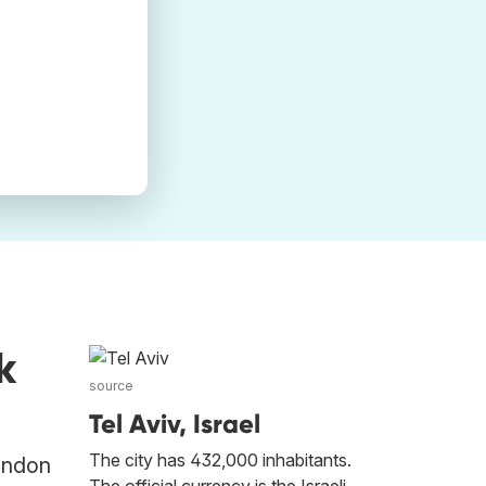
k
source
Tel Aviv, Israel
The city has 432,000 inhabitants.
London