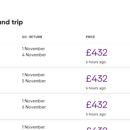
und trip
GO - RETURN
PRICE
1 November
£432
4 November
6 hours ago
1 November
£432
5 November
6 hours ago
1 November
£432
6 November
6 hours ago
1 November