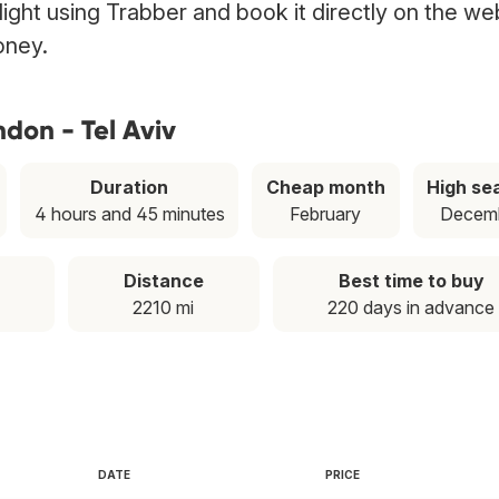
flight using Trabber and book it directly on the we
oney.
don - Tel Aviv
Duration
Cheap month
High se
4 hours and 45 minutes
February
Decem
Distance
Best time to buy
2210 mi
220 days in advance
DATE
PRICE