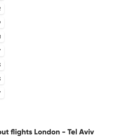
2
9
1
7
3
3
7
t flights London - Tel Aviv