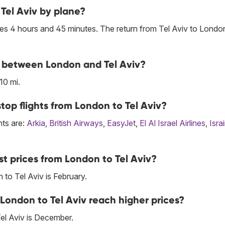
Tel Aviv by plane?
es 4 hours and 45 minutes. The return from Tel Aviv to London
ne between London and Tel Aviv?
10 mi.
top flights from London to Tel Aviv?
hts are:
Arkia
,
British Airways
,
EasyJet
,
El Al Israel Airlines
,
Israi
t prices from London to Tel Aviv?
to Tel Aviv is February.
London to Tel Aviv reach higher prices?
el Aviv is December.