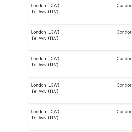
London (LGW)
Condor
Tel Aviv (TLV)
London (LGW)
Condor
Tel Aviv (TLV)
London (LGW)
Condor
Tel Aviv (TLV)
London (LGW)
Condor
Tel Aviv (TLV)
London (LGW)
Condor
Tel Aviv (TLV)