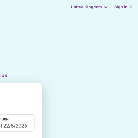
United Kingdom
Sign in →
TION
TURN