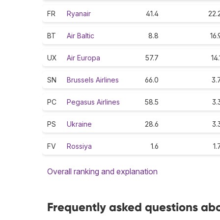
FR
Ryanair
41.4
22.
BT
Air Baltic
8.8
16.
UX
Air Europa
57.7
14.
SN
Brussels Airlines
66.0
3.
PC
Pegasus Airlines
58.5
3.
PS
Ukraine
28.6
3.
FV
Rossiya
1.6
1.
Overall ranking and explanation
Frequently asked questions abou