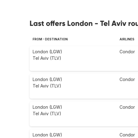
Last offers London - Tel Aviv ro
FROM - DESTINATION
AIRLINES
London (LGW)
Condor
Tel Aviv (TLV)
London (LGW)
Condor
Tel Aviv (TLV)
London (LGW)
Condor
Tel Aviv (TLV)
London (LGW)
Condor