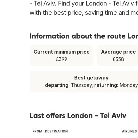
- Tel Aviv. Find your London - Tel Aviv 
with the best price, saving time and m
Information about the route Lon
Current minimum price
Average price
£399
£358
Best getaway
departing
: Thursday,
returning
: Monday
Last offers London - Tel Aviv
FROM - DESTINATION
AIRLINES