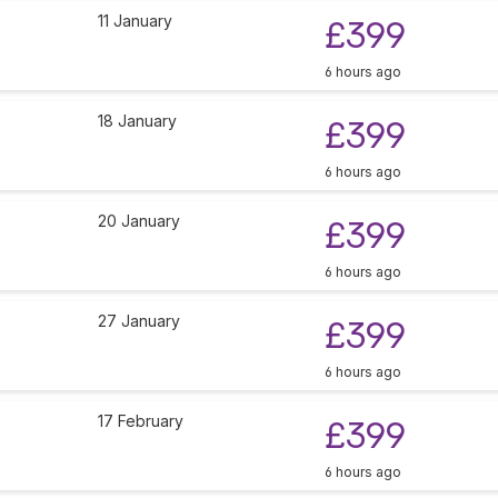
11 January
£399
6 hours ago
18 January
£399
6 hours ago
20 January
£399
6 hours ago
27 January
£399
6 hours ago
17 February
£399
6 hours ago