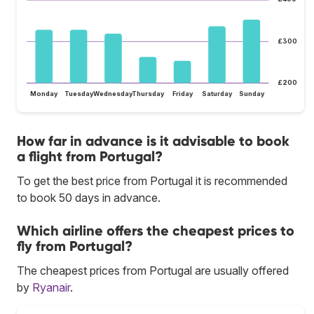
£300
£200
Monday
Tuesday
Wednesday
Thursday
Friday
Saturday
Sunday
How far in advance is it advisable to book
a flight from Portugal?
To get the best price from Portugal it is recommended
to book 50 days in advance.
Which airline offers the cheapest prices to
fly from Portugal?
The cheapest prices from Portugal are usually offered
by
Ryanair
.