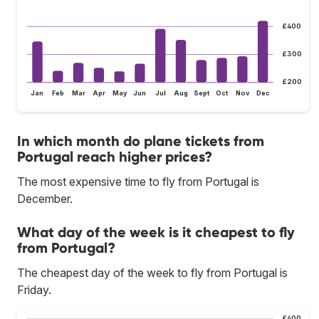
£400
£300
£200
Jan
Feb
Mar
Apr
May
Jun
Jul
Aug
Sept
Oct
Nov
Dec
In which month do plane tickets from
Portugal reach higher prices?
The most expensive time to fly from Portugal is
December.
What day of the week is it cheapest to fly
from Portugal?
The cheapest day of the week to fly from Portugal is
Friday.
£400