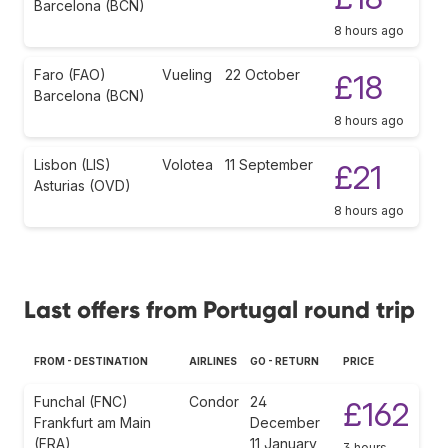
Barcelona (BCN)
8 hours ago
Faro (FAO)
Vueling
22 October
£18
Barcelona (BCN)
8 hours ago
Lisbon (LIS)
Volotea
11 September
£21
Asturias (OVD)
8 hours ago
Last offers from Portugal round trip
FROM - DESTINATION
AIRLINES
GO - RETURN
PRICE
Funchal (FNC)
Condor
24
£162
Frankfurt am Main
December
(FRA)
11 January
3 hours