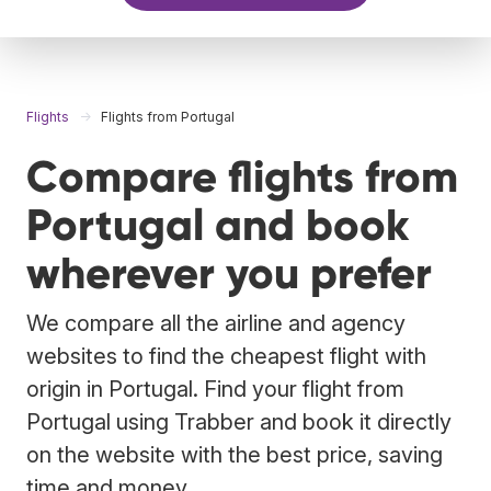
Flights
Flights from Portugal
Compare flights from
Portugal and book
wherever you prefer
We compare all the airline and agency
websites to find the cheapest flight with
origin in Portugal. Find your flight from
Portugal using Trabber and book it directly
on the website with the best price, saving
time and money.