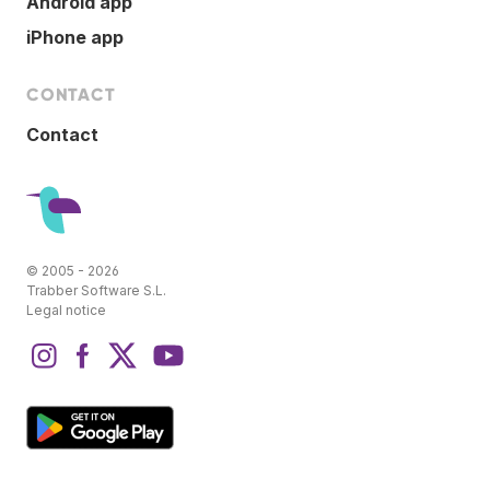
Android app
iPhone app
CONTACT
Contact
© 2005 - 2026
Trabber Software S.L.
Legal notice