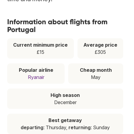
Information about flights from
Portugal
Current minimum price
Average price
£15
£305
Popular airline
Cheap month
Ryanair
May
High season
December
Best getaway
departing
: Thursday,
returning
: Sunday