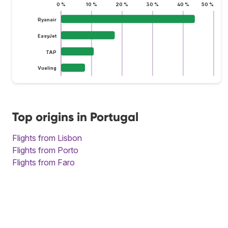
0 %
10 %
20 %
30 %
40 %
50 %
Ryanair
EasyJet
TAP
Vueling
Top origins in Portugal
Flights from Lisbon
Flights from Porto
Flights from Faro