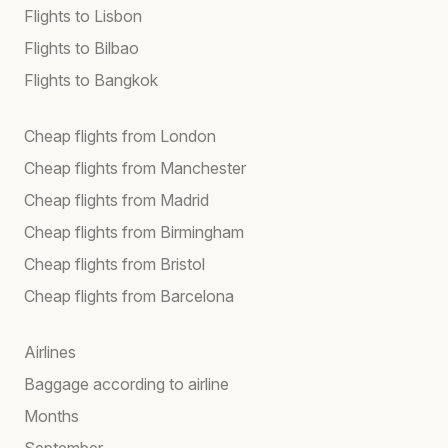
Flights to Lisbon
Flights to Bilbao
Flights to Bangkok
Cheap flights from London
Cheap flights from Manchester
Cheap flights from Madrid
Cheap flights from Birmingham
Cheap flights from Bristol
Cheap flights from Barcelona
Airlines
Baggage according to airline
Months
September