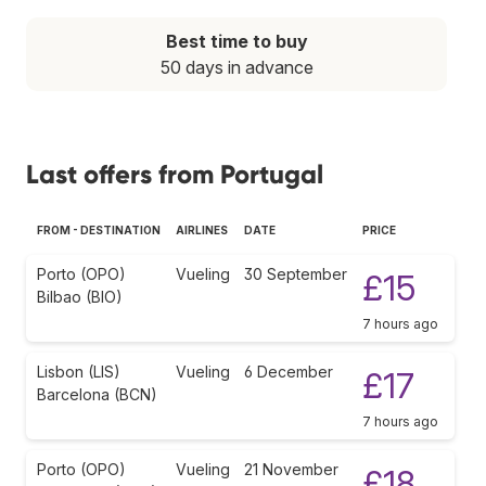
Best time to buy
50 days in advance
Last offers from Portugal
FROM - DESTINATION
AIRLINES
DATE
PRICE
Porto (OPO)
Vueling
30 September
£15
Bilbao (BIO)
7 hours ago
Lisbon (LIS)
Vueling
6 December
£17
Barcelona (BCN)
7 hours ago
Porto (OPO)
Vueling
21 November
£18