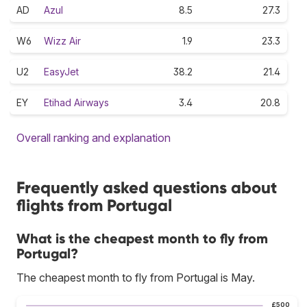
AD
Azul
8.5
27.3
W6
Wizz Air
1.9
23.3
U2
EasyJet
38.2
21.4
EY
Etihad Airways
3.4
20.8
Overall ranking and explanation
Frequently asked questions about
flights from Portugal
What is the cheapest month to fly from
Portugal?
The cheapest month to fly from Portugal is May.
£500