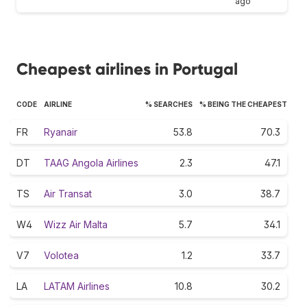
ago
Cheapest airlines in Portugal
CODE
AIRLINE
% SEARCHES
% BEING THE CHEAPEST
FR
Ryanair
53.8
70.3
DT
TAAG Angola Airlines
2.3
47.1
TS
Air Transat
3.0
38.7
W4
Wizz Air Malta
5.7
34.1
V7
Volotea
1.2
33.7
LA
LATAM Airlines
10.8
30.2