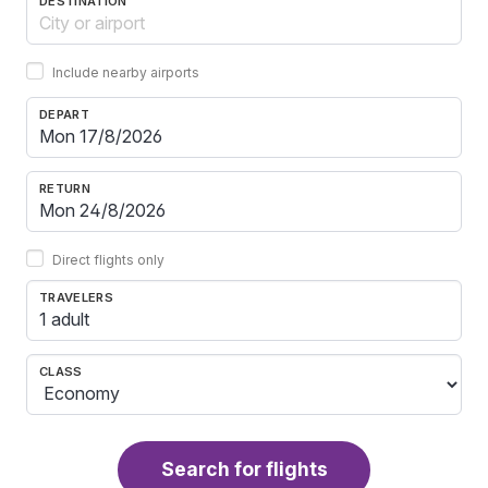
DESTINATION
Include nearby airports
DEPART
RETURN
Direct flights only
TRAVELERS
1 adult
CLASS
Search for flights