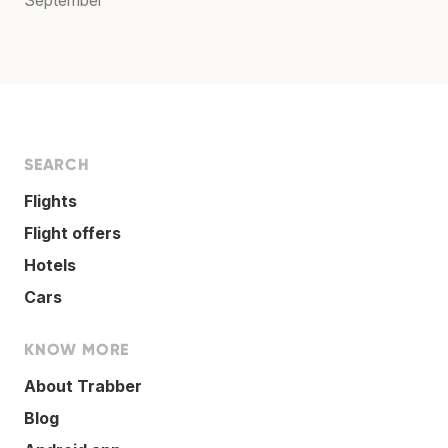
SEARCH
Flights
Flight offers
Hotels
Cars
KNOW MORE
About Trabber
Blog