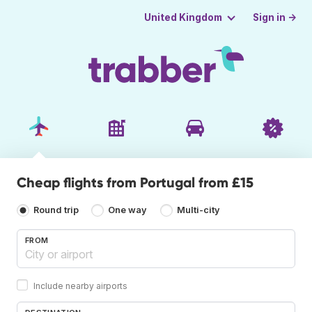
Sign in →
United Kingdom
Cheap flights from Portugal from £15
Round trip
One way
Multi-city
FROM
Include nearby airports