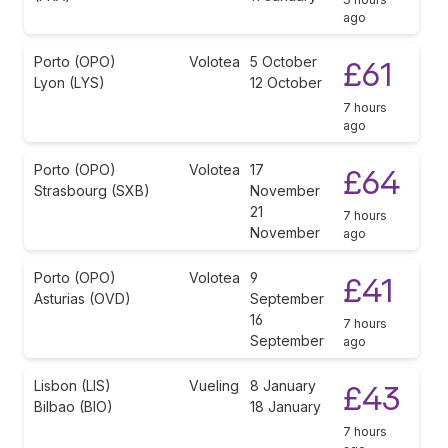
ago
Porto (OPO)
Volotea
5 October
£61
Lyon (LYS)
12 October
7 hours
ago
Porto (OPO)
Volotea
17
£64
Strasbourg (SXB)
November
21
7 hours
November
ago
Porto (OPO)
Volotea
9
£41
Asturias (OVD)
September
16
7 hours
September
ago
Lisbon (LIS)
Vueling
8 January
£43
Bilbao (BIO)
18 January
7 hours