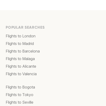
POPULAR SEARCHES
Flights to London
Flights to Madrid
Flights to Barcelona
Flights to Malaga
Flights to Alicante
Flights to Valencia
Flights to Bogota
Flights to Tokyo
Flights to Seville