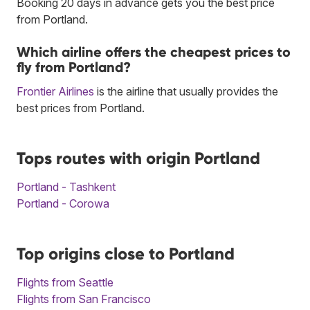
Booking 20 days in advance gets you the best price
from Portland.
Which airline offers the cheapest prices to
fly from Portland?
Frontier Airlines
is the airline that usually provides the
best prices from Portland.
Tops routes with origin Portland
Portland - Tashkent
Portland - Corowa
Top origins close to Portland
Flights from Seattle
Flights from San Francisco