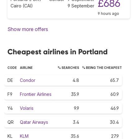
£686
Cairo (CAI)
9 September
9 hours ago
Show more offers
Cheapest airlines in Portland
CODE
AIRLINE
% SEARCHES
% BEING THE CHEAPEST
DE
Condor
4.8
65.7
F9
Frontier Airlines
35.9
60.9
Y4
Volaris
9.9
46.9
QR
Qatar Airways
3.4
30.4
KL
KLM
35.6
27.9