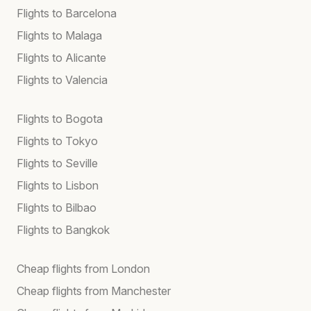
Flights to Barcelona
Flights to Malaga
Flights to Alicante
Flights to Valencia
Flights to Bogota
Flights to Tokyo
Flights to Seville
Flights to Lisbon
Flights to Bilbao
Flights to Bangkok
Cheap flights from London
Cheap flights from Manchester