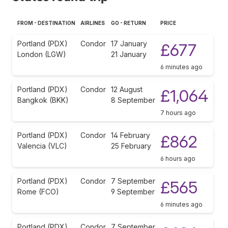
FROM - DESTINATION
AIRLINES
GO - RETURN
PRICE
Portland (PDX)
Condor
17 January
£677
London (LGW)
21 January
6 minutes ago
Portland (PDX)
Condor
12 August
£1,064
Bangkok (BKK)
8 September
7 hours ago
Portland (PDX)
Condor
14 February
£862
Valencia (VLC)
25 February
6 hours ago
Portland (PDX)
Condor
7 September
£565
Rome (FCO)
9 September
6 minutes ago
Portland (PDX)
Condor
7 September