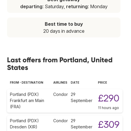
departing
: Saturday,
returning
: Monday
Best time to buy
20 days in advance
Last offers from Portland, United
States
FROM - DESTINATION
AIRLINES
DATE
PRICE
Portland (PDX)
Condor
29
£290
Frankfurt am Main
September
(FRA)
11 hours ago
Portland (PDX)
Condor
29
£309
Dresden (XIR)
September