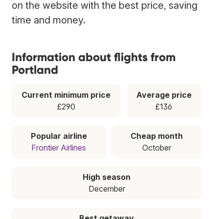
on the website with the best price, saving
time and money.
Information about flights from
Portland
Current minimum price
Average price
£290
£136
Popular airline
Cheap month
Frontier Airlines
October
High season
December
Best getaway