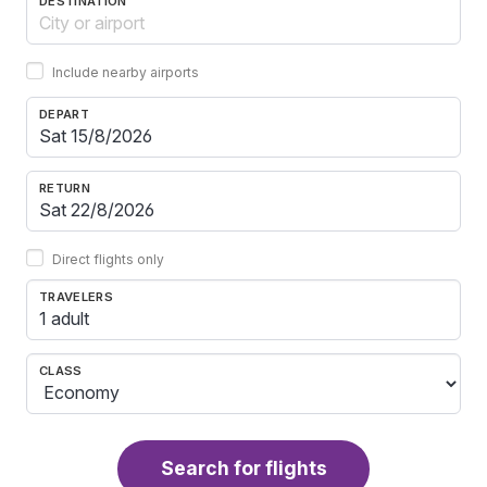
DESTINATION
Include nearby airports
DEPART
RETURN
Direct flights only
TRAVELERS
1 adult
CLASS
Search for flights