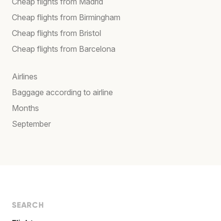
Cheap flights from Madrid
Cheap flights from Birmingham
Cheap flights from Bristol
Cheap flights from Barcelona
Airlines
Baggage according to airline
Months
September
SEARCH