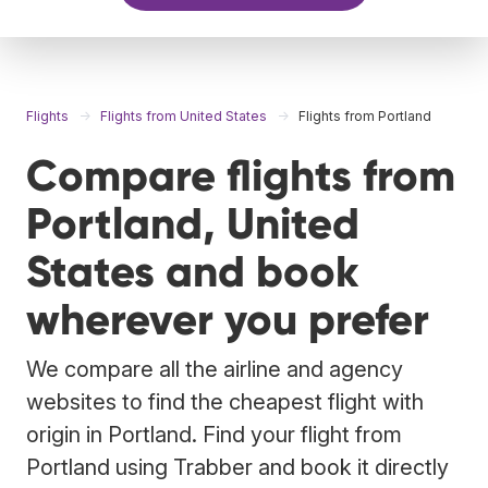
Flights
Flights from United States
Flights from Portland
Compare flights from
Portland, United
States and book
wherever you prefer
We compare all the airline and agency
websites to find the cheapest flight with
origin in Portland. Find your flight from
Portland using Trabber and book it directly