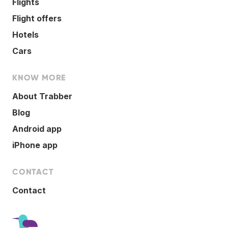
Flights
Flight offers
Hotels
Cars
KNOW MORE
About Trabber
Blog
Android app
iPhone app
CONTACT
Contact