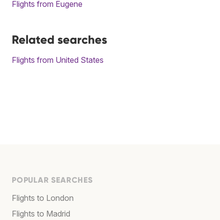
Flights from Eugene
Related searches
Flights from United States
POPULAR SEARCHES
Flights to London
Flights to Madrid