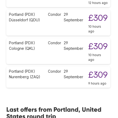
12 hours ago
Portland (PDX)
Condor
29
£309
Düsseldorf (QDU)
September
10 hours
ago
Portland (PDX)
Condor
29
£309
Cologne (QKL)
September
10 hours
ago
Portland (PDX)
Condor
29
£309
Nuremberg (ZAQ)
September
9 hours ago
Last offers from Portland, United
States round trip