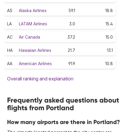
AS
Alaska Airlines
59.1
18.8
LA
LATAM Airlines
3.0
15.4
AC
Air Canada
37.2
15.0
HA
Hawaiian Airlines
21.7
13.1
AA
American Airlines
91.9
10.8
Overall ranking and explanation
Frequently asked questions about
flights from Portland
How many airports are there in Portland?