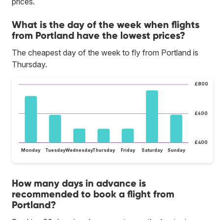
prices.
What is the day of the week when flights
from Portland have the lowest prices?
The cheapest day of the week to fly from Portland is
Thursday.
£800
£600
£400
Monday
Tuesday
Wednesday
Thursday
Friday
Saturday
Sunday
How many days in advance is
recommended to book a flight from
Portland?