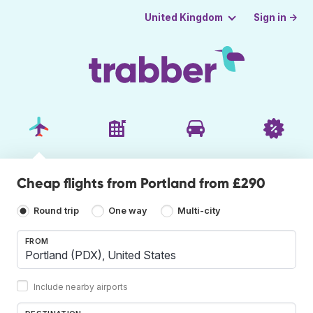
Sign in →
United Kingdom
Cheap flights from Portland from £290
Round trip
One way
Multi-city
FROM
Include nearby airports