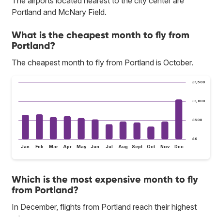
The airports located nearest to the city center are
Portland and McNary Field.
What is the cheapest month to fly from
Portland?
The cheapest month to fly from Portland is October.
£1,500
£1,000
£500
£0
Jan
Feb
Mar
Apr
May
Jun
Jul
Aug
Sept
Oct
Nov
Dec
Which is the most expensive month to fly
from Portland?
In December, flights from Portland reach their highest