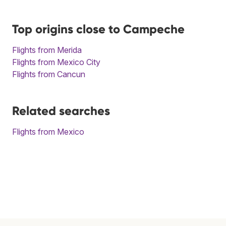
Top origins close to Campeche
Flights from Merida
Flights from Mexico City
Flights from Cancun
Related searches
Flights from Mexico