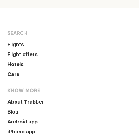
SEARCH
Flights
Flight offers
Hotels
Cars
KNOW MORE
About Trabber
Blog
Android app
iPhone app