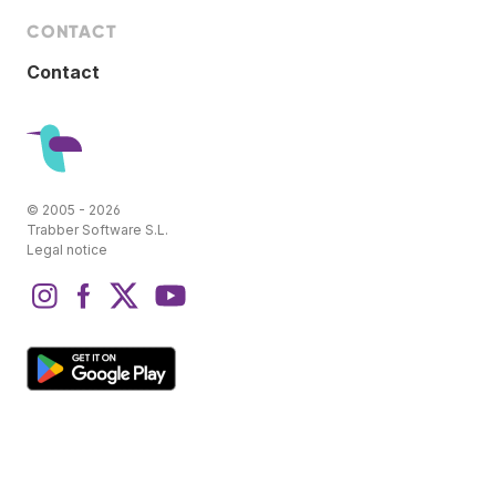
CONTACT
Contact
© 2005 - 2026
Trabber Software S.L.
Legal notice