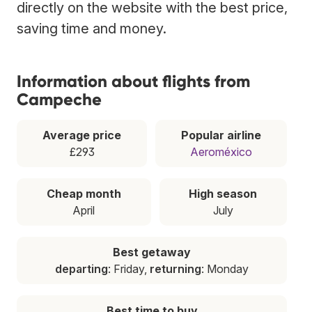
directly on the website with the best price,
saving time and money.
Information about flights from
Campeche
Average price
Popular airline
£293
Aeroméxico
Cheap month
High season
April
July
Best getaway
departing
: Friday,
returning
: Monday
Best time to buy