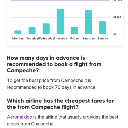
£2,000
£1,000
£0
Monday
Tuesday
Wednesday
Thursday
Friday
Saturday
Sunday
How many days in advance is
recommended to book a flight from
Campeche?
To get the best price from Campeche it is
recommended to book 70 days in advance.
Which airline has the cheapest fares for
the from Campeche flight?
Aeroméxico
is the airline that usually provides the best
prices from Campeche.