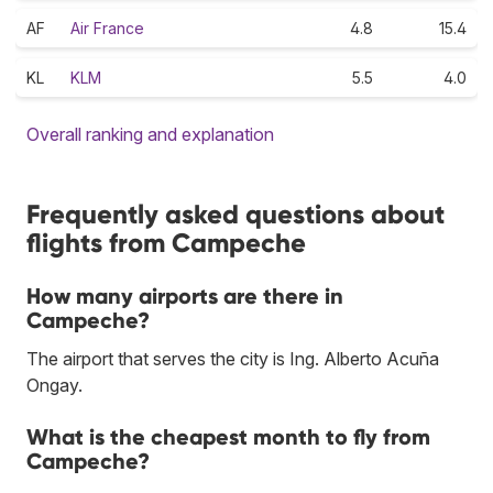
AF
Air France
4.8
15.4
KL
KLM
5.5
4.0
Overall ranking and explanation
Frequently asked questions about
flights from Campeche
How many airports are there in
Campeche?
The airport that serves the city is Ing. Alberto Acuña
Ongay.
What is the cheapest month to fly from
Campeche?