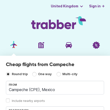
Sign in →
United Kingdom
Cheap flights from Campeche
Round trip
One way
Multi-city
FROM
Include nearby airports