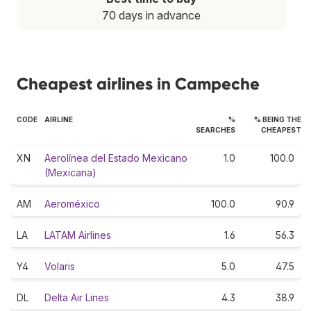
70 days in advance
Cheapest airlines in Campeche
CODE
AIRLINE
%
% BEING THE
SEARCHES
CHEAPEST
XN
Aerolínea del Estado Mexicano
1.0
100.0
(Mexicana)
AM
Aeroméxico
100.0
90.9
LA
LATAM Airlines
1.6
56.3
Y4
Volaris
5.0
47.5
DL
Delta Air Lines
4.3
38.9