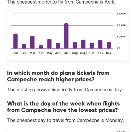
The cheapest month to fly from Campeche is April.
£3,000
£2,000
£1,000
£0
Jan
Feb
Mar
Apr
May
Jun
Jul
Aug
Sept
Oct
Nov
Dec
In which month do plane tickets from
Campeche reach higher prices?
The most expensive time to fly from Campeche is July.
What is the day of the week when flights
from Campeche have the lowest prices?
The cheapest day to travel from Campeche is Monday.