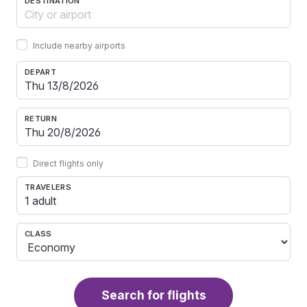
DESTINATION
Include nearby airports
DEPART
RETURN
Direct flights only
TRAVELERS
1 adult
CLASS
Search for flights