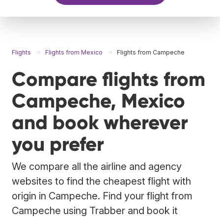
Flights
Flights from Mexico
Flights from Campeche
Compare flights from
Campeche, Mexico
and book wherever
you prefer
We compare all the airline and agency
websites to find the cheapest flight with
origin in Campeche. Find your flight from
Campeche using Trabber and book it