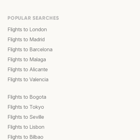
POPULAR SEARCHES
Flights to London
Flights to Madrid
Flights to Barcelona
Flights to Malaga
Flights to Alicante
Flights to Valencia
Flights to Bogota
Flights to Tokyo
Flights to Seville
Flights to Lisbon
Flights to Bilbao