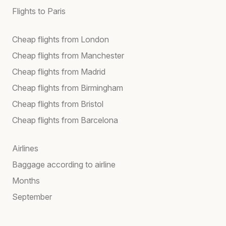
Flights to Paris
Cheap flights from London
Cheap flights from Manchester
Cheap flights from Madrid
Cheap flights from Birmingham
Cheap flights from Bristol
Cheap flights from Barcelona
Airlines
Baggage according to airline
Months
September