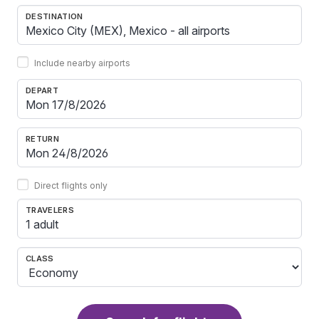
DESTINATION
Include nearby airports
DEPART
RETURN
Direct flights only
TRAVELERS
1 adult
CLASS