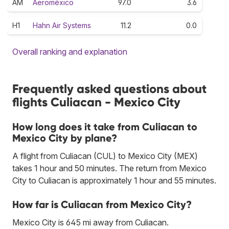
AM
Aeroméxico
97.0
3.6
H1
Hahn Air Systems
11.2
0.0
Overall ranking and explanation
Frequently asked questions about
flights Culiacan - Mexico City
How long does it take from Culiacan to
Mexico City by plane?
A flight from Culiacan (CUL) to Mexico City (MEX)
takes 1 hour and 50 minutes. The return from Mexico
City to Culiacan is approximately 1 hour and 55 minutes.
How far is Culiacan from Mexico City?
Mexico City is 645 mi away from Culiacan.