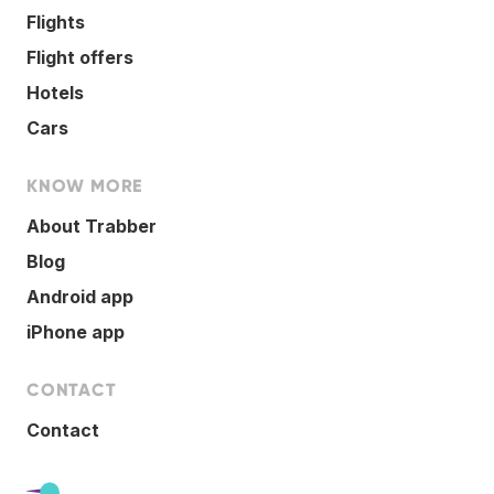
Flights
Flight offers
Hotels
Cars
KNOW MORE
About Trabber
Blog
Android app
iPhone app
CONTACT
Contact