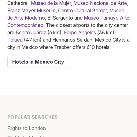
Cathedral,
Museo de la Mujer
,
Museo Nacional de Arte
,
Franz Mayer Museum
,
Centro Cultural Border
,
Museo
de Arte Moderno
, El Sargento and
Museo Tamayo Arte
Contemporáneo
. The closest airports to the city center
are
Benito Juárez
(6 km),
Felipe Ángeles
(38 km),
Toluca
(47 km) and Hermanos Serdán. Mexico City is a
city in Mexico where Trabber offers 610 hotels.
Hotels in Mexico City
POPULAR SEARCHES
Flights to London