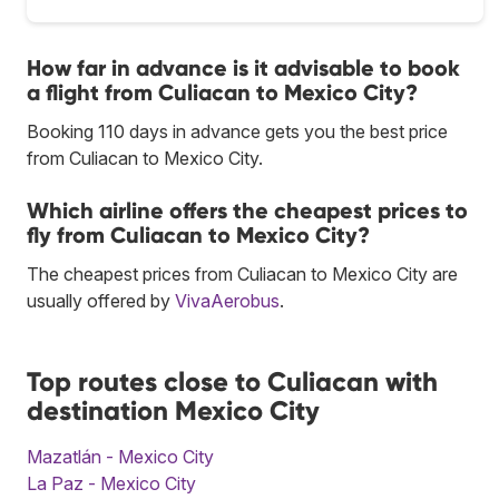
How far in advance is it advisable to book
a flight from Culiacan to Mexico City?
Booking 110 days in advance gets you the best price
from Culiacan to Mexico City.
Which airline offers the cheapest prices to
fly from Culiacan to Mexico City?
The cheapest prices from Culiacan to Mexico City are
usually offered by
VivaAerobus
.
Top routes close to Culiacan with
destination Mexico City
Mazatlán - Mexico City
La Paz - Mexico City