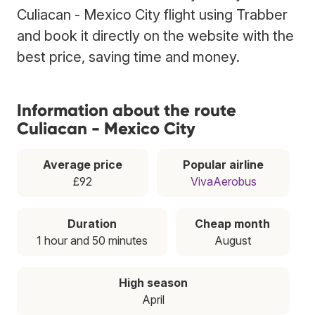
Culiacan - Mexico City flight using Trabber
and book it directly on the website with the
best price, saving time and money.
Information about the route
Culiacan - Mexico City
Average price
Popular airline
£92
VivaAerobus
Duration
Cheap month
1 hour and 50 minutes
August
High season
April