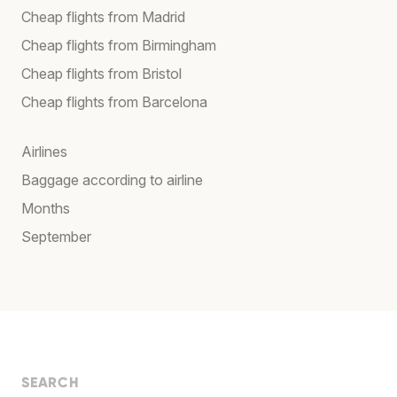
Cheap flights from Madrid
Cheap flights from Birmingham
Cheap flights from Bristol
Cheap flights from Barcelona
Airlines
Baggage according to airline
Months
September
SEARCH