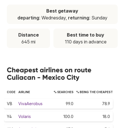
Best getaway
departing
: Wednesday,
returning
: Sunday
Distance
Best time to buy
645 mi
110 days in advance
Cheapest airlines on route
Culiacan - Mexico City
CODE
AIRLINE
% SEARCHES
% BEING THE CHEAPEST
VB
VivaAerobus
99.0
78.9
Y4
Volaris
100.0
18.0