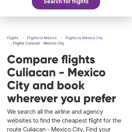
Search for flights
Flights
Flights to Mexico
Flights to Mexico City
Flights Culiacan - Mexico City
Compare flights
Culiacan - Mexico
City and book
wherever you prefer
We search all the airline and agency
websites to find the cheapest flight for the
route Culiacan - Mexico City. Find your