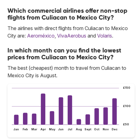
Which commercial airlines offer non-stop
flights from Culiacan to Mexico City?
The airlines with direct flights from Culiacan to Mexico
City are:
Aeroméxico
,
VivaAerobus
and
Volaris
.
In which month can you find the lowest
prices from Culiacan to Mexico City?
The best (cheapest) month to travel from Culiacan to
Mexico City is August.
£150
£100
£50
Jan
Feb
Mar
Apr
May
Jun
Jul
Aug
Sept
Oct
Nov
Dec