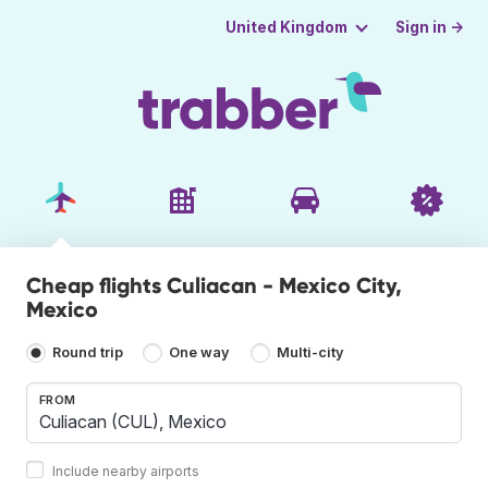
Sign in →
United Kingdom
Cheap flights Culiacan - Mexico City,
Mexico
Round trip
One way
Multi-city
FROM
Include nearby airports