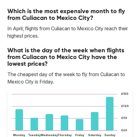
Which is the most expensive month to fly
from Culiacan to Mexico City?
In April, flights from Culiacan to Mexico City reach their
highest prices.
What is the day of the week when flights
from Culiacan to Mexico City have the
lowest prices?
The cheapest day of the week to fly from Culiacan to
Mexico City is Friday.
£150
£120
£90
£60
Monday
Tuesday
Wednesday
Thursday
Friday
Saturday
Sunday