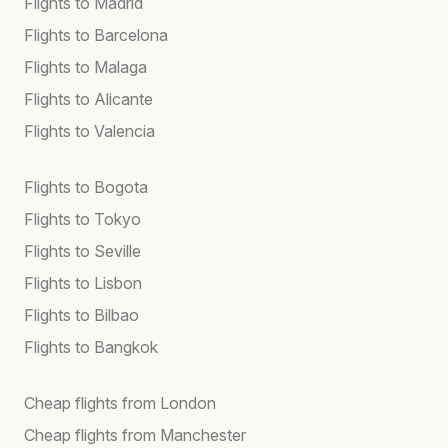
Flights to Madrid
Flights to Barcelona
Flights to Malaga
Flights to Alicante
Flights to Valencia
Flights to Bogota
Flights to Tokyo
Flights to Seville
Flights to Lisbon
Flights to Bilbao
Flights to Bangkok
Cheap flights from London
Cheap flights from Manchester