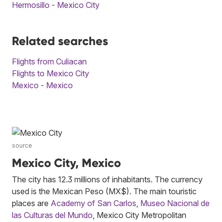
Hermosillo - Mexico City
Related searches
Flights from Culiacan
Flights to Mexico City
Mexico - Mexico
source
Mexico City, Mexico
The city has 12.3 millions of inhabitants. The currency
used is the Mexican Peso (MX$). The main touristic
places are
Academy of San Carlos
,
Museo Nacional de
las Culturas del Mundo
, Mexico City Metropolitan