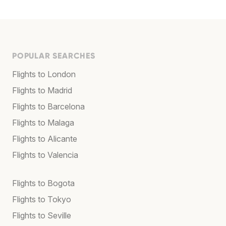
POPULAR SEARCHES
Flights to London
Flights to Madrid
Flights to Barcelona
Flights to Malaga
Flights to Alicante
Flights to Valencia
Flights to Bogota
Flights to Tokyo
Flights to Seville