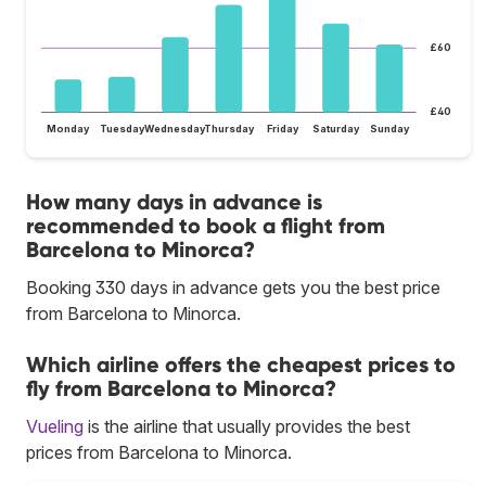
£60
£40
Monday
Tuesday
Wednesday
Thursday
Friday
Saturday
Sunday
How many days in advance is
recommended to book a flight from
Barcelona to Minorca?
Booking 330 days in advance gets you the best price
from Barcelona to Minorca.
Which airline offers the cheapest prices to
fly from Barcelona to Minorca?
Vueling
is the airline that usually provides the best
prices from Barcelona to Minorca.