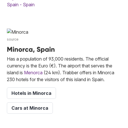
Spain - Spain
source
Minorca, Spain
Has a population of 93,000 residents. The official
currency is the Euro (€). The airport that serves the
island is
Menorca
(24 km). Trabber offers in Minorca
230 hotels for the visitors of this island in Spain.
Hotels in Minorca
Cars at Minorca