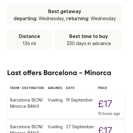
Best getaway
departing
: Wednesday,
returning
: Wednesday
Distance
Best time to buy
136 mi
330 days in advance
Last offers Barcelona - Minorca
FROM - DESTINATION
AIRLINES
DATE
PRICE
Barcelona (BCN)
Vueling
19 September
£17
Minorca (MAH)
10 hours ago
Barcelona (BCN)
Vueling
27 September
£17
Minorca (MAH)