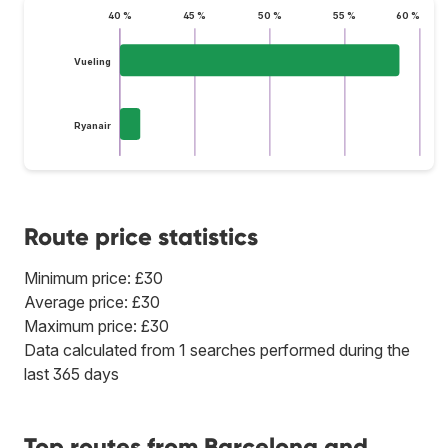
40 %
45 %
50 %
55 %
60 %
Vueling
Ryanair
Route price statistics
Minimum price: £30
Average price: £30
Maximum price: £30
Data calculated from 1 searches performed during the
last 365 days
Top routes from Barcelona and