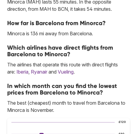
Minorca (MAH) lasts 55 minutes. In the opposite
direction, from MAH to BCN, it takes 54 minutes.
How far is Barcelona from Minorca?
Minorca is 136 mi away from Barcelona.
Which airlines have direct flights from
Barcelona to Minorca?
The airlines that operate this route with direct flights
are:
Iberia
,
Ryanair
and
Vueling
.
In which month can you find the lowest
prices from Barcelona to Minorca?
The best (cheapest) month to travel from Barcelona to
Minorca is November.
£120
£90