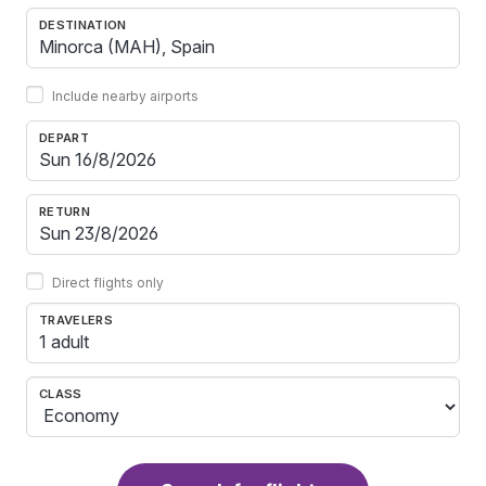
DESTINATION
Include nearby airports
DEPART
RETURN
Direct flights only
TRAVELERS
1 adult
CLASS