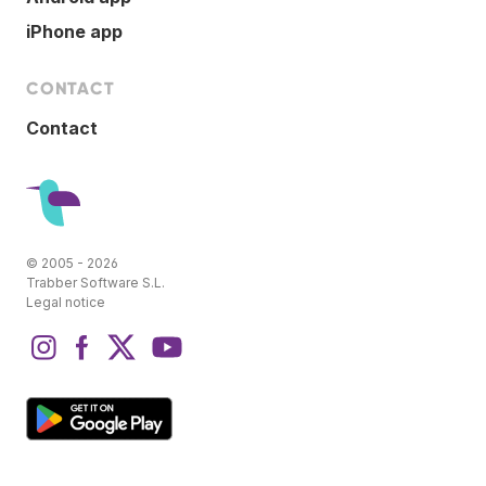
iPhone app
CONTACT
Contact
© 2005 - 2026
Trabber Software S.L.
Legal notice