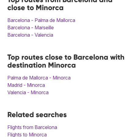
close to Minorca
Barcelona - Palma de Mallorca
Barcelona - Marseille
Barcelona - Valencia
Top routes close to Barcelona with
destination Minorca
Palma de Mallorca - Minorca
Madrid - Minorca
Valencia - Minorca
Related searches
Flights from Barcelona
Flights to Minorca