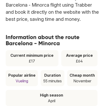
Barcelona - Minorca flight using Trabber
and book it directly on the website with the
best price, saving time and money.
Information about the route
Barcelona - Minorca
Current minimum price
Average price
£17
£64
Popular airline
Duration
Cheap month
Vueling
55 minutes
November
High season
April