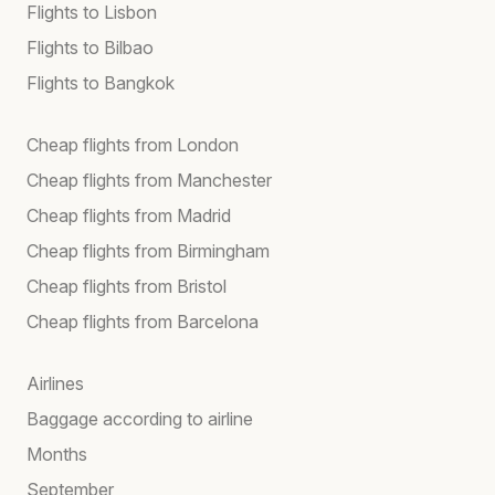
Flights to Lisbon
Flights to Bilbao
Flights to Bangkok
Cheap flights from London
Cheap flights from Manchester
Cheap flights from Madrid
Cheap flights from Birmingham
Cheap flights from Bristol
Cheap flights from Barcelona
Airlines
Baggage according to airline
Months
September