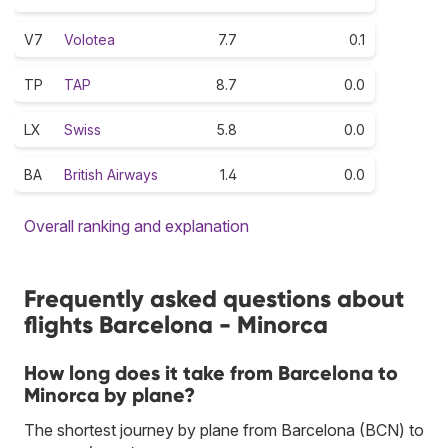
V7
Volotea
7.7
0.1
TP
TAP
8.7
0.0
LX
Swiss
5.8
0.0
BA
British Airways
1.4
0.0
Overall ranking and explanation
Frequently asked questions about
flights Barcelona - Minorca
How long does it take from Barcelona to
Minorca by plane?
The shortest journey by plane from Barcelona (BCN) to