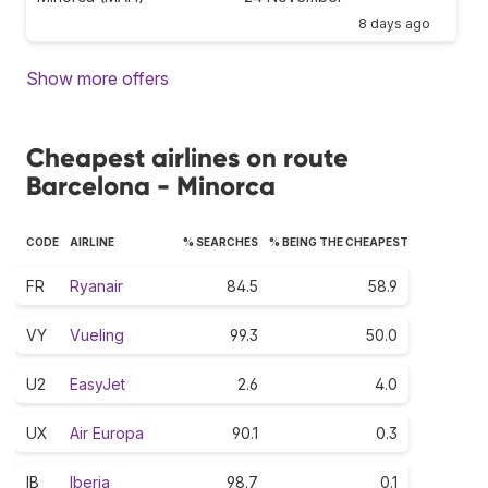
8 days ago
Show more offers
Cheapest airlines on route
Barcelona - Minorca
CODE
AIRLINE
% SEARCHES
% BEING THE CHEAPEST
FR
Ryanair
84.5
58.9
VY
Vueling
99.3
50.0
U2
EasyJet
2.6
4.0
UX
Air Europa
90.1
0.3
IB
Iberia
98.7
0.1