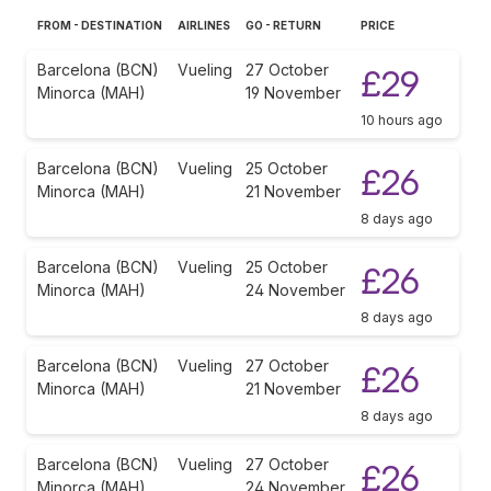
FROM - DESTINATION
AIRLINES
GO - RETURN
PRICE
Barcelona (BCN)
Vueling
27 October
£29
Minorca (MAH)
19 November
10 hours ago
Barcelona (BCN)
Vueling
25 October
£26
Minorca (MAH)
21 November
8 days ago
Barcelona (BCN)
Vueling
25 October
£26
Minorca (MAH)
24 November
8 days ago
Barcelona (BCN)
Vueling
27 October
£26
Minorca (MAH)
21 November
8 days ago
Barcelona (BCN)
Vueling
27 October
£26
Minorca (MAH)
24 November