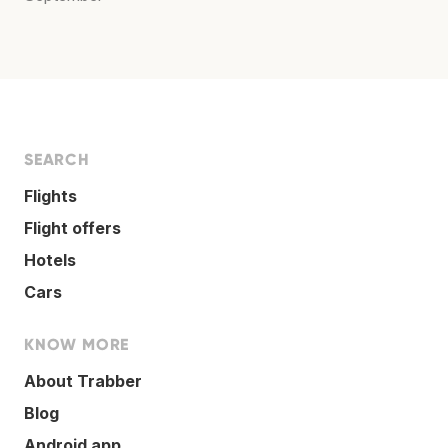
SEARCH
Flights
Flight offers
Hotels
Cars
KNOW MORE
About Trabber
Blog
Android app