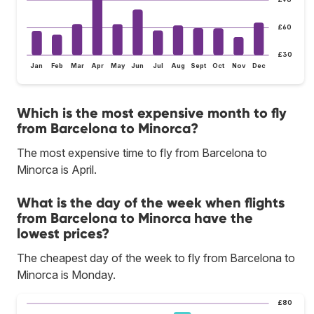
£60
£30
Jan
Feb
Mar
Apr
May
Jun
Jul
Aug
Sept
Oct
Nov
Dec
Which is the most expensive month to fly
from Barcelona to Minorca?
The most expensive time to fly from Barcelona to
Minorca is April.
What is the day of the week when flights
from Barcelona to Minorca have the
lowest prices?
The cheapest day of the week to fly from Barcelona to
Minorca is Monday.
£80