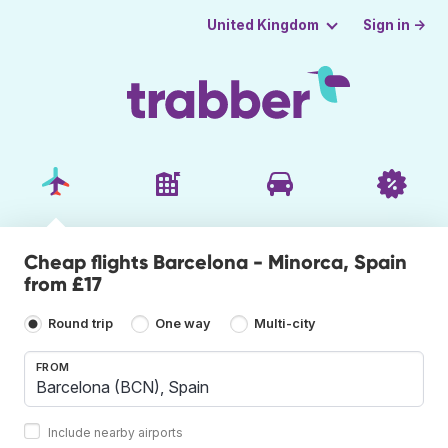
Sign in →
United Kingdom
Cheap flights Barcelona - Minorca, Spain
from £17
Round trip
One way
Multi-city
FROM
Include nearby airports