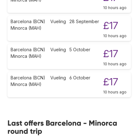
10 hours ago
Barcelona (BCN)
Vueling
28 September
£17
Minorca (MAH)
10 hours ago
Barcelona (BCN)
Vueling
5 October
£17
Minorca (MAH)
10 hours ago
Barcelona (BCN)
Vueling
6 October
£17
Minorca (MAH)
10 hours ago
Last offers Barcelona - Minorca
round trip