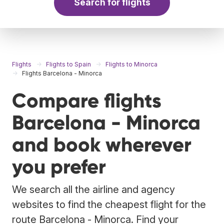
Search for flights
Flights
Flights to Spain
Flights to Minorca
Flights Barcelona - Minorca
Compare flights
Barcelona - Minorca
and book wherever
you prefer
We search all the airline and agency
websites to find the cheapest flight for the
route Barcelona - Minorca. Find your