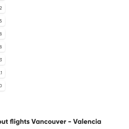
.2
.5
8
.8
.3
.1
0
ut flights Vancouver - Valencia