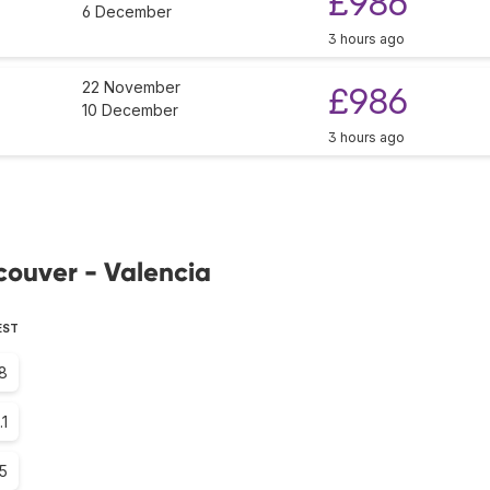
£986
6 December
3 hours ago
22 November
£986
10 December
3 hours ago
couver - Valencia
EST
8
.1
.5