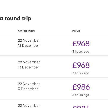
a round trip
GO - RETURN
PRICE
22 November
£968
13 December
3 hours ago
29 November
£968
13 December
3 hours ago
22 November
£986
3 December
3 hours ago
22 November