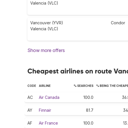
Valencia (VLC)
Vancouver (YVR)
Condor
Valencia (VLC)
Show more offers
Cheapest airlines on route Van
CODE
AIRLINE
% SEARCHES
% BEING THE CHEAP
AC
Air Canada
100.0
36.
AY
Finnair
81.7
34
AF
Air France
100.0
13