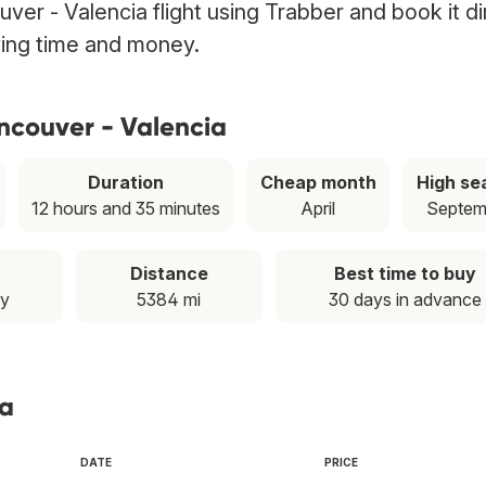
ver - Valencia flight using Trabber and book it di
ving time and money.
ncouver - Valencia
Duration
Cheap month
High se
12 hours and 35 minutes
April
Septem
Distance
Best time to buy
ay
5384 mi
30 days in advance
ia
DATE
PRICE