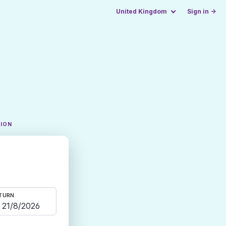
United Kingdom
Sign in →
TION
TURN