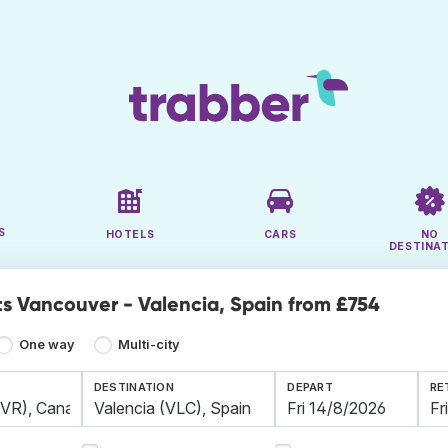
S
HOTELS
CARS
NO
DESTINA
ts Vancouver - Valencia, Spain from £754
One way
Multi-city
DESTINATION
DEPART
RE