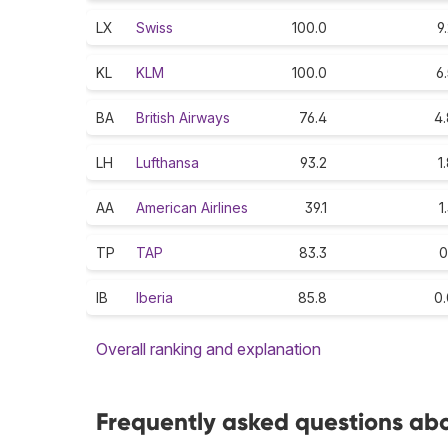
LX
Swiss
100.0
9
KL
KLM
100.0
6
BA
British Airways
76.4
4.
LH
Lufthansa
93.2
1
AA
American Airlines
39.1
1
TP
TAP
83.3
0
IB
Iberia
85.8
0.
Overall ranking and explanation
Frequently asked questions abo