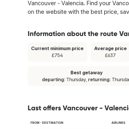
Vancouver - Valencia. Find your Vancou
on the website with the best price, sa
Information about the route Va
Current minimum price
Average price
£754
£637
Best getaway
departing
: Thursday,
returning
: Thursd
Last offers Vancouver - Valenc
FROM - DESTINATION
AIRLINES