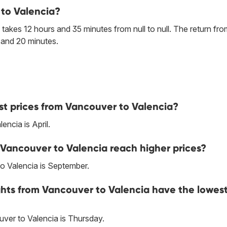
 to Valencia?
takes 12 hours and 35 minutes from null to null. The return fro
 and 20 minutes.
st prices from Vancouver to Valencia?
ncia is April.
 Vancouver to Valencia reach higher prices?
o Valencia is September.
ghts from Vancouver to Valencia have the lowes
ver to Valencia is Thursday.