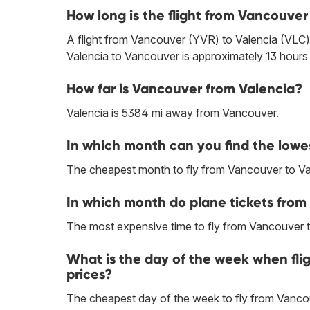
How long is the flight from Vancouver
A flight from Vancouver (YVR) to Valencia (VLC) 
Valencia to Vancouver is approximately 13 hours
How far is Vancouver from Valencia?
Valencia is 5384 mi away from Vancouver.
In which month can you find the lowe
The cheapest month to fly from Vancouver to Vale
In which month do plane tickets from
The most expensive time to fly from Vancouver t
What is the day of the week when fli
prices?
The cheapest day of the week to fly from Vancou