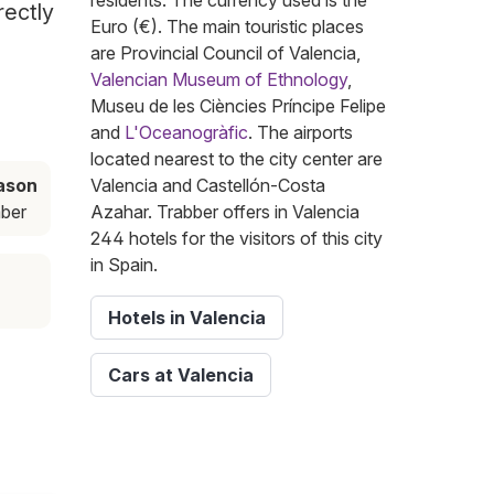
residents. The currency used is the
rectly
Euro (€). The main touristic places
are Provincial Council of Valencia,
Valencian Museum of Ethnology
,
Museu de les Ciències Príncipe Felipe
and
L'Oceanogràfic
. The airports
located nearest to the city center are
ason
Valencia and Castellón-Costa
ber
Azahar. Trabber offers in Valencia
244 hotels for the visitors of this city
in Spain.
Hotels in Valencia
Cars at Valencia