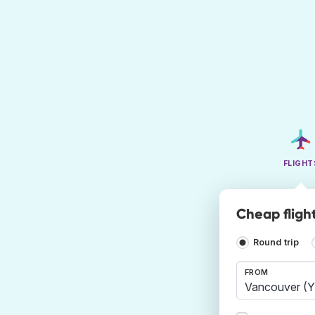
FLIGHT
Cheap fligh
Round trip
FROM