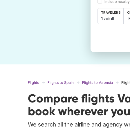
Include nearby
TRAVELERS
C
1 adult
Flights
Flights to Spain
Flights to Valencia
Fligh
Compare flights V
book wherever you
We search all the airline and agency we