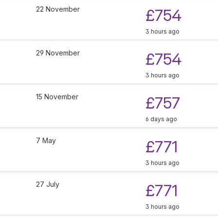
22 November
£754
3 hours ago
29 November
£754
3 hours ago
15 November
£757
6 days ago
7 May
£771
3 hours ago
27 July
£771
3 hours ago