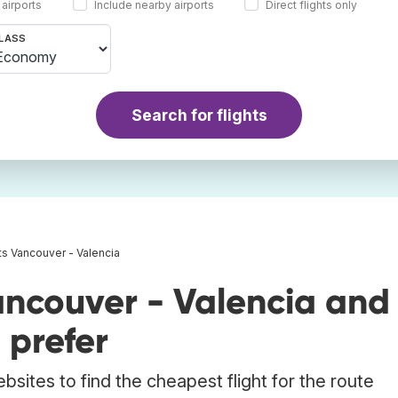
 airports
Include nearby airports
Direct flights only
LASS
Search for flights
ts Vancouver - Valencia
ancouver - Valencia and
 prefer
bsites to find the cheapest flight for the route