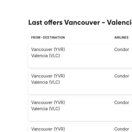
Last offers Vancouver - Valenci
FROM - DESTINATION
AIRLINES
Vancouver (YVR)
Condor
Valencia (VLC)
Vancouver (YVR)
Condor
Valencia (VLC)
Vancouver (YVR)
Condor
Valencia (VLC)
Vancouver (YVR)
Condor