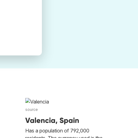
source
Valencia, Spain
Has a population of 792,000