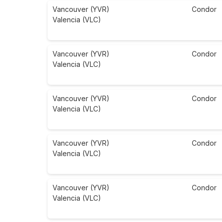
Vancouver (YVR)
Condor
Valencia (VLC)
Vancouver (YVR)
Condor
Valencia (VLC)
Vancouver (YVR)
Condor
Valencia (VLC)
Vancouver (YVR)
Condor
Valencia (VLC)
Vancouver (YVR)
Condor
Valencia (VLC)