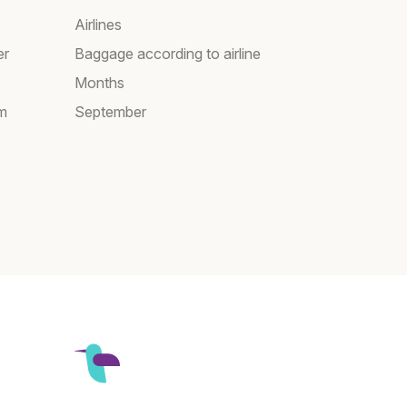
Airlines
er
Baggage according to airline
Months
am
September