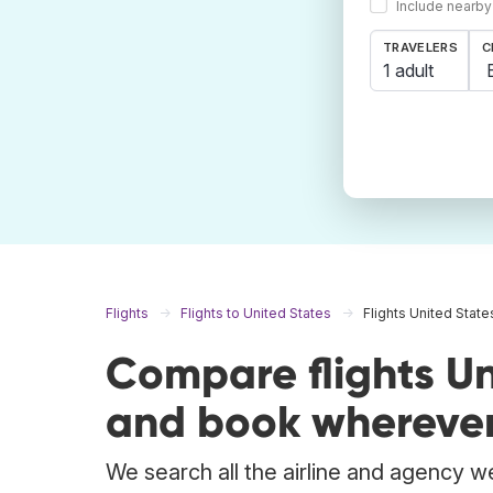
Include nearby
TRAVELERS
C
1 adult
Flights
Flights to United States
Flights United State
Compare flights Un
and book wherever
We search all the airline and agency we