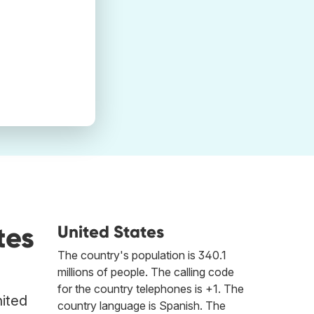
tes
United States
The country's population is 340.1
millions of people. The calling code
for the country telephones is +1. The
nited
country language is Spanish. The