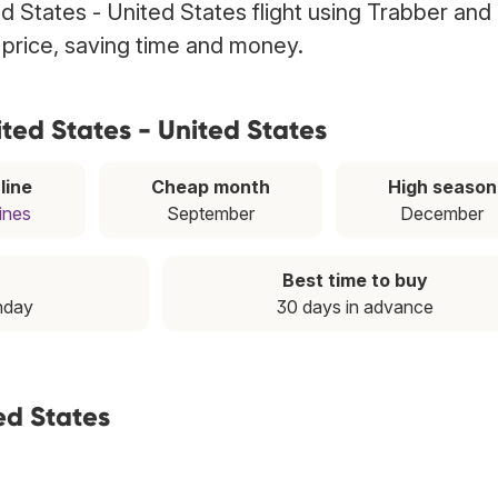
ed States - United States flight using Trabber an
t price, saving time and money.
ted States - United States
line
Cheap month
High season
lines
September
December
Best time to buy
nday
30 days in advance
ed States