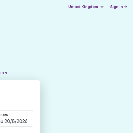
United Kingdom
Sign in →
TION
TURN