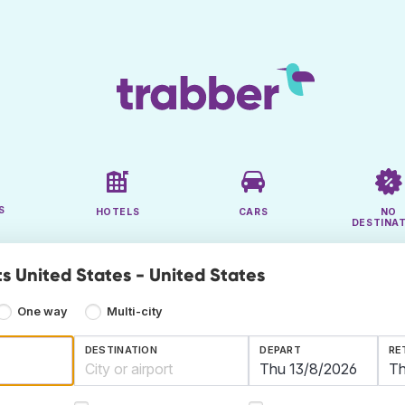
S
HOTELS
CARS
NO
DESTINA
ts United States - United States
One way
Multi-city
DESTINATION
DEPART
RE