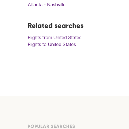
Atlanta - Nashville
Related searches
Flights from United States
Flights to United States
POPULAR SEARCHES