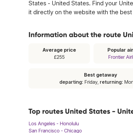
States - United States. Find your Unit
it directly on the website with the bes
Information about the route Uni
Average price
Popular air
£255
Frontier Air
Best getaway
departing
: Friday,
returning
: Mo
Top routes United States - Unit
Los Angeles - Honolulu
San Francisco - Chicago