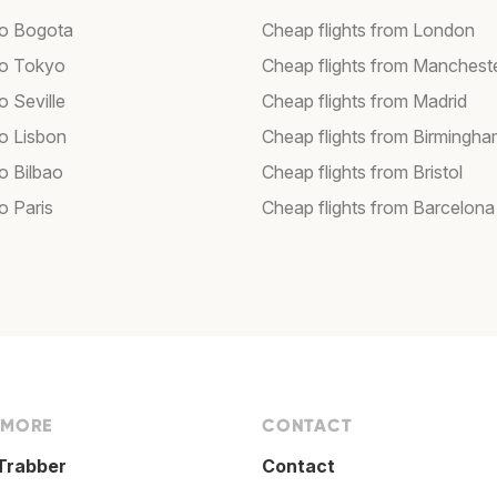
 to Bogota
Cheap flights from London
 to Tokyo
Cheap flights from Manchest
to Seville
Cheap flights from Madrid
to Lisbon
Cheap flights from Birmingh
to Bilbao
Cheap flights from Bristol
to Paris
Cheap flights from Barcelona
 MORE
CONTACT
Trabber
Contact