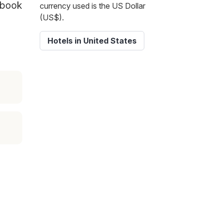
d book
currency used is the US Dollar
(US$).
Hotels in United States