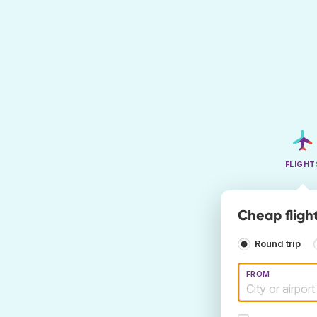
FLIGHT
Cheap fligh
Round trip
FROM