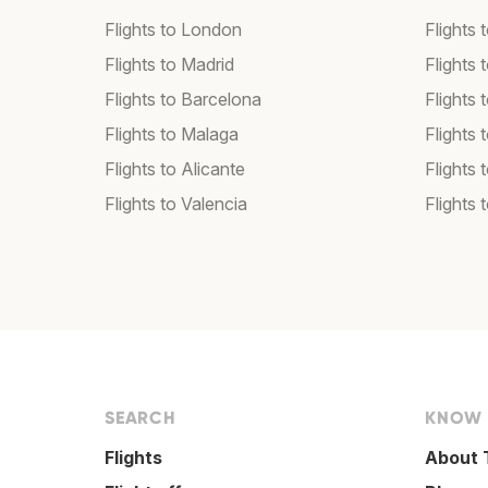
Flights to London
Flights
Flights to Madrid
Flights
Flights to Barcelona
Flights 
Flights to Malaga
Flights 
Flights to Alicante
Flights 
Flights to Valencia
Flights 
SEARCH
KNOW
Flights
About 