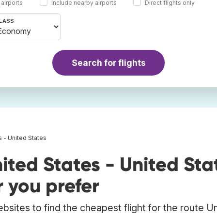
 airports
Include nearby airports
Direct flights only
LASS
Search for flights
s - United States
ited States - United Sta
 you prefer
bsites to find the cheapest flight for the route U