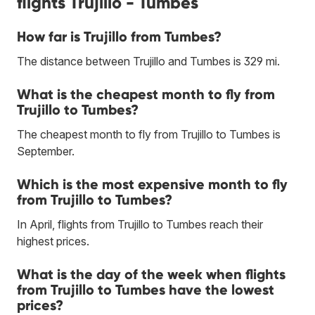
flights Trujillo - Tumbes
How far is Trujillo from Tumbes?
The distance between Trujillo and Tumbes is 329 mi.
What is the cheapest month to fly from
Trujillo to Tumbes?
The cheapest month to fly from Trujillo to Tumbes is
September.
Which is the most expensive month to fly
from Trujillo to Tumbes?
In April, flights from Trujillo to Tumbes reach their
highest prices.
What is the day of the week when flights
from Trujillo to Tumbes have the lowest
prices?