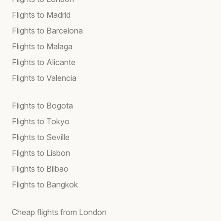
Flights to Madrid
Flights to Barcelona
Flights to Malaga
Flights to Alicante
Flights to Valencia
Flights to Bogota
Flights to Tokyo
Flights to Seville
Flights to Lisbon
Flights to Bilbao
Flights to Bangkok
Cheap flights from London