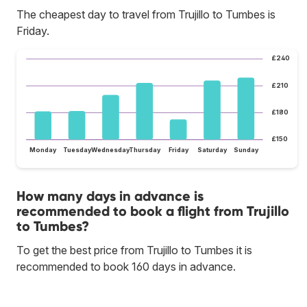
The cheapest day to travel from Trujillo to Tumbes is
Friday.
£240
£210
£180
£150
Monday
Tuesday
Wednesday
Thursday
Friday
Saturday
Sunday
How many days in advance is
recommended to book a flight from Trujillo
to Tumbes?
To get the best price from Trujillo to Tumbes it is
recommended to book 160 days in advance.