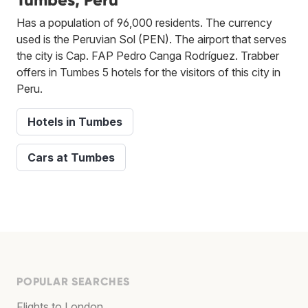
Has a population of 96,000 residents. The currency
used is the Peruvian Sol (PEN). The airport that serves
the city is Cap. FAP Pedro Canga Rodríguez. Trabber
offers in Tumbes 5 hotels for the visitors of this city in
Peru.
Hotels in Tumbes
Cars at Tumbes
POPULAR SEARCHES
Flights to London