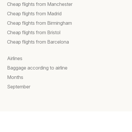
Cheap flights from Manchester
Cheap flights from Madrid
Cheap flights from Birmingham
Cheap flights from Bristol
Cheap flights from Barcelona
Airlines
Baggage according to airline
Months
September