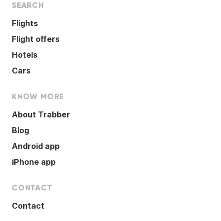
SEARCH
Flights
Flight offers
Hotels
Cars
KNOW MORE
About Trabber
Blog
Android app
iPhone app
CONTACT
Contact