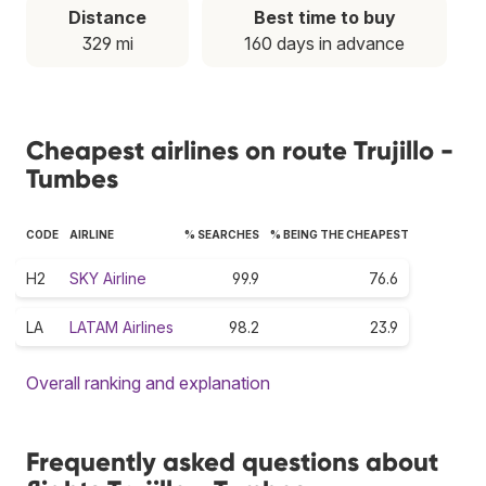
Distance
Best time to buy
329 mi
160 days in advance
Cheapest airlines on route Trujillo -
Tumbes
CODE
AIRLINE
% SEARCHES
% BEING THE CHEAPEST
H2
SKY Airline
99.9
76.6
LA
LATAM Airlines
98.2
23.9
Overall ranking and explanation
Frequently asked questions about