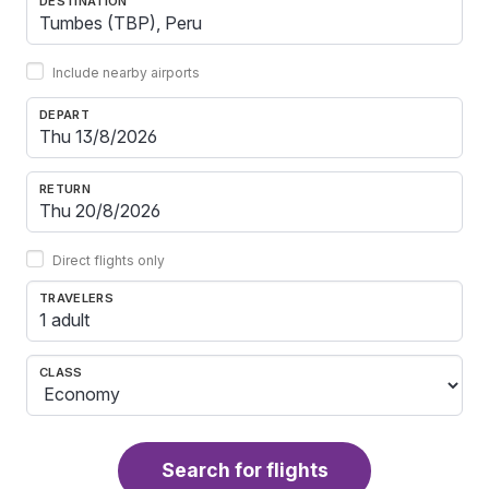
DESTINATION
Include nearby airports
DEPART
RETURN
Direct flights only
TRAVELERS
1 adult
CLASS
Search for flights