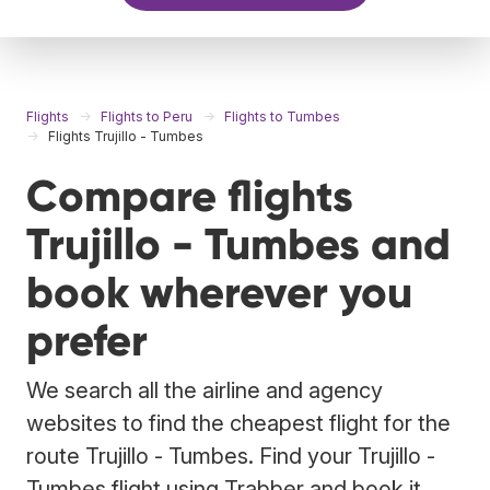
Flights
Flights to Peru
Flights to Tumbes
Flights Trujillo - Tumbes
Compare flights
Trujillo - Tumbes and
book wherever you
prefer
We search all the airline and agency
websites to find the cheapest flight for the
route Trujillo - Tumbes. Find your Trujillo -
Tumbes flight using Trabber and book it