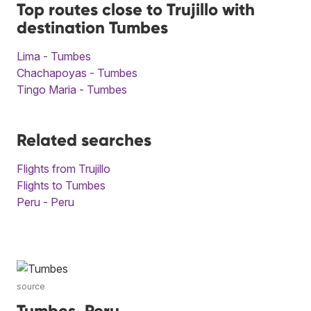
Top routes close to Trujillo with
destination Tumbes
Lima - Tumbes
Chachapoyas - Tumbes
Tingo Maria - Tumbes
Related searches
Flights from Trujillo
Flights to Tumbes
Peru - Peru
source
Tumbes, Peru