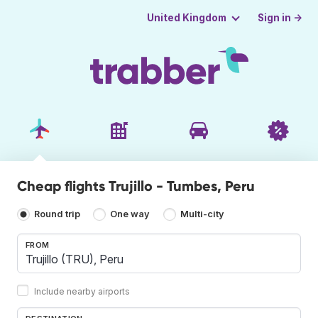
Sign in →
United Kingdom
Cheap flights Trujillo - Tumbes, Peru
Round trip
One way
Multi-city
FROM
Include nearby airports