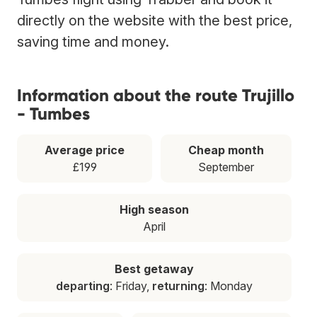
directly on the website with the best price,
saving time and money.
Information about the route Trujillo
- Tumbes
Average price
Cheap month
£199
September
High season
April
Best getaway
departing
: Friday,
returning
: Monday