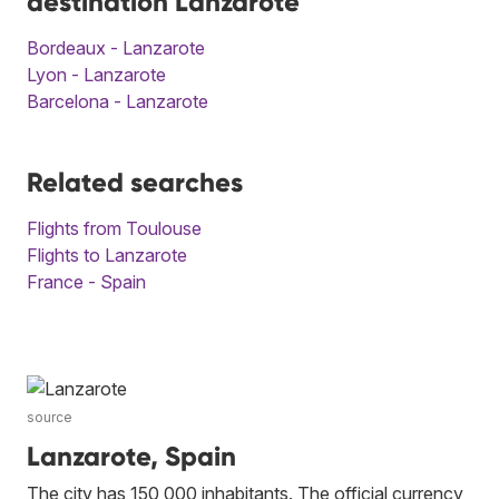
destination Lanzarote
Bordeaux - Lanzarote
Lyon - Lanzarote
Barcelona - Lanzarote
Related searches
Flights from Toulouse
Flights to Lanzarote
France - Spain
source
Lanzarote, Spain
The city has 150,000 inhabitants. The official currency