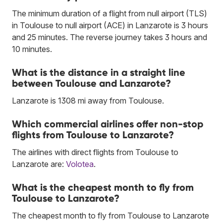
The minimum duration of a flight from null airport (TLS)
in Toulouse to null airport (ACE) in Lanzarote is 3 hours
and 25 minutes. The reverse journey takes 3 hours and
10 minutes.
What is the distance in a straight line
between Toulouse and Lanzarote?
Lanzarote is 1308 mi away from Toulouse.
Which commercial airlines offer non-stop
flights from Toulouse to Lanzarote?
The airlines with direct flights from Toulouse to
Lanzarote are:
Volotea
.
What is the cheapest month to fly from
Toulouse to Lanzarote?
The cheapest month to fly from Toulouse to Lanzarote