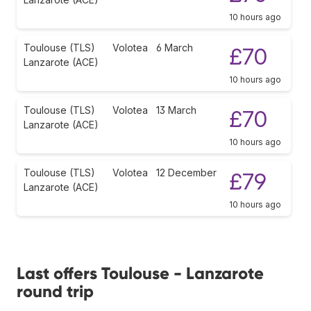
10 hours ago
Toulouse (TLS)
Volotea
6 March
£70
Lanzarote (ACE)
10 hours ago
Toulouse (TLS)
Volotea
13 March
£70
Lanzarote (ACE)
10 hours ago
Toulouse (TLS)
Volotea
12 December
£79
Lanzarote (ACE)
10 hours ago
Last offers Toulouse - Lanzarote
round trip