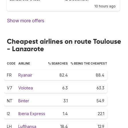
10 hours ago
Show more offers
Cheapest airlines on route Toulouse
- Lanzarote
CODE
AIRLINE
% SEARCHES
% BEING THE CHEAPEST
FR
Ryanair
82.4
88.4
V7
Volotea
6.3
63.3
NT
Binter
3.1
54.9
I2
Iberia Express
1.4
22.1
LH
Lufthansa
18.4
12.9