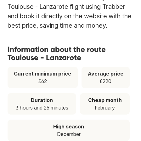
Toulouse - Lanzarote flight using Trabber
and book it directly on the website with the
best price, saving time and money.
Information about the route
Toulouse - Lanzarote
Current minimum price
Average price
£62
£220
Duration
Cheap month
3 hours and 25 minutes
February
High season
December