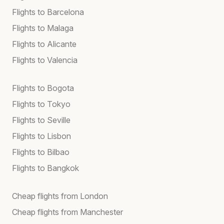
Flights to Barcelona
Flights to Malaga
Flights to Alicante
Flights to Valencia
Flights to Bogota
Flights to Tokyo
Flights to Seville
Flights to Lisbon
Flights to Bilbao
Flights to Bangkok
Cheap flights from London
Cheap flights from Manchester