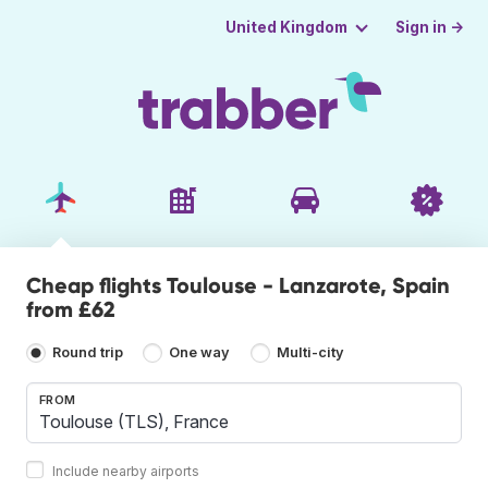
Sign in →
United Kingdom
Cheap flights Toulouse - Lanzarote, Spain
from £62
Round trip
One way
Multi-city
FROM
Include nearby airports