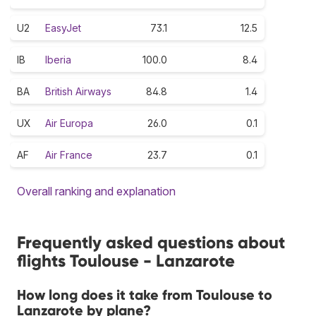
U2
EasyJet
73.1
12.5
IB
Iberia
100.0
8.4
BA
British Airways
84.8
1.4
UX
Air Europa
26.0
0.1
AF
Air France
23.7
0.1
Overall ranking and explanation
Frequently asked questions about
flights Toulouse - Lanzarote
How long does it take from Toulouse to
Lanzarote by plane?