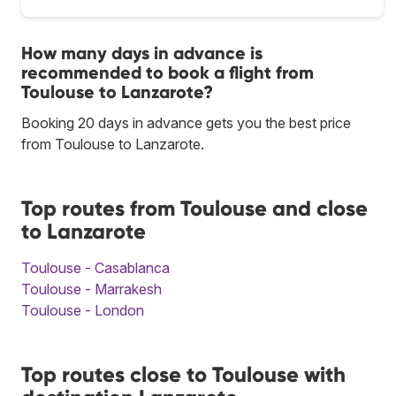
How many days in advance is
recommended to book a flight from
Toulouse to Lanzarote?
Booking 20 days in advance gets you the best price
from Toulouse to Lanzarote.
Top routes from Toulouse and close
to Lanzarote
Toulouse - Casablanca
Toulouse - Marrakesh
Toulouse - London
Top routes close to Toulouse with