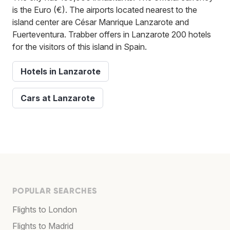
is the Euro (€). The airports located nearest to the
island center are César Manrique Lanzarote and
Fuerteventura. Trabber offers in Lanzarote 200 hotels
for the visitors of this island in Spain.
Hotels in Lanzarote
Cars at Lanzarote
POPULAR SEARCHES
Flights to London
Flights to Madrid