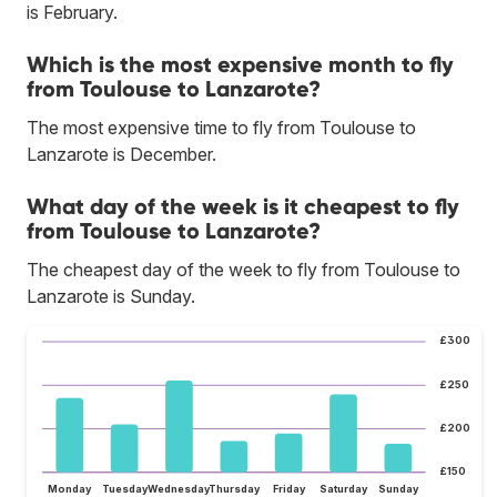
is February.
Which is the most expensive month to fly
from Toulouse to Lanzarote?
The most expensive time to fly from Toulouse to
Lanzarote is December.
What day of the week is it cheapest to fly
from Toulouse to Lanzarote?
The cheapest day of the week to fly from Toulouse to
Lanzarote is Sunday.
£300
£250
£200
£150
Monday
Tuesday
Wednesday
Thursday
Friday
Saturday
Sunday