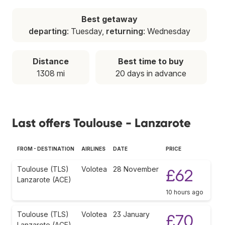
Best getaway
departing
: Tuesday,
returning
: Wednesday
Distance
Best time to buy
1308 mi
20 days in advance
Last offers Toulouse - Lanzarote
FROM - DESTINATION
AIRLINES
DATE
PRICE
Toulouse (TLS)
Volotea
28 November
£62
Lanzarote (ACE)
10 hours ago
Toulouse (TLS)
Volotea
23 January
£70
Lanzarote (ACE)