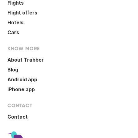
Flights
Flight offers
Hotels
Cars
KNOW MORE
About Trabber
Blog
Android app
iPhone app
CONTACT
Contact