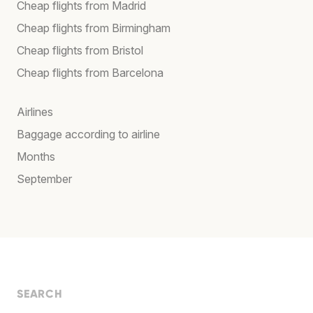
Cheap flights from Madrid
Cheap flights from Birmingham
Cheap flights from Bristol
Cheap flights from Barcelona
Airlines
Baggage according to airline
Months
September
SEARCH