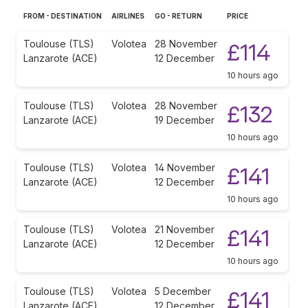
FROM - DESTINATION
AIRLINES
GO - RETURN
PRICE
Toulouse (TLS)
Volotea
28 November
£114
Lanzarote (ACE)
12 December
10 hours ago
Toulouse (TLS)
Volotea
28 November
£132
Lanzarote (ACE)
19 December
10 hours ago
Toulouse (TLS)
Volotea
14 November
£141
Lanzarote (ACE)
12 December
10 hours ago
Toulouse (TLS)
Volotea
21 November
£141
Lanzarote (ACE)
12 December
10 hours ago
Toulouse (TLS)
Volotea
5 December
£141
Lanzarote (ACE)
12 December