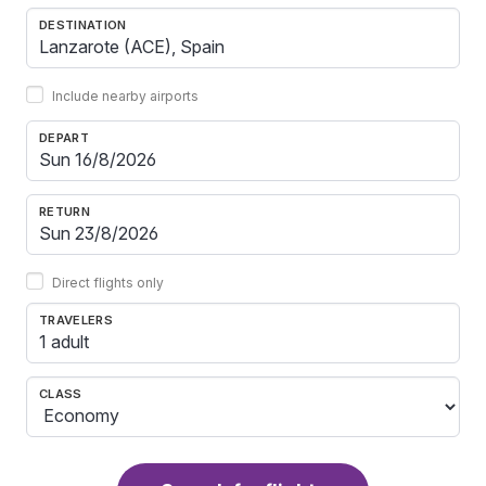
DESTINATION
Include nearby airports
DEPART
RETURN
Direct flights only
TRAVELERS
1 adult
CLASS