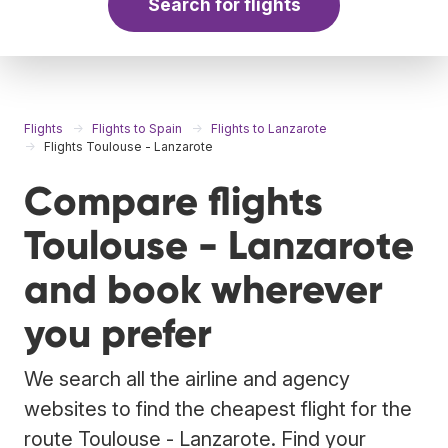
Search for flights
Flights
Flights to Spain
Flights to Lanzarote
Flights Toulouse - Lanzarote
Compare flights
Toulouse - Lanzarote
and book wherever
you prefer
We search all the airline and agency
websites to find the cheapest flight for the
route Toulouse - Lanzarote. Find your