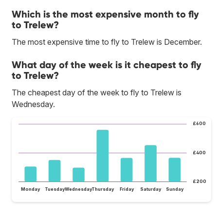
Which is the most expensive month to fly
to Trelew?
The most expensive time to fly to Trelew is December.
What day of the week is it cheapest to fly
to Trelew?
The cheapest day of the week to fly to Trelew is
Wednesday.
£600
£400
£200
Monday
Tuesday
Wednesday
Thursday
Friday
Saturday
Sunday