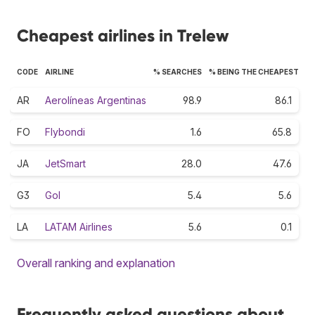
Cheapest airlines in Trelew
CODE
AIRLINE
% SEARCHES
% BEING THE CHEAPEST
AR
Aerolíneas Argentinas
98.9
86.1
FO
Flybondi
1.6
65.8
JA
JetSmart
28.0
47.6
G3
Gol
5.4
5.6
LA
LATAM Airlines
5.6
0.1
Overall ranking and explanation
Frequently asked questions about