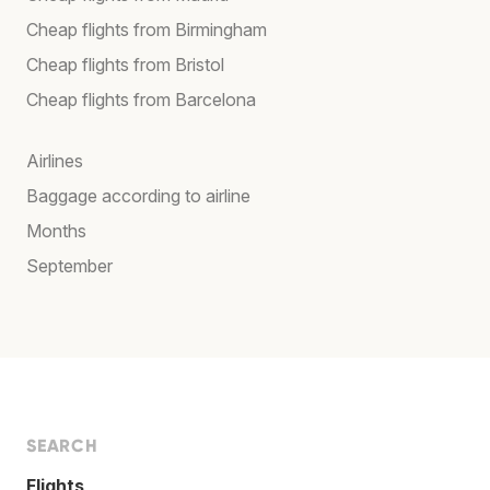
Cheap flights from Birmingham
Cheap flights from Bristol
Cheap flights from Barcelona
Airlines
Baggage according to airline
Months
September
SEARCH
Flights