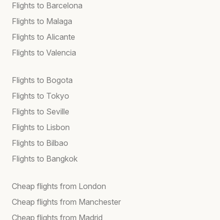
Flights to Barcelona
Flights to Malaga
Flights to Alicante
Flights to Valencia
Flights to Bogota
Flights to Tokyo
Flights to Seville
Flights to Lisbon
Flights to Bilbao
Flights to Bangkok
Cheap flights from London
Cheap flights from Manchester
Cheap flights from Madrid