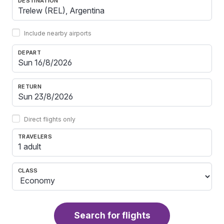
DESTINATION
Include nearby airports
DEPART
RETURN
Direct flights only
TRAVELERS
1 adult
CLASS
Search for flights