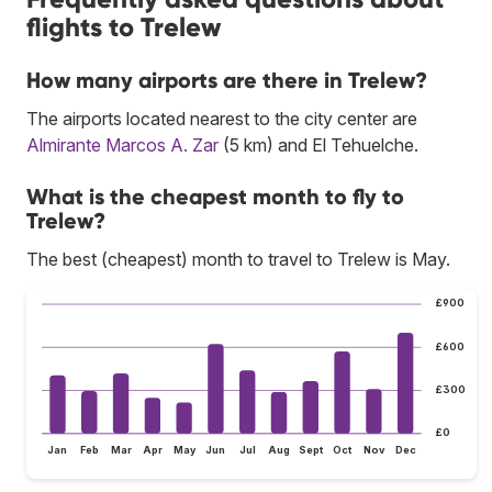
flights to Trelew
How many airports are there in Trelew?
The airports located nearest to the city center are
Almirante Marcos A. Zar
(5 km) and El Tehuelche.
What is the cheapest month to fly to
Trelew?
The best (cheapest) month to travel to Trelew is May.
£900
£600
£300
£0
Jan
Feb
Mar
Apr
May
Jun
Jul
Aug
Sept
Oct
Nov
Dec