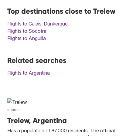
Top destinations close to Trelew
Flights to Calais-Dunkerque
Flights to Socotra
Flights to Anguilla
Related searches
Flights to Argentina
source
Trelew, Argentina
Has a population of 97,000 residents. The official