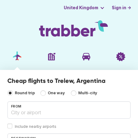
Sign in →
United Kingdom
Cheap flights to Trelew, Argentina
Round trip
One way
Multi-city
FROM
Include nearby airports