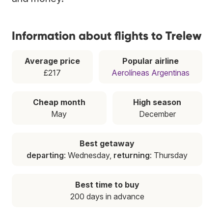
Information about flights to Trelew
Average price
Popular airline
£217
Aerolíneas Argentinas
Cheap month
High season
May
December
Best getaway
departing
: Wednesday,
returning
: Thursday
Best time to buy
200 days in advance