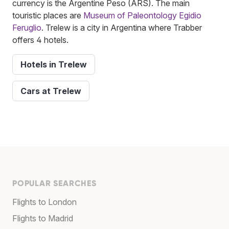
currency is the Argentine Peso (ARS). The main
touristic places are
Museum of Paleontology Egidio
Feruglio
. Trelew is a city in Argentina where Trabber
offers 4 hotels.
Hotels in Trelew
Cars at Trelew
POPULAR SEARCHES
Flights to London
Flights to Madrid