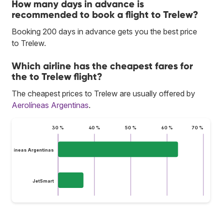
How many days in advance is
recommended to book a flight to Trelew?
Booking 200 days in advance gets you the best price
to Trelew.
Which airline has the cheapest fares for
the to Trelew flight?
The cheapest prices to Trelew are usually offered by
Aerolíneas Argentinas
.
30 %
40 %
50 %
60 %
70 %
Aerolíneas Argentinas
JetSmart