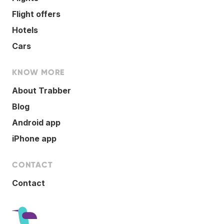
Flight offers
Hotels
Cars
KNOW MORE
About Trabber
Blog
Android app
iPhone app
CONTACT
Contact