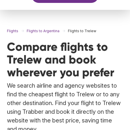
Flights
Flights to Argentina
Flights to Trelew
Compare flights to
Trelew and book
wherever you prefer
We search airline and agency websites to
find the cheapest flight to Trelew or to any
other destination. Find your flight to Trelew
using Trabber and book it directly on the
website with the best price, saving time
and money.