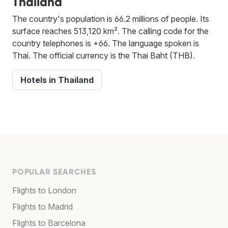
Thailand
The country's population is 66.2 millions of people. Its
surface reaches 513,120 km². The calling code for the
country telephones is +66. The language spoken is
Thai. The official currency is the Thai Baht (THB).
Hotels in Thailand
POPULAR SEARCHES
Flights to London
Flights to Madrid
Flights to Barcelona