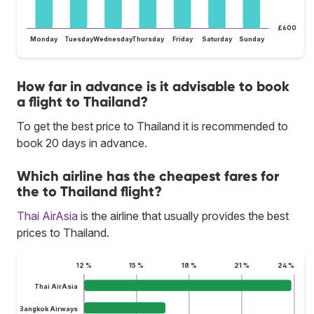
£600
Monday
Tuesday
Wednesday
Thursday
Friday
Saturday
Sunday
How far in advance is it advisable to book
a flight to Thailand?
To get the best price to Thailand it is recommended to
book 20 days in advance.
Which airline has the cheapest fares for
the to Thailand flight?
Thai AirAsia
is the airline that usually provides the best
prices to Thailand.
12 %
15 %
18 %
21 %
24 %
Thai AirAsia
Bangkok Airways