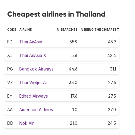
Cheapest airlines in Thailand
CODE
AIRLINE
% SEARCHES
% BEING THE CHEAPEST
FD
Thai AirAsia
55.9
45.9
XJ
Thai AirAsia X
5.8
42.4
PG
Bangkok Airways
44.6
31.1
VZ
Thai Vietjet Air
33.0
27.6
EY
Etihad Airways
17.6
27.5
AA
American Airlines
1.0
27.0
DD
Nok Air
21.0
24.5