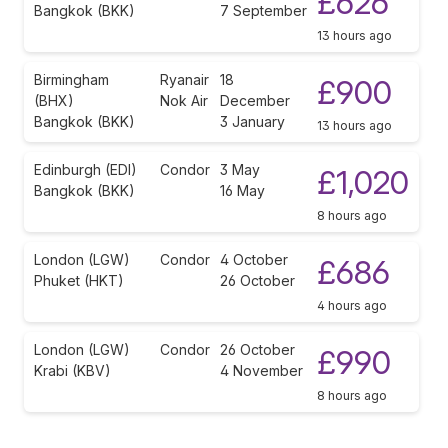
£626
Bangkok (BKK)
7 September
13 hours ago
Birmingham
Ryanair
18
£900
(BHX)
Nok Air
December
Bangkok (BKK)
3 January
13 hours ago
Edinburgh (EDI)
Condor
3 May
£1,020
Bangkok (BKK)
16 May
8 hours ago
London (LGW)
Condor
4 October
£686
Phuket (HKT)
26 October
4 hours ago
London (LGW)
Condor
26 October
£990
Krabi (KBV)
4 November
8 hours ago