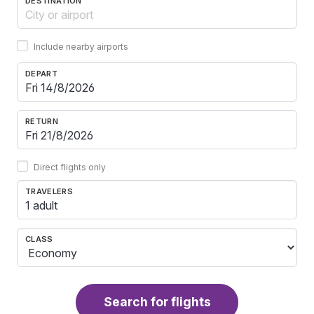
DESTINATION
Include nearby airports
DEPART
RETURN
Direct flights only
TRAVELERS
1 adult
CLASS
Search for flights