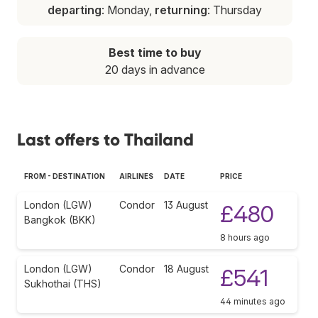
departing
: Monday,
returning
: Thursday
Best time to buy
20 days in advance
Last offers to Thailand
FROM - DESTINATION
AIRLINES
DATE
PRICE
London (LGW)
Condor
13 August
£480
Bangkok (BKK)
8 hours ago
London (LGW)
Condor
18 August
£541
Sukhothai (THS)
44 minutes ago