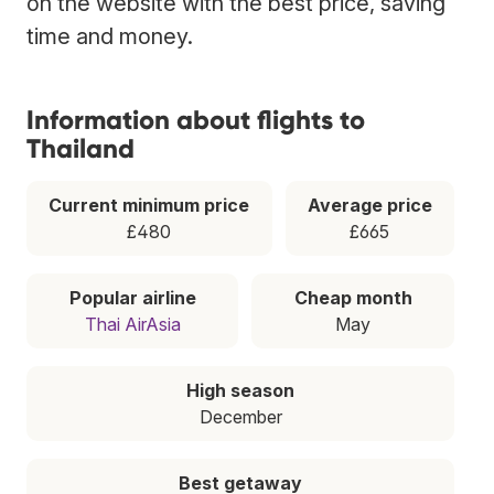
on the website with the best price, saving
time and money.
Information about flights to
Thailand
Current minimum price
Average price
£480
£665
Popular airline
Cheap month
Thai AirAsia
May
High season
December
Best getaway