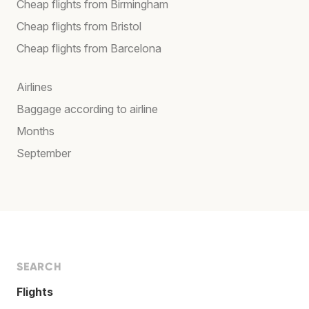
Cheap flights from Birmingham
Cheap flights from Bristol
Cheap flights from Barcelona
Airlines
Baggage according to airline
Months
September
SEARCH
Flights