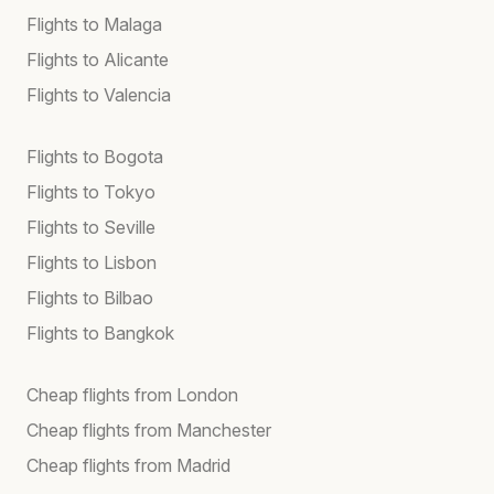
Flights to Malaga
Flights to Alicante
Flights to Valencia
Flights to Bogota
Flights to Tokyo
Flights to Seville
Flights to Lisbon
Flights to Bilbao
Flights to Bangkok
Cheap flights from London
Cheap flights from Manchester
Cheap flights from Madrid