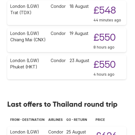
London (LGW)
Condor
18 August
£548
Trat (TDX)
44 minutes ago
London (LGW)
Condor
19 August
£550
Chiang Mai (CNX)
8 hours ago
London (LGW)
Condor
23 August
£550
Phuket (HKT)
4 hours ago
Last offers to Thailand round trip
FROM - DESTINATION
AIRLINES
GO - RETURN
PRICE
London (LGW)
Condor
25 August