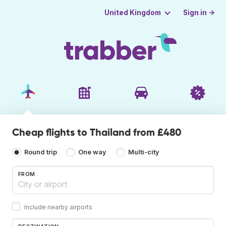
Sign in →
United Kingdom
Cheap flights to Thailand from £480
Round trip
One way
Multi-city
FROM
Include nearby airports