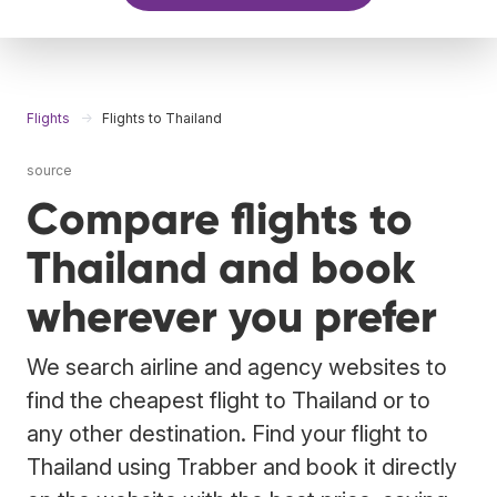
Flights
Flights to Thailand
source
Compare flights to
Thailand and book
wherever you prefer
We search airline and agency websites to
find the cheapest flight to Thailand or to
any other destination. Find your flight to
Thailand using Trabber and book it directly