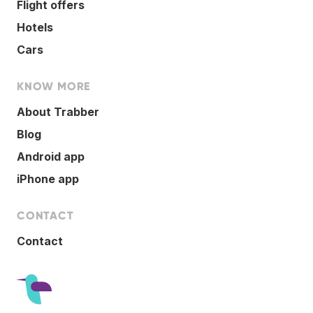
Flight offers
Hotels
Cars
KNOW MORE
About Trabber
Blog
Android app
iPhone app
CONTACT
Contact