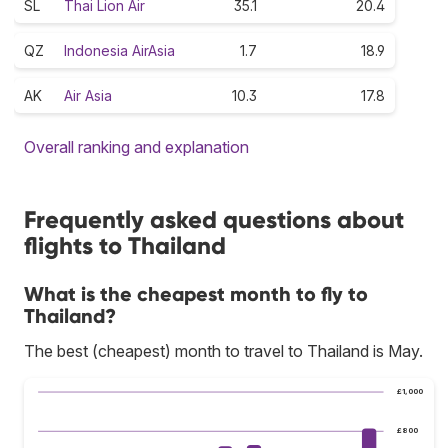
SL
Thai Lion Air
35.1
20.4
QZ
Indonesia AirAsia
1.7
18.9
AK
Air Asia
10.3
17.8
Overall ranking and explanation
Frequently asked questions about
flights to Thailand
What is the cheapest month to fly to
Thailand?
The best (cheapest) month to travel to Thailand is May.
£1,000
£800