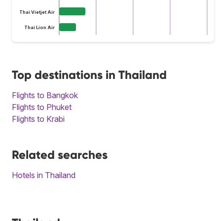
Thai Vietjet Air
Thai Lion Air
Top destinations in Thailand
Flights to Bangkok
Flights to Phuket
Flights to Krabi
Related searches
Hotels in Thailand