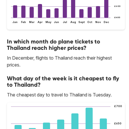
£600
£400
Jan
Feb
Mar
Apr
May
Jun
Jul
Aug
Sept
Oct
Nov
Dec
In which month do plane tickets to
Thailand reach higher prices?
In December, flights to Thailand reach their highest
prices.
What day of the week is it cheapest to fly
to Thailand?
The cheapest day to travel to Thailand is Tuesday.
£700
£650