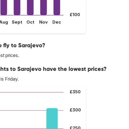
£100
Aug
Sept
Oct
Nov
Dec
 fly to Sarajevo?
st prices.
hts to Sarajevo have the lowest prices?
is Friday.
£350
£300
£250