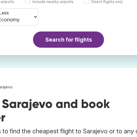
 airports
Include nearby airports
Direct flights only
LASS
Search for flights
Sarajevo
o Sarajevo and book
r
to find the cheapest flight to Sarajevo or to any 