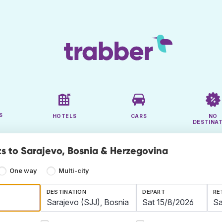
S
HOTELS
CARS
NO
DESTINA
ts to Sarajevo, Bosnia & Herzegovina
One way
Multi-city
DESTINATION
DEPART
RE