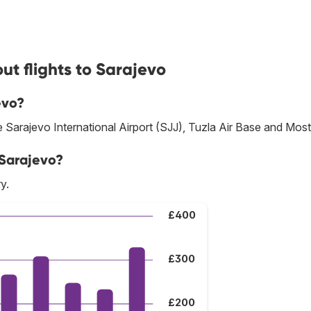
ut flights to Sarajevo
evo?
re Sarajevo International Airport (SJJ), Tuzla Air Base and Most
 Sarajevo?
y.
£400
£300
£200