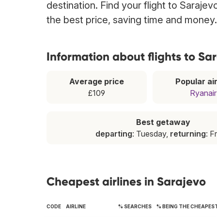
destination. Find your flight to Saraje
the best price, saving time and money.
Information about flights to Sa
Average price
Popular air
£109
Ryanair
Best getaway
departing
: Tuesday,
returning
: F
Cheapest airlines in Sarajevo
CODE
AIRLINE
% SEARCHES
% BEING THE CHEAPES