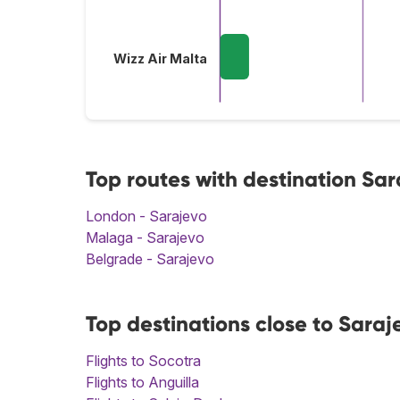
Wizz Air Malta
Top routes with destination Sa
London - Sarajevo
Malaga - Sarajevo
Belgrade - Sarajevo
Top destinations close to Saraj
Flights to Socotra
Flights to Anguilla