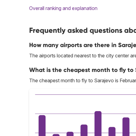
Overall ranking and explanation
Frequently asked questions abo
How many airports are there in Saraj
The airports located nearest to the city center a
What is the cheapest month to fly to
The cheapest month to fly to Sarajevo is Februar