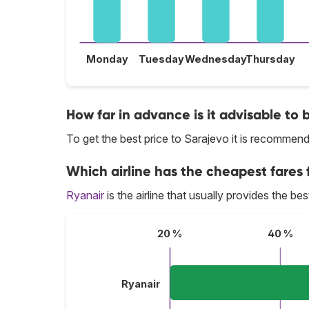
Monday
Tuesday
Wednesday
Thursday
How far in advance is it advisable to 
To get the best price to Sarajevo it is recomme
Which airline has the cheapest fares f
Ryanair
is the airline that usually provides the be
20 %
40 %
Ryanair