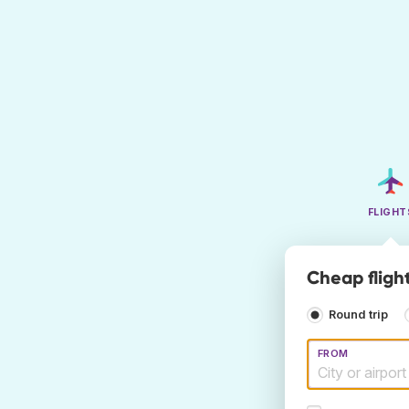
FLIGHT
Cheap fligh
Round trip
FROM