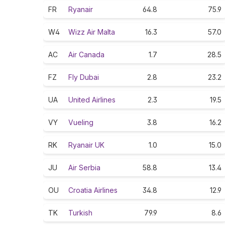
FR
Ryanair
64.8
75.9
W4
Wizz Air Malta
16.3
57.0
AC
Air Canada
1.7
28.5
FZ
Fly Dubai
2.8
23.2
UA
United Airlines
2.3
19.5
VY
Vueling
3.8
16.2
RK
Ryanair UK
1.0
15.0
JU
Air Serbia
58.8
13.4
OU
Croatia Airlines
34.8
12.9
TK
Turkish
79.9
8.6