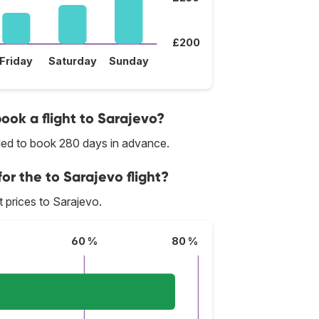
£200
Friday
Saturday
Sunday
book a flight to Sarajevo?
nded to book 280 days in advance.
or the to Sarajevo flight?
st prices to Sarajevo.
60 %
80 %