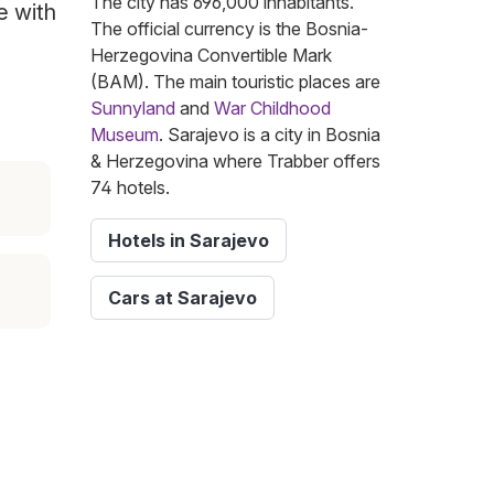
The city has 696,000 inhabitants.
e with
The official currency is the Bosnia-
Herzegovina Convertible Mark
(BAM). The main touristic places are
Sunnyland
and
War Childhood
Museum
. Sarajevo is a city in Bosnia
& Herzegovina where Trabber offers
74 hotels.
Hotels in Sarajevo
Cars at Sarajevo