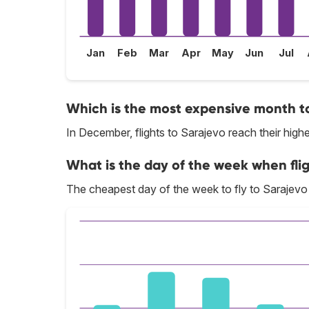
Jan
Feb
Mar
Apr
May
Jun
Jul
Which is the most expensive month to
In December, flights to Sarajevo reach their highe
What is the day of the week when flig
The cheapest day of the week to fly to Sarajevo 