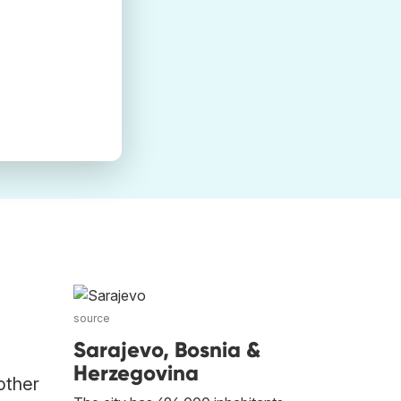
source
Sarajevo, Bosnia &
Herzegovina
other