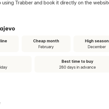
vo using Trabber and book it directly on the websit
rajevo
line
Cheap month
High season
February
December
Best time to buy
riday
280 days in advance
T