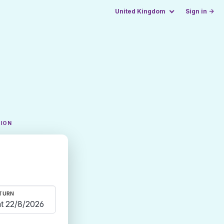
United Kingdom
Sign in →
TION
TURN