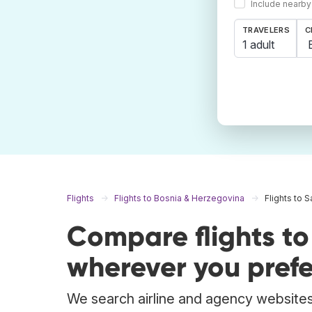
Include nearby
TRAVELERS
C
1 adult
Flights
Flights to Bosnia & Herzegovina
Flights to 
Compare flights t
wherever you prefe
We search airline and agency websites 