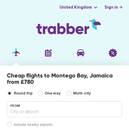
Sign in →
United Kingdom
Cheap flights to Montego Bay, Jamaica
from £780
Round trip
One way
Multi-city
FROM
Include nearby airports