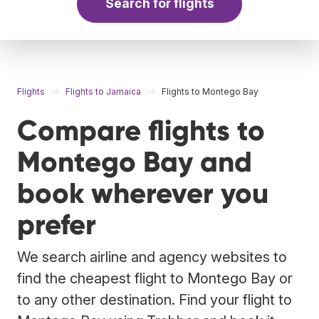
Search for flights
Flights
Flights to Jamaica
Flights to Montego Bay
Compare flights to
Montego Bay and
book wherever you
prefer
We search airline and agency websites to
find the cheapest flight to Montego Bay or
to any other destination. Find your flight to