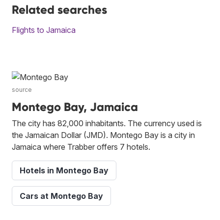
Related searches
Flights to Jamaica
source
Montego Bay, Jamaica
The city has 82,000 inhabitants. The currency used is
the Jamaican Dollar (JMD). Montego Bay is a city in
Jamaica where Trabber offers 7 hotels.
Hotels in Montego Bay
Cars at Montego Bay