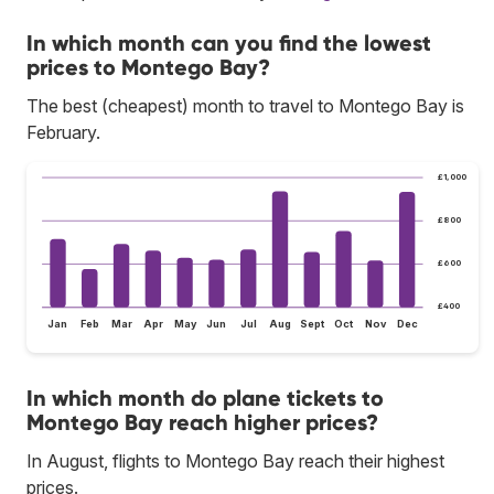
In which month can you find the lowest
prices to Montego Bay?
The best (cheapest) month to travel to Montego Bay is
February.
£1,000
£800
£600
£400
Jan
Feb
Mar
Apr
May
Jun
Jul
Aug
Sept
Oct
Nov
Dec
In which month do plane tickets to
Montego Bay reach higher prices?
In August, flights to Montego Bay reach their highest
prices.