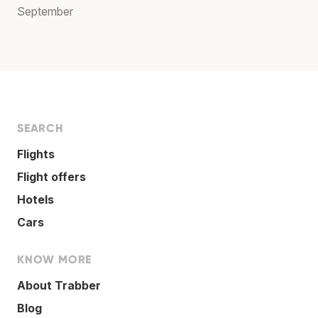
September
SEARCH
Flights
Flight offers
Hotels
Cars
KNOW MORE
About Trabber
Blog