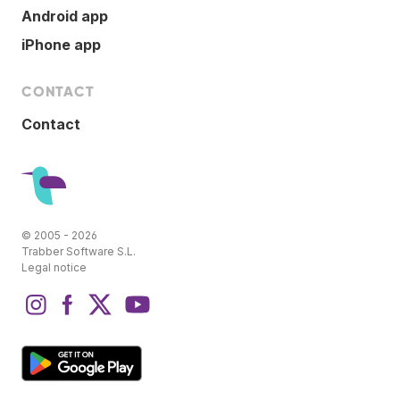
Android app
iPhone app
CONTACT
Contact
© 2005 - 2026
Trabber Software S.L.
Legal notice