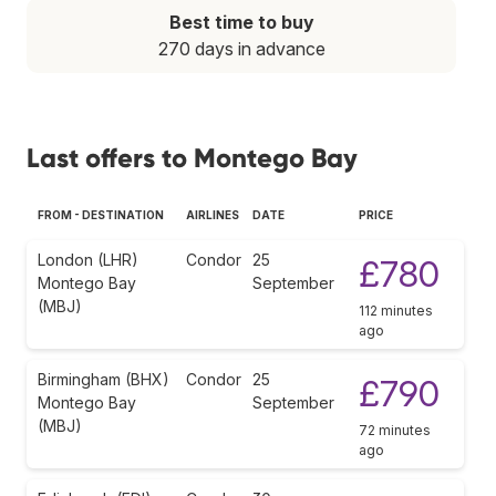
Best time to buy
270 days in advance
Last offers to Montego Bay
FROM - DESTINATION
AIRLINES
DATE
PRICE
London (LHR)
Condor
25
£780
Montego Bay
September
(MBJ)
112 minutes
ago
Birmingham (BHX)
Condor
25
£790
Montego Bay
September
(MBJ)
72 minutes
ago