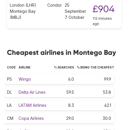
London (LHR)
Condor
25
£904
Montego Bay
September
(MBJ)
7 October
112 minutes
ago
Cheapest airlines in Montego Bay
CODE
AIRLINE
% SEARCHES
% BEING THE CHEAPEST
P5
Wingo
6.0
99.9
DL
Delta Air Lines
59.5
53.8
LA
LATAM Airlines
8.3
42.1
CM
Copa Airlines
29.0
30.0