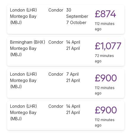
London (LHR)
Condor
30
£874
Montego Bay
September
(MBJ)
7 October
112 minutes
ago
Birmingham (BHX)
Condor
14 April
£1,077
Montego Bay
21 April
(MBJ)
72 minutes
ago
London (LHR)
Condor
7 April
£900
Montego Bay
21 April
(MBJ)
112 minutes
ago
London (LHR)
Condor
14 April
£900
Montego Bay
21 April
(MBJ)
112 minutes
ago