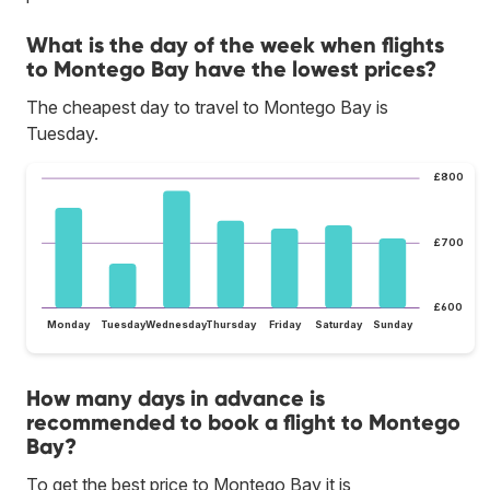
What is the day of the week when flights
to Montego Bay have the lowest prices?
The cheapest day to travel to Montego Bay is
Tuesday.
£800
£700
£600
Monday
Tuesday
Wednesday
Thursday
Friday
Saturday
Sunday
How many days in advance is
recommended to book a flight to Montego
Bay?
To get the best price to Montego Bay it is