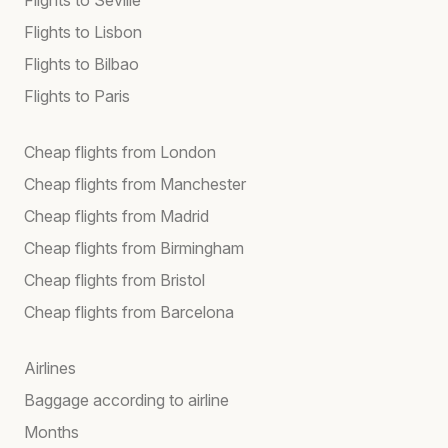
Flights to Lisbon
Flights to Bilbao
Flights to Paris
Cheap flights from London
Cheap flights from Manchester
Cheap flights from Madrid
Cheap flights from Birmingham
Cheap flights from Bristol
Cheap flights from Barcelona
Airlines
Baggage according to airline
Months