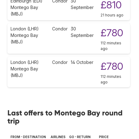
Edinburgh (EDI)
Condor
30
£810
Montego Bay
September
(MBJ)
21 hours ago
London (LHR)
Condor
30
£780
Montego Bay
September
(MBJ)
112 minutes
ago
London (LHR)
Condor
14 October
£780
Montego Bay
(MBJ)
112 minutes
ago
Last offers to Montego Bay round
trip
FROM - DESTINATION
AIRLINES
GO - RETURN
PRICE