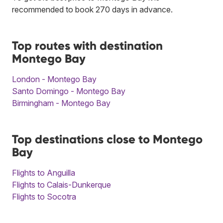
recommended to book 270 days in advance.
Top routes with destination
Montego Bay
London - Montego Bay
Santo Domingo - Montego Bay
Birmingham - Montego Bay
Top destinations close to Montego
Bay
Flights to Anguilla
Flights to Calais-Dunkerque
Flights to Socotra