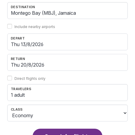
DESTINATION
Include nearby airports
DEPART
RETURN
Direct flights only
TRAVELERS
1 adult
CLASS