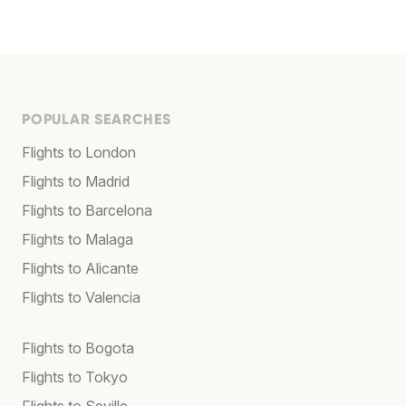
POPULAR SEARCHES
Flights to London
Flights to Madrid
Flights to Barcelona
Flights to Malaga
Flights to Alicante
Flights to Valencia
Flights to Bogota
Flights to Tokyo
Flights to Seville