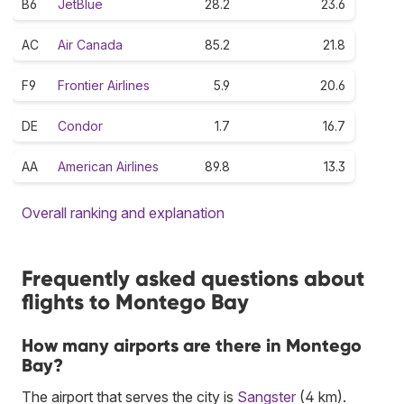
B6
JetBlue
28.2
23.6
AC
Air Canada
85.2
21.8
F9
Frontier Airlines
5.9
20.6
DE
Condor
1.7
16.7
AA
American Airlines
89.8
13.3
Overall ranking and explanation
Frequently asked questions about
flights to Montego Bay
How many airports are there in Montego
Bay?
The airport that serves the city is
Sangster
(4 km).