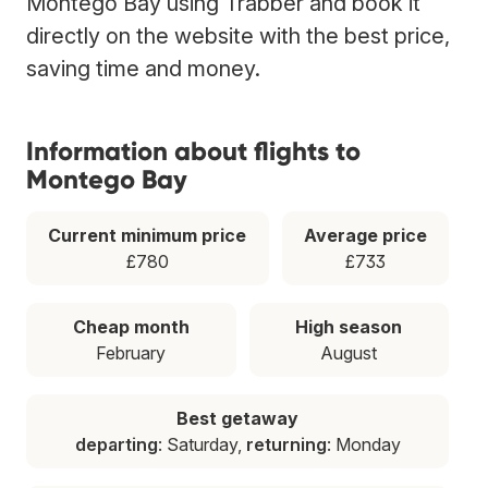
Montego Bay using Trabber and book it
directly on the website with the best price,
saving time and money.
Information about flights to
Montego Bay
Current minimum price
Average price
£780
£733
Cheap month
High season
February
August
Best getaway
departing
: Saturday,
returning
: Monday