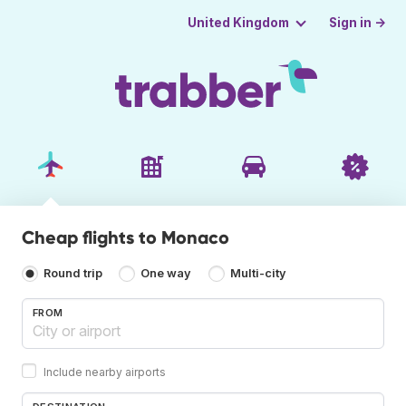
Sign in →
United Kingdom
Cheap flights to Monaco
Round trip
One way
Multi-city
FROM
Include nearby airports