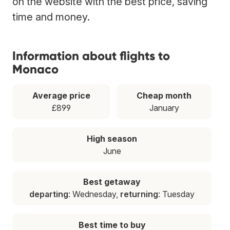
on the website with the best price, saving
time and money.
Information about flights to
Monaco
Average price
Cheap month
£899
January
High season
June
Best getaway
departing
: Wednesday,
returning
: Tuesday
Best time to buy