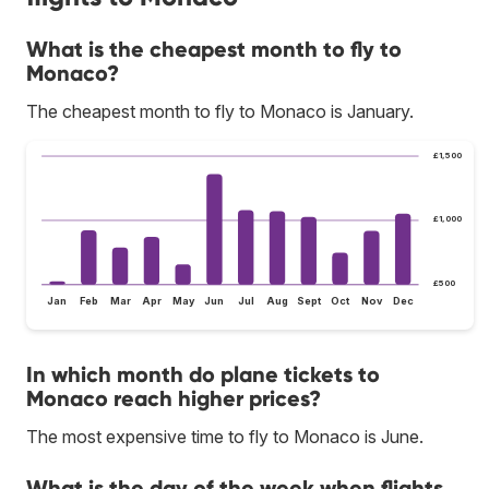
What is the cheapest month to fly to
Monaco?
The cheapest month to fly to Monaco is January.
£1,500
£1,000
£500
Jan
Feb
Mar
Apr
May
Jun
Jul
Aug
Sept
Oct
Nov
Dec
In which month do plane tickets to
Monaco reach higher prices?
The most expensive time to fly to Monaco is June.
What is the day of the week when flights