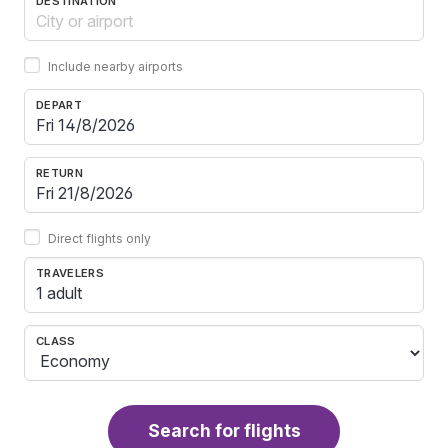
DESTINATION
Include nearby airports
DEPART
RETURN
Direct flights only
TRAVELERS
1 adult
CLASS
Search for flights