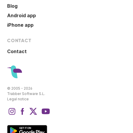
Blog
Android app
iPhone app
CONTACT
Contact
© 2005 - 2026
Trabber Software S.L.
Legal notice