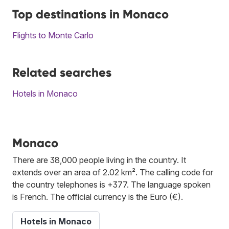
Top destinations in Monaco
Flights to Monte Carlo
Related searches
Hotels in Monaco
Monaco
There are 38,000 people living in the country. It
extends over an area of 2.02 km². The calling code for
the country telephones is +377. The language spoken
is French. The official currency is the Euro (€).
Hotels in Monaco