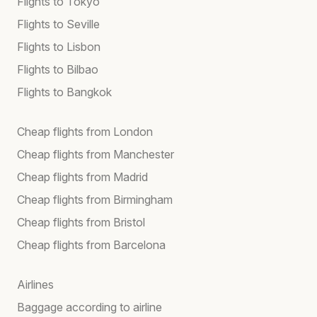
Flights to Tokyo
Flights to Seville
Flights to Lisbon
Flights to Bilbao
Flights to Bangkok
Cheap flights from London
Cheap flights from Manchester
Cheap flights from Madrid
Cheap flights from Birmingham
Cheap flights from Bristol
Cheap flights from Barcelona
Airlines
Baggage according to airline