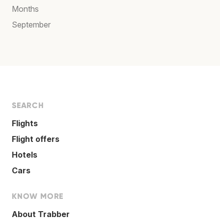
Months
September
SEARCH
Flights
Flight offers
Hotels
Cars
KNOW MORE
About Trabber