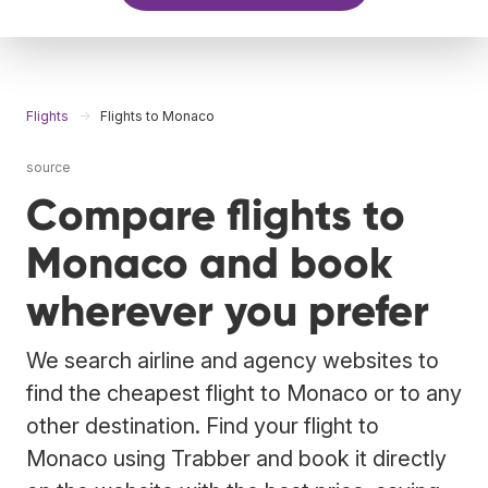
Flights
Flights to Monaco
source
Compare flights to
Monaco and book
wherever you prefer
We search airline and agency websites to
find the cheapest flight to Monaco or to any
other destination. Find your flight to
Monaco using Trabber and book it directly