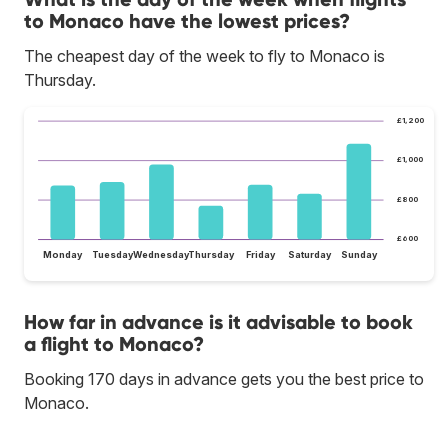
to Monaco have the lowest prices?
The cheapest day of the week to fly to Monaco is
Thursday.
£1,200
£1,000
£800
£600
Monday
Tuesday
Wednesday
Thursday
Friday
Saturday
Sunday
How far in advance is it advisable to book
a flight to Monaco?
Booking 170 days in advance gets you the best price to
Monaco.