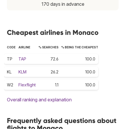
170 days in advance
Cheapest airlines in Monaco
CODE
AIRLINE
% SEARCHES
% BEING THE CHEAPEST
TP
TAP
72.6
100.0
KL
KLM
26.2
100.0
W2
Flexflight
1.1
100.0
Overall ranking and explanation
Frequently asked questions about
flights to Monaco