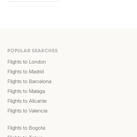
POPULAR SEARCHES
Flights to London
Flights to Madrid
Flights to Barcelona
Flights to Malaga
Flights to Alicante
Flights to Valencia
Flights to Bogota