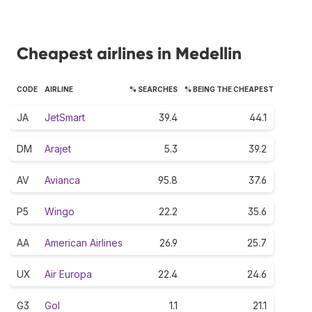
Cheapest airlines in Medellin
CODE
AIRLINE
% SEARCHES
% BEING THE CHEAPEST
JA
JetSmart
39.4
44.1
DM
Arajet
5.3
39.2
AV
Avianca
95.8
37.6
P5
Wingo
22.2
35.6
AA
American Airlines
26.9
25.7
UX
Air Europa
22.4
24.6
G3
Gol
1.1
21.1