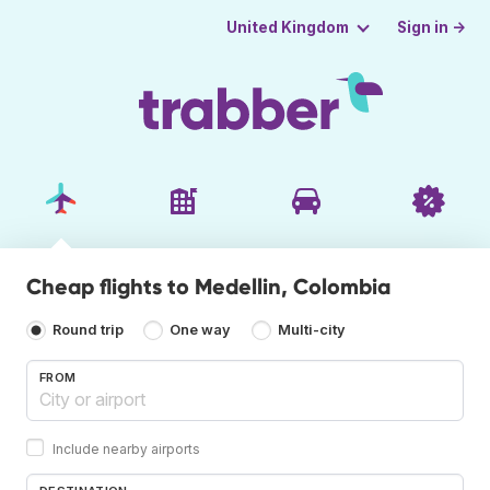
Sign in →
United Kingdom
Cheap flights to Medellin, Colombia
Round trip
One way
Multi-city
FROM
Include nearby airports