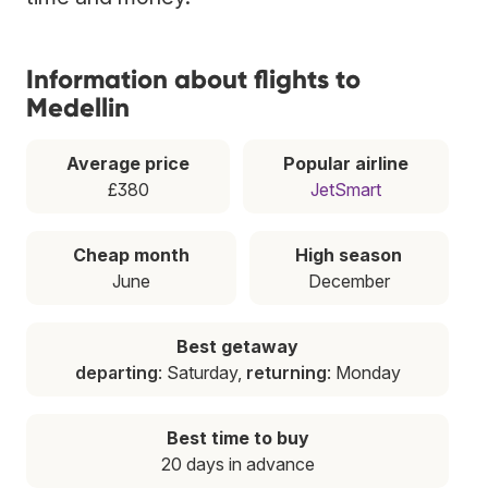
Information about flights to
Medellin
Average price
Popular airline
£380
JetSmart
Cheap month
High season
June
December
Best getaway
departing
: Saturday,
returning
: Monday
Best time to buy
20 days in advance