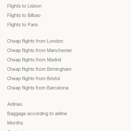
Flights to Lisbon
Flights to Bilbao
Flights to Paris
Cheap flights from London
Cheap flights from Manchester
Cheap flights from Madrid
Cheap flights from Birmingham
Cheap flights from Bristol
Cheap flights from Barcelona
Airlines
Baggage according to airline
Months