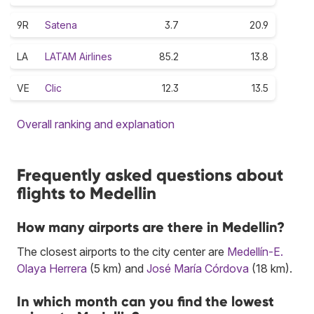
9R
Satena
3.7
20.9
LA
LATAM Airlines
85.2
13.8
VE
Clic
12.3
13.5
Overall ranking and explanation
Frequently asked questions about
flights to Medellin
How many airports are there in Medellin?
The closest airports to the city center are
Medellín-E.
Olaya Herrera
(5 km) and
José María Córdova
(18 km).
In which month can you find the lowest