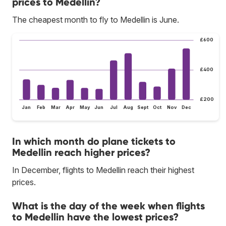
prices to Medellin?
The cheapest month to fly to Medellin is June.
£600
£400
£200
Jan
Feb
Mar
Apr
May
Jun
Jul
Aug
Sept
Oct
Nov
Dec
In which month do plane tickets to
Medellin reach higher prices?
In December, flights to Medellin reach their highest
prices.
What is the day of the week when flights
to Medellin have the lowest prices?