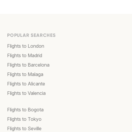
POPULAR SEARCHES
Flights to London
Flights to Madrid
Flights to Barcelona
Flights to Malaga
Flights to Alicante
Flights to Valencia
Flights to Bogota
Flights to Tokyo
Flights to Seville