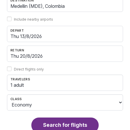
DESTINATION
Include nearby airports
DEPART
RETURN
Direct flights only
TRAVELERS
1 adult
CLASS
Search for flights