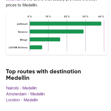
prices to Medellin.
0 %
10 %
20 %
30 %
40 %
JetSmart
Avianca
Wingo
LATAM Airlines
Top routes with destination
Medellin
Nairobi - Medellin
Amsterdam - Medellin
London - Medellin