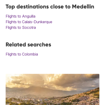
Top destinations close to Medellin
Flights to Anguilla
Flights to Calais-Dunkerque
Flights to Socotra
Related searches
Flights to Colombia