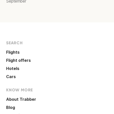
September
SEARCH
Flights
Flight offers
Hotels
Cars
KNOW MORE
About Trabber
Blog