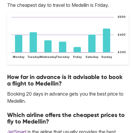
The cheapest day to travel to Medellin is Friday.
£500
£400
£300
Monday
Tuesday
Wednesday
Thursday
Friday
Saturday
Sunday
How far in advance is it advisable to book
a flight to Medellin?
Booking 20 days in advance gets you the best price to
Medellin.
Which airline offers the cheapest prices to
fly to Medellin?
JetSmart
is the airline that usually provides the best