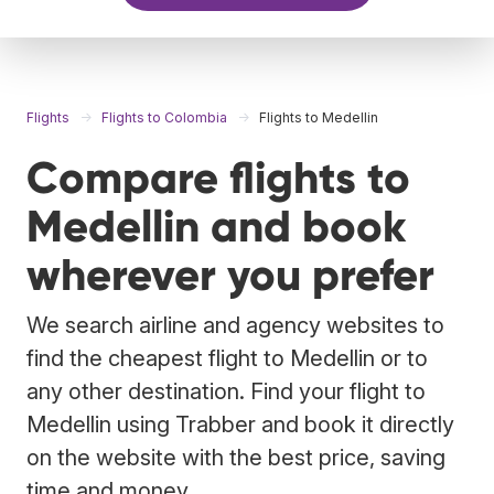
Flights
Flights to Colombia
Flights to Medellin
Compare flights to
Medellin and book
wherever you prefer
We search airline and agency websites to
find the cheapest flight to Medellin or to
any other destination. Find your flight to
Medellin using Trabber and book it directly
on the website with the best price, saving
time and money.