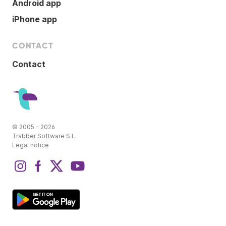
Android app
iPhone app
CONTACT
Contact
© 2005 - 2026
Trabber Software S.L.
Legal notice