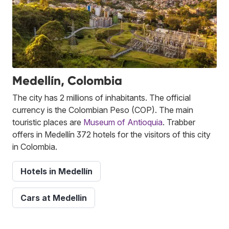
Medellín, Colombia
The city has 2 millions of inhabitants. The official
currency is the Colombian Peso (COP). The main
touristic places are
Museum of Antioquia
. Trabber
offers in Medellín 372 hotels for the visitors of this city
in Colombia.
Hotels in Medellín
Cars at Medellin