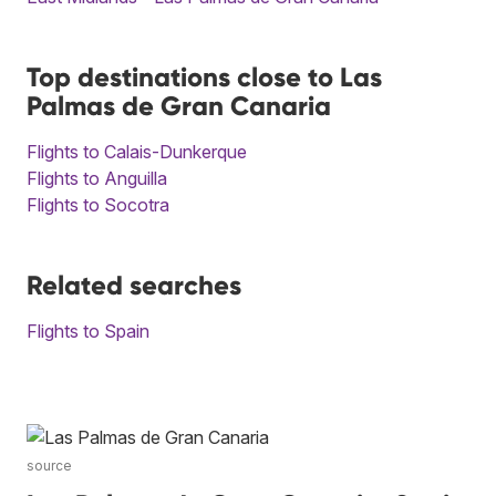
Top destinations close to Las
Palmas de Gran Canaria
Flights to Calais-Dunkerque
Flights to Anguilla
Flights to Socotra
Related searches
Flights to Spain
source