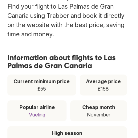
Find your flight to Las Palmas de Gran
Canaria using Trabber and book it directly
on the website with the best price, saving
time and money.
Information about flights to Las
Palmas de Gran Canaria
Current minimum price
Average price
£55
£158
Popular airline
Cheap month
Vueling
November
High season