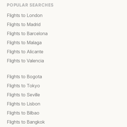
POPULAR SEARCHES
Flights to London
Flights to Madrid
Flights to Barcelona
Flights to Malaga
Flights to Alicante
Flights to Valencia
Flights to Bogota
Flights to Tokyo
Flights to Seville
Flights to Lisbon
Flights to Bilbao
Flights to Bangkok