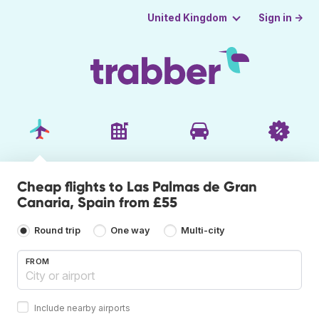
Sign in →
United Kingdom
Cheap flights to Las Palmas de Gran
Canaria, Spain from £55
Round trip
One way
Multi-city
FROM
Include nearby airports