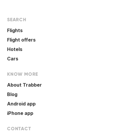
SEARCH
Flights
Flight offers
Hotels
Cars
KNOW MORE
About Trabber
Blog
Android app
iPhone app
CONTACT