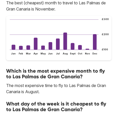
The best (cheapest) month to travel to Las Palmas de
Gran Canaria is November.
£300
£200
£100
Jan
Feb
Mar
Apr
May
Jun
Jul
Aug
Sept
Oct
Nov
Dec
Which is the most expensive month to fly
to Las Palmas de Gran Canaria?
The most expensive time to fly to Las Palmas de Gran
Canaria is August.
What day of the week is it cheapest to fly
to Las Palmas de Gran Canaria?