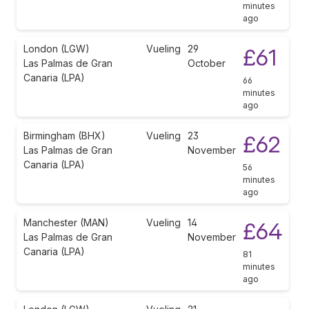
minutes
ago
London (LGW)
Vueling
29
£61
Las Palmas de Gran
October
Canaria (LPA)
66
minutes
ago
Birmingham (BHX)
Vueling
23
£62
Las Palmas de Gran
November
Canaria (LPA)
56
minutes
ago
Manchester (MAN)
Vueling
14
£64
Las Palmas de Gran
November
Canaria (LPA)
81
minutes
ago