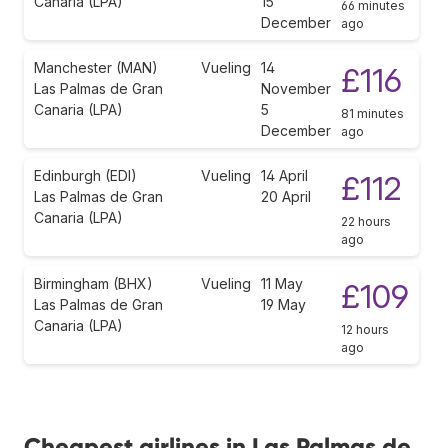
Canaria (LPA)
15
66 minutes
December
ago
Manchester (MAN)
Vueling
14
£116
Las Palmas de Gran
November
Canaria (LPA)
5
81 minutes
December
ago
Edinburgh (EDI)
Vueling
14 April
£112
Las Palmas de Gran
20 April
Canaria (LPA)
22 hours
ago
Birmingham (BHX)
Vueling
11 May
£109
Las Palmas de Gran
19 May
Canaria (LPA)
12 hours
ago
Cheapest airlines in Las Palmas de