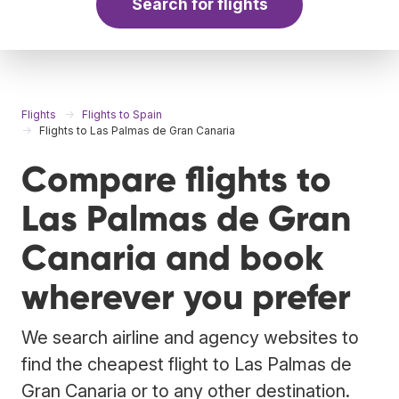
Search for flights
Flights
Flights to Spain
Flights to Las Palmas de Gran Canaria
Compare flights to
Las Palmas de Gran
Canaria and book
wherever you prefer
We search airline and agency websites to
find the cheapest flight to Las Palmas de
Gran Canaria or to any other destination.