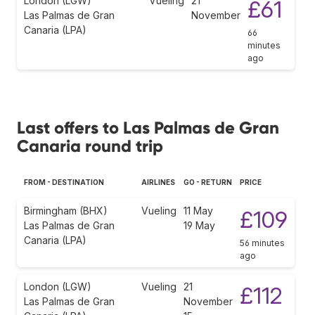
London (LGW)
Vueling
21
£61
Las Palmas de Gran
November
Canaria (LPA)
66
minutes
ago
Last offers to Las Palmas de Gran
Canaria round trip
FROM - DESTINATION
AIRLINES
GO - RETURN
PRICE
Birmingham (BHX)
Vueling
11 May
£109
Las Palmas de Gran
19 May
Canaria (LPA)
56 minutes
ago
London (LGW)
Vueling
21
£112
Las Palmas de Gran
November