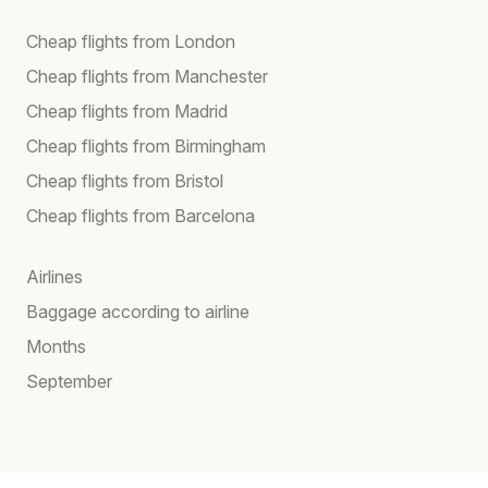
Cheap flights from London
Cheap flights from Manchester
Cheap flights from Madrid
Cheap flights from Birmingham
Cheap flights from Bristol
Cheap flights from Barcelona
Airlines
Baggage according to airline
Months
September