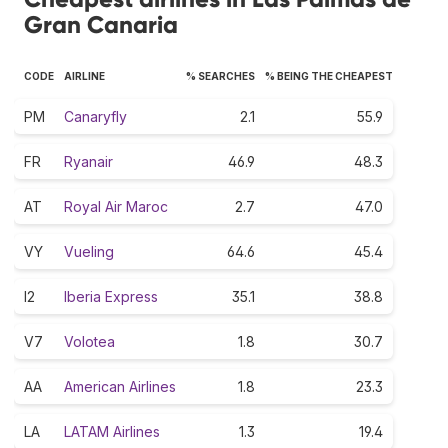
Gran Canaria
CODE
AIRLINE
% SEARCHES
% BEING THE CHEAPEST
PM
Canaryfly
2.1
55.9
FR
Ryanair
46.9
48.3
AT
Royal Air Maroc
2.7
47.0
VY
Vueling
64.6
45.4
I2
Iberia Express
35.1
38.8
V7
Volotea
1.8
30.7
AA
American Airlines
1.8
23.3
LA
LATAM Airlines
1.3
19.4