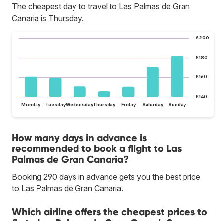
The cheapest day to travel to Las Palmas de Gran
Canaria is Thursday.
£200
£180
£160
£140
Monday
Tuesday
Wednesday
Thursday
Friday
Saturday
Sunday
How many days in advance is
recommended to book a flight to Las
Palmas de Gran Canaria?
Booking 290 days in advance gets you the best price
to Las Palmas de Gran Canaria.
Which airline offers the cheapest prices to