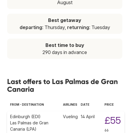
August
Best getaway
departing
: Thursday,
returning
: Tuesday
Best time to buy
290 days in advance
Last offers to Las Palmas de Gran
Canaria
FROM - DESTINATION
AIRLINES
DATE
PRICE
Edinburgh (EDI)
Vueling
14 April
£55
Las Palmas de Gran
Canaria (LPA)
66