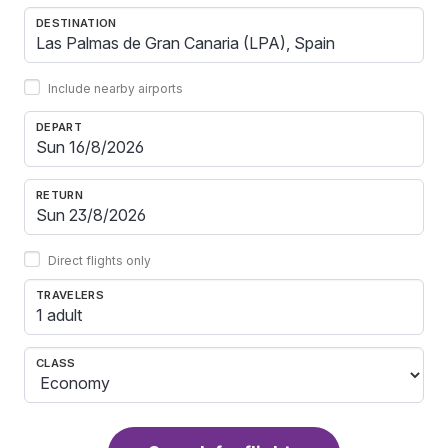
DESTINATION
Include nearby airports
DEPART
RETURN
Direct flights only
TRAVELERS
1 adult
CLASS