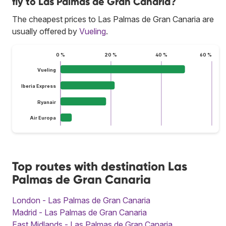
fly to Las Palmas de Gran Canaria?
The cheapest prices to Las Palmas de Gran Canaria are
usually offered by
Vueling
.
0 %
20 %
40 %
60 %
Vueling
Iberia Express
Ryanair
Air Europa
Top routes with destination Las
Palmas de Gran Canaria
London - Las Palmas de Gran Canaria
Madrid - Las Palmas de Gran Canaria
East Midlands - Las Palmas de Gran Canaria