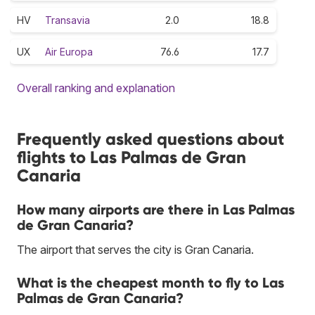
HV
Transavia
2.0
18.8
UX
Air Europa
76.6
17.7
Overall ranking and explanation
Frequently asked questions about
flights to Las Palmas de Gran
Canaria
How many airports are there in Las Palmas
de Gran Canaria?
The airport that serves the city is Gran Canaria.
What is the cheapest month to fly to Las
Palmas de Gran Canaria?