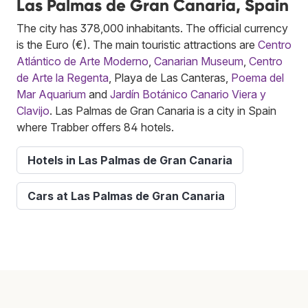
Las Palmas de Gran Canaria, Spain
The city has 378,000 inhabitants. The official currency
is the Euro (€). The main touristic attractions are
Centro
Atlántico de Arte Moderno
,
Canarian Museum
,
Centro
de Arte la Regenta
, Playa de Las Canteras,
Poema del
Mar Aquarium
and
Jardín Botánico Canario Viera y
Clavijo
. Las Palmas de Gran Canaria is a city in Spain
where Trabber offers 84 hotels.
Hotels in Las Palmas de Gran Canaria
Cars at Las Palmas de Gran Canaria