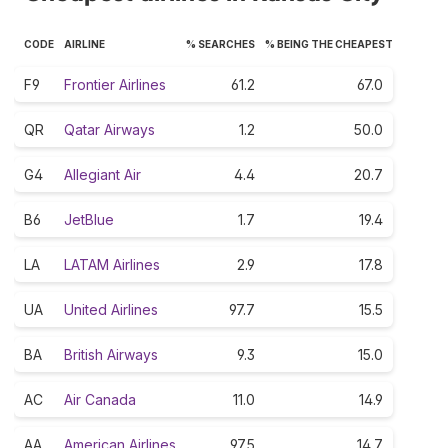
CODE
AIRLINE
% SEARCHES
% BEING THE CHEAPEST
F9
Frontier Airlines
61.2
67.0
QR
Qatar Airways
1.2
50.0
G4
Allegiant Air
4.4
20.7
B6
JetBlue
1.7
19.4
LA
LATAM Airlines
2.9
17.8
UA
United Airlines
97.7
15.5
BA
British Airways
9.3
15.0
AC
Air Canada
11.0
14.9
AA
American Airlines
97.5
14.7