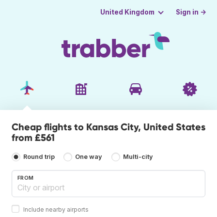
Sign in →
United Kingdom
Cheap flights to Kansas City, United States
from £561
Round trip
One way
Multi-city
FROM
Include nearby airports