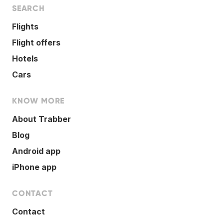
SEARCH
Flights
Flight offers
Hotels
Cars
KNOW MORE
About Trabber
Blog
Android app
iPhone app
CONTACT
Contact