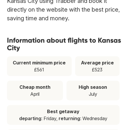
Kansas City using Trabber and book it
directly on the website with the best price,
saving time and money.
Information about flights to Kansas
City
Current minimum price
Average price
£561
£523
Cheap month
High season
April
July
Best getaway
departing
: Friday,
returning
: Wednesday