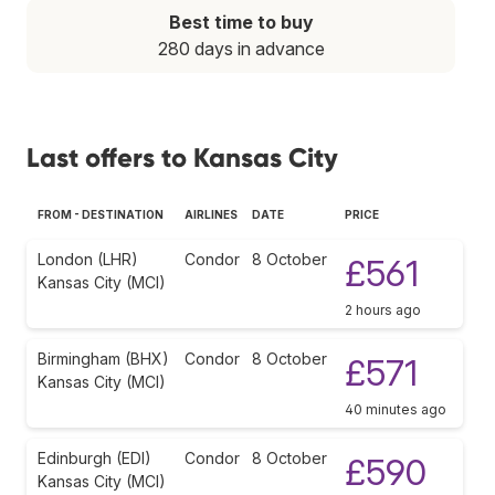
Best time to buy
280 days in advance
Last offers to Kansas City
FROM - DESTINATION
AIRLINES
DATE
PRICE
London (LHR)
Condor
8 October
£561
Kansas City (MCI)
2 hours ago
Birmingham (BHX)
Condor
8 October
£571
Kansas City (MCI)
40 minutes ago
Edinburgh (EDI)
Condor
8 October
£590
Kansas City (MCI)