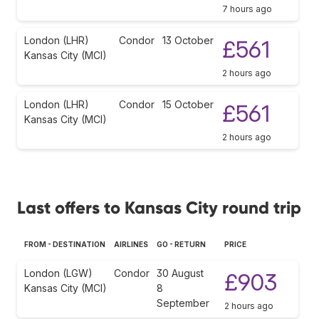
7 hours ago
London (LHR)
Condor
13 October
£561
Kansas City (MCI)
2 hours ago
London (LHR)
Condor
15 October
£561
Kansas City (MCI)
2 hours ago
Last offers to Kansas City round trip
FROM - DESTINATION
AIRLINES
GO - RETURN
PRICE
London (LGW)
Condor
30 August
£903
Kansas City (MCI)
8
September
2 hours ago