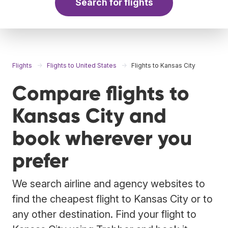
Search for flights
Flights
Flights to United States
Flights to Kansas City
Compare flights to
Kansas City and
book wherever you
prefer
We search airline and agency websites to
find the cheapest flight to Kansas City or to
any other destination. Find your flight to