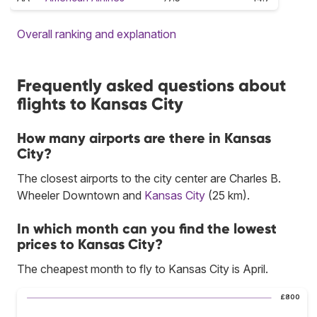
Overall ranking and explanation
Frequently asked questions about
flights to Kansas City
How many airports are there in Kansas
City?
The closest airports to the city center are Charles B.
Wheeler Downtown and
Kansas City
(25 km).
In which month can you find the lowest
prices to Kansas City?
The cheapest month to fly to Kansas City is April.
£800