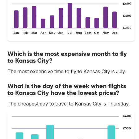
£600
£400
£200
Jan
Feb
Mar
Apr
May
Jun
Jul
Aug
Sept
Oct
Nov
Dec
Which is the most expensive month to fly
to Kansas City?
The most expensive time to fly to Kansas City is July.
What is the day of the week when flights
to Kansas City have the lowest prices?
The cheapest day to travel to Kansas City is Thursday.
£600
£550