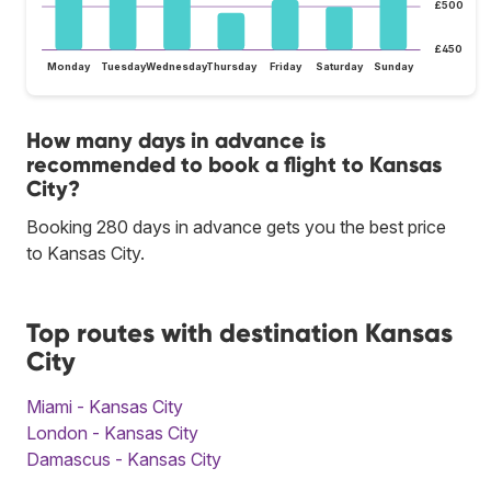
£500
£450
Monday
Tuesday
Wednesday
Thursday
Friday
Saturday
Sunday
How many days in advance is
recommended to book a flight to Kansas
City?
Booking 280 days in advance gets you the best price
to Kansas City.
Top routes with destination Kansas
City
Miami - Kansas City
London - Kansas City
Damascus - Kansas City