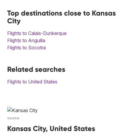
Top destinations close to Kansas
City
Flights to Calais-Dunkerque
Flights to Anguilla
Flights to Socotra
Related searches
Flights to United States
source
Kansas City, United States