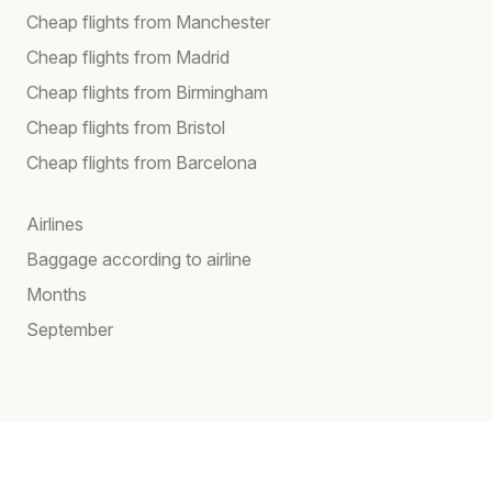
Cheap flights from Manchester
Cheap flights from Madrid
Cheap flights from Birmingham
Cheap flights from Bristol
Cheap flights from Barcelona
Airlines
Baggage according to airline
Months
September