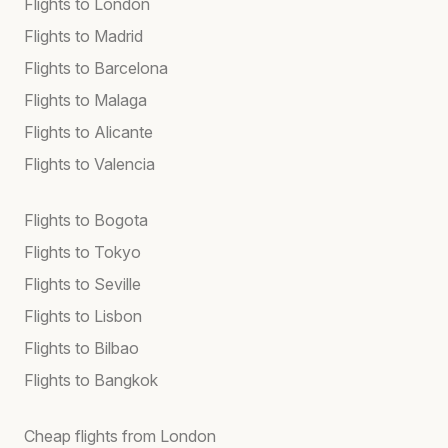
Flights to London
Flights to Madrid
Flights to Barcelona
Flights to Malaga
Flights to Alicante
Flights to Valencia
Flights to Bogota
Flights to Tokyo
Flights to Seville
Flights to Lisbon
Flights to Bilbao
Flights to Bangkok
Cheap flights from London