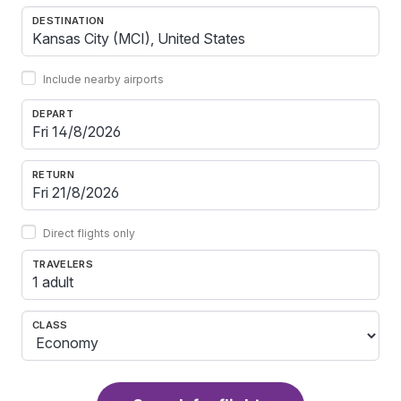
DESTINATION
Include nearby airports
DEPART
RETURN
Direct flights only
TRAVELERS
1 adult
CLASS