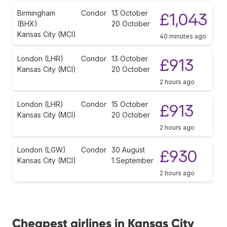
Birmingham
Condor
13 October
£1,043
(BHX)
20 October
Kansas City (MCI)
40 minutes ago
London (LHR)
Condor
13 October
£913
Kansas City (MCI)
20 October
2 hours ago
London (LHR)
Condor
15 October
£913
Kansas City (MCI)
20 October
2 hours ago
London (LGW)
Condor
30 August
£930
Kansas City (MCI)
1 September
2 hours ago
Cheapest airlines in Kansas City