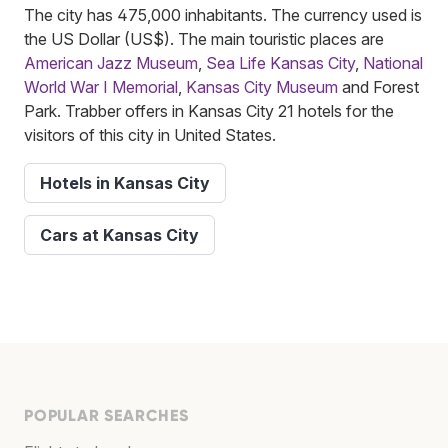
The city has 475,000 inhabitants. The currency used is
the US Dollar (US$). The main touristic places are
American Jazz Museum
,
Sea Life Kansas City
,
National
World War I Memorial
,
Kansas City Museum
and Forest
Park. Trabber offers in Kansas City 21 hotels for the
visitors of this city in United States.
Hotels in Kansas City
Cars at Kansas City
POPULAR SEARCHES