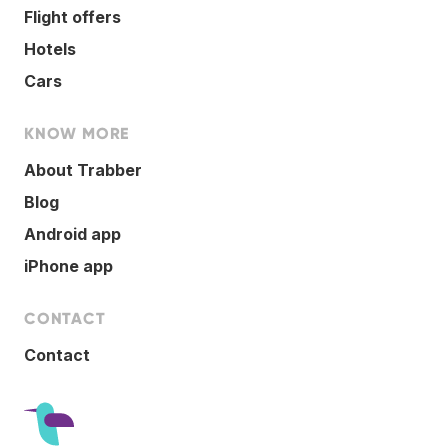
Flight offers
Hotels
Cars
KNOW MORE
About Trabber
Blog
Android app
iPhone app
CONTACT
Contact