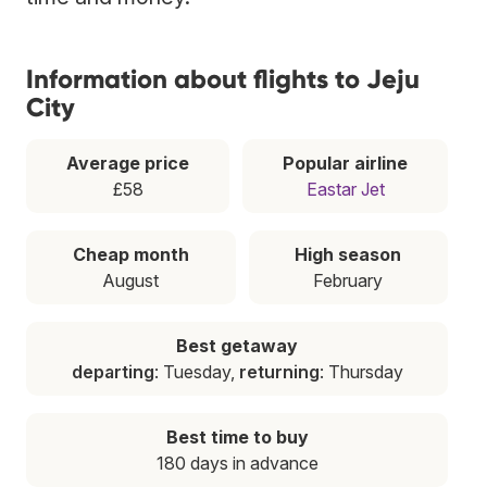
Information about flights to Jeju
City
Average price
Popular airline
£58
Eastar Jet
Cheap month
High season
August
February
Best getaway
departing
: Tuesday,
returning
: Thursday
Best time to buy
180 days in advance