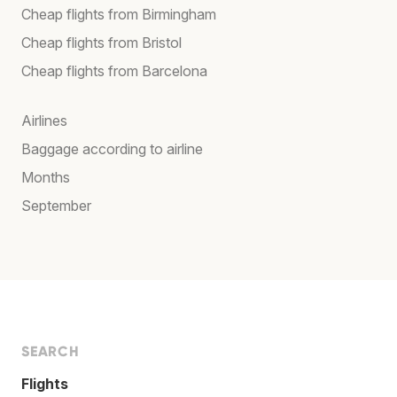
Cheap flights from Birmingham
Cheap flights from Bristol
Cheap flights from Barcelona
Airlines
Baggage according to airline
Months
September
SEARCH
Flights