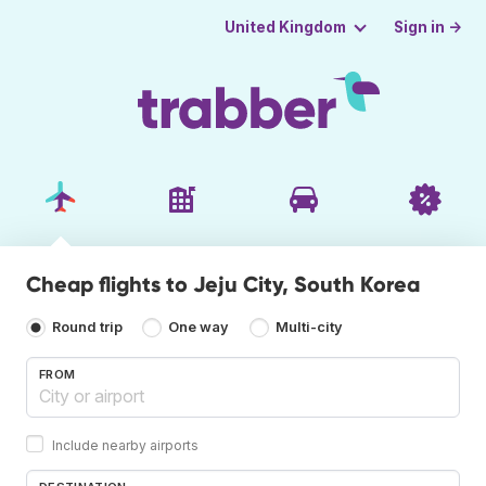
Sign in →
United Kingdom
Cheap flights to Jeju City, South Korea
Round trip
One way
Multi-city
FROM
Include nearby airports