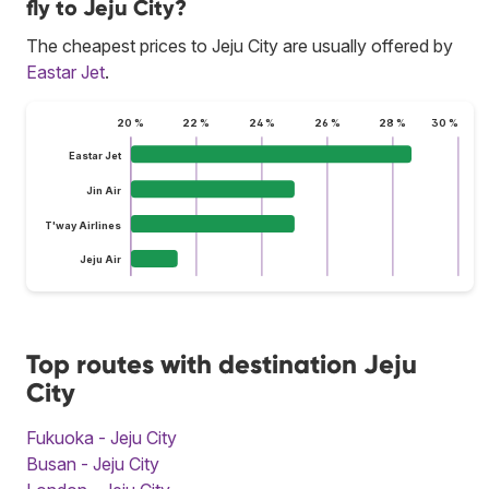
fly to Jeju City?
The cheapest prices to Jeju City are usually offered by
Eastar Jet
.
20 %
22 %
24 %
26 %
28 %
30 %
Eastar Jet
Jin Air
T'way Airlines
Jeju Air
Top routes with destination Jeju
City
Fukuoka - Jeju City
Busan - Jeju City