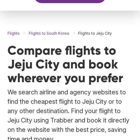
Flights
Flights to South Korea
Flights to Jeju City
Compare flights to
Jeju City and book
wherever you prefer
We search airline and agency websites to
find the cheapest flight to Jeju City or to
any other destination. Find your flight to
Jeju City using Trabber and book it directly
on the website with the best price, saving
time and money.