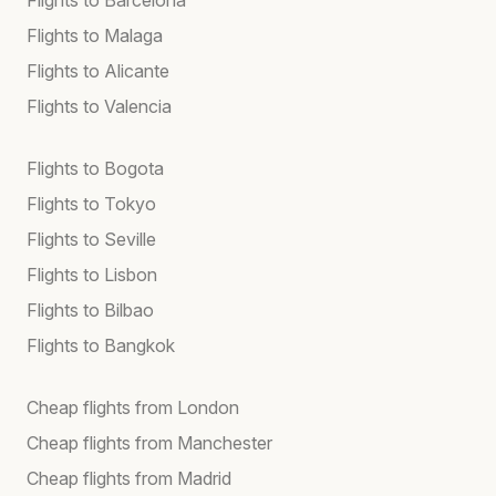
Flights to Malaga
Flights to Alicante
Flights to Valencia
Flights to Bogota
Flights to Tokyo
Flights to Seville
Flights to Lisbon
Flights to Bilbao
Flights to Bangkok
Cheap flights from London
Cheap flights from Manchester
Cheap flights from Madrid