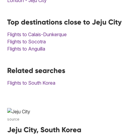
London - Jeju City
Top destinations close to Jeju City
Flights to Calais-Dunkerque
Flights to Socotra
Flights to Anguilla
Related searches
Flights to South Korea
source
Jeju City, South Korea