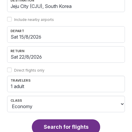
DESTINATION
Include nearby airports
DEPART
RETURN
Direct flights only
TRAVELERS
1 adult
CLASS
Search for flights