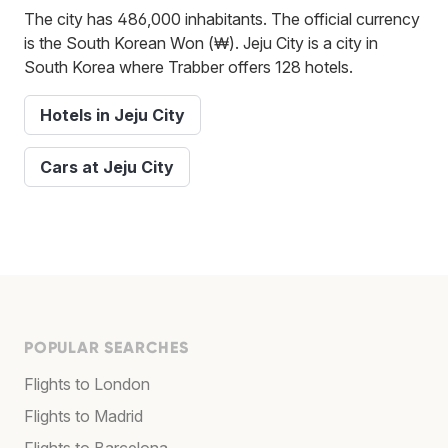
The city has 486,000 inhabitants. The official currency
is the South Korean Won (₩). Jeju City is a city in
South Korea where Trabber offers 128 hotels.
Hotels in Jeju City
Cars at Jeju City
POPULAR SEARCHES
Flights to London
Flights to Madrid
Flights to Barcelona