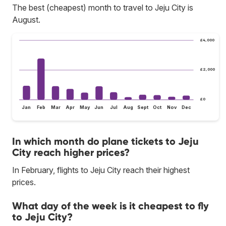
The best (cheapest) month to travel to Jeju City is
August.
£4,000
£2,000
£0
Jan
Feb
Mar
Apr
May
Jun
Jul
Aug
Sept
Oct
Nov
Dec
In which month do plane tickets to Jeju
City reach higher prices?
In February, flights to Jeju City reach their highest
prices.
What day of the week is it cheapest to fly
to Jeju City?