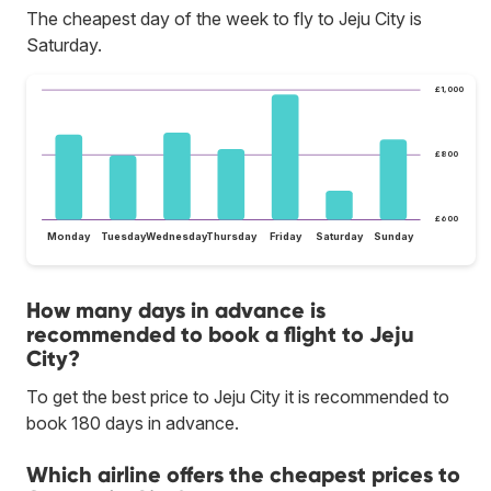
The cheapest day of the week to fly to Jeju City is
Saturday.
£1,000
£800
£600
Monday
Tuesday
Wednesday
Thursday
Friday
Saturday
Sunday
How many days in advance is
recommended to book a flight to Jeju
City?
To get the best price to Jeju City it is recommended to
book 180 days in advance.
Which airline offers the cheapest prices to