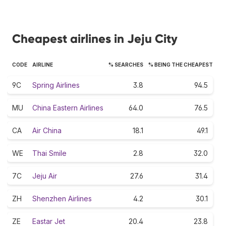
Cheapest airlines in Jeju City
CODE
AIRLINE
% SEARCHES
% BEING THE CHEAPEST
9C
Spring Airlines
3.8
94.5
MU
China Eastern Airlines
64.0
76.5
CA
Air China
18.1
49.1
WE
Thai Smile
2.8
32.0
7C
Jeju Air
27.6
31.4
ZH
Shenzhen Airlines
4.2
30.1
ZE
Eastar Jet
20.4
23.8