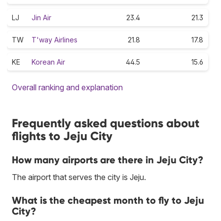
LJ
Jin Air
23.4
21.3
TW
T'way Airlines
21.8
17.8
KE
Korean Air
44.5
15.6
Overall ranking and explanation
Frequently asked questions about
flights to Jeju City
How many airports are there in Jeju City?
The airport that serves the city is Jeju.
What is the cheapest month to fly to Jeju
City?