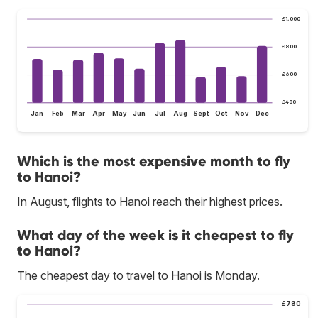
£1,000
£800
£600
£400
Jan
Feb
Mar
Apr
May
Jun
Jul
Aug
Sept
Oct
Nov
Dec
Which is the most expensive month to fly
to Hanoi?
In August, flights to Hanoi reach their highest prices.
What day of the week is it cheapest to fly
to Hanoi?
The cheapest day to travel to Hanoi is Monday.
£780