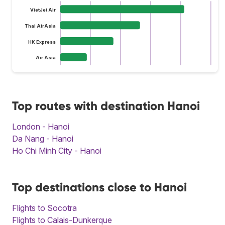
VietJet Air
Thai AirAsia
HK Express
Air Asia
Top routes with destination Hanoi
London - Hanoi
Da Nang - Hanoi
Ho Chi Minh City - Hanoi
Top destinations close to Hanoi
Flights to Socotra
Flights to Calais-Dunkerque