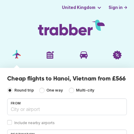
Sign in →
United Kingdom
Cheap flights to Hanoi, Vietnam from £566
Round trip
One way
Multi-city
FROM
Include nearby airports