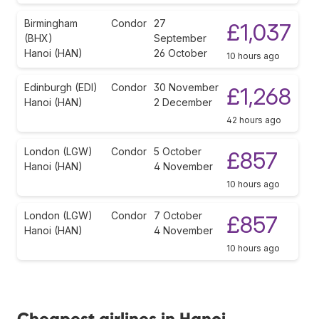
Birmingham
Condor
27
£1,037
(BHX)
September
Hanoi (HAN)
26 October
10 hours ago
Edinburgh (EDI)
Condor
30 November
£1,268
Hanoi (HAN)
2 December
42 hours ago
London (LGW)
Condor
5 October
£857
Hanoi (HAN)
4 November
10 hours ago
London (LGW)
Condor
7 October
£857
Hanoi (HAN)
4 November
10 hours ago
Cheapest airlines in Hanoi