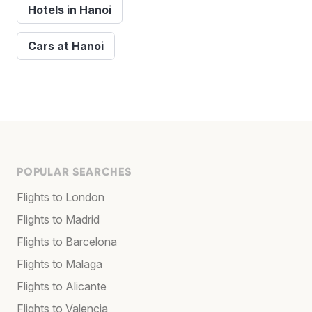
Hotels in Hanoi
Cars at Hanoi
POPULAR SEARCHES
Flights to London
Flights to Madrid
Flights to Barcelona
Flights to Malaga
Flights to Alicante
Flights to Valencia