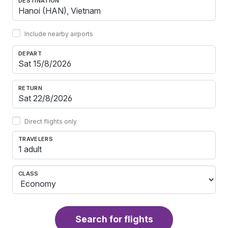
DESTINATION
Include nearby airports
DEPART
RETURN
Direct flights only
TRAVELERS
1 adult
CLASS
Search for flights