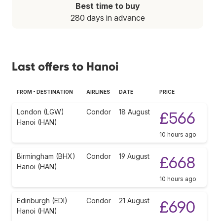
Best time to buy
280 days in advance
Last offers to Hanoi
FROM - DESTINATION
AIRLINES
DATE
PRICE
London (LGW)
Condor
18 August
£566
Hanoi (HAN)
10 hours ago
Birmingham (BHX)
Condor
19 August
£668
Hanoi (HAN)
10 hours ago
Edinburgh (EDI)
Condor
21 August
£690
Hanoi (HAN)