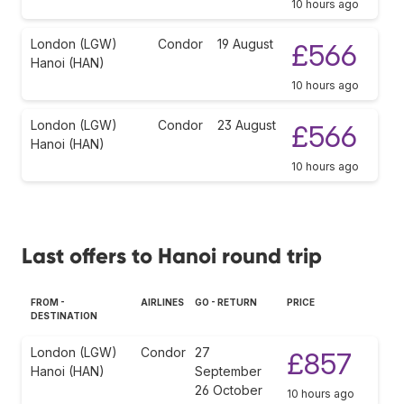
10 hours ago
London (LGW)
Condor
19 August
£566
Hanoi (HAN)
10 hours ago
London (LGW)
Condor
23 August
£566
Hanoi (HAN)
10 hours ago
Last offers to Hanoi round trip
FROM -
AIRLINES
GO - RETURN
PRICE
DESTINATION
London (LGW)
Condor
27
£857
Hanoi (HAN)
September
26 October
10 hours ago