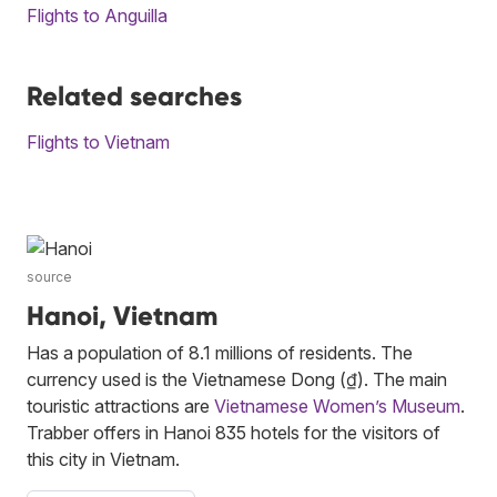
Flights to Anguilla
Related searches
Flights to Vietnam
source
Hanoi, Vietnam
Has a population of 8.1 millions of residents. The
currency used is the Vietnamese Dong (₫). The main
touristic attractions are
Vietnamese Women’s Museum
.
Trabber offers in Hanoi 835 hotels for the visitors of
this city in Vietnam.