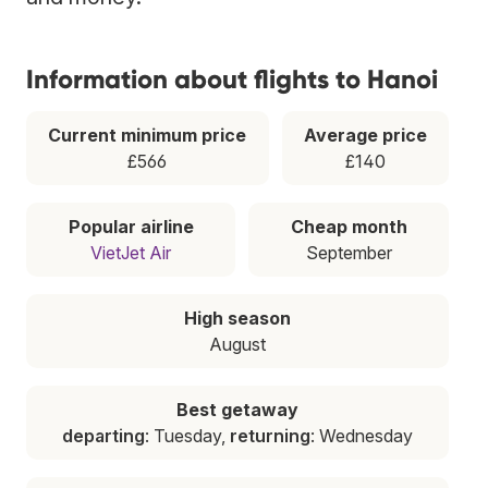
Information about flights to Hanoi
Current minimum price
Average price
£566
£140
Popular airline
Cheap month
VietJet Air
September
High season
August
Best getaway
departing
: Tuesday,
returning
: Wednesday