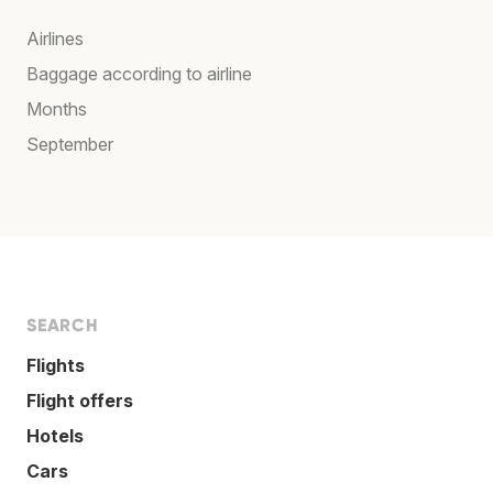
Airlines
Baggage according to airline
Months
September
SEARCH
Flights
Flight offers
Hotels
Cars