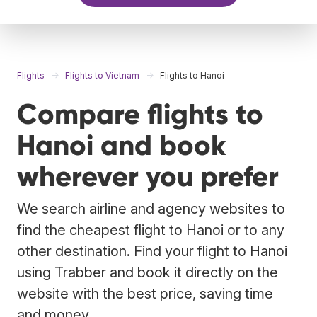
Flights
Flights to Vietnam
Flights to Hanoi
Compare flights to
Hanoi and book
wherever you prefer
We search airline and agency websites to
find the cheapest flight to Hanoi or to any
other destination. Find your flight to Hanoi
using Trabber and book it directly on the
website with the best price, saving time
and money.