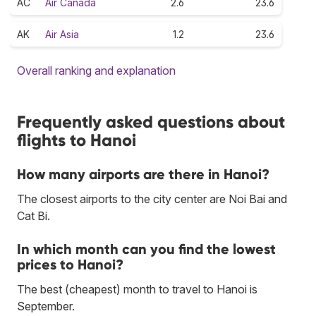
AC
Air Canada
2.6
23.6
AK
Air Asia
1.2
23.6
Overall ranking and explanation
Frequently asked questions about
flights to Hanoi
How many airports are there in Hanoi?
The closest airports to the city center are Noi Bai and
Cat Bi.
In which month can you find the lowest
prices to Hanoi?
The best (cheapest) month to travel to Hanoi is
September.