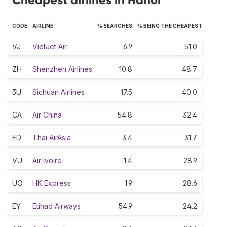
CODE
AIRLINE
% SEARCHES
% BEING THE CHEAPEST
VJ
VietJet Air
6.9
51.0
ZH
Shenzhen Airlines
10.8
48.7
3U
Sichuan Airlines
17.5
40.0
CA
Air China
54.8
32.4
FD
Thai AirAsia
3.4
31.7
VU
Air Ivoire
1.4
28.9
UO
HK Express
1.9
28.6
EY
Etihad Airways
54.9
24.2