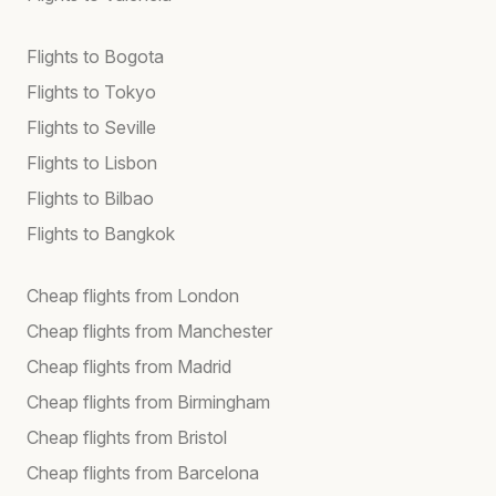
Flights to Bogota
Flights to Tokyo
Flights to Seville
Flights to Lisbon
Flights to Bilbao
Flights to Bangkok
Cheap flights from London
Cheap flights from Manchester
Cheap flights from Madrid
Cheap flights from Birmingham
Cheap flights from Bristol
Cheap flights from Barcelona