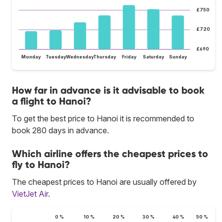
£750
£720
£690
Monday
Tuesday
Wednesday
Thursday
Friday
Saturday
Sunday
How far in advance is it advisable to book
a flight to Hanoi?
To get the best price to Hanoi it is recommended to
book 280 days in advance.
Which airline offers the cheapest prices to
fly to Hanoi?
The cheapest prices to Hanoi are usually offered by
VietJet Air
.
0 %
10 %
20 %
30 %
40 %
50 %