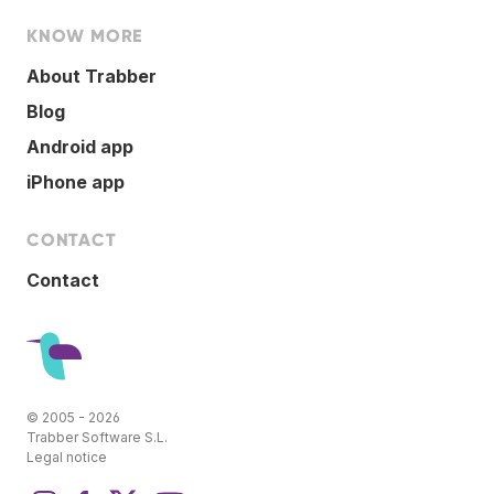
KNOW MORE
About Trabber
Blog
Android app
iPhone app
CONTACT
Contact
© 2005 - 2026
Trabber Software S.L.
Legal notice