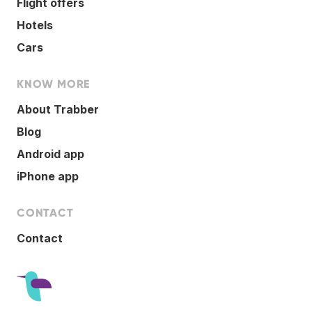
Flight offers
Hotels
Cars
KNOW MORE
About Trabber
Blog
Android app
iPhone app
CONTACT
Contact