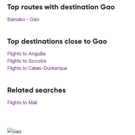
Top routes with destination Gao
Bamako - Gao
Top destinations close to Gao
Flights to Anguilla
Flights to Socotra
Flights to Calais-Dunkerque
Related searches
Flights to Mali