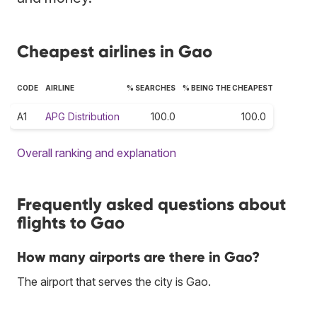
Cheapest airlines in Gao
CODE
AIRLINE
% SEARCHES
% BEING THE CHEAPEST
A1
APG Distribution
100.0
100.0
Overall ranking and explanation
Frequently asked questions about
flights to Gao
How many airports are there in Gao?
The airport that serves the city is Gao.