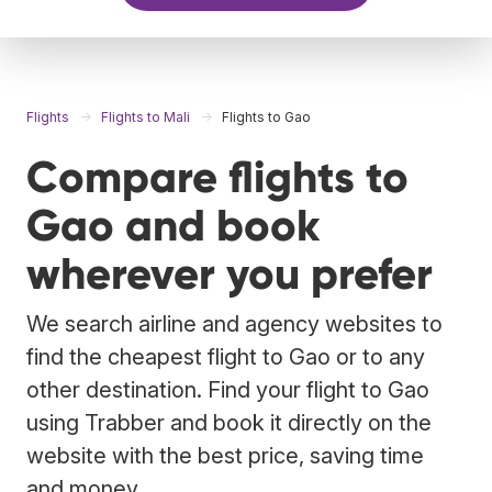
Flights
Flights to Mali
Flights to Gao
Compare flights to
Gao and book
wherever you prefer
We search airline and agency websites to
find the cheapest flight to Gao or to any
other destination. Find your flight to Gao
using Trabber and book it directly on the
website with the best price, saving time
and money.