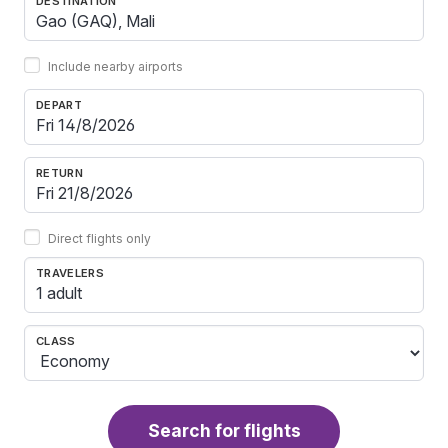
DESTINATION
Include nearby airports
DEPART
RETURN
Direct flights only
TRAVELERS
1 adult
CLASS
Search for flights