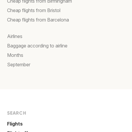
Cheap flights from Birmingham
Cheap flights from Bristol
Cheap flights from Barcelona
Airlines
Baggage according to airline
Months
September
SEARCH
Flights