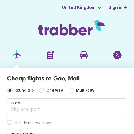
Sign in →
United Kingdom
Cheap flights to Gao, Mali
Round trip
One way
Multi-city
FROM
Include nearby airports