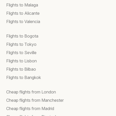
Flights to Malaga
Flights to Alicante
Flights to Valencia
Flights to Bogota
Flights to Tokyo
Flights to Seville
Flights to Lisbon
Flights to Bilbao
Flights to Bangkok
Cheap flights from London
Cheap flights from Manchester
Cheap flights from Madrid