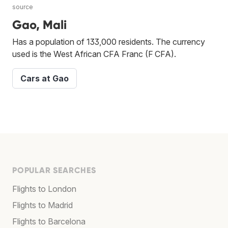
source
Gao, Mali
Has a population of 133,000 residents. The currency
used is the West African CFA Franc (F CFA).
Cars at Gao
POPULAR SEARCHES
Flights to London
Flights to Madrid
Flights to Barcelona