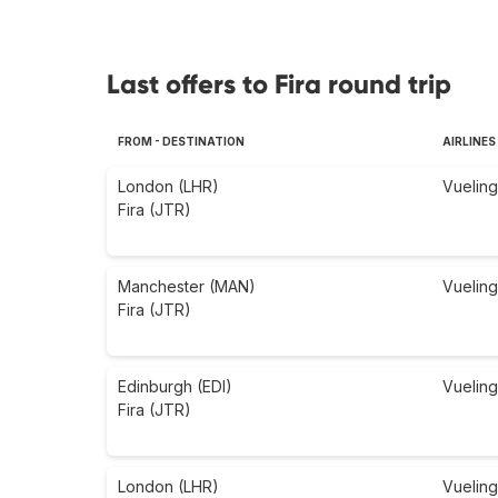
Last offers to Fira round trip
FROM - DESTINATION
AIRLINES
London (LHR)
Vueling
Fira (JTR)
Manchester (MAN)
Vueling
Fira (JTR)
Edinburgh (EDI)
Vueling
Fira (JTR)
London (LHR)
Vueling