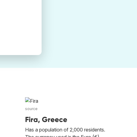
source
Fira, Greece
Has a population of 2,000 residents.