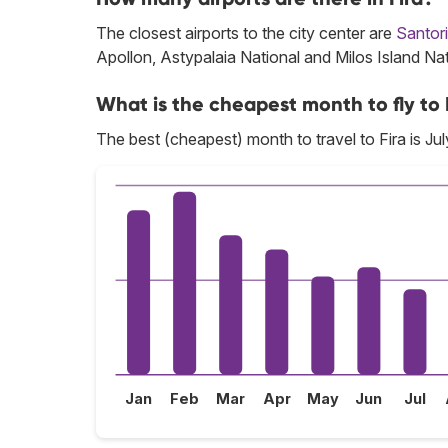
The closest airports to the city center are
Santori
Apollon, Astypalaia National and Milos Island Nat
What is the cheapest month to fly to 
The best (cheapest) month to travel to Fira is Jul
Jan
Feb
Mar
Apr
May
Jun
Jul