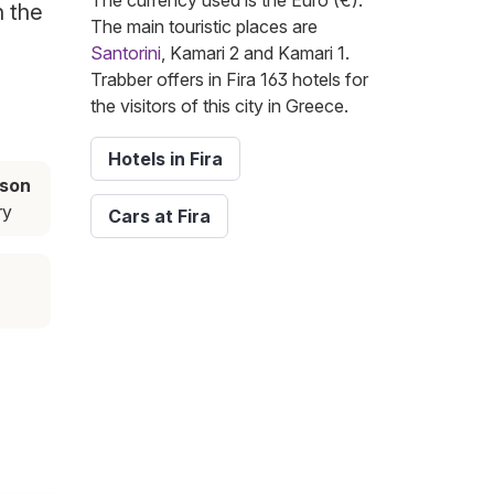
The currency used is the Euro (€).
h the
The main touristic places are
Santorini
, Kamari 2 and Kamari 1.
Trabber offers in Fira 163 hotels for
the visitors of this city in Greece.
Hotels in Fira
ason
ry
Cars at Fira