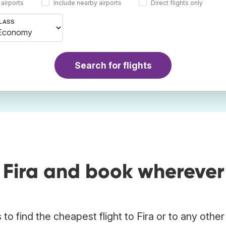
 airports
Include nearby airports
Direct flights only
LASS
Search for flights
 Fira and book wherever
o find the cheapest flight to Fira or to any other