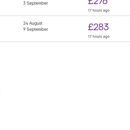
£276
3 September
17 hours ago
24 August
£283
9 September
17 hours ago