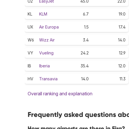
U2
EasyJet
45.0
22.0
KL
KLM
6.7
19.0
UX
Air Europa
1.5
17.4
W6
Wizz Air
3.4
14.0
VY
Vueling
24.2
12.9
IB
Iberia
35.4
12.0
HV
Transavia
14.0
11.3
Overall ranking and explanation
Frequently asked questions abou
How many airports are there in Fira?