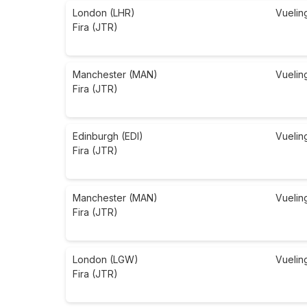
London (LHR)
Vuelin
Fira (JTR)
Manchester (MAN)
Vuelin
Fira (JTR)
Edinburgh (EDI)
Vuelin
Fira (JTR)
Manchester (MAN)
Vuelin
Fira (JTR)
London (LGW)
Vuelin
Fira (JTR)