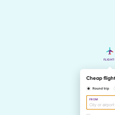
FLIGHT
Cheap fligh
Round trip
FROM