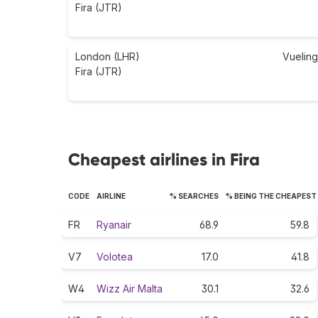
Fira (JTR)
London (LHR)
Vueling
Fira (JTR)
Cheapest airlines in Fira
CODE
AIRLINE
% SEARCHES
% BEING THE CHEAPEST
FR
Ryanair
68.9
59.8
V7
Volotea
17.0
41.8
W4
Wizz Air Malta
30.1
32.6