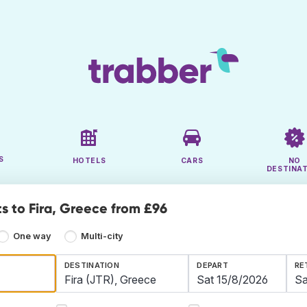
S
HOTELS
CARS
NO
DESTINA
ts to Fira, Greece from £96
One way
Multi-city
DESTINATION
DEPART
RE