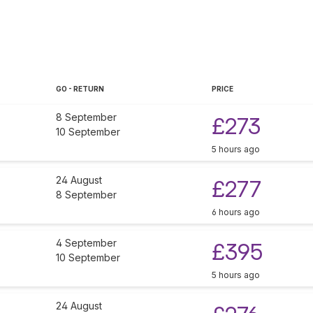
GO - RETURN
PRICE
8 September
£273
10 September
5 hours ago
24 August
£277
8 September
6 hours ago
4 September
£395
10 September
5 hours ago
24 August