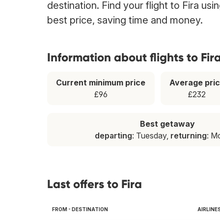
destination. Find your flight to Fira us
best price, saving time and money.
Information about flights to Fir
Current minimum price
Average pri
£96
£232
Best getaway
departing
: Tuesday,
returning
: M
Last offers to Fira
FROM - DESTINATION
AIRLINE