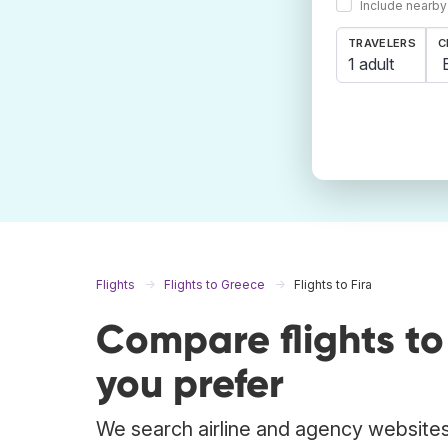
Include nearby
TRAVELERS
C
1 adult
Flights
Flights to Greece
Flights to Fira
Compare flights to
you prefer
We search airline and agency websites t