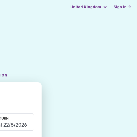
United Kingdom
Sign in →
TION
TURN