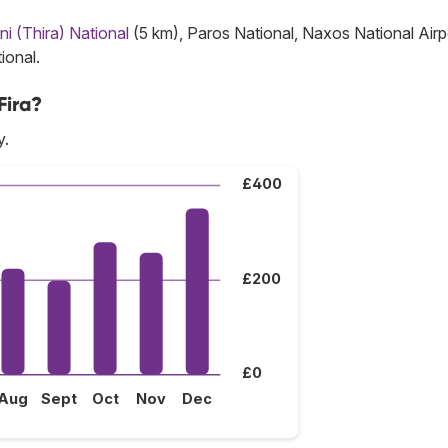
ni (Thira) National
(5 km), Paros National, Naxos National Airp
ional.
Fira?
y.
£400
£200
£0
Aug
Sept
Oct
Nov
Dec