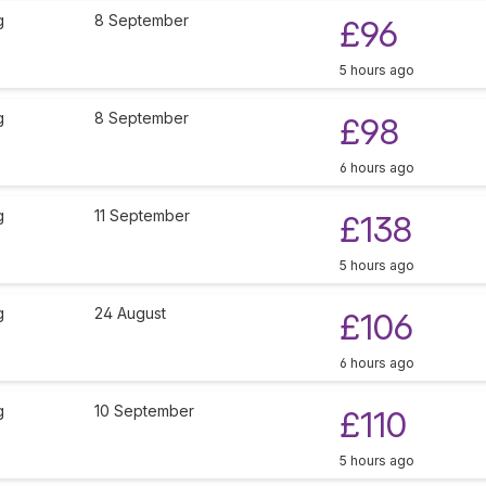
g
8 September
£96
5 hours ago
g
8 September
£98
6 hours ago
g
11 September
£138
5 hours ago
g
24 August
£106
6 hours ago
g
10 September
£110
5 hours ago