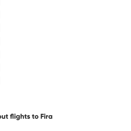
t flights to Fira