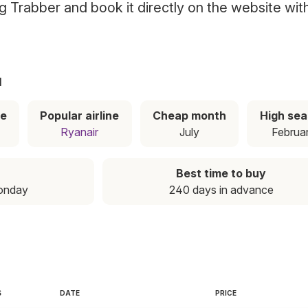
ing Trabber and book it directly on the website wit
a
ce
Popular airline
Cheap month
High se
Ryanair
July
Februa
Best time to buy
onday
240 days in advance
S
DATE
PRICE